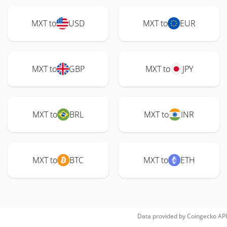
MXT to
USD
MXT to
EUR
MXT to
GBP
MXT to
JPY
MXT to
BRL
MXT to
INR
MXT to
BTC
MXT to
ETH
Data provided by
Coingecko
API