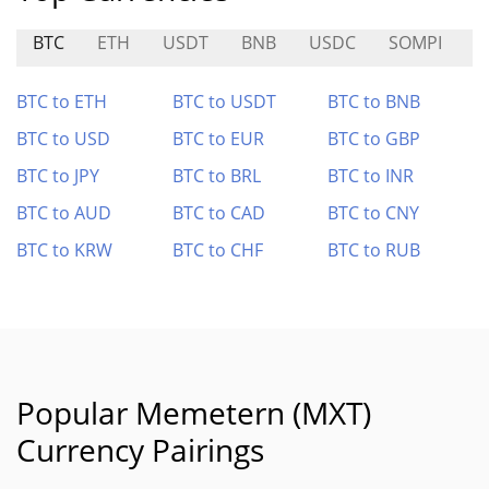
BTC
ETH
USDT
BNB
USDC
SOMPI
E
BTC to ETH
BTC to USDT
BTC to BNB
BTC to USD
BTC to EUR
BTC to GBP
BTC to JPY
BTC to BRL
BTC to INR
BTC to AUD
BTC to CAD
BTC to CNY
BTC to KRW
BTC to CHF
BTC to RUB
Popular Memetern (MXT)
Currency Pairings