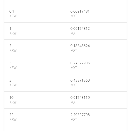
0.1
0.00917431
KRW
MXT
1
0.09174312
KRW
MXT
2
0.18348624
KRW
MXT
3
0.27522936
KRW
MXT
5
0.45871560
KRW
MXT
10
0.91743119
KRW
MXT
25
2.29357798
KRW
MXT