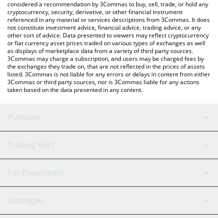
considered a recommendation by 3Commas to buy, sell, trade, or hold any
cryptocurrency, security, derivative, or other financial instrument
referenced in any material or services descriptions from 3Commas. It does
not constitute investment advice, financial advice, trading advice, or any
other sort of advice. Data presented to viewers may reflect cryptocurrency
or fiat currency asset prices traded on various types of exchanges as well
as displays of marketplace data from a variety of third party sources.
3Commas may charge a subscription, and users may be charged fees by
the exchanges they trade on, that are not reflected in the prices of assets
listed. 3Commas is not liable for any errors or delays in content from either
3Commas or third party sources, nor is 3Commas liable for any actions
taken based on the data presented in any content.
Platform
GRID Bot
System Status
Trading Bots
DCA Bot
Backtesting
Binance
BitMEX
For Developers
Signal Bot
AI Assistant
Bitstamp
Kraken
API Reference
Strategies
SmartTrade
Trading Journal
Bitfinex
Tether