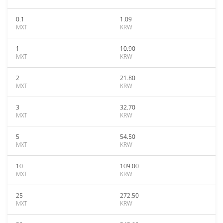
0.1
1.09
MXT
KRW
1
10.90
MXT
KRW
2
21.80
MXT
KRW
3
32.70
MXT
KRW
5
54.50
MXT
KRW
10
109.00
MXT
KRW
25
272.50
MXT
KRW