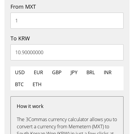
From MXT
To KRW
USD
EUR
GBP
JPY
BRL
INR
BTC
ETH
How it work
The 3Commas currency calculator allows you to
convert a currency from Memetern (MXT) to
South Korean Won (KRW) in just a few clicks at