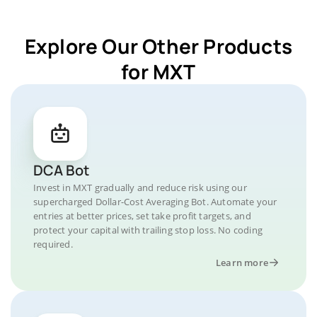
Explore Our Other Products
for MXT
DCA Bot
Invest in MXT gradually and reduce risk using our
supercharged Dollar-Cost Averaging Bot. Automate your
entries at better prices, set take profit targets, and
protect your capital with trailing stop loss. No coding
required.
Learn more