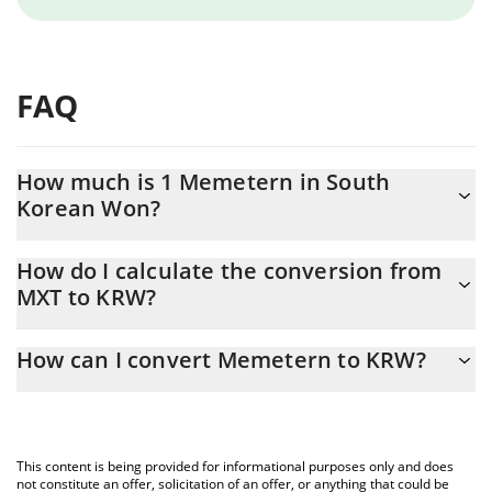
FAQ
How much is 1 Memetern in South
Korean Won?
Memetern price in KRW is constantly changing.
How do I calculate the conversion from
MXT to KRW?
At this moment, 1 Memetern equals 10.9 KRW
The 3Commas Memetern Calculator allows you to easily
How can I convert Memetern to KRW?
calculate the conversion price of MXT to KRW by simply entering
the amount of Memetern in the corresponding field and will
The most common way of converting MXT to KRW is by using a
automatically convert the value in South Korean Won (KRW).
Crypto Exchange or a P2P (person-to-person) exchange platform
like LocalBitcoins, etc.
You can also use our Memetern price table above to check the
This content is being provided for informational purposes only and does
latest Memetern price in major fiat and crypto currencies.
not constitute an offer, solicitation of an offer, or anything that could be