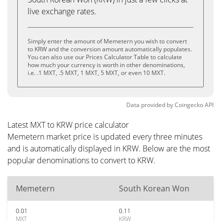
live exchange rates.
Simply enter the amount of Memetern you wish to convert
to KRW and the conversion amount automatically populates.
You can also use our Prices Calculator Table to calculate
how much your currency is worth in other denominations,
i.e. .1 MXT, .5 MXT, 1 MXT, 5 MXT, or even 10 MXT.
Data provided by
Coingecko
API
Latest MXT to KRW price calculator
Memetern market price is updated every three minutes
and is automatically displayed in KRW. Below are the most
popular denominations to convert to KRW.
Memetern
South Korean Won
0.01
0.11
MXT
KRW