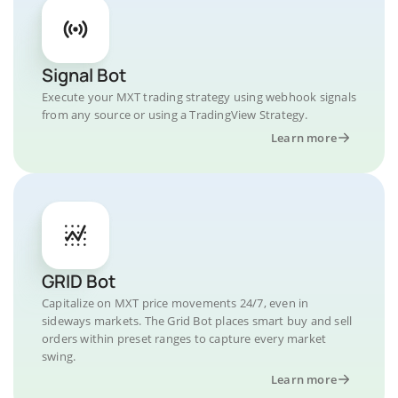
Signal Bot
Execute your MXT trading strategy using webhook signals
from any source or using a TradingView Strategy.
Learn more
GRID Bot
Capitalize on MXT price movements 24/7, even in
sideways markets. The Grid Bot places smart buy and sell
orders within preset ranges to capture every market
swing.
Learn more