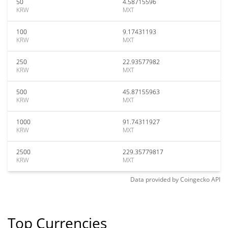
50
4.58715596
KRW
MXT
100
9.17431193
KRW
MXT
250
22.93577982
KRW
MXT
500
45.87155963
KRW
MXT
1000
91.74311927
KRW
MXT
2500
229.35779817
KRW
MXT
Data provided by
Coingecko
API
Top Currencies