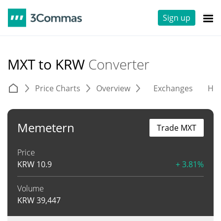
Sign up
MXT to KRW
Converter
Price Charts
Overview
Exchanges
His
Memetern
Trade MXT
Price
KRW
10.9
+ 3.81%
Volume
KRW
39,447