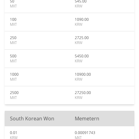
50
545.00
MXT
KRW
100
1090.00
MXT
KRW
250
2725.00
MXT
KRW
500
5450.00
MXT
KRW
1000
10900.00
MXT
KRW
2500
27250.00
MXT
KRW
South Korean Won
Memetern
0.01
0.00091743
KRW
MXT