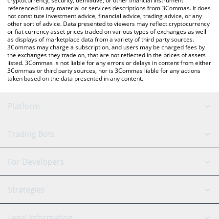
cryptocurrency, security, derivative, or other financial instrument
referenced in any material or services descriptions from 3Commas. It does
not constitute investment advice, financial advice, trading advice, or any
other sort of advice. Data presented to viewers may reflect cryptocurrency
or fiat currency asset prices traded on various types of exchanges as well
as displays of marketplace data from a variety of third party sources.
3Commas may charge a subscription, and users may be charged fees by
the exchanges they trade on, that are not reflected in the prices of assets
listed. 3Commas is not liable for any errors or delays in content from either
3Commas or third party sources, nor is 3Commas liable for any actions
taken based on the data presented in any content.
Platform
GRID Bot
System Status
Trading Bots
DCA Bot
Backtesting
Binance
BitMEX
For Developers
Signal Bot
AI Assistant
Bitstamp
Kraken
API Reference
Strategies
SmartTrade
Trading Journal
Bitfinex
Tether
API Chat
Scalping
Legal Information