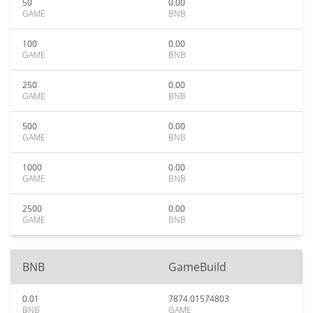
50
0.00
GAME
BNB
100
0.00
GAME
BNB
250
0.00
GAME
BNB
500
0.00
GAME
BNB
1000
0.00
GAME
BNB
2500
0.00
GAME
BNB
BNB
GameBuild
0.01
7874.01574803
BNB
GAME