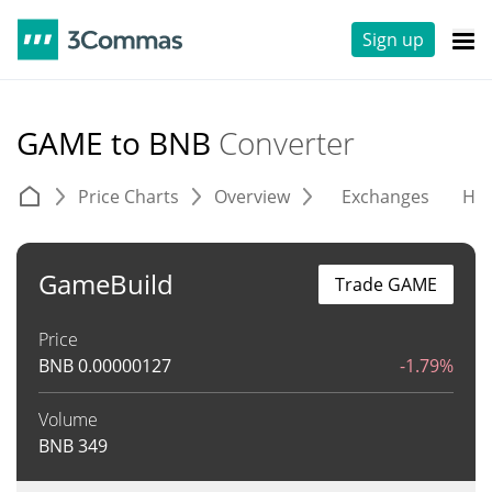
Sign up
GAME to BNB
Converter
Price Charts
Overview
Exchanges
His
GameBuild
Trade GAME
Price
BNB
0.00000127
-1.79%
Volume
BNB
349