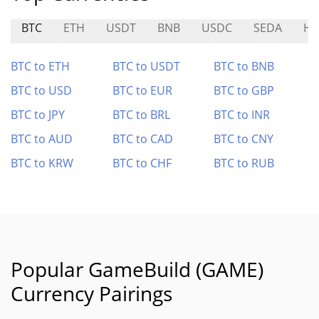
BTC
ETH
USDT
BNB
USDC
SEDA
H
BTC to ETH
BTC to USDT
BTC to BNB
BTC to USD
BTC to EUR
BTC to GBP
BTC to JPY
BTC to BRL
BTC to INR
BTC to AUD
BTC to CAD
BTC to CNY
BTC to KRW
BTC to CHF
BTC to RUB
Popular GameBuild (GAME)
Currency Pairings