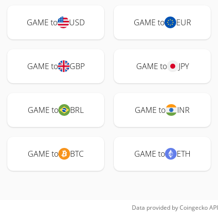
GAME to
USD
GAME to
EUR
GAME to
GBP
GAME to
JPY
GAME to
BRL
GAME to
INR
GAME to
BTC
GAME to
ETH
Data provided by
Coingecko
API