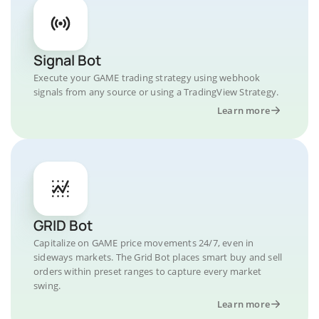
Signal Bot
Execute your GAME trading strategy using webhook
signals from any source or using a TradingView Strategy.
Learn more
GRID Bot
Capitalize on GAME price movements 24/7, even in
sideways markets. The Grid Bot places smart buy and sell
orders within preset ranges to capture every market
swing.
Learn more