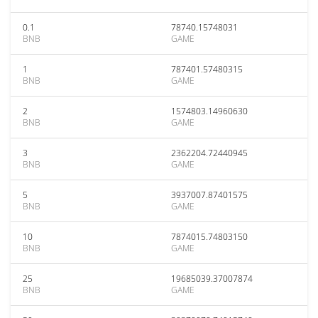
0.1
78740.15748031
BNB
GAME
1
787401.57480315
BNB
GAME
2
1574803.14960630
BNB
GAME
3
2362204.72440945
BNB
GAME
5
3937007.87401575
BNB
GAME
10
7874015.74803150
BNB
GAME
25
19685039.37007874
BNB
GAME