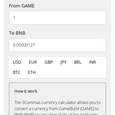
From GAME
To BNB
USD
EUR
GBP
JPY
BRL
INR
BTC
ETH
How it work
The 3Commas currency calculator allows you to
convert a currency from GameBuild (GAME) to
BNB (BNB) in just a few clicks at live exchange