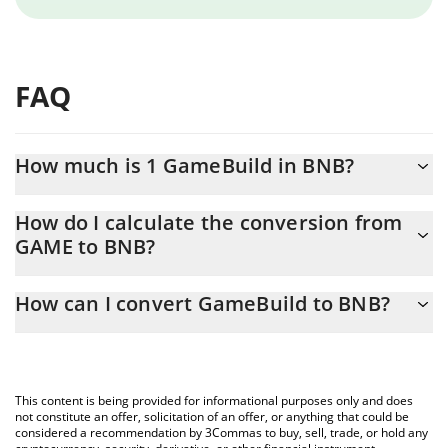
FAQ
How much is 1 GameBuild in BNB?
GameBuild price in BNB is constantly changing.
How do I calculate the conversion from
GAME to BNB?
At this moment, 1 GameBuild equals 0.00000127 BNB
The 3Commas GameBuild Calculator allows you to easily
How can I convert GameBuild to BNB?
calculate the conversion price of GAME to BNB by simply
entering the amount of GameBuild in the corresponding field
The most common way of converting GAME to BNB is by using a
and will automatically convert the value in BNB (BNB).
Crypto Exchange or a P2P (person-to-person) exchange platform
like LocalBitcoins, etc.
You can also use our GameBuild price table above to check the
This content is being provided for informational purposes only and does
latest GameBuild price in major fiat and crypto currencies.
not constitute an offer, solicitation of an offer, or anything that could be
considered a recommendation by 3Commas to buy, sell, trade, or hold any