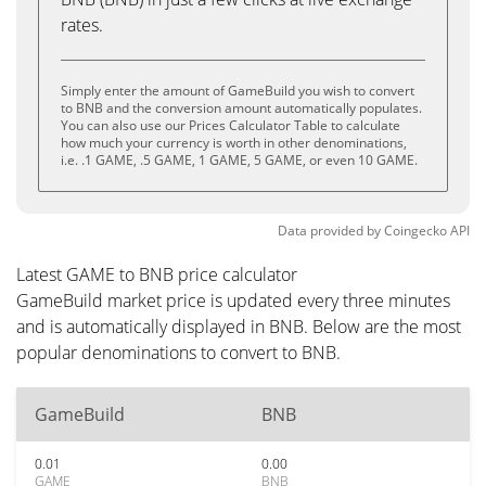
rates.
Simply enter the amount of GameBuild you wish to convert
to BNB and the conversion amount automatically populates.
You can also use our Prices Calculator Table to calculate
how much your currency is worth in other denominations,
i.e. .1 GAME, .5 GAME, 1 GAME, 5 GAME, or even 10 GAME.
Data provided by
Coingecko
API
Latest GAME to BNB price calculator
GameBuild market price is updated every three minutes
and is automatically displayed in BNB. Below are the most
popular denominations to convert to BNB.
GameBuild
BNB
0.01
0.00
GAME
BNB