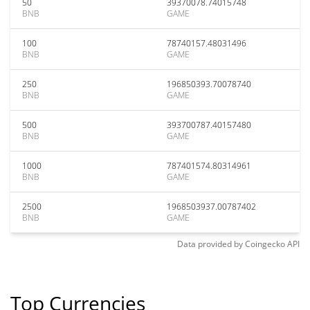
50
39370078.74015748
BNB
GAME
100
78740157.48031496
BNB
GAME
250
196850393.70078740
BNB
GAME
500
393700787.40157480
BNB
GAME
1000
787401574.80314961
BNB
GAME
2500
1968503937.00787402
BNB
GAME
Data provided by
Coingecko
API
Top Currencies