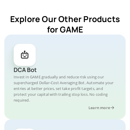
Explore Our Other Products
for GAME
DCA Bot
Invest in GAME gradually and reduce risk using our
supercharged Dollar-Cost Averaging Bot. Automate your
entries at better prices, set take profit targets, and
protect your capital with trailing stop loss. No coding
required.
Learn more