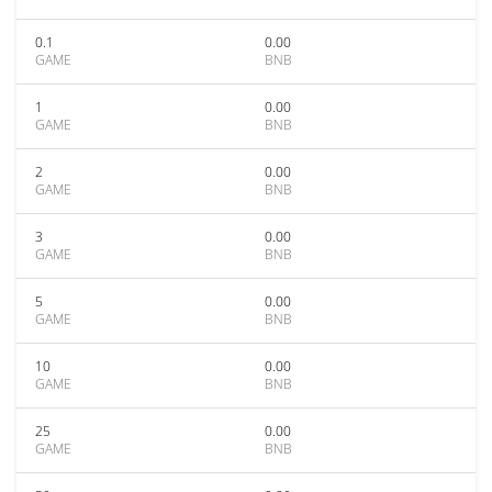
0.1
0.00
GAME
BNB
1
0.00
GAME
BNB
2
0.00
GAME
BNB
3
0.00
GAME
BNB
5
0.00
GAME
BNB
10
0.00
GAME
BNB
25
0.00
GAME
BNB