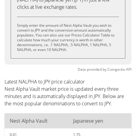
clicks at live exchange rates.
Simply enter the amount of Nest Alpha Vault you wish to
convert to JPY and the conversion amount automatically
populates. You can also use our Prices Calculator Table to
calculate how much your currency is worth in other
denominations, i.e. .1 NALPHA, .5 NALPHA, 1 NALPHA, 5
NALPHA, or even 10 NALPHA.
Data provided by
Coingecko
API
Latest NALPHA to JPY price calculator
Nest Alpha Vault market price is updated every three
minutes and is automatically displayed in JPY. Below are
the most popular denominations to convert to JPY.
Nest Alpha Vault
Japanese yen
0.01
1.75