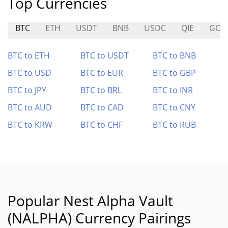
Top Currencies
BTC
ETH
USDT
BNB
USDC
QIE
GOA
BTC to ETH
BTC to USDT
BTC to BNB
BTC to USD
BTC to EUR
BTC to GBP
BTC to JPY
BTC to BRL
BTC to INR
BTC to AUD
BTC to CAD
BTC to CNY
BTC to KRW
BTC to CHF
BTC to RUB
Popular Nest Alpha Vault
(NALPHA) Currency Pairings