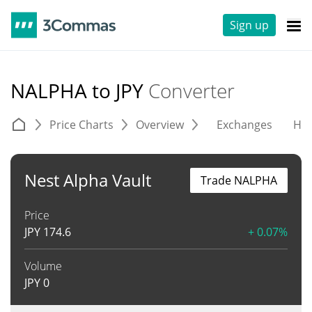
Sign up
NALPHA to JPY
Converter
Price Charts
Overview
Exchanges
His
Nest Alpha Vault
Trade NALPHA
Price
JPY
174.6
+ 0.07%
Volume
JPY
0