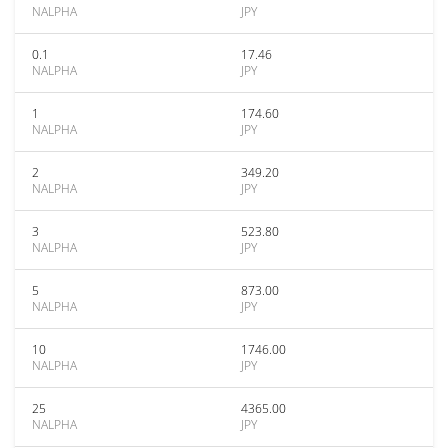
NALPHA
JPY
0.1
17.46
NALPHA
JPY
1
174.60
NALPHA
JPY
2
349.20
NALPHA
JPY
3
523.80
NALPHA
JPY
5
873.00
NALPHA
JPY
10
1746.00
NALPHA
JPY
25
4365.00
NALPHA
JPY