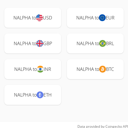
NALPHA to
USD
NALPHA to
EUR
NALPHA to
GBP
NALPHA to
BRL
NALPHA to
INR
NALPHA to
BTC
NALPHA to
ETH
Data provided by
Coingecko
API