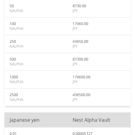
50
8730.00
NALPHA
JPY
100
17460.00
NALPHA
JPY
250
43650.00
NALPHA
JPY
500
87300.00
NALPHA
JPY
1000
174600.00
NALPHA
JPY
2500
436500.00
NALPHA
JPY
Japanese yen
Nest Alpha Vault
0.01
0.00005727