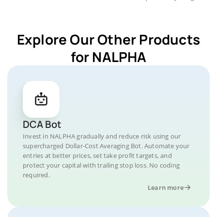
Explore Our Other Products
for NALPHA
DCA Bot
Invest in NALPHA gradually and reduce risk using our
supercharged Dollar-Cost Averaging Bot. Automate your
entries at better prices, set take profit targets, and
protect your capital with trailing stop loss. No coding
required.
Learn more