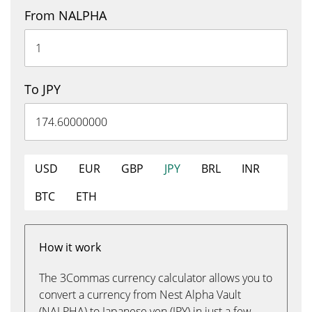
From NALPHA
To JPY
USD
EUR
GBP
JPY
BRL
INR
BTC
ETH
How it work
The 3Commas currency calculator allows you to
convert a currency from Nest Alpha Vault
(NALPHA) to Japanese yen (JPY) in just a few