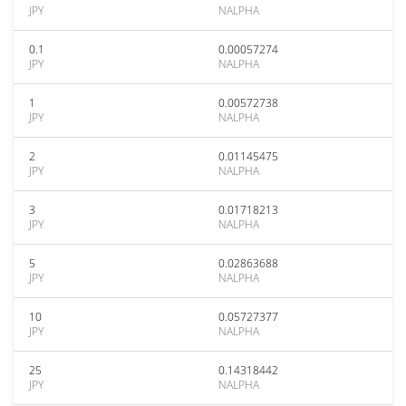
JPY
NALPHA
0.1
0.00057274
JPY
NALPHA
1
0.00572738
JPY
NALPHA
2
0.01145475
JPY
NALPHA
3
0.01718213
JPY
NALPHA
5
0.02863688
JPY
NALPHA
10
0.05727377
JPY
NALPHA
25
0.14318442
JPY
NALPHA