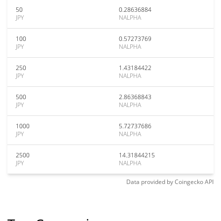
50
0.28636884
JPY
NALPHA
100
0.57273769
JPY
NALPHA
250
1.43184422
JPY
NALPHA
500
2.86368843
JPY
NALPHA
1000
5.72737686
JPY
NALPHA
2500
14.31844215
JPY
NALPHA
Data provided by
Coingecko
API