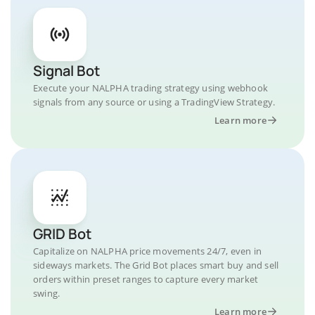
Signal Bot
Execute your NALPHA trading strategy using webhook
signals from any source or using a TradingView Strategy.
Learn more
GRID Bot
Capitalize on NALPHA price movements 24/7, even in
sideways markets. The Grid Bot places smart buy and sell
orders within preset ranges to capture every market
swing.
Learn more