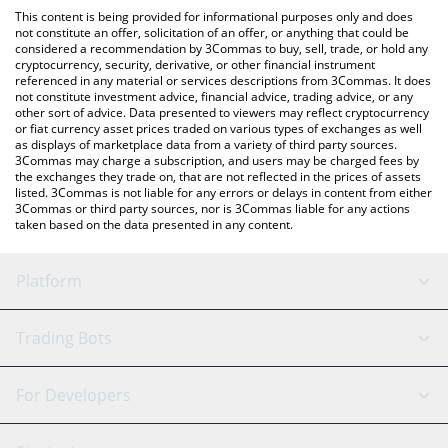
like LocalBitcoins, etc.
You can also use our Nest Alpha Vault price table above to
This content is being provided for informational purposes only and does
check the latest Nest Alpha Vault price in major fiat and crypto
not constitute an offer, solicitation of an offer, or anything that could be
considered a recommendation by 3Commas to buy, sell, trade, or hold any
currencies.
cryptocurrency, security, derivative, or other financial instrument
referenced in any material or services descriptions from 3Commas. It does
not constitute investment advice, financial advice, trading advice, or any
other sort of advice. Data presented to viewers may reflect cryptocurrency
or fiat currency asset prices traded on various types of exchanges as well
as displays of marketplace data from a variety of third party sources.
3Commas may charge a subscription, and users may be charged fees by
the exchanges they trade on, that are not reflected in the prices of assets
listed. 3Commas is not liable for any errors or delays in content from either
3Commas or third party sources, nor is 3Commas liable for any actions
taken based on the data presented in any content.
Platform
GRID Bot
System Status
Trading Bots
DCA Bot
Backtesting
Binance
BitMEX
For Developers
Signal Bot
AI Assistant
Bitstamp
Kraken