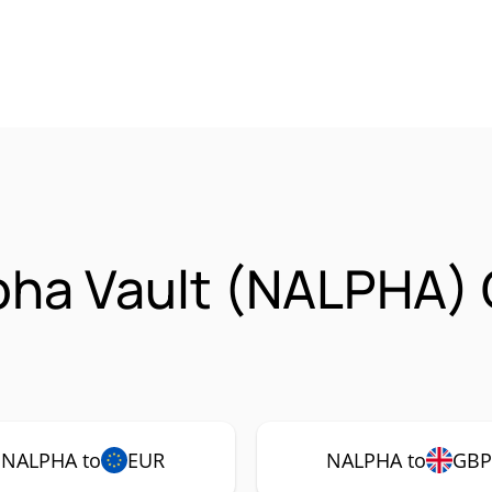
pha Vault (NALPHA)
NALPHA to
EUR
NALPHA to
GB