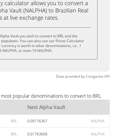
calculator allows you to convert a
ha Vault (NALPHA) to Brazilian Real
ks at live exchange rates.
Alpha Vault you wish to convert to BRL and the
populates. You can also use our Prices Calculator
currency is worth in other denominations, i.e. .1
5 NALPHA, or even 10 NALPHA.
Data provided by
Coingecko
API
e most popular denominations to convert to BRL.
Nest Alpha Vault
BRL
0.00176367
NALPHA
BRL
0.01763668
NALPHA