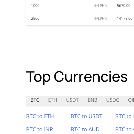
1000
NALPHA
5670.00
2500
NALPHA
14175.00
Top Currencies
BTC
ETH
USDT
BNB
USDC
QI
BTC to ETH
BTC to USDT
BTC to
BTC to INR
BTC to AUD
BTC to