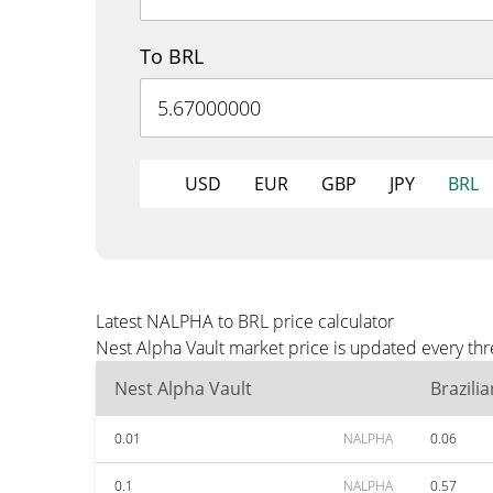
To BRL
USD
EUR
GBP
JPY
BRL
Latest NALPHA to BRL price calculator
Nest Alpha Vault market price is updated every thr
Nest Alpha Vault
Brazili
0.01
NALPHA
0.06
0.1
NALPHA
0.57