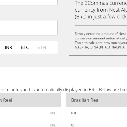
The 3Commas currency 
currency from Nest Alp
(BRL) in just a few clic
Simply enter the amount of Nest 
conversion amount automatically 
Table to calculate how much your 
INR
BTC
ETH
NALPHA, .5 NALPHA, 1 NALPHA, 
ee minutes and is automatically displayed in BRL. Below are th
an Real
Brazilian Real
BRL
0.01
BRL
0.1