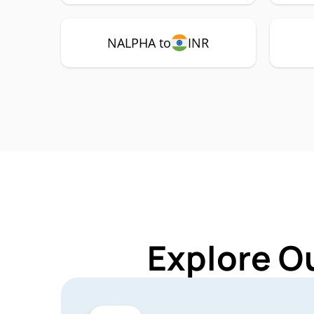
NALPHA to
INR
Explore O