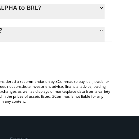
ALPHA to BRL?
lculate the conversion price of NALPHA to BRL by
ng field and will automatically convert the value in
?
 Crypto Exchange or a P2P (person-to-person)
the latest Nest Alpha Vault price in major fiat and
e considered a recommendation by 3Commas to buy, sell, trade, or
oes not constitute investment advice, financial advice, trading
 exchanges as well as displays of marketplace data from a variety
n the prices of assets listed. 3Commas is not liable for any
in any content.
Company