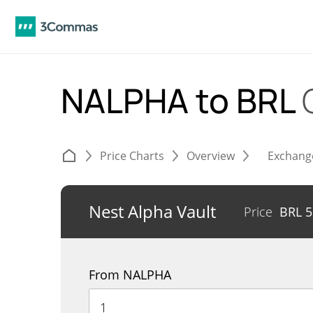
NALPHA to BRL
Price Charts
Overview
Exchang
Nest Alpha Vault
Price
BRL
5
From NALPHA