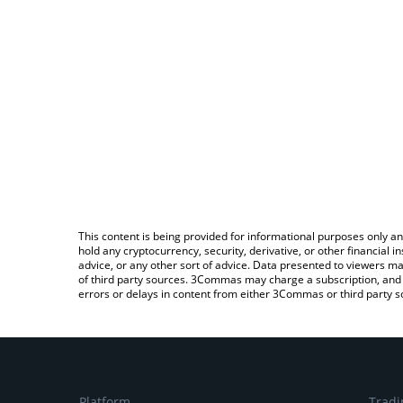
This content is being provided for informational purposes only an
hold any cryptocurrency, security, derivative, or other financial
advice, or any other sort of advice. Data presented to viewers ma
of third party sources. 3Commas may charge a subscription, and u
errors or delays in content from either 3Commas or third party s
Platform
Tradi