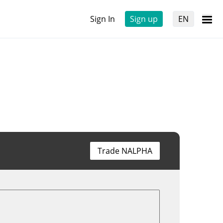
Sign In
Sign up
EN
Trade NALPHA