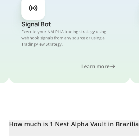
Signal Bot
Execute your NALPHA trading strategy using
webhook signals from any source or using a
TradingView Strategy.
Learn more
How much is 1 Nest Alpha Vault in Brazili
Nest Alpha Vault price in BRL is constantly changing.