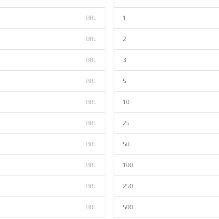
BRL
1
BRL
2
BRL
3
BRL
5
BRL
10
BRL
25
BRL
50
BRL
100
BRL
250
BRL
500