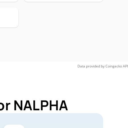
Data provided by
Coingecko
API
for NALPHA