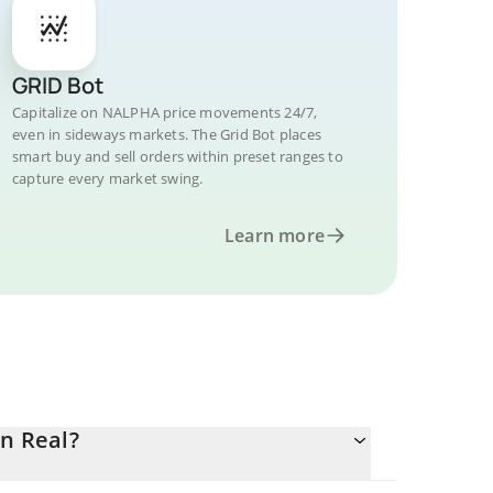
GRID Bot
Capitalize on NALPHA price movements 24/7,
even in sideways markets. The Grid Bot places
smart buy and sell orders within preset ranges to
capture every market swing.
Learn more
an Real?