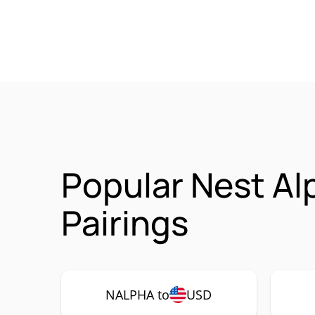
Popular Nest Al
Pairings
NALPHA to
USD