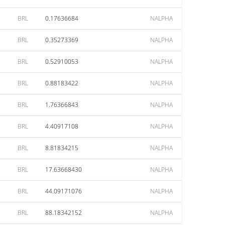
BRL
0.17636684
NALPHA
BRL
0.35273369
NALPHA
BRL
0.52910053
NALPHA
BRL
0.88183422
NALPHA
BRL
1.76366843
NALPHA
BRL
4.40917108
NALPHA
BRL
8.81834215
NALPHA
BRL
17.63668430
NALPHA
BRL
44.09171076
NALPHA
BRL
88.18342152
NALPHA