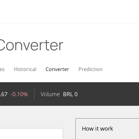
Converter
es
Historical
Converter
Prediction
.67
-0.10%
Volume
BRL
0
How it work