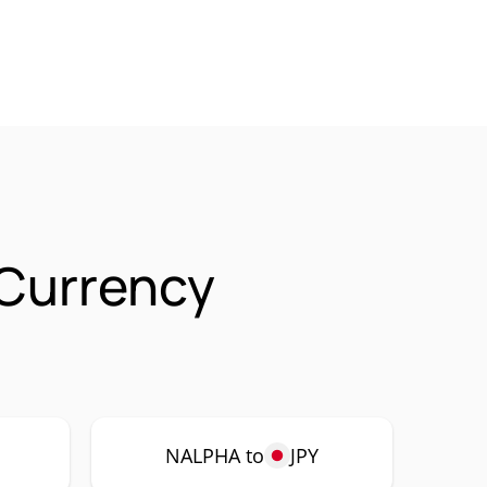
 Currency
P
NALPHA to
JPY