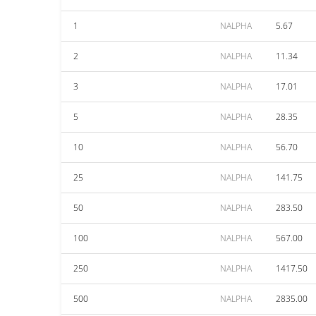
1
NALPHA
5.67
2
NALPHA
11.34
3
NALPHA
17.01
5
NALPHA
28.35
10
NALPHA
56.70
25
NALPHA
141.75
50
NALPHA
283.50
100
NALPHA
567.00
250
NALPHA
1417.50
500
NALPHA
2835.00