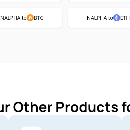
NALPHA to
BTC
NALPHA to
ETH
ur Other Products 