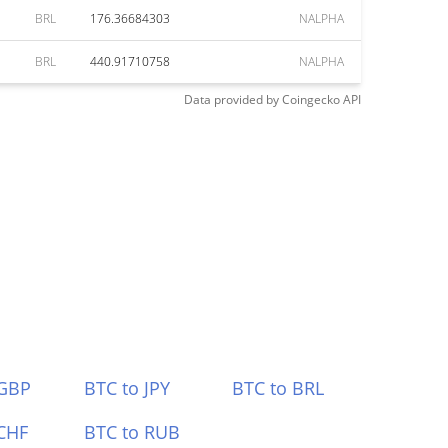
BRL
176.36684303
NALPHA
BRL
440.91710758
NALPHA
Data provided by
Coingecko
API
 GBP
BTC to JPY
BTC to BRL
CHF
BTC to RUB