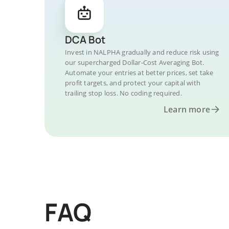
DCA Bot
Invest in NALPHA gradually and reduce risk using
our supercharged Dollar-Cost Averaging Bot.
Automate your entries at better prices, set take
profit targets, and protect your capital with
trailing stop loss. No coding required.
Learn more
FAQ