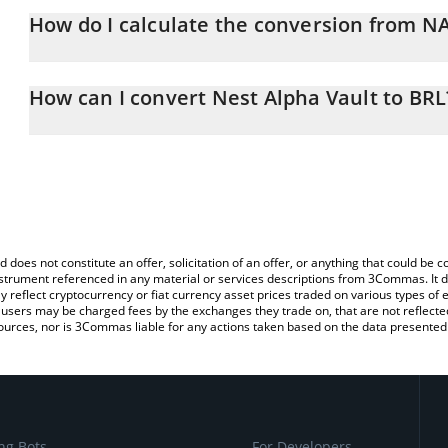
How do I calculate the conversion from N
At this moment, 1 Nest Alpha Vault equals 5.67 BRL
The 3Commas Nest Alpha Vault Calculator allows you to easily ca
simply entering the amount of Nest Alpha Vault in the correspondi
How can I convert Nest Alpha Vault to BRL
Brazilian Real (BRL).
The most common way of converting NALPHA to BRL is by using a
You can also use our Nest Alpha Vault price table above to check 
exchange platform like LocalBitcoins, etc.
crypto currencies.
d does not constitute an offer, solicitation of an offer, or anything that could b
 instrument referenced in any material or services descriptions from 3Commas. It d
y reflect cryptocurrency or fiat currency asset prices traded on various types of
sers may be charged fees by the exchanges they trade on, that are not reflected i
ources, nor is 3Commas liable for any actions taken based on the data presented 
ng Bots
For Developers