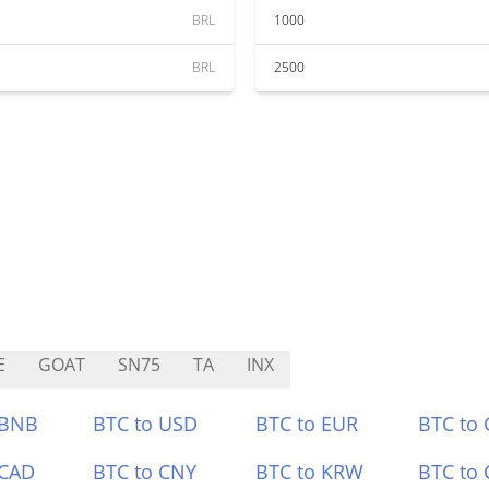
BRL
1000
BRL
2500
E
GOAT
SN75
TA
INX
 BNB
BTC to USD
BTC to EUR
BTC to
 CAD
BTC to CNY
BTC to KRW
BTC to 