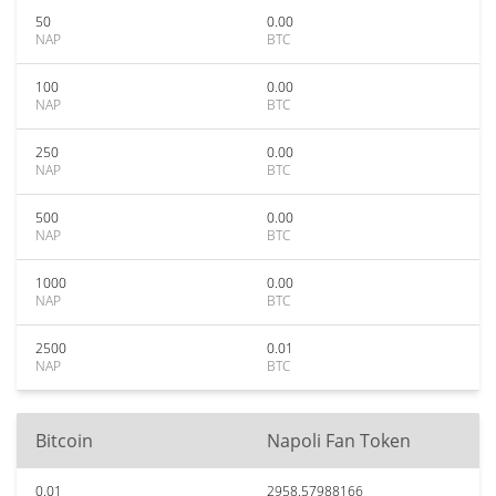
50
0.00
NAP
BTC
100
0.00
NAP
BTC
250
0.00
NAP
BTC
500
0.00
NAP
BTC
1000
0.00
NAP
BTC
2500
0.01
NAP
BTC
Bitcoin
Napoli Fan Token
0.01
2958.57988166