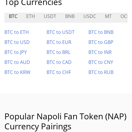
Top Currencies
BTC
ETH
USDT
BNB
USDC
MT
OCIC
BTC to ETH
BTC to USDT
BTC to BNB
BTC to USD
BTC to EUR
BTC to GBP
BTC to JPY
BTC to BRL
BTC to INR
BTC to AUD
BTC to CAD
BTC to CNY
BTC to KRW
BTC to CHF
BTC to RUB
Popular Napoli Fan Token (NAP)
Currency Pairings