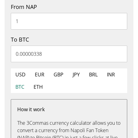
From NAP
To BTC
USD
EUR
GBP
JPY
BRL
INR
BTC
ETH
How it work
The 3Commas currency calculator allows you to
convert a currency from Napoli Fan Token
(NAP) to Bitcoin (BTC) in just a few clicks at live