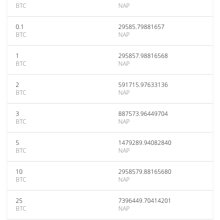
BTC
NAP
0.1
29585.79881657
BTC
NAP
1
295857.98816568
BTC
NAP
2
591715.97633136
BTC
NAP
3
887573.96449704
BTC
NAP
5
1479289.94082840
BTC
NAP
10
2958579.88165680
BTC
NAP
25
7396449.70414201
BTC
NAP