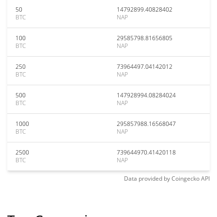
50
14792899.40828402
BTC
NAP
100
29585798.81656805
BTC
NAP
250
73964497.04142012
BTC
NAP
500
147928994.08284024
BTC
NAP
1000
295857988.16568047
BTC
NAP
2500
739644970.41420118
BTC
NAP
Data provided by
Coingecko
API