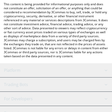
like LocalBitcoins, etc.
check the latest Napoli Fan Token price in major fiat and crypto
This content is being provided for informational purposes only and does
currencies.
not constitute an offer, solicitation of an offer, or anything that could be
considered a recommendation by 3Commas to buy, sell, trade, or hold any
cryptocurrency, security, derivative, or other financial instrument
referenced in any material or services descriptions from 3Commas. It does
not constitute investment advice, financial advice, trading advice, or any
other sort of advice. Data presented to viewers may reflect cryptocurrency
or fiat currency asset prices traded on various types of exchanges as well
as displays of marketplace data from a variety of third party sources.
3Commas may charge a subscription, and users may be charged fees by
the exchanges they trade on, that are not reflected in the prices of assets
listed. 3Commas is not liable for any errors or delays in content from either
3Commas or third party sources, nor is 3Commas liable for any actions
taken based on the data presented in any content.
Platform
GRID Bot
System Status
Trading Bots
DCA Bot
Backtesting
Binance
BitMEX
For Developers
Signal Bot
AI Assistant
Bitstamp
Kraken