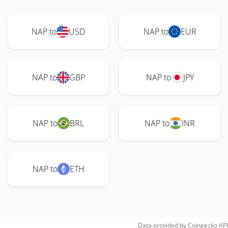
NAP to
USD
NAP to
EUR
NAP to
GBP
NAP to
JPY
NAP to
BRL
NAP to
INR
NAP to
ETH
Data provided by
Coingecko
API