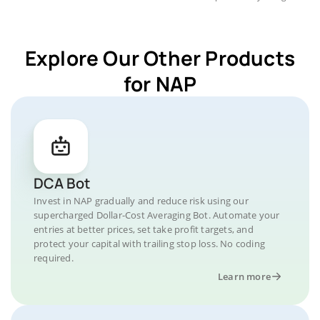
Explore Our Other Products
for NAP
DCA Bot
Invest in NAP gradually and reduce risk using our
supercharged Dollar-Cost Averaging Bot. Automate your
entries at better prices, set take profit targets, and
protect your capital with trailing stop loss. No coding
required.
Learn more