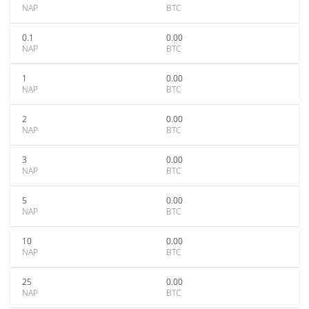
NAP
BTC
0.1
0.00
NAP
BTC
1
0.00
NAP
BTC
2
0.00
NAP
BTC
3
0.00
NAP
BTC
5
0.00
NAP
BTC
10
0.00
NAP
BTC
25
0.00
NAP
BTC