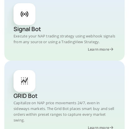
Signal Bot
Execute your NAP trading strategy using webhook signals
from any source or using a TradingView Strategy.
Learn more
GRID Bot
Capitalize on NAP price movements 24/7, even in
sideways markets. The Grid Bot places smart buy and sell
orders within preset ranges to capture every market
swing.
Learn more