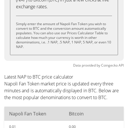
exchange rates.
Simply enter the amount of Napoli Fan Token you wish to
convert to BTC and the conversion amount automatically
populates. You can also use our Prices Calculator Table to
calculate how much your currency is worth in other
denominations, i.e. .1 NAP, .5 NAP, 1 NAP, 5 NAP, or even 10
NAP.
Data provided by
Coingecko
API
Latest NAP to BTC price calculator
Napoli Fan Token market price is updated every three
minutes and is automatically displayed in BTC. Below are
the most popular denominations to convert to BTC.
Napoli Fan Token
Bitcoin
0.01
0.00