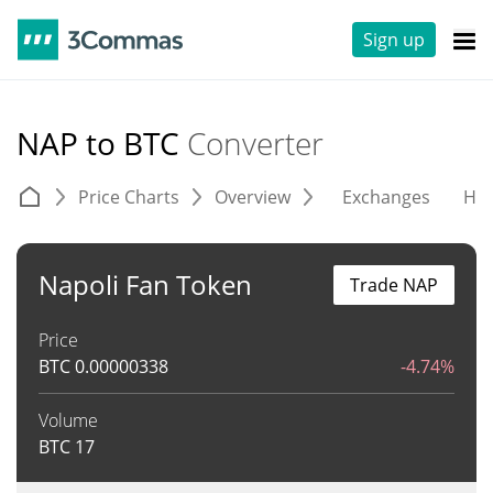
Sign up
NAP to BTC
Converter
Price Charts
Overview
Exchanges
His
Napoli Fan Token
Trade NAP
Price
BTC
0.00000338
-4.74%
Volume
BTC
17