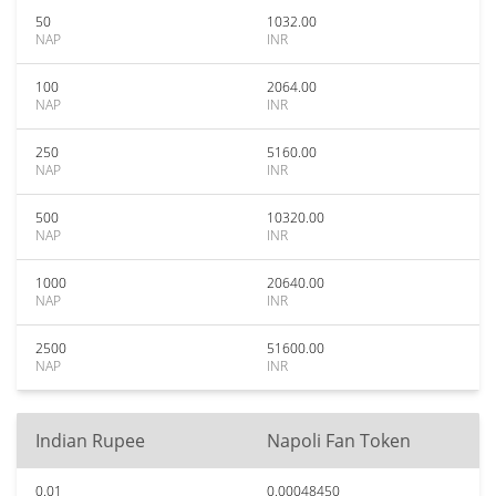
50
1032.00
NAP
INR
100
2064.00
NAP
INR
250
5160.00
NAP
INR
500
10320.00
NAP
INR
1000
20640.00
NAP
INR
2500
51600.00
NAP
INR
Indian Rupee
Napoli Fan Token
0.01
0.00048450