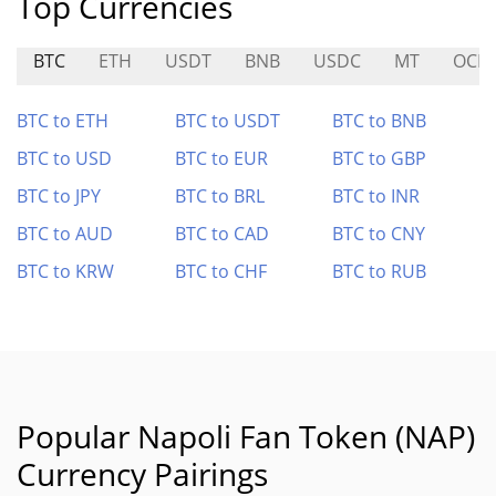
Top Currencies
BTC
ETH
USDT
BNB
USDC
MT
OCIC
BTC to ETH
BTC to USDT
BTC to BNB
BTC to USD
BTC to EUR
BTC to GBP
BTC to JPY
BTC to BRL
BTC to INR
BTC to AUD
BTC to CAD
BTC to CNY
BTC to KRW
BTC to CHF
BTC to RUB
Popular Napoli Fan Token (NAP)
Currency Pairings