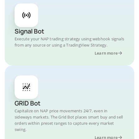
Signal Bot
Execute your NAP trading strategy using webhook signals
from any source or using a TradingView Strategy.
Learn more
GRID Bot
Capitalize on NAP price movements 24/7, even in
sideways markets. The Grid Bot places smart buy and sell
orders within preset ranges to capture every market
swing.
Learn more