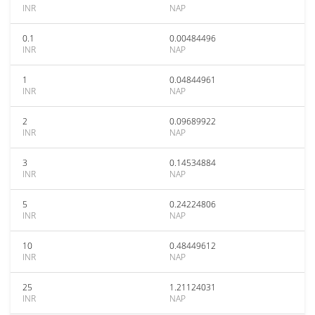
INR
NAP
0.1
0.00484496
INR
NAP
1
0.04844961
INR
NAP
2
0.09689922
INR
NAP
3
0.14534884
INR
NAP
5
0.24224806
INR
NAP
10
0.48449612
INR
NAP
25
1.21124031
INR
NAP