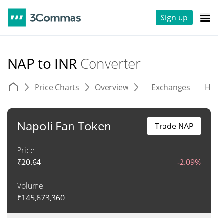
Sign up
NAP to INR
Converter
Price Charts
Overview
Exchanges
His
Napoli Fan Token
Trade NAP
Price
₹
20.64
-2.09%
Volume
₹
145,673,360