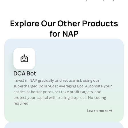
Explore Our Other Products
for NAP
DCA Bot
Invest in NAP gradually and reduce risk using our
supercharged Dollar-Cost Averaging Bot. Automate your
entries at better prices, set take profit targets, and
protect your capital with trailing stop loss. No coding
required.
Learn more