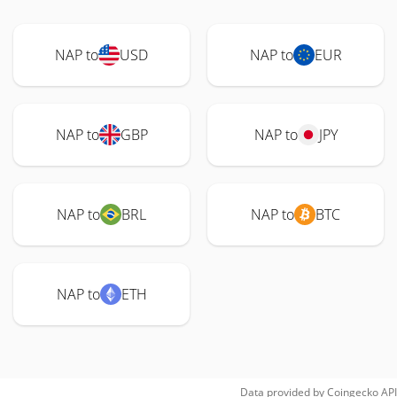
NAP to
USD
NAP to
EUR
NAP to
GBP
NAP to
JPY
NAP to
BRL
NAP to
BTC
NAP to
ETH
Data provided by
Coingecko
API