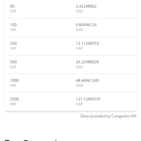
50
2.42248062
INR
NAP
100
4.84496124
INR
NAP
250
12.11240310
INR
NAP
500
24.22480620
INR
NAP
1000
48.44961240
INR
NAP
2500
121.12403101
INR
NAP
Data provided by
Coingecko
API