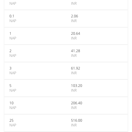
NAP
INR
0.1
2.06
NAP
INR
1
20.64
NAP
INR
2
41.28
NAP
INR
3
61.92
NAP
INR
5
103.20
NAP
INR
10
206.40
NAP
INR
25
516.00
NAP
INR