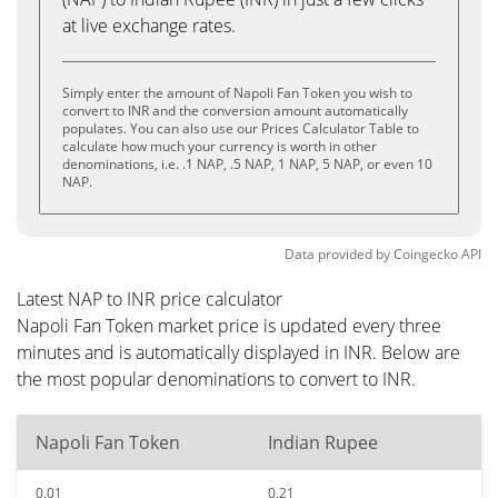
at live exchange rates.
Simply enter the amount of Napoli Fan Token you wish to
convert to INR and the conversion amount automatically
populates. You can also use our Prices Calculator Table to
calculate how much your currency is worth in other
denominations, i.e. .1 NAP, .5 NAP, 1 NAP, 5 NAP, or even 10
NAP.
Data provided by
Coingecko
API
Latest NAP to INR price calculator
Napoli Fan Token market price is updated every three
minutes and is automatically displayed in INR. Below are
the most popular denominations to convert to INR.
Napoli Fan Token
Indian Rupee
0.01
0.21