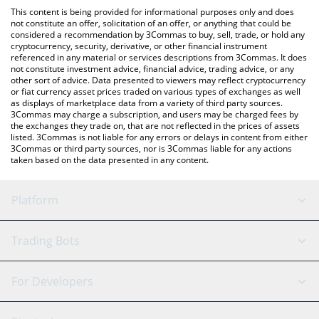
like LocalBitcoins, etc.
check the latest Napoli Fan Token price in major fiat and crypto
This content is being provided for informational purposes only and does
currencies.
not constitute an offer, solicitation of an offer, or anything that could be
considered a recommendation by 3Commas to buy, sell, trade, or hold any
cryptocurrency, security, derivative, or other financial instrument
referenced in any material or services descriptions from 3Commas. It does
not constitute investment advice, financial advice, trading advice, or any
other sort of advice. Data presented to viewers may reflect cryptocurrency
or fiat currency asset prices traded on various types of exchanges as well
as displays of marketplace data from a variety of third party sources.
3Commas may charge a subscription, and users may be charged fees by
the exchanges they trade on, that are not reflected in the prices of assets
listed. 3Commas is not liable for any errors or delays in content from either
3Commas or third party sources, nor is 3Commas liable for any actions
taken based on the data presented in any content.
Platform
GRID Bot
System Status
Trading Bots
DCA Bot
Backtesting
Binance
BitMEX
For Developers
Signal Bot
AI Assistant
Bitstamp
Kraken