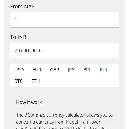
From NAP
To INR
USD
EUR
GBP
JPY
BRL
INR
BTC
ETH
How it work
The 3Commas currency calculator allows you to
convert a currency from Napoli Fan Token
(NAP) to Indian Rupee (INR) in just a few clicks