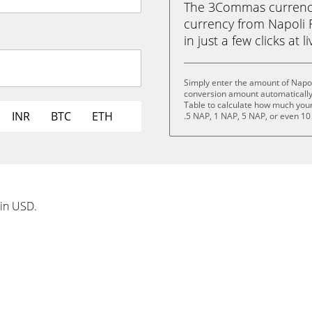
The 3Commas currency 
currency from Napoli 
in just a few clicks at 
Simply enter the amount of Napol
conversion amount automatically 
Table to calculate how much your 
INR
BTC
ETH
.5 NAP, 1 NAP, 5 NAP, or even 10
 in USD.