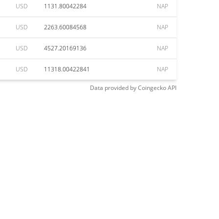
USD
1131.80042284
NAP
USD
2263.60084568
NAP
USD
4527.20169136
NAP
USD
11318.00422841
NAP
Data provided by
Coingecko
API