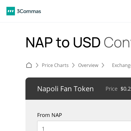
NAP to USD
Con
Price Charts
Overview
Exchang
Napoli Fan Token
Price
$
0.
From NAP