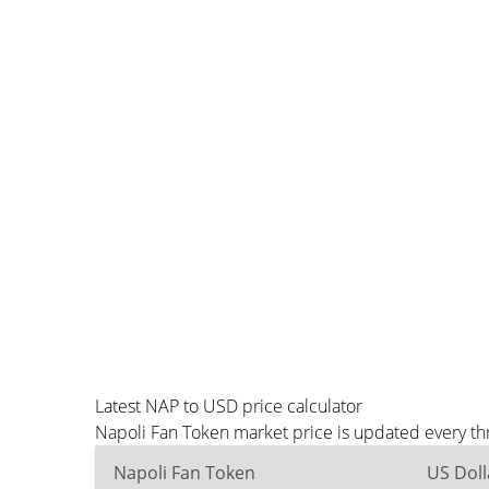
Latest NAP to USD price calculator
Napoli Fan Token market price is updated every th
Napoli Fan Token
US Doll