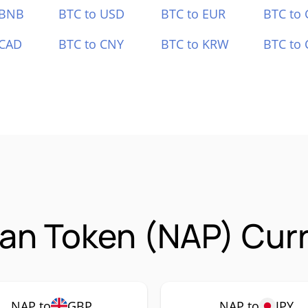
 BNB
BTC to USD
BTC to EUR
BTC to
 CAD
BTC to CNY
BTC to KRW
BTC to 
Fan Token (NAP) Cur
NAP to
GBP
NAP to
JPY