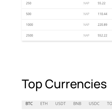
250
NAP
55.22
500
NAP
110.44
1000
NAP
220.89
2500
NAP
552.22
Top Currencies
BTC
ETH
USDT
BNB
USDC
TO