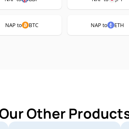
NAP to
BTC
NAP to
ETH
 Our Other Products