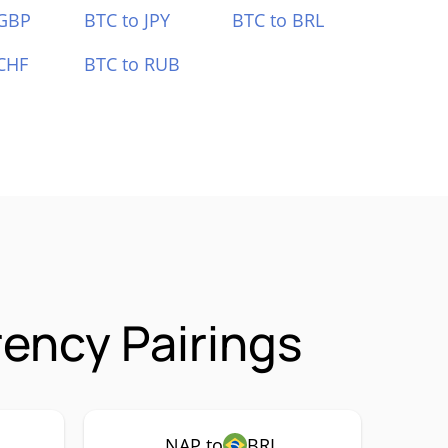
 GBP
BTC to JPY
BTC to BRL
CHF
BTC to RUB
rency Pairings
NAP to
BRL