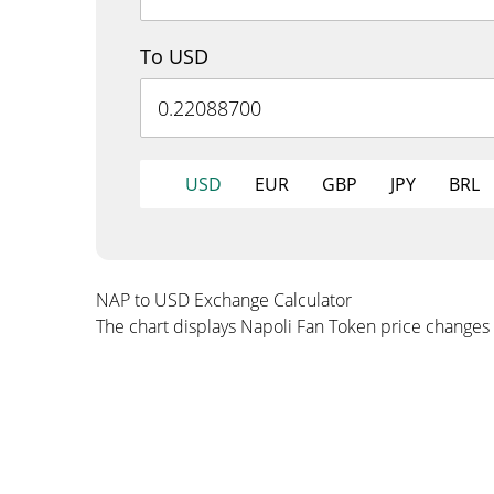
To USD
USD
EUR
GBP
JPY
BRL
NAP to USD Exchange Calculator
The chart displays Napoli Fan Token price changes