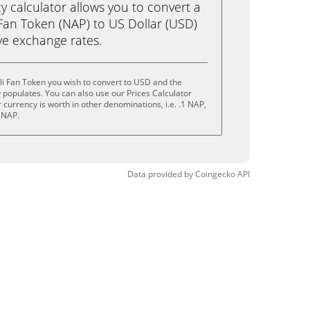
calculator allows you to convert a
Fan Token (NAP) to US Dollar (USD)
live exchange rates.
i Fan Token you wish to convert to USD and the
populates. You can also use our Prices Calculator
currency is worth in other denominations, i.e. .1 NAP,
 NAP.
Data provided by
Coingecko
API