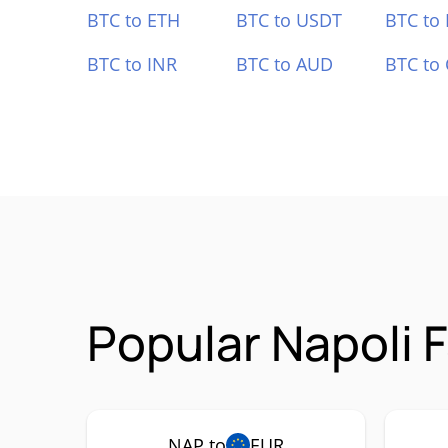
BTC to ETH
BTC to USDT
BTC to
BTC to INR
BTC to AUD
BTC to
Popular Napoli 
NAP to
EUR