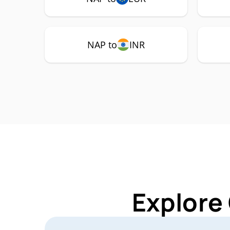
NAP to
INR
Explore