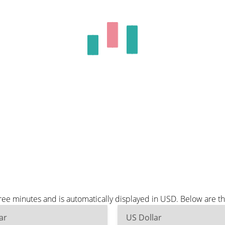
ree minutes and is automatically displayed in USD. Below are 
ar
US Dollar