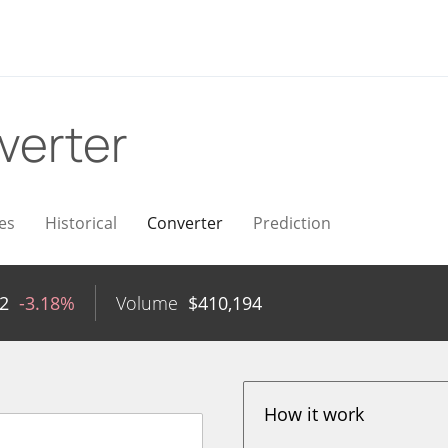
verter
es
Historical
Converter
Prediction
22
-3.18%
Volume
$
410,194
How it work