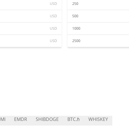
USD
250
USD
500
USD
1000
USD
2500
MI
EMDR
SHIBDOGE
BTC.ℏ
WHISKEY