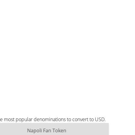
the most popular denominations to convert to USD.
Napoli Fan Token