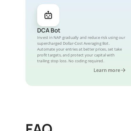
DCA Bot
Invest in NAP gradually and reduce risk using our
supercharged Dollar-Cost Averaging Bot.
Automate your entries at better prices, set take
profit targets, and protect your capital with
trailing stop loss. No coding required.
Learn more
FAQ