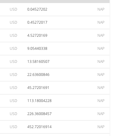
USD
0.04527202
NAP
USD
0.45272017
NAP
USD
4.52720169
NAP
USD
9.05440338
NAP
USD
13.58160507
NAP
USD
22.63600846
NAP
USD
45.27201691
NAP
USD
113.18004228
NAP
USD
226.36008457
NAP
USD
452.72016914
NAP