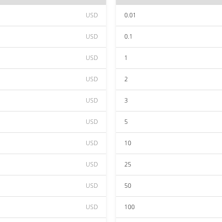
USD
0.01
USD
0.1
USD
1
USD
2
USD
3
USD
5
USD
10
USD
25
USD
50
USD
100