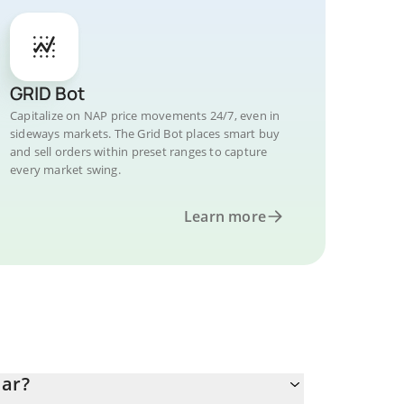
GRID Bot
Capitalize on NAP price movements 24/7, even in
sideways markets. The Grid Bot places smart buy
and sell orders within preset ranges to capture
every market swing.
Learn more
lar?