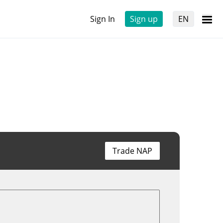
Sign In
Sign up
EN
Trade NAP