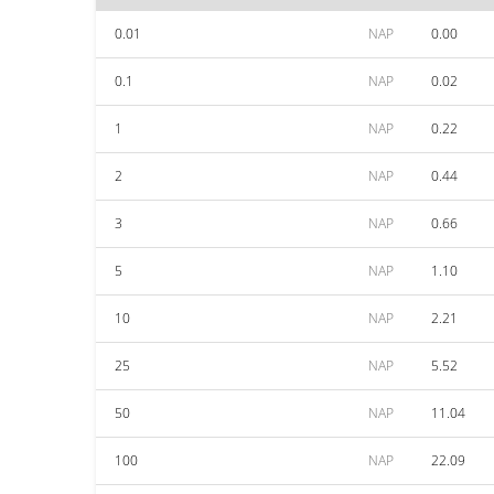
0.01
NAP
0.00
0.1
NAP
0.02
1
NAP
0.22
2
NAP
0.44
3
NAP
0.66
5
NAP
1.10
10
NAP
2.21
25
NAP
5.52
50
NAP
11.04
100
NAP
22.09