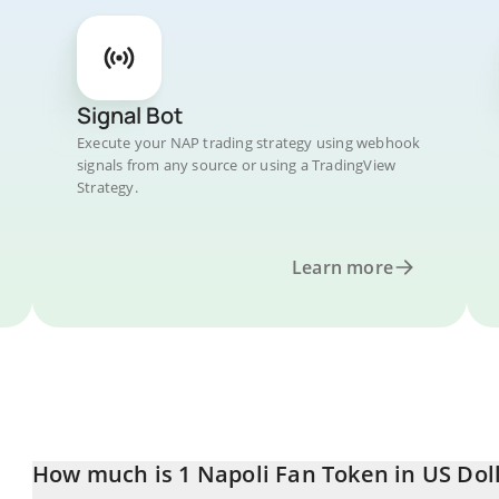
Signal Bot
Execute your NAP trading strategy using webhook
signals from any source or using a TradingView
Strategy.
Learn more
How much is 1 Napoli Fan Token in US Dol