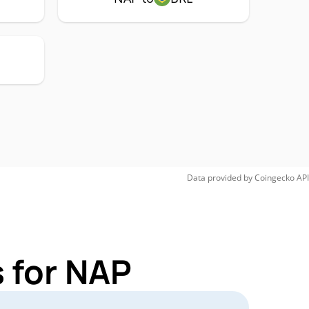
Data provided by
Coingecko
API
 for NAP