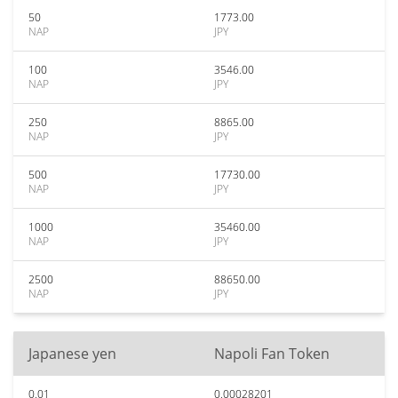
50
1773.00
NAP
JPY
100
3546.00
NAP
JPY
250
8865.00
NAP
JPY
500
17730.00
NAP
JPY
1000
35460.00
NAP
JPY
2500
88650.00
NAP
JPY
Japanese yen
Napoli Fan Token
0.01
0.00028201