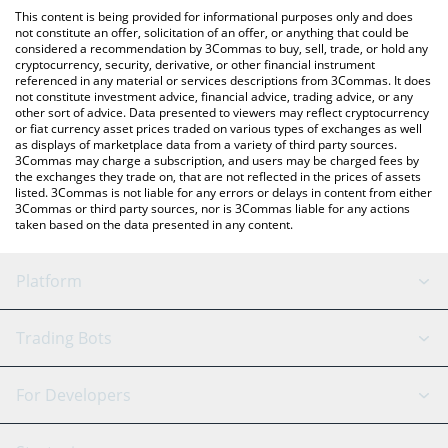
like LocalBitcoins, etc.
check the latest Napoli Fan Token price in major fiat and crypto
This content is being provided for informational purposes only and does
currencies.
not constitute an offer, solicitation of an offer, or anything that could be
considered a recommendation by 3Commas to buy, sell, trade, or hold any
cryptocurrency, security, derivative, or other financial instrument
referenced in any material or services descriptions from 3Commas. It does
not constitute investment advice, financial advice, trading advice, or any
other sort of advice. Data presented to viewers may reflect cryptocurrency
or fiat currency asset prices traded on various types of exchanges as well
as displays of marketplace data from a variety of third party sources.
3Commas may charge a subscription, and users may be charged fees by
the exchanges they trade on, that are not reflected in the prices of assets
listed. 3Commas is not liable for any errors or delays in content from either
3Commas or third party sources, nor is 3Commas liable for any actions
taken based on the data presented in any content.
Platform
GRID Bot
System Status
Trading Bots
DCA Bot
Backtesting
Binance
BitMEX
For Developers
Signal Bot
AI Assistant
Bitstamp
Kraken