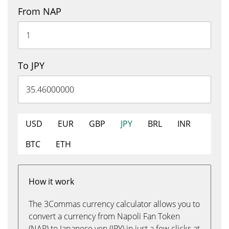
From NAP
To JPY
USD
EUR
GBP
JPY
BRL
INR
BTC
ETH
How it work
The 3Commas currency calculator allows you to
convert a currency from Napoli Fan Token
(NAP) to Japanese yen (JPY) in just a few clicks at