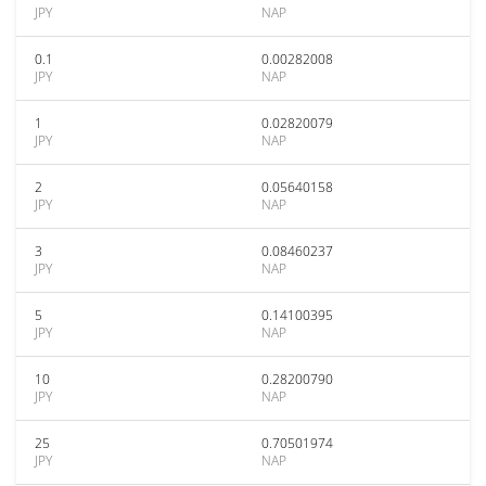
JPY
NAP
0.1
0.00282008
JPY
NAP
1
0.02820079
JPY
NAP
2
0.05640158
JPY
NAP
3
0.08460237
JPY
NAP
5
0.14100395
JPY
NAP
10
0.28200790
JPY
NAP
25
0.70501974
JPY
NAP