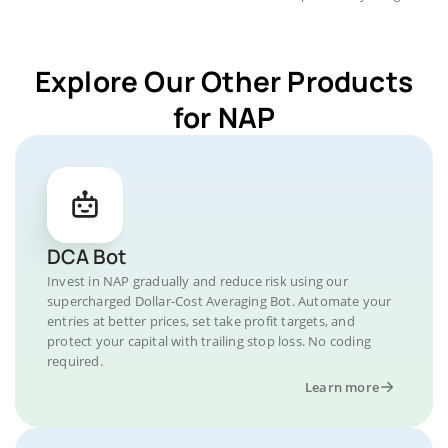
Explore Our Other Products
for NAP
DCA Bot
Invest in NAP gradually and reduce risk using our
supercharged Dollar-Cost Averaging Bot. Automate your
entries at better prices, set take profit targets, and
protect your capital with trailing stop loss. No coding
required.
Learn more