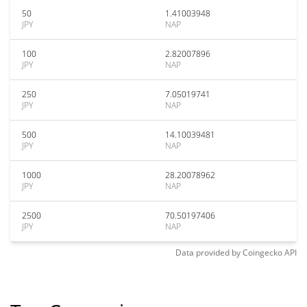
50
1.41003948
JPY
NAP
100
2.82007896
JPY
NAP
250
7.05019741
JPY
NAP
500
14.10039481
JPY
NAP
1000
28.20078962
JPY
NAP
2500
70.50197406
JPY
NAP
Data provided by
Coingecko
API