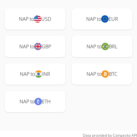
NAP to
USD
NAP to
EUR
NAP to
GBP
NAP to
BRL
NAP to
INR
NAP to
BTC
NAP to
ETH
Data provided by
Coingecko
API