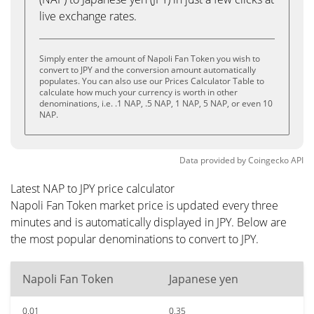
live exchange rates.
Simply enter the amount of Napoli Fan Token you wish to
convert to JPY and the conversion amount automatically
populates. You can also use our Prices Calculator Table to
calculate how much your currency is worth in other
denominations, i.e. .1 NAP, .5 NAP, 1 NAP, 5 NAP, or even 10
NAP.
Data provided by
Coingecko
API
Latest NAP to JPY price calculator
Napoli Fan Token market price is updated every three
minutes and is automatically displayed in JPY. Below are
the most popular denominations to convert to JPY.
Napoli Fan Token
Japanese yen
0.01
0.35