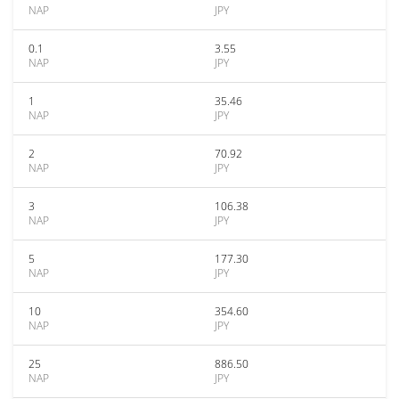
NAP
JPY
0.1
3.55
NAP
JPY
1
35.46
NAP
JPY
2
70.92
NAP
JPY
3
106.38
NAP
JPY
5
177.30
NAP
JPY
10
354.60
NAP
JPY
25
886.50
NAP
JPY