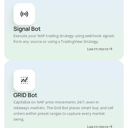
Signal Bot
Execute your NAP trading strategy using webhook signals
from any source or using a TradingView Strategy.
Learn more
GRID Bot
Capitalize on NAP price movements 24/7, even in
sideways markets. The Grid Bot places smart buy and sell
orders within preset ranges to capture every market
swing.
Learn more