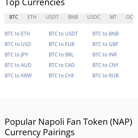
Top Currencies
BTC
ETH
USDT
BNB
USDC
MT
OCIC
BTC to ETH
BTC to USDT
BTC to BNB
BTC to USD
BTC to EUR
BTC to GBP
BTC to JPY
BTC to BRL
BTC to INR
BTC to AUD
BTC to CAD
BTC to CNY
BTC to KRW
BTC to CHF
BTC to RUB
Popular Napoli Fan Token (NAP)
Currency Pairings