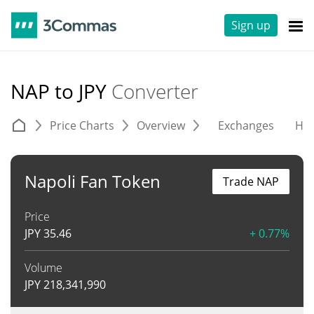
Sign up
NAP to JPY
Converter
Price Charts
Overview
Exchanges
His
Napoli Fan Token
Trade NAP
Price
JPY
35.46
+ 0.77%
Volume
JPY
218,341,990