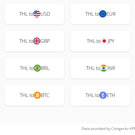
THL to
USD
THL to
EUR
THL to
GBP
THL to
JPY
THL to
BRL
THL to
INR
THL to
BTC
THL to
ETH
Data provided by
Coingecko
API