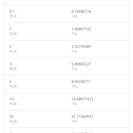
0.1
0.16686774
RUB
THL
1
1.66867742
RUB
THL
2
3.33735485
RUB
THL
3
5.00603227
RUB
THL
5
8.34338711
RUB
THL
10
16.68677423
RUB
THL
25
41.71693557
RUB
THL