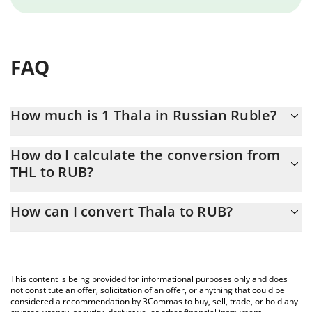
FAQ
How much is 1 Thala in Russian Ruble?
Thala price in RUB is constantly changing.
How do I calculate the conversion from
THL to RUB?
At this moment, 1 Thala equals 0.599277 RUB
The 3Commas Thala Calculator allows you to easily calculate the
How can I convert Thala to RUB?
conversion price of THL to RUB by simply entering the amount of
Thala in the corresponding field and will automatically convert
The most common way of converting THL to RUB is by using a
the value in Russian Ruble (RUB).
Crypto Exchange or a P2P (person-to-person) exchange platform
like LocalBitcoins, etc.
You can also use our Thala price table above to check the latest
This content is being provided for informational purposes only and does
Thala price in major fiat and crypto currencies.
not constitute an offer, solicitation of an offer, or anything that could be
considered a recommendation by 3Commas to buy, sell, trade, or hold any