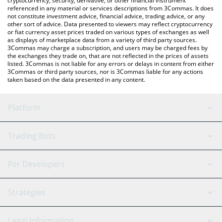
cryptocurrency, security, derivative, or other financial instrument
referenced in any material or services descriptions from 3Commas. It does
not constitute investment advice, financial advice, trading advice, or any
other sort of advice. Data presented to viewers may reflect cryptocurrency
or fiat currency asset prices traded on various types of exchanges as well
as displays of marketplace data from a variety of third party sources.
3Commas may charge a subscription, and users may be charged fees by
the exchanges they trade on, that are not reflected in the prices of assets
listed. 3Commas is not liable for any errors or delays in content from either
3Commas or third party sources, nor is 3Commas liable for any actions
taken based on the data presented in any content.
Platform
GRID Bot
System Status
Trading Bots
DCA Bot
Backtesting
Binance
BitMEX
For Developers
Signal Bot
AI Assistant
Bitstamp
Kraken
API Reference
Strategies
SmartTrade
Trading Journal
Bitfinex
Tether
API Chat
Scalping
Legal Information