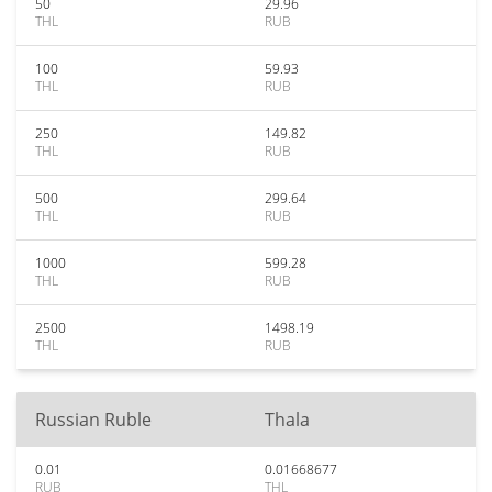
50
29.96
THL
RUB
100
59.93
THL
RUB
250
149.82
THL
RUB
500
299.64
THL
RUB
1000
599.28
THL
RUB
2500
1498.19
THL
RUB
Russian Ruble
Thala
0.01
0.01668677
RUB
THL