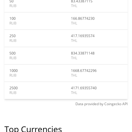
50
83.43387115
RUB
THL
100
166.86774230
RUB
THL
250
417.16935574
RUB
THL
500
834.33871148
RUB
THL
1000
1668.67742296
RUB
THL
2500
4171.69355740
RUB
THL
Data provided by
Coingecko
API
Top Currencies