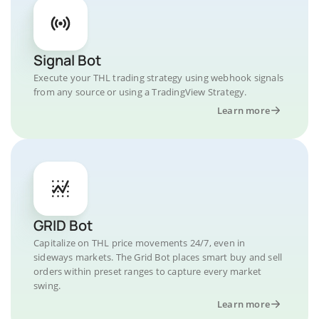
Signal Bot
Execute your THL trading strategy using webhook signals
from any source or using a TradingView Strategy.
Learn more
GRID Bot
Capitalize on THL price movements 24/7, even in
sideways markets. The Grid Bot places smart buy and sell
orders within preset ranges to capture every market
swing.
Learn more