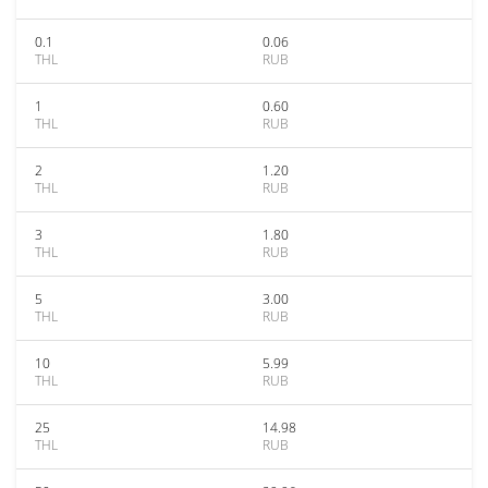
0.1
0.06
THL
RUB
1
0.60
THL
RUB
2
1.20
THL
RUB
3
1.80
THL
RUB
5
3.00
THL
RUB
10
5.99
THL
RUB
25
14.98
THL
RUB