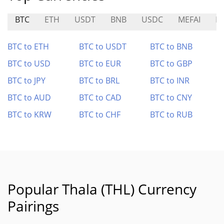
BTC
ETH
USDT
BNB
USDC
MEFAI
N
BTC to ETH
BTC to USDT
BTC to BNB
BTC to USD
BTC to EUR
BTC to GBP
BTC to JPY
BTC to BRL
BTC to INR
BTC to AUD
BTC to CAD
BTC to CNY
BTC to KRW
BTC to CHF
BTC to RUB
Popular Thala (THL) Currency
Pairings