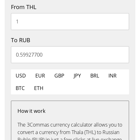
From THL
To RUB
USD
EUR
GBP
JPY
BRL
INR
BTC
ETH
How it work
The 3Commas currency calculator allows you to
convert a currency from Thala (THL) to Russian
Ruble (RUB) in just a few clicks at live exchange