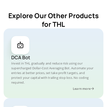
Explore Our Other Products
for THL
DCA Bot
Invest in THL gradually and reduce risk using our
supercharged Dollar-Cost Averaging Bot. Automate your
entries at better prices, set take profit targets, and
protect your capital with trailing stop loss. No coding
required.
Learn more