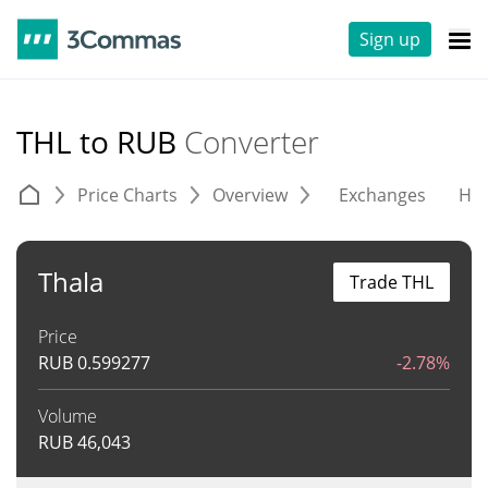
Sign up
THL to RUB
Converter
Price Charts
Overview
Exchanges
His
Thala
Trade THL
Price
RUB
0.599277
-2.78%
Volume
RUB
46,043