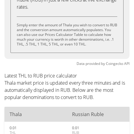
rates.
Simply enter the amount of Thala you wish to convert to RUB
and the conversion amount automatically populates. You
can also use our Prices Calculator Table to calculate how
much your currency is worth in other denominations, i.e. .1
THL, .5 THL, 1 THL, 5 THL, or even 10 THL.
Data provided by
Coingecko
API
Latest THL to RUB price calculator
Thala market price is updated every three minutes and is
automatically displayed in RUB. Below are the most
popular denominations to convert to RUB.
Thala
Russian Ruble
0.01
0.01
THL
RUB