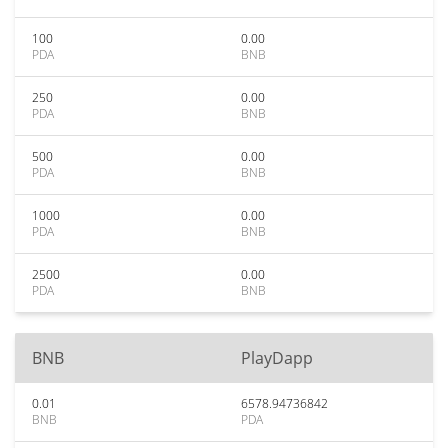
100
0.00
PDA
BNB
250
0.00
PDA
BNB
500
0.00
PDA
BNB
1000
0.00
PDA
BNB
2500
0.00
PDA
BNB
BNB
PlayDapp
0.01
6578.94736842
BNB
PDA