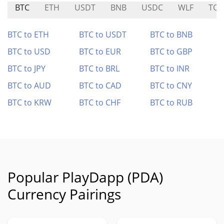
BTC
ETH
USDT
BNB
USDC
WLF
TOR
BTC to ETH
BTC to USDT
BTC to BNB
BTC to USD
BTC to EUR
BTC to GBP
BTC to JPY
BTC to BRL
BTC to INR
BTC to AUD
BTC to CAD
BTC to CNY
BTC to KRW
BTC to CHF
BTC to RUB
Popular PlayDapp (PDA)
Currency Pairings