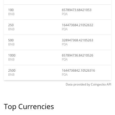
100
65789473.68421053
BNB
PDA
250
164473684.21052632
BNB
PDA
500
328947368.42105263
BNB
PDA
1000
657894736.84210526
BNB
PDA
2500
1644736842.10526316
BNB
PDA
Data provided by
Coingecko
API
Top Currencies