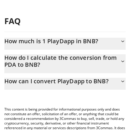
FAQ
How much is 1 PlayDapp in BNB?
PlayDapp price in BNB is constantly changing.
How do I calculate the conversion from
PDA to BNB?
At this moment, 1 PlayDapp equals 0.00000152 BNB
The 3Commas PlayDapp Calculator allows you to easily calculate
How can I convert PlayDapp to BNB?
the conversion price of PDA to BNB by simply entering the
amount of PlayDapp in the corresponding field and will
The most common way of converting PDA to BNB is by using a
automatically convert the value in BNB (BNB).
Crypto Exchange or a P2P (person-to-person) exchange platform
like LocalBitcoins, etc.
You can also use our PlayDapp price table above to check the
This content is being provided for informational purposes only and does
latest PlayDapp price in major fiat and crypto currencies.
not constitute an offer, solicitation of an offer, or anything that could be
considered a recommendation by 3Commas to buy, sell, trade, or hold any
cryptocurrency, security, derivative, or other financial instrument
referenced in any material or services descriptions from 3Commas. It does