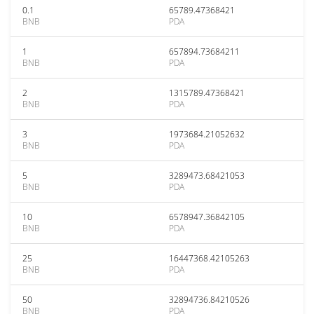
0.1
65789.47368421
BNB
PDA
1
657894.73684211
BNB
PDA
2
1315789.47368421
BNB
PDA
3
1973684.21052632
BNB
PDA
5
3289473.68421053
BNB
PDA
10
6578947.36842105
BNB
PDA
25
16447368.42105263
BNB
PDA
50
32894736.84210526
BNB
PDA