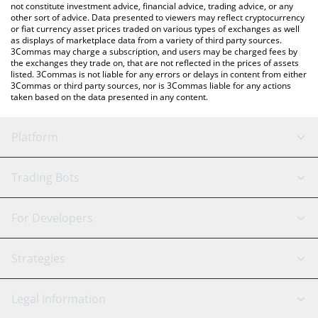
not constitute investment advice, financial advice, trading advice, or any
other sort of advice. Data presented to viewers may reflect cryptocurrency
or fiat currency asset prices traded on various types of exchanges as well
as displays of marketplace data from a variety of third party sources.
3Commas may charge a subscription, and users may be charged fees by
the exchanges they trade on, that are not reflected in the prices of assets
listed. 3Commas is not liable for any errors or delays in content from either
3Commas or third party sources, nor is 3Commas liable for any actions
taken based on the data presented in any content.
Platform
GRID Bot
System Status
Trading Bots
DCA Bot
Backtesting
Binance
BitMEX
For Developers
Signal Bot
AI Assistant
Bitstamp
Kraken
API Reference
Strategies
SmartTrade
Trading Journal
Bitfinex
Tether
API Chat
Scalping
Legal Information
TradingView
Stocks
Coinbase
Ethereum