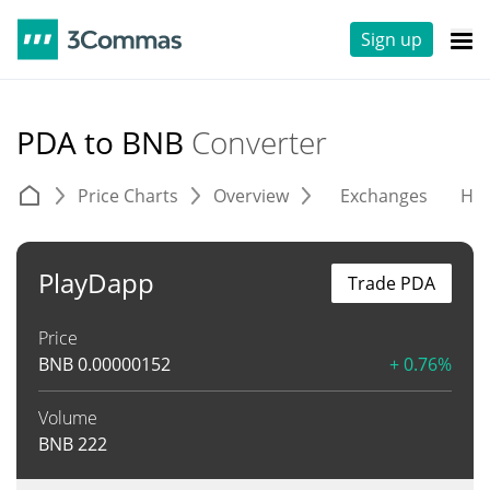
Sign up
PDA to BNB
Converter
Price Charts
Overview
Exchanges
His
PlayDapp
Trade PDA
Price
BNB
0.00000152
+ 0.76%
Volume
BNB
222