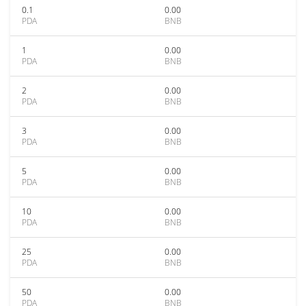
0.1
0.00
PDA
BNB
1
0.00
PDA
BNB
2
0.00
PDA
BNB
3
0.00
PDA
BNB
5
0.00
PDA
BNB
10
0.00
PDA
BNB
25
0.00
PDA
BNB
50
0.00
PDA
BNB