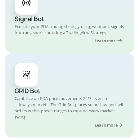
Signal Bot
Execute your PDA trading strategy using webhook signals
from any source or using a TradingView Strategy.
Learn more
GRID Bot
Capitalize on PDA price movements 24/7, even in
sideways markets. The Grid Bot places smart buy and sell
orders within preset ranges to capture every market
swing.
Learn more