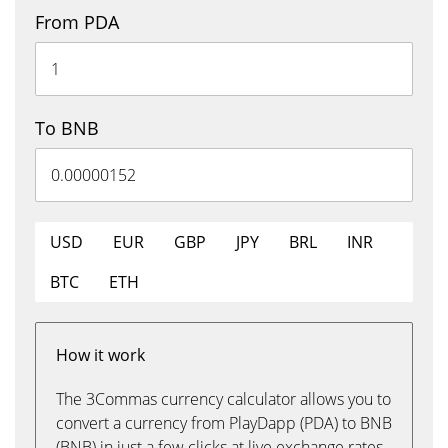
From PDA
To BNB
USD
EUR
GBP
JPY
BRL
INR
BTC
ETH
How it work
The 3Commas currency calculator allows you to
convert a currency from PlayDapp (PDA) to BNB
(BNB) in just a few clicks at live exchange rates.