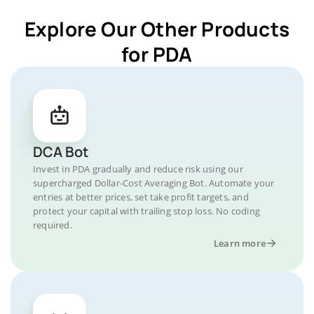
Explore Our Other Products
for PDA
DCA Bot
Invest in PDA gradually and reduce risk using our
supercharged Dollar-Cost Averaging Bot. Automate your
entries at better prices, set take profit targets, and
protect your capital with trailing stop loss. No coding
required.
Learn more