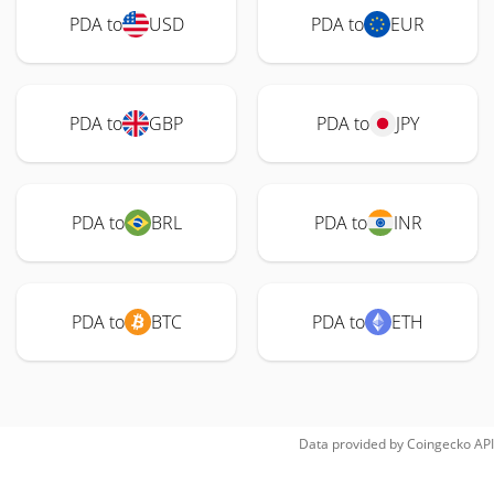
PDA to
USD
PDA to
EUR
PDA to
GBP
PDA to
JPY
PDA to
BRL
PDA to
INR
PDA to
BTC
PDA to
ETH
Data provided by
Coingecko
API