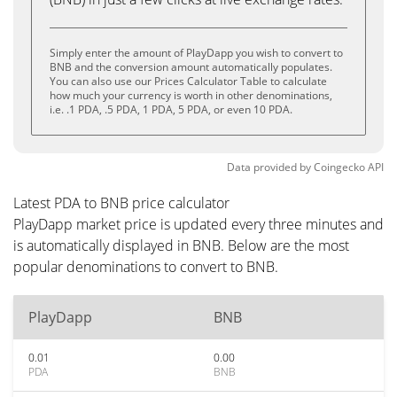
Simply enter the amount of PlayDapp you wish to convert to
BNB and the conversion amount automatically populates.
You can also use our Prices Calculator Table to calculate
how much your currency is worth in other denominations,
i.e. .1 PDA, .5 PDA, 1 PDA, 5 PDA, or even 10 PDA.
Data provided by
Coingecko
API
Latest PDA to BNB price calculator
PlayDapp market price is updated every three minutes and
is automatically displayed in BNB. Below are the most
popular denominations to convert to BNB.
PlayDapp
BNB
0.01
0.00
PDA
BNB