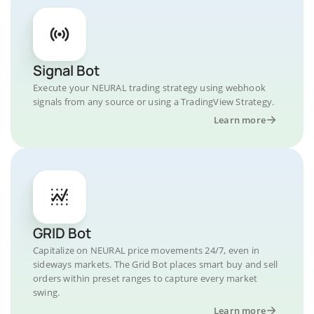
Signal Bot
Execute your NEURAL trading strategy using webhook
signals from any source or using a TradingView Strategy.
Learn more
GRID Bot
Capitalize on NEURAL price movements 24/7, even in
sideways markets. The Grid Bot places smart buy and sell
orders within preset ranges to capture every market
swing.
Learn more