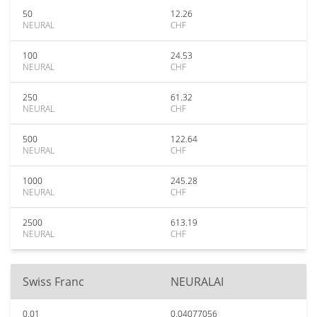
50
12.26
NEURAL
CHF
100
24.53
NEURAL
CHF
250
61.32
NEURAL
CHF
500
122.64
NEURAL
CHF
1000
245.28
NEURAL
CHF
2500
613.19
NEURAL
CHF
Swiss Franc
NEURALAI
0.01
0.04077056