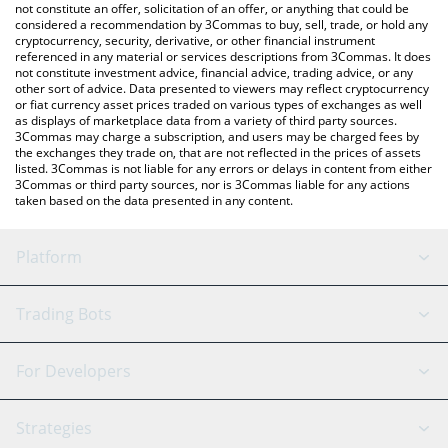
latest NEURALAI price in major fiat and crypto currencies.
not constitute an offer, solicitation of an offer, or anything that could be
considered a recommendation by 3Commas to buy, sell, trade, or hold any
cryptocurrency, security, derivative, or other financial instrument
referenced in any material or services descriptions from 3Commas. It does
not constitute investment advice, financial advice, trading advice, or any
other sort of advice. Data presented to viewers may reflect cryptocurrency
or fiat currency asset prices traded on various types of exchanges as well
as displays of marketplace data from a variety of third party sources.
3Commas may charge a subscription, and users may be charged fees by
the exchanges they trade on, that are not reflected in the prices of assets
listed. 3Commas is not liable for any errors or delays in content from either
3Commas or third party sources, nor is 3Commas liable for any actions
taken based on the data presented in any content.
Platform
GRID Bot
System Status
Trading Bots
DCA Bot
Backtesting
Binance
BitMEX
For Developers
Signal Bot
AI Assistant
Bitstamp
Kraken
API Reference
Strategies
SmartTrade
Trading Journal