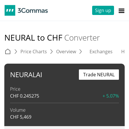
Sign up
NEURAL to CHF
Converter
Price Charts
Overview
Exchanges
His
NEURALAI
Trade NEURAL
Price
CHF
0.245275
+ 5.07%
Volume
CHF
5,469