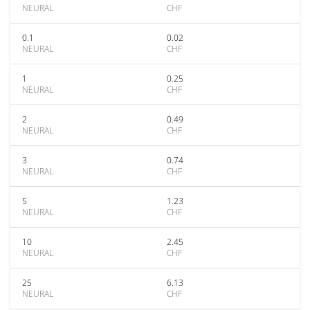
NEURAL
CHF
0.1
0.02
NEURAL
CHF
1
0.25
NEURAL
CHF
2
0.49
NEURAL
CHF
3
0.74
NEURAL
CHF
5
1.23
NEURAL
CHF
10
2.45
NEURAL
CHF
25
6.13
NEURAL
CHF