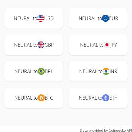
NEURAL to
USD
NEURAL to
EUR
NEURAL to
GBP
NEURAL to
JPY
NEURAL to
BRL
NEURAL to
INR
NEURAL to
BTC
NEURAL to
ETH
Data provided by
Coingecko
API