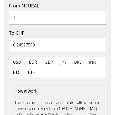
From NEURAL
To CHF
USD
EUR
GBP
JPY
BRL
INR
BTC
ETH
How it work
The 3Commas currency calculator allows you to
convert a currency from NEURALAI (NEURAL)
to Swiss Franc (CHF) in just a few clicks at live