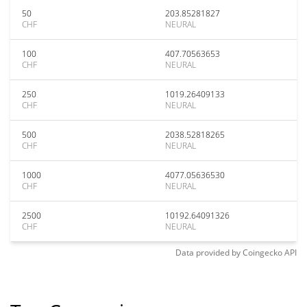
50
203.85281827
CHF
NEURAL
100
407.70563653
CHF
NEURAL
250
1019.26409133
CHF
NEURAL
500
2038.52818265
CHF
NEURAL
1000
4077.05636530
CHF
NEURAL
2500
10192.64091326
CHF
NEURAL
Data provided by
Coingecko
API