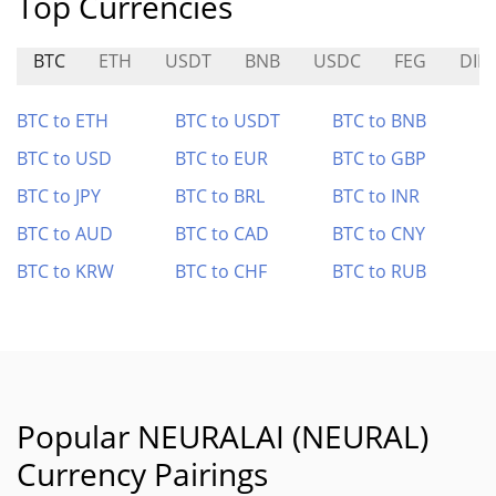
Top Currencies
BTC
ETH
USDT
BNB
USDC
FEG
DIN
BTC to ETH
BTC to USDT
BTC to BNB
BTC to USD
BTC to EUR
BTC to GBP
BTC to JPY
BTC to BRL
BTC to INR
BTC to AUD
BTC to CAD
BTC to CNY
BTC to KRW
BTC to CHF
BTC to RUB
Popular NEURALAI (NEURAL)
Currency Pairings