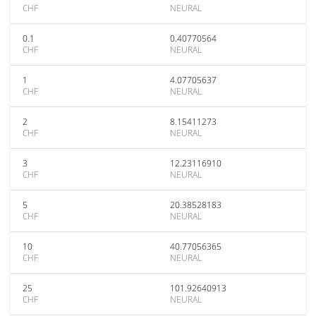
CHF
NEURAL
0.1
0.40770564
CHF
NEURAL
1
4.07705637
CHF
NEURAL
2
8.15411273
CHF
NEURAL
3
12.23116910
CHF
NEURAL
5
20.38528183
CHF
NEURAL
10
40.77056365
CHF
NEURAL
25
101.92640913
CHF
NEURAL