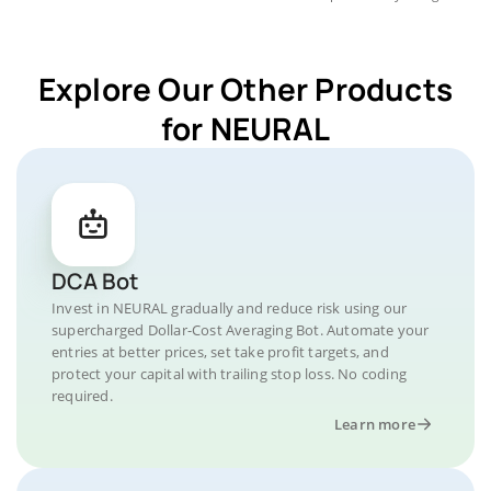
Explore Our Other Products
for NEURAL
DCA Bot
Invest in NEURAL gradually and reduce risk using our
supercharged Dollar-Cost Averaging Bot. Automate your
entries at better prices, set take profit targets, and
protect your capital with trailing stop loss. No coding
required.
Learn more