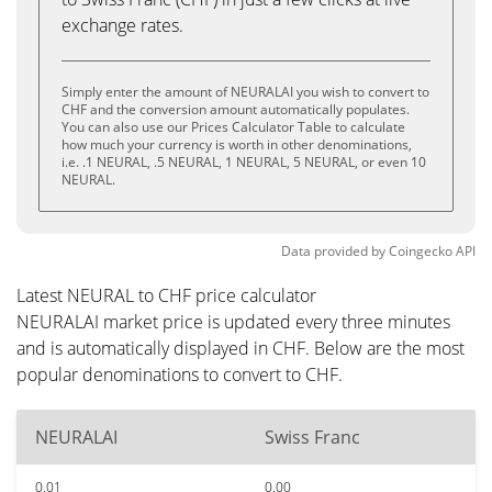
exchange rates.
Simply enter the amount of NEURALAI you wish to convert to
CHF and the conversion amount automatically populates.
You can also use our Prices Calculator Table to calculate
how much your currency is worth in other denominations,
i.e. .1 NEURAL, .5 NEURAL, 1 NEURAL, 5 NEURAL, or even 10
NEURAL.
Data provided by
Coingecko
API
Latest NEURAL to CHF price calculator
NEURALAI market price is updated every three minutes
and is automatically displayed in CHF. Below are the most
popular denominations to convert to CHF.
NEURALAI
Swiss Franc
0.01
0.00