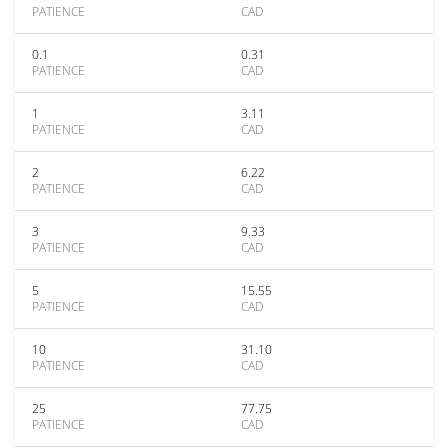
PATIENCE
CAD
0.1
0.31
PATIENCE
CAD
1
3.11
PATIENCE
CAD
2
6.22
PATIENCE
CAD
3
9.33
PATIENCE
CAD
5
15.55
PATIENCE
CAD
10
31.10
PATIENCE
CAD
25
77.75
PATIENCE
CAD