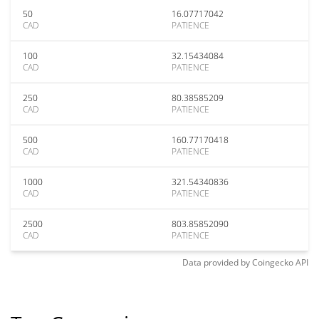
50
16.07717042
CAD
PATIENCE
100
32.15434084
CAD
PATIENCE
250
80.38585209
CAD
PATIENCE
500
160.77170418
CAD
PATIENCE
1000
321.54340836
CAD
PATIENCE
2500
803.85852090
CAD
PATIENCE
Data provided by
Coingecko
API