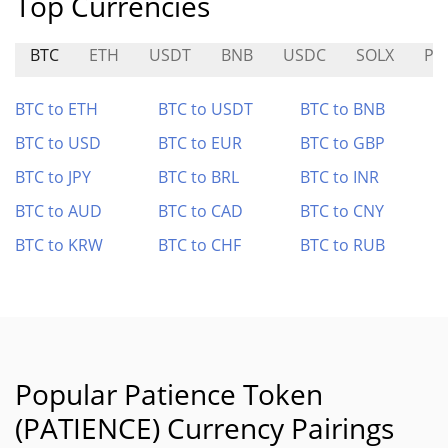
Top Currencies
BTC
ETH
USDT
BNB
USDC
SOLX
PIX
BTC to ETH
BTC to USDT
BTC to BNB
BTC to USD
BTC to EUR
BTC to GBP
BTC to JPY
BTC to BRL
BTC to INR
BTC to AUD
BTC to CAD
BTC to CNY
BTC to KRW
BTC to CHF
BTC to RUB
Popular Patience Token
(PATIENCE) Currency Pairings