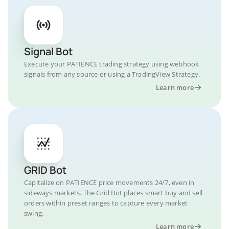
Signal Bot
Execute your PATIENCE trading strategy using webhook
signals from any source or using a TradingView Strategy.
Learn more
GRID Bot
Capitalize on PATIENCE price movements 24/7, even in
sideways markets. The Grid Bot places smart buy and sell
orders within preset ranges to capture every market
swing.
Learn more