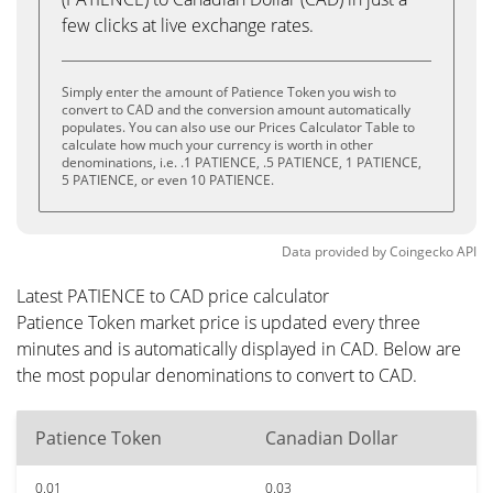
few clicks at live exchange rates.
Simply enter the amount of Patience Token you wish to
convert to CAD and the conversion amount automatically
populates. You can also use our Prices Calculator Table to
calculate how much your currency is worth in other
denominations, i.e. .1 PATIENCE, .5 PATIENCE, 1 PATIENCE,
5 PATIENCE, or even 10 PATIENCE.
Data provided by
Coingecko
API
Latest PATIENCE to CAD price calculator
Patience Token market price is updated every three
minutes and is automatically displayed in CAD. Below are
the most popular denominations to convert to CAD.
Patience Token
Canadian Dollar
0.01
0.03