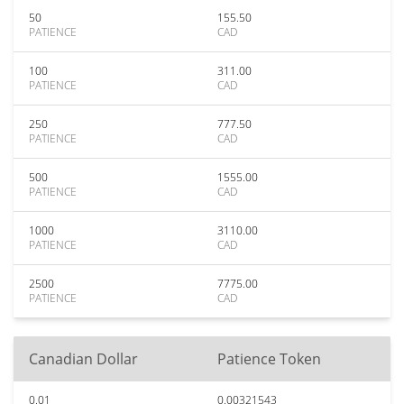
50
155.50
PATIENCE
CAD
100
311.00
PATIENCE
CAD
250
777.50
PATIENCE
CAD
500
1555.00
PATIENCE
CAD
1000
3110.00
PATIENCE
CAD
2500
7775.00
PATIENCE
CAD
Canadian Dollar
Patience Token
0.01
0.00321543