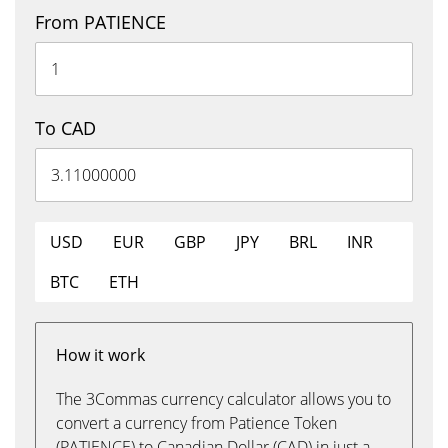
From PATIENCE
To CAD
USD
EUR
GBP
JPY
BRL
INR
BTC
ETH
How it work
The 3Commas currency calculator allows you to
convert a currency from Patience Token
(PATIENCE) to Canadian Dollar (CAD) in just a