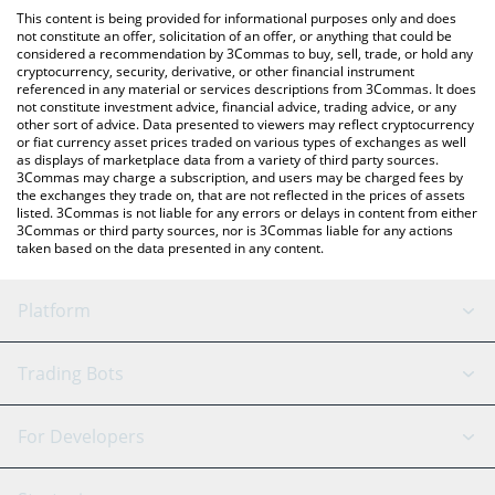
platform like LocalBitcoins, etc.
You can also use our Patience Token price table above to check
This content is being provided for informational purposes only and does
the latest Patience Token price in major fiat and crypto
not constitute an offer, solicitation of an offer, or anything that could be
considered a recommendation by 3Commas to buy, sell, trade, or hold any
currencies.
cryptocurrency, security, derivative, or other financial instrument
referenced in any material or services descriptions from 3Commas. It does
not constitute investment advice, financial advice, trading advice, or any
other sort of advice. Data presented to viewers may reflect cryptocurrency
or fiat currency asset prices traded on various types of exchanges as well
as displays of marketplace data from a variety of third party sources.
3Commas may charge a subscription, and users may be charged fees by
the exchanges they trade on, that are not reflected in the prices of assets
listed. 3Commas is not liable for any errors or delays in content from either
3Commas or third party sources, nor is 3Commas liable for any actions
taken based on the data presented in any content.
Platform
GRID Bot
System Status
Trading Bots
DCA Bot
Backtesting
Binance
BitMEX
For Developers
Signal Bot
AI Assistant
Bitstamp
Kraken