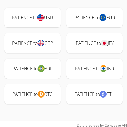
PATIENCE to
USD
PATIENCE to
EUR
PATIENCE to
GBP
PATIENCE to
JPY
PATIENCE to
BRL
PATIENCE to
INR
PATIENCE to
BTC
PATIENCE to
ETH
Data provided by
Coingecko
API