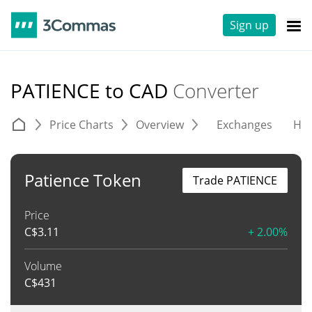
Sign up
PATIENCE to CAD
Converter
Price Charts
Overview
Exchanges
His
Patience Token
Trade PATIENCE
Price
C$
3.11
+ 2.00%
Volume
C$
431