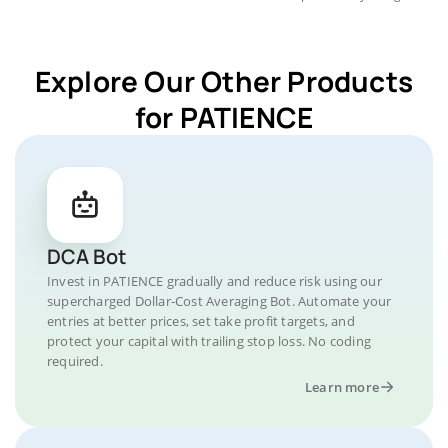
Explore Our Other Products
for PATIENCE
DCA Bot
Invest in PATIENCE gradually and reduce risk using our
supercharged Dollar-Cost Averaging Bot. Automate your
entries at better prices, set take profit targets, and
protect your capital with trailing stop loss. No coding
required.
Learn more