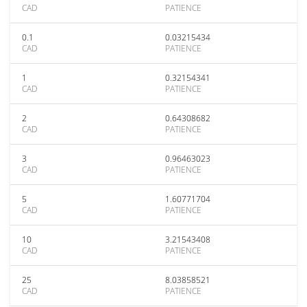
CAD
PATIENCE
0.1
0.03215434
CAD
PATIENCE
1
0.32154341
CAD
PATIENCE
2
0.64308682
CAD
PATIENCE
3
0.96463023
CAD
PATIENCE
5
1.60771704
CAD
PATIENCE
10
3.21543408
CAD
PATIENCE
25
8.03858521
CAD
PATIENCE