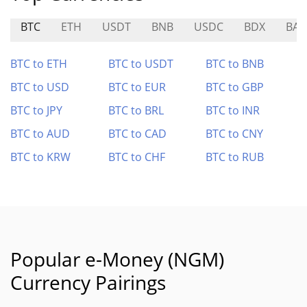
BTC
ETH
USDT
BNB
USDC
BDX
BAS
BTC to ETH
BTC to USDT
BTC to BNB
BTC to USD
BTC to EUR
BTC to GBP
BTC to JPY
BTC to BRL
BTC to INR
BTC to AUD
BTC to CAD
BTC to CNY
BTC to KRW
BTC to CHF
BTC to RUB
Popular e-Money (NGM)
Currency Pairings