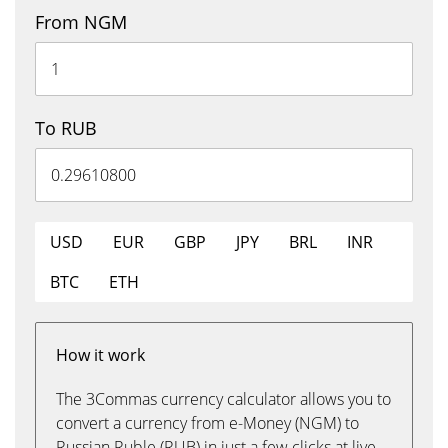
From NGM
To RUB
USD
EUR
GBP
JPY
BRL
INR
BTC
ETH
How it work
The 3Commas currency calculator allows you to
convert a currency from e-Money (NGM) to
Russian Ruble (RUB) in just a few clicks at live