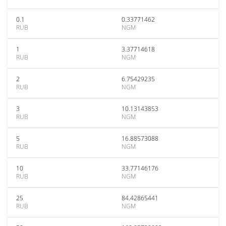
0.1
0.33771462
RUB
NGM
1
3.37714618
RUB
NGM
2
6.75429235
RUB
NGM
3
10.13143853
RUB
NGM
5
16.88573088
RUB
NGM
10
33.77146176
RUB
NGM
25
84.42865441
RUB
NGM