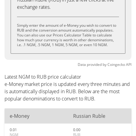
exchange rates.
Simply enter the amount of e-Money you wish to convert to
RUB and the conversion amount automatically populates.
You can also use our Prices Calculator Table to calculate
how much your currency is worth in other denominations,
i.e. .1 NGM, .5 NGM, 1 NGM, 5 NGM, or even 10 NGM.
Data provided by
Coingecko
API
Latest NGM to RUB price calculator
e-Money market price is updated every three minutes and
is automatically displayed in RUB. Below are the most
popular denominations to convert to RUB.
e-Money
Russian Ruble
0.01
0.00
NGM
RUB