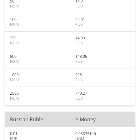
50
14.81
NGM
RUB
100
29.61
NGM
RUB
250
74.03
NGM
RUB
500
148.05
NGM
RUB
1000
296.11
NGM
RUB
2500
740.27
NGM
RUB
Russian Ruble
e-Money
0.01
0.03377146
RUB
NGM