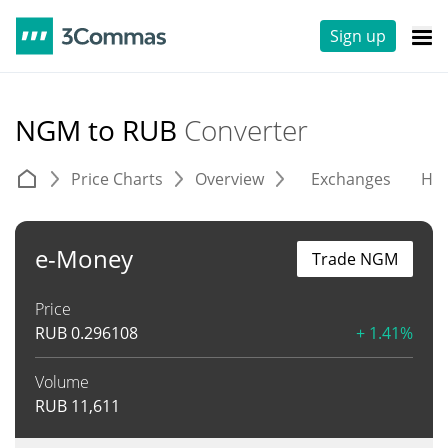
Sign up
NGM to RUB
Converter
Price Charts
Overview
Exchanges
His
e-Money
Trade NGM
Price
RUB
0.296108
+ 1.41%
Volume
RUB
11,611