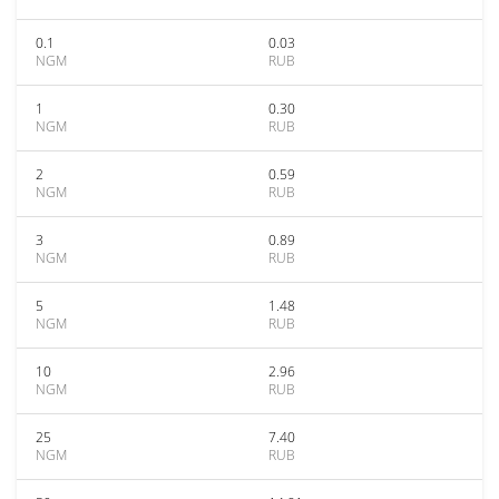
0.1
0.03
NGM
RUB
1
0.30
NGM
RUB
2
0.59
NGM
RUB
3
0.89
NGM
RUB
5
1.48
NGM
RUB
10
2.96
NGM
RUB
25
7.40
NGM
RUB