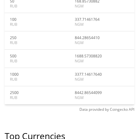
50
168.85730882
RUB
NGM
100
337.71461764
RUB
NGM
250
844.28654410
RUB
NGM
500
1688.57308820
RUB
NGM
1000
3377.14617640
RUB
NGM
2500
8442.86544099
RUB
NGM
Data provided by
Coingecko
API
Top Currencies