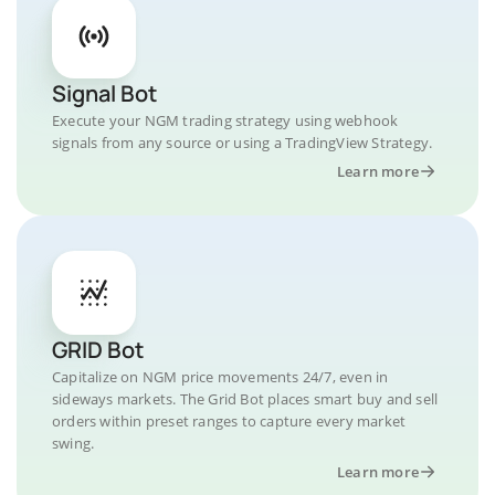
Signal Bot
Execute your NGM trading strategy using webhook
signals from any source or using a TradingView Strategy.
Learn more
GRID Bot
Capitalize on NGM price movements 24/7, even in
sideways markets. The Grid Bot places smart buy and sell
orders within preset ranges to capture every market
swing.
Learn more