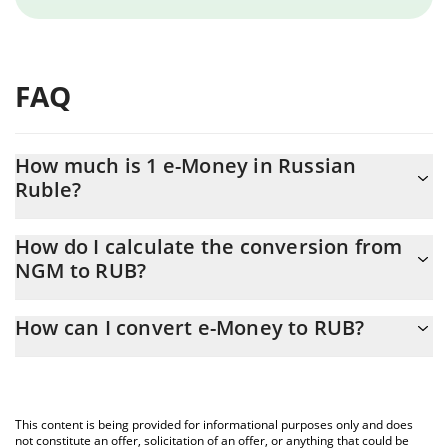
FAQ
How much is 1 e-Money in Russian
Ruble?
e-Money price in RUB is constantly changing.
How do I calculate the conversion from
NGM to RUB?
At this moment, 1 e-Money equals 0.296108 RUB
The 3Commas e-Money Calculator allows you to easily calculate
How can I convert e-Money to RUB?
the conversion price of NGM to RUB by simply entering the
amount of e-Money in the corresponding field and will
The most common way of converting NGM to RUB is by using a
automatically convert the value in Russian Ruble (RUB).
Crypto Exchange or a P2P (person-to-person) exchange platform
like LocalBitcoins, etc.
You can also use our e-Money price table above to check the
This content is being provided for informational purposes only and does
latest e-Money price in major fiat and crypto currencies.
not constitute an offer, solicitation of an offer, or anything that could be