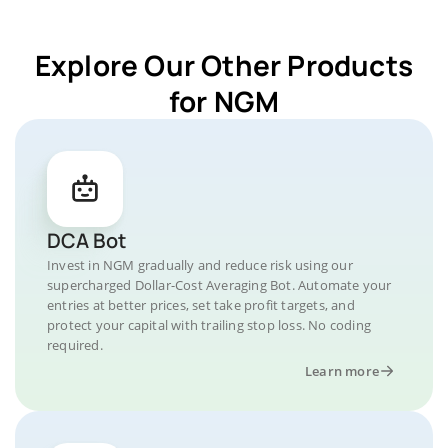
Explore Our Other Products
for NGM
DCA Bot
Invest in NGM gradually and reduce risk using our
supercharged Dollar-Cost Averaging Bot. Automate your
entries at better prices, set take profit targets, and
protect your capital with trailing stop loss. No coding
required.
Learn more