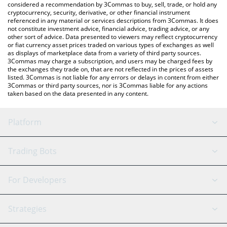
considered a recommendation by 3Commas to buy, sell, trade, or hold any
cryptocurrency, security, derivative, or other financial instrument
referenced in any material or services descriptions from 3Commas. It does
not constitute investment advice, financial advice, trading advice, or any
other sort of advice. Data presented to viewers may reflect cryptocurrency
or fiat currency asset prices traded on various types of exchanges as well
as displays of marketplace data from a variety of third party sources.
3Commas may charge a subscription, and users may be charged fees by
the exchanges they trade on, that are not reflected in the prices of assets
listed. 3Commas is not liable for any errors or delays in content from either
3Commas or third party sources, nor is 3Commas liable for any actions
taken based on the data presented in any content.
Platform
GRID Bot
System Status
Trading Bots
DCA Bot
Backtesting
Binance
BitMEX
For Developers
Signal Bot
AI Assistant
Bitstamp
Kraken
API Reference
Strategies
SmartTrade
Trading Journal
Bitfinex
Tether