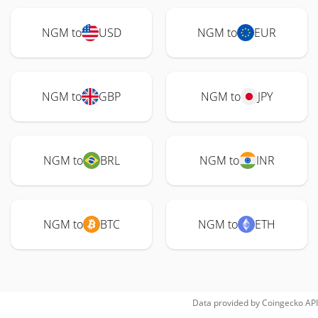
NGM to
USD
NGM to
EUR
NGM to
GBP
NGM to
JPY
NGM to
BRL
NGM to
INR
NGM to
BTC
NGM to
ETH
Data provided by
Coingecko
API