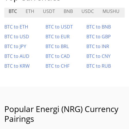
BTC
ETH
USDT
BNB
USDC
MUSHU
BTC to ETH
BTC to USDT
BTC to BNB
BTC to USD
BTC to EUR
BTC to GBP
BTC to JPY
BTC to BRL
BTC to INR
BTC to AUD
BTC to CAD
BTC to CNY
BTC to KRW
BTC to CHF
BTC to RUB
Popular Energi (NRG) Currency
Pairings