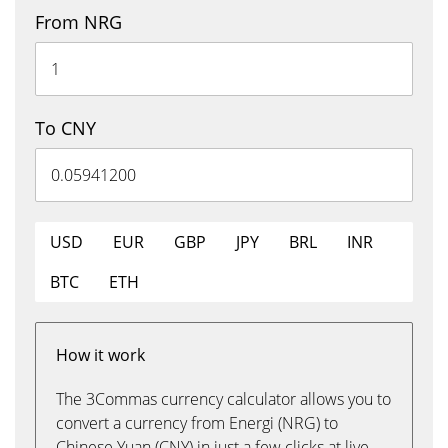
From NRG
To CNY
USD
EUR
GBP
JPY
BRL
INR
BTC
ETH
How it work
The 3Commas currency calculator allows you to
convert a currency from Energi (NRG) to
Chinese Yuan (CNY) in just a few clicks at live