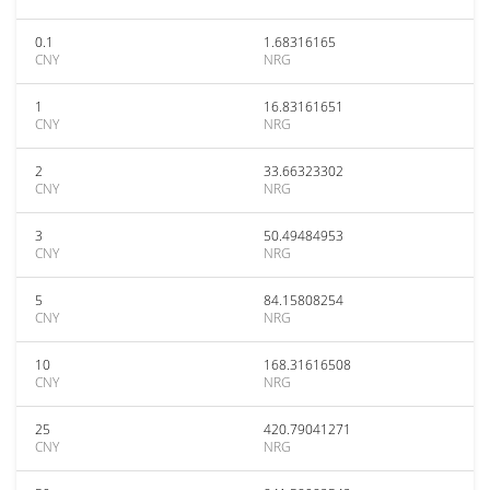
0.1
1.68316165
CNY
NRG
1
16.83161651
CNY
NRG
2
33.66323302
CNY
NRG
3
50.49484953
CNY
NRG
5
84.15808254
CNY
NRG
10
168.31616508
CNY
NRG
25
420.79041271
CNY
NRG