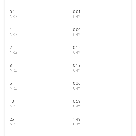
0.1
0.01
NRG
CNY
1
0.06
NRG
CNY
2
0.12
NRG
CNY
3
0.18
NRG
CNY
5
0.30
NRG
CNY
10
0.59
NRG
CNY
25
1.49
NRG
CNY