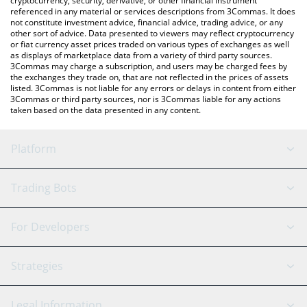
cryptocurrency, security, derivative, or other financial instrument
referenced in any material or services descriptions from 3Commas. It does
not constitute investment advice, financial advice, trading advice, or any
other sort of advice. Data presented to viewers may reflect cryptocurrency
or fiat currency asset prices traded on various types of exchanges as well
as displays of marketplace data from a variety of third party sources.
3Commas may charge a subscription, and users may be charged fees by
the exchanges they trade on, that are not reflected in the prices of assets
listed. 3Commas is not liable for any errors or delays in content from either
3Commas or third party sources, nor is 3Commas liable for any actions
taken based on the data presented in any content.
Platform
GRID Bot
System Status
Trading Bots
DCA Bot
Backtesting
Binance
BitMEX
For Developers
Signal Bot
AI Assistant
Bitstamp
Kraken
API Reference
Strategies
SmartTrade
Trading Journal
Bitfinex
Tether
API Chat
Scalping
Legal Information