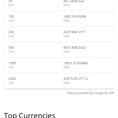
50
841.58082542
CNY
NRG
100
1683.16165084
CNY
NRG
250
4207.90412711
CNY
NRG
500
8415.80825422
CNY
NRG
1000
16831.61650845
CNY
NRG
2500
42079.04127112
CNY
NRG
Data provided by
Coingecko
API
Top Currencies