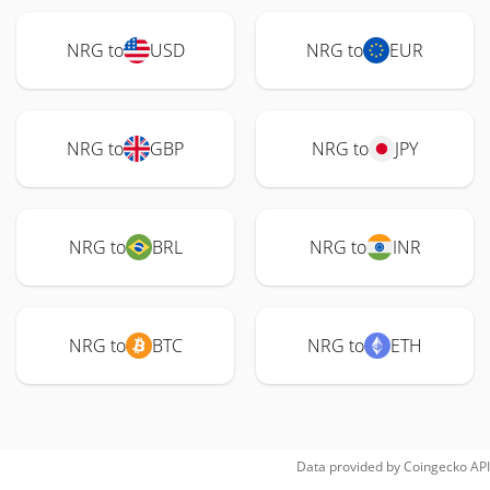
NRG to
USD
NRG to
EUR
NRG to
GBP
NRG to
JPY
NRG to
BRL
NRG to
INR
NRG to
BTC
NRG to
ETH
Data provided by
Coingecko
API