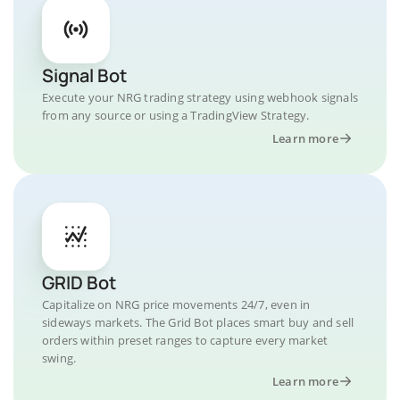
Signal Bot
Execute your NRG trading strategy using webhook signals
from any source or using a TradingView Strategy.
Learn more
GRID Bot
Capitalize on NRG price movements 24/7, even in
sideways markets. The Grid Bot places smart buy and sell
orders within preset ranges to capture every market
swing.
Learn more