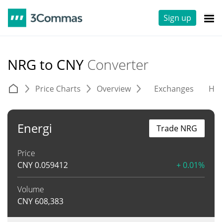
Sign up
NRG to CNY
Converter
Price Charts
Overview
Exchanges
His
Energi
Trade NRG
Price
CNY
0.059412
+ 0.01%
Volume
CNY
608,383