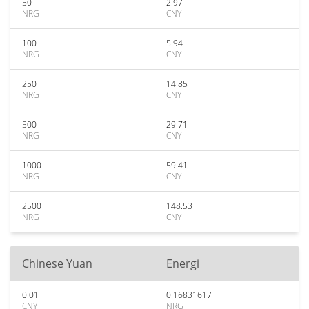
50
2.97
NRG
CNY
100
5.94
NRG
CNY
250
14.85
NRG
CNY
500
29.71
NRG
CNY
1000
59.41
NRG
CNY
2500
148.53
NRG
CNY
Chinese Yuan
Energi
0.01
0.16831617
CNY
NRG