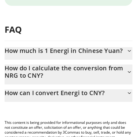
FAQ
How much is 1 Energi in Chinese Yuan?
Energi price in CNY is constantly changing.
How do I calculate the conversion from
NRG to CNY?
At this moment, 1 Energi equals 0.059412 CNY
The 3Commas Energi Calculator allows you to easily calculate
How can I convert Energi to CNY?
the conversion price of NRG to CNY by simply entering the
amount of Energi in the corresponding field and will
The most common way of converting NRG to CNY is by using a
automatically convert the value in Chinese Yuan (CNY).
Crypto Exchange or a P2P (person-to-person) exchange platform
like LocalBitcoins, etc.
You can also use our Energi price table above to check the
This content is being provided for informational purposes only and does
latest Energi price in major fiat and crypto currencies.
not constitute an offer, solicitation of an offer, or anything that could be
considered a recommendation by 3Commas to buy, sell, trade, or hold any