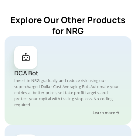
Explore Our Other Products
for NRG
DCA Bot
Invest in NRG gradually and reduce risk using our
supercharged Dollar-Cost Averaging Bot. Automate your
entries at better prices, set take profit targets, and
protect your capital with trailing stop loss. No coding
required.
Learn more