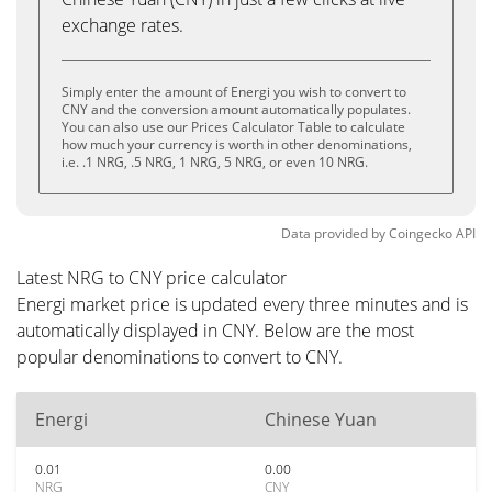
exchange rates.
Simply enter the amount of Energi you wish to convert to
CNY and the conversion amount automatically populates.
You can also use our Prices Calculator Table to calculate
how much your currency is worth in other denominations,
i.e. .1 NRG, .5 NRG, 1 NRG, 5 NRG, or even 10 NRG.
Data provided by
Coingecko
API
Latest NRG to CNY price calculator
Energi market price is updated every three minutes and is
automatically displayed in CNY. Below are the most
popular denominations to convert to CNY.
Energi
Chinese Yuan
0.01
0.00
NRG
CNY