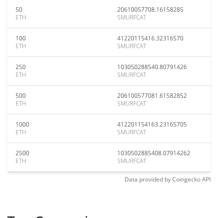
50
20610057708.16158285
ETH
SMURFCAT
100
41220115416.32316570
ETH
SMURFCAT
250
103050288540.80791426
ETH
SMURFCAT
500
206100577081.61582852
ETH
SMURFCAT
1000
412201154163.23165705
ETH
SMURFCAT
2500
1030502885408.07914262
ETH
SMURFCAT
Data provided by
Coingecko
API