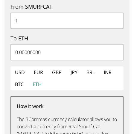
From SMURFCAT
To ETH
USD
EUR
GBP
JPY
BRL
INR
BTC
ETH
How it work
The 3Commas currency calculator allows you to
convert a currency from Real Smurf Cat
(SMURFCAT) to Ethereum (ETH) in just a few