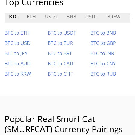
Top Currencies
BTC
ETH
USDT
BNB
USDC
BREW
L
BTC to ETH
BTC to USDT
BTC to BNB
BTC to USD
BTC to EUR
BTC to GBP
BTC to JPY
BTC to BRL
BTC to INR
BTC to AUD
BTC to CAD
BTC to CNY
BTC to KRW
BTC to CHF
BTC to RUB
Popular Real Smurf Cat
(SMURFCAT) Currency Pairings