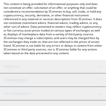
platform like LocalBitcoins, etc.
the latest Real Smurf Cat price in major fiat and crypto
This content is being provided for informational purposes only and does
currencies.
not constitute an offer, solicitation of an offer, or anything that could be
considered a recommendation by 3Commas to buy, sell, trade, or hold any
cryptocurrency, security, derivative, or other financial instrument
referenced in any material or services descriptions from 3Commas. It does
not constitute investment advice, financial advice, trading advice, or any
other sort of advice. Data presented to viewers may reflect cryptocurrency
or fiat currency asset prices traded on various types of exchanges as well
as displays of marketplace data from a variety of third party sources.
3Commas may charge a subscription, and users may be charged fees by
the exchanges they trade on, that are not reflected in the prices of assets
listed. 3Commas is not liable for any errors or delays in content from either
3Commas or third party sources, nor is 3Commas liable for any actions
taken based on the data presented in any content.
Platform
GRID Bot
System Status
Trading Bots
DCA Bot
Backtesting
Binance
BitMEX
For Developers
Signal Bot
AI Assistant
Bitstamp
Kraken