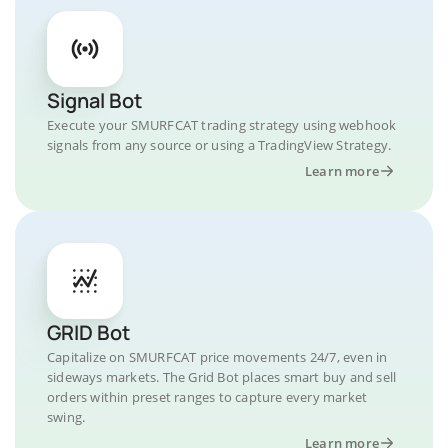
Signal Bot
Execute your SMURFCAT trading strategy using webhook
signals from any source or using a TradingView Strategy.
Learn more
GRID Bot
Capitalize on SMURFCAT price movements 24/7, even in
sideways markets. The Grid Bot places smart buy and sell
orders within preset ranges to capture every market
swing.
Learn more