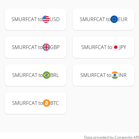
SMURFCAT to
USD
SMURFCAT to
EUR
SMURFCAT to
GBP
SMURFCAT to
JPY
SMURFCAT to
BRL
SMURFCAT to
INR
SMURFCAT to
BTC
Data provided by
Coingecko
API