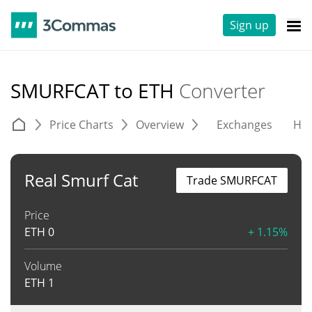
Sign up
SMURFCAT to ETH
Converter
Price Charts
Overview
Exchanges
His
Real Smurf Cat
Trade SMURFCAT
Price
ETH
0
+ 1.15%
Volume
ETH
1