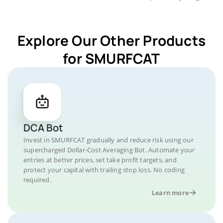
Explore Our Other Products
for SMURFCAT
DCA Bot
Invest in SMURFCAT gradually and reduce risk using our
supercharged Dollar-Cost Averaging Bot. Automate your
entries at better prices, set take profit targets, and
protect your capital with trailing stop loss. No coding
required.
Learn more