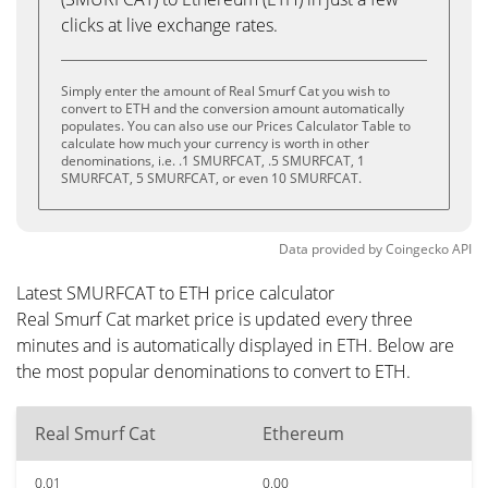
clicks at live exchange rates.
Simply enter the amount of Real Smurf Cat you wish to
convert to ETH and the conversion amount automatically
populates. You can also use our Prices Calculator Table to
calculate how much your currency is worth in other
denominations, i.e. .1 SMURFCAT, .5 SMURFCAT, 1
SMURFCAT, 5 SMURFCAT, or even 10 SMURFCAT.
Data provided by
Coingecko
API
Latest SMURFCAT to ETH price calculator
Real Smurf Cat market price is updated every three
minutes and is automatically displayed in ETH. Below are
the most popular denominations to convert to ETH.
Real Smurf Cat
Ethereum
0.01
0.00