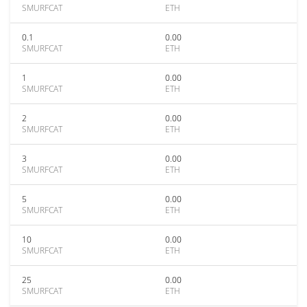
SMURFCAT
ETH
0.1
0.00
SMURFCAT
ETH
1
0.00
SMURFCAT
ETH
2
0.00
SMURFCAT
ETH
3
0.00
SMURFCAT
ETH
5
0.00
SMURFCAT
ETH
10
0.00
SMURFCAT
ETH
25
0.00
SMURFCAT
ETH