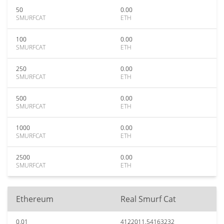
50
0.00
SMURFCAT
ETH
100
0.00
SMURFCAT
ETH
250
0.00
SMURFCAT
ETH
500
0.00
SMURFCAT
ETH
1000
0.00
SMURFCAT
ETH
2500
0.00
SMURFCAT
ETH
Ethereum
Real Smurf Cat
0.01
4122011.54163232