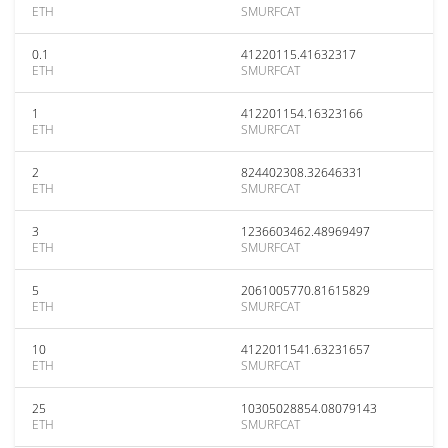
ETH
SMURFCAT
0.1
41220115.41632317
ETH
SMURFCAT
1
412201154.16323166
ETH
SMURFCAT
2
824402308.32646331
ETH
SMURFCAT
3
1236603462.48969497
ETH
SMURFCAT
5
2061005770.81615829
ETH
SMURFCAT
10
4122011541.63231657
ETH
SMURFCAT
25
10305028854.08079143
ETH
SMURFCAT