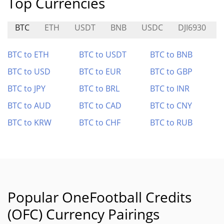
Top Currencies
BTC
ETH
USDT
BNB
USDC
DJI6930
BTC to ETH
BTC to USDT
BTC to BNB
BTC to USD
BTC to EUR
BTC to GBP
BTC to JPY
BTC to BRL
BTC to INR
BTC to AUD
BTC to CAD
BTC to CNY
BTC to KRW
BTC to CHF
BTC to RUB
Popular OneFootball Credits
(OFC) Currency Pairings