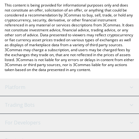
like LocalBitcoins, etc.
You can also use our OneFootball Credits price table above to
This content is being provided for informational purposes only and does
check the latest OneFootball Credits price in major fiat and
not constitute an offer, solicitation of an offer, or anything that could be
considered a recommendation by 3Commas to buy, sell, trade, or hold any
crypto currencies.
cryptocurrency, security, derivative, or other financial instrument
referenced in any material or services descriptions from 3Commas. It does
not constitute investment advice, financial advice, trading advice, or any
other sort of advice. Data presented to viewers may reflect cryptocurrency
or fiat currency asset prices traded on various types of exchanges as well
as displays of marketplace data from a variety of third party sources.
3Commas may charge a subscription, and users may be charged fees by
the exchanges they trade on, that are not reflected in the prices of assets
listed. 3Commas is not liable for any errors or delays in content from either
3Commas or third party sources, nor is 3Commas liable for any actions
taken based on the data presented in any content.
Platform
GRID Bot
System Status
Trading Bots
DCA Bot
Backtesting
Binance
BitMEX
For Developers
Signal Bot
AI Assistant
Bitstamp
Kraken