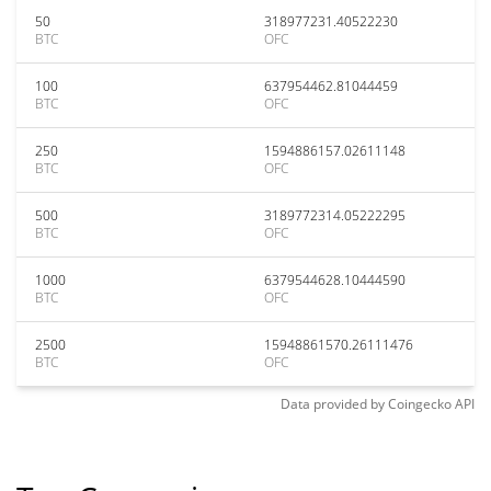
50
318977231.40522230
BTC
OFC
100
637954462.81044459
BTC
OFC
250
1594886157.02611148
BTC
OFC
500
3189772314.05222295
BTC
OFC
1000
6379544628.10444590
BTC
OFC
2500
15948861570.26111476
BTC
OFC
Data provided by
Coingecko
API