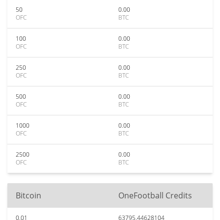
50
0.00
OFC
BTC
100
0.00
OFC
BTC
250
0.00
OFC
BTC
500
0.00
OFC
BTC
1000
0.00
OFC
BTC
2500
0.00
OFC
BTC
Bitcoin
OneFootball Credits
0.01
63795.44628104