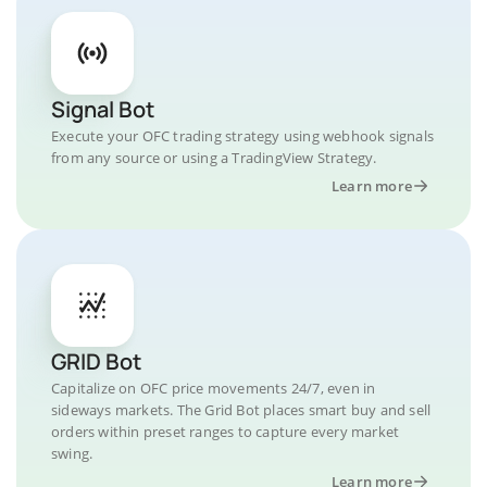
Signal Bot
Execute your OFC trading strategy using webhook signals
from any source or using a TradingView Strategy.
Learn more
GRID Bot
Capitalize on OFC price movements 24/7, even in
sideways markets. The Grid Bot places smart buy and sell
orders within preset ranges to capture every market
swing.
Learn more