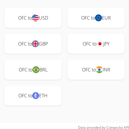
OFC to
USD
OFC to
EUR
OFC to
GBP
OFC to
JPY
OFC to
BRL
OFC to
INR
OFC to
ETH
Data provided by
Coingecko
API