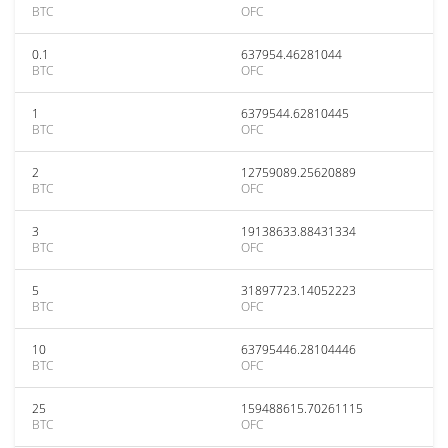
BTC
OFC
0.1
637954.46281044
BTC
OFC
1
6379544.62810445
BTC
OFC
2
12759089.25620889
BTC
OFC
3
19138633.88431334
BTC
OFC
5
31897723.14052223
BTC
OFC
10
63795446.28104446
BTC
OFC
25
159488615.70261115
BTC
OFC