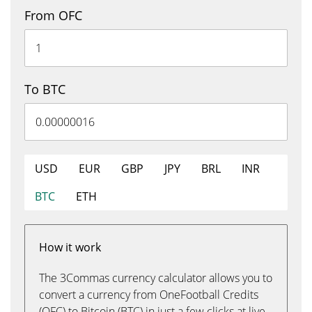
From OFC
To BTC
USD
EUR
GBP
JPY
BRL
INR
BTC
ETH
How it work
The 3Commas currency calculator allows you to
convert a currency from OneFootball Credits
(OFC) to Bitcoin (BTC) in just a few clicks at live