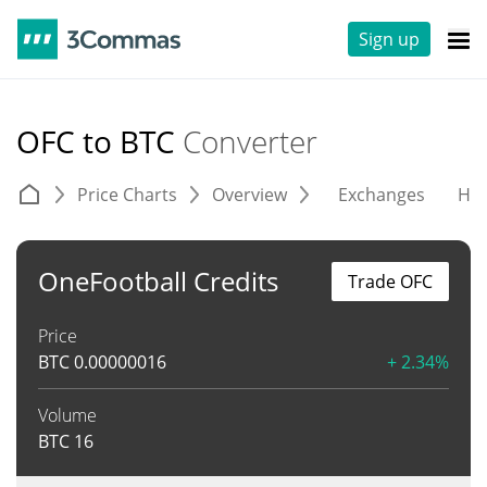
Sign up
OFC to BTC
Converter
Price Charts
Overview
Exchanges
His
OneFootball Credits
Trade OFC
Price
BTC
0.00000016
+ 2.34%
Volume
BTC
16