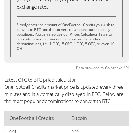
exchange rates.
Simply enter the amount of OneFootball Credits you wish to
convert to BTC and the conversion amount automatically
populates. You can also use our Prices Calculator Table to
calculate how much your currency is worth in other
denominations, i.e. .1 OFC, .5 OFC, 1 OFC, 5 OFC, or even 10
OFC.
Data provided by
Coingecko
API
Latest OFC to BTC price calculator
OneFootball Credits market price is updated every three
minutes and is automatically displayed in BTC. Below are
the most popular denominations to convert to BTC.
OneFootball Credits
Bitcoin
0.01
0.00