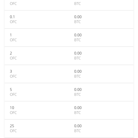
OFC
BTC
0.1
0.00
OFC
BTC
1
0.00
OFC
BTC
2
0.00
OFC
BTC
3
0.00
OFC
BTC
5
0.00
OFC
BTC
10
0.00
OFC
BTC
25
0.00
OFC
BTC