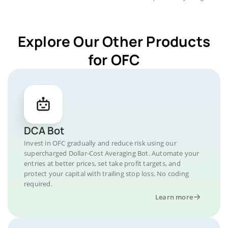
Explore Our Other Products
for OFC
DCA Bot
Invest in OFC gradually and reduce risk using our
supercharged Dollar-Cost Averaging Bot. Automate your
entries at better prices, set take profit targets, and
protect your capital with trailing stop loss. No coding
required.
Learn more