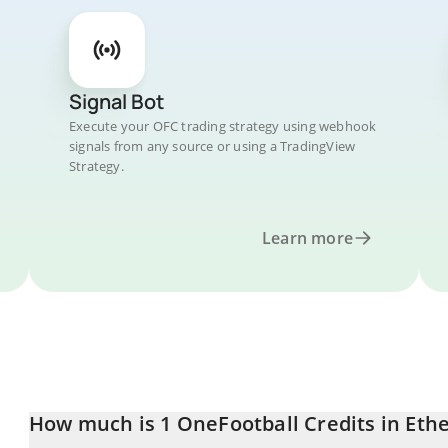
Signal Bot
Execute your OFC trading strategy using webhook
signals from any source or using a TradingView
Strategy.
Learn more
How much is 1 OneFootball Credits in Et