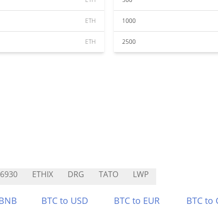
ETH
1000
ETH
2500
I6930
ETHIX
DRG
TATO
LWP
 BNB
BTC to USD
BTC to EUR
BTC to