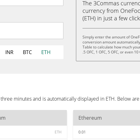
The 3Commas currency 
currency from OneFoot
(ETH) in just a few clic
Simply enter the amount of OneFo
conversion amount automatically 
Table to calculate how much your 
INR
BTC
ETH
.5 OFC, 1 OFC, 5 OFC, or even 10
 three minutes and is automatically displayed in ETH. Below ar
um
Ethereum
ETH
0.01