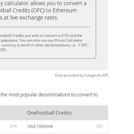
calculator allows you to convert a
ball Credits (OFC) to Ethereum
ks at live exchange rates.
otball Credits you wish to convert to ETH and the
populates. You can also use our Prices Calculator
currency is worth in other denominations, i.e. .1 OFC,
 OFC.
Data provided by
Coingecko
API
e the most popular denominations to convert to
OneFootball Credits
ETH
1858.73605948
OFC