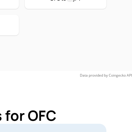
Data provided by
Coingecko
API
 for OFC