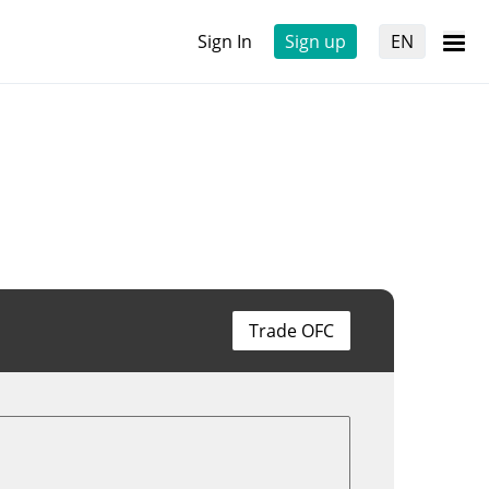
Sign In
Sign up
EN
Trade OFC