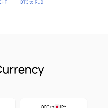
CHF
BTC to RUB
Currency
OFC to
JPY