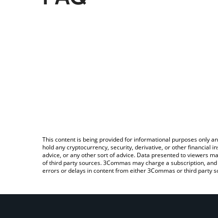
This content is being provided for informational purposes only an
hold any cryptocurrency, security, derivative, or other financial
advice, or any other sort of advice. Data presented to viewers ma
of third party sources. 3Commas may charge a subscription, and u
errors or delays in content from either 3Commas or third party s