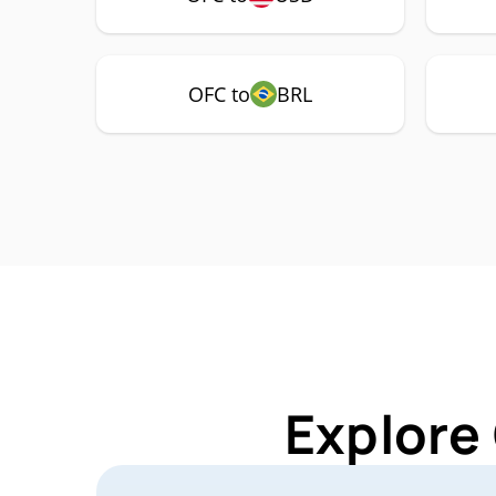
OFC to
BRL
Explore