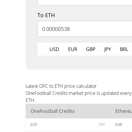
To ETH
USD
EUR
GBP
JPY
BRL
Latest OFC to ETH price calculator
OneFootball Credits market price is updated every
ETH.
OneFootball Credits
Ethere
0.01
OFC
0.00