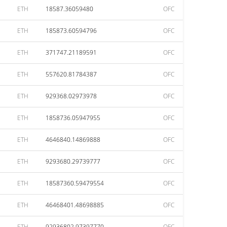
ETH
18587.36059480
OFC
ETH
185873.60594796
OFC
ETH
371747.21189591
OFC
ETH
557620.81784387
OFC
ETH
929368.02973978
OFC
ETH
1858736.05947955
OFC
ETH
4646840.14869888
OFC
ETH
9293680.29739777
OFC
ETH
18587360.59479554
OFC
ETH
46468401.48698885
OFC
ETH
92936802.97397770
OFC