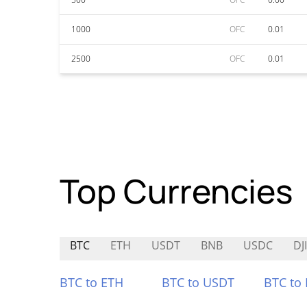
1000
OFC
0.01
2500
OFC
0.01
Top Currencies
BTC
ETH
USDT
BNB
USDC
DJ
BTC to ETH
BTC to USDT
BTC to