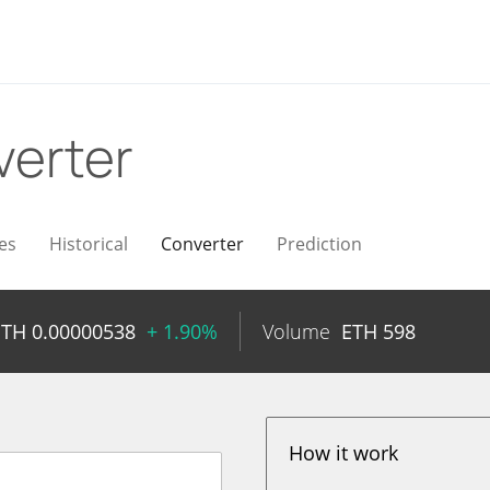
erter
es
Historical
Converter
Prediction
ETH
0.00000538
+ 1.90%
Volume
ETH
598
How it work