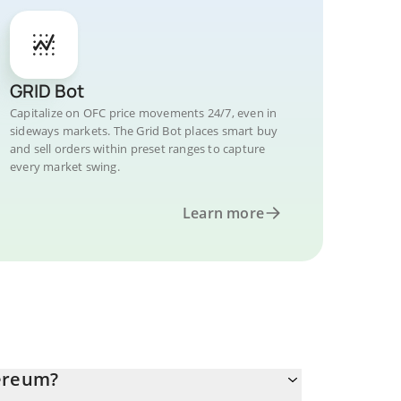
GRID Bot
Capitalize on OFC price movements 24/7, even in
sideways markets. The Grid Bot places smart buy
and sell orders within preset ranges to capture
every market swing.
Learn more
hereum?