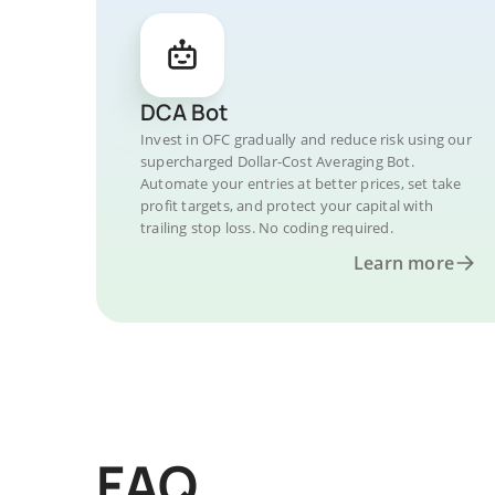
DCA Bot
Invest in OFC gradually and reduce risk using our
supercharged Dollar-Cost Averaging Bot.
Automate your entries at better prices, set take
profit targets, and protect your capital with
trailing stop loss. No coding required.
Learn more
FAQ