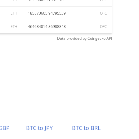
ETH
185873605.94795539
OFC
ETH
464684014.86988848
OFC
Data provided by
Coingecko
API
 GBP
BTC to JPY
BTC to BRL