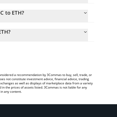
FC to ETH?
 calculate the conversion price of OFC to ETH by
nding field and will automatically convert the value
ETH?
ypto Exchange or a P2P (person-to-person)
eck the latest OneFootball Credits price in major
e considered a recommendation by 3Commas to buy, sell, trade, or
oes not constitute investment advice, financial advice, trading
 exchanges as well as displays of marketplace data from a variety
n the prices of assets listed. 3Commas is not liable for any
in any content.