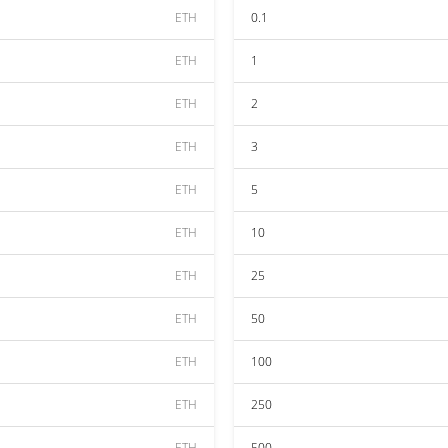
ETH
0.1
ETH
1
ETH
2
ETH
3
ETH
5
ETH
10
ETH
25
ETH
50
ETH
100
ETH
250
ETH
500