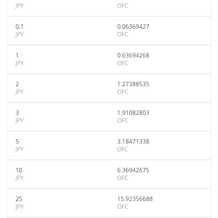
JPY
OFC
0.1
0.06369427
JPY
OFC
1
0.63694268
JPY
OFC
2
1.27388535
JPY
OFC
3
1.91082803
JPY
OFC
5
3.18471338
JPY
OFC
10
6.36942675
JPY
OFC
25
15.92356688
JPY
OFC