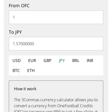
From OFC
To JPY
USD
EUR
GBP
JPY
BRL
INR
BTC
ETH
How it work
The 3Commas currency calculator allows you to
convert a currency from OneFootball Credits
(OFC) to Japanese yen (JPY) in just a few clicks at