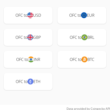
OFC to
USD
OFC to
EUR
OFC to
GBP
OFC to
BRL
OFC to
INR
OFC to
BTC
OFC to
ETH
Data provided by
Coingecko
API