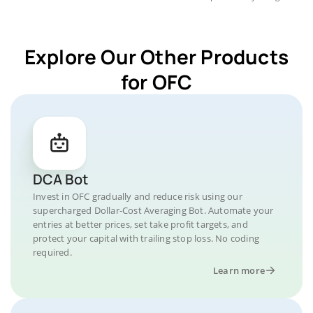
Explore Our Other Products
for OFC
DCA Bot
Invest in OFC gradually and reduce risk using our
supercharged Dollar-Cost Averaging Bot. Automate your
entries at better prices, set take profit targets, and
protect your capital with trailing stop loss. No coding
required.
Learn more