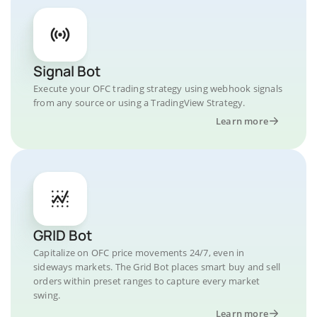
Signal Bot
Execute your OFC trading strategy using webhook signals
from any source or using a TradingView Strategy.
Learn more
GRID Bot
Capitalize on OFC price movements 24/7, even in
sideways markets. The Grid Bot places smart buy and sell
orders within preset ranges to capture every market
swing.
Learn more