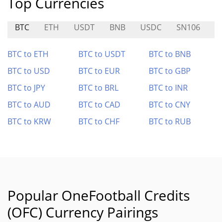
Top Currencies
BTC
ETH
USDT
BNB
USDC
SN106
S
BTC to ETH
BTC to USDT
BTC to BNB
BTC to USD
BTC to EUR
BTC to GBP
BTC to JPY
BTC to BRL
BTC to INR
BTC to AUD
BTC to CAD
BTC to CNY
BTC to KRW
BTC to CHF
BTC to RUB
Popular OneFootball Credits
(OFC) Currency Pairings