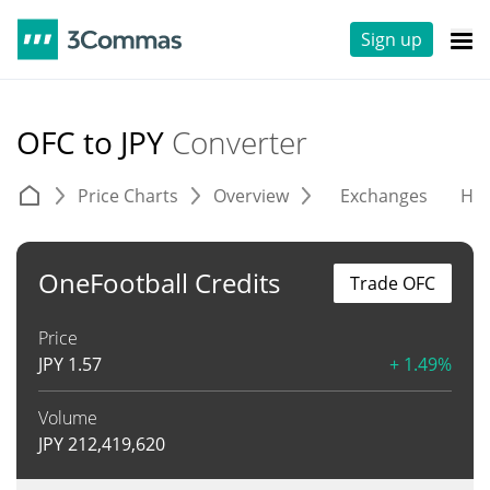
Sign up
OFC to JPY
Converter
Price Charts
Overview
Exchanges
His
OneFootball Credits
Trade OFC
Price
JPY
1.57
+ 1.49%
Volume
JPY
212,419,620