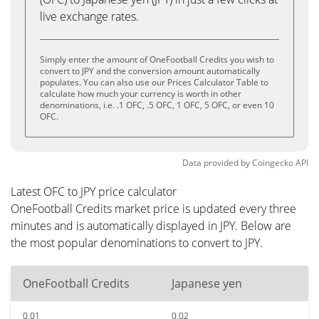
live exchange rates.
Simply enter the amount of OneFootball Credits you wish to
convert to JPY and the conversion amount automatically
populates. You can also use our Prices Calculator Table to
calculate how much your currency is worth in other
denominations, i.e. .1 OFC, .5 OFC, 1 OFC, 5 OFC, or even 10
OFC.
Data provided by
Coingecko
API
Latest OFC to JPY price calculator
OneFootball Credits market price is updated every three
minutes and is automatically displayed in JPY. Below are
the most popular denominations to convert to JPY.
OneFootball Credits
Japanese yen
0.01
0.02