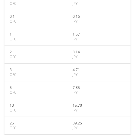
OFC
JPY
0.1
0.16
OFC
JPY
1
1.57
OFC
JPY
2
3.14
OFC
JPY
3
4.71
OFC
JPY
5
7.85
OFC
JPY
10
15.70
OFC
JPY
25
39.25
OFC
JPY