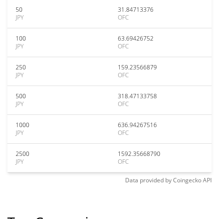
50
31.84713376
JPY
OFC
100
63.69426752
JPY
OFC
250
159.23566879
JPY
OFC
500
318.47133758
JPY
OFC
1000
636.94267516
JPY
OFC
2500
1592.35668790
JPY
OFC
Data provided by
Coingecko
API