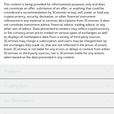
like LocalBitcoins, etc.
You can also use our OneFootball Credits price table above to
This content is being provided for informational purposes only and does
check the latest OneFootball Credits price in major fiat and
not constitute an offer, solicitation of an offer, or anything that could be
considered a recommendation by 3Commas to buy, sell, trade, or hold any
crypto currencies.
cryptocurrency, security, derivative, or other financial instrument
referenced in any material or services descriptions from 3Commas. It does
not constitute investment advice, financial advice, trading advice, or any
other sort of advice. Data presented to viewers may reflect cryptocurrency
or fiat currency asset prices traded on various types of exchanges as well
as displays of marketplace data from a variety of third party sources.
3Commas may charge a subscription, and users may be charged fees by
the exchanges they trade on, that are not reflected in the prices of assets
listed. 3Commas is not liable for any errors or delays in content from either
3Commas or third party sources, nor is 3Commas liable for any actions
taken based on the data presented in any content.
Platform
GRID Bot
System Status
Trading Bots
DCA Bot
Backtesting
Binance
BitMEX
For Developers
Signal Bot
AI Assistant
Bitstamp
Kraken