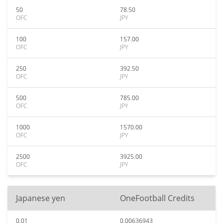
50
78.50
OFC
JPY
100
157.00
OFC
JPY
250
392.50
OFC
JPY
500
785.00
OFC
JPY
1000
1570.00
OFC
JPY
2500
3925.00
OFC
JPY
Japanese yen
OneFootball Credits
0.01
0.00636943