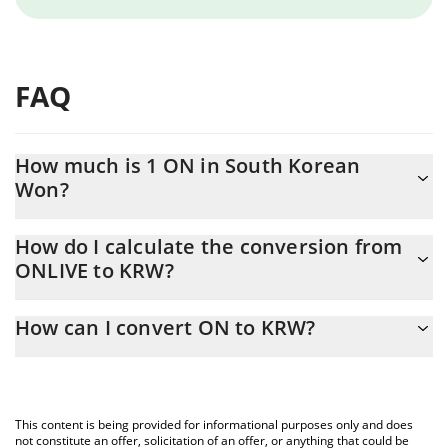
FAQ
How much is 1 ON in South Korean
Won?
ON price in KRW is constantly changing.
How do I calculate the conversion from
ONLIVE to KRW?
At this moment, 1 ON equals 0.359265 KRW
The 3Commas ON Calculator allows you to easily calculate the
How can I convert ON to KRW?
conversion price of ONLIVE to KRW by simply entering the
amount of ON in the corresponding field and will automatically
The most common way of converting ONLIVE to KRW is by using
convert the value in South Korean Won (KRW).
a Crypto Exchange or a P2P (person-to-person) exchange
platform like LocalBitcoins, etc.
You can also use our ON price table above to check the latest
This content is being provided for informational purposes only and does
ON price in major fiat and crypto currencies.
not constitute an offer, solicitation of an offer, or anything that could be