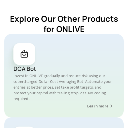
Explore Our Other Products
for ONLIVE
DCA Bot
Invest in ONLIVE gradually and reduce risk using our
supercharged Dollar-Cost Averaging Bot. Automate your
entries at better prices, set take profit targets, and
protect your capital with trailing stop loss. No coding
required.
Learn more