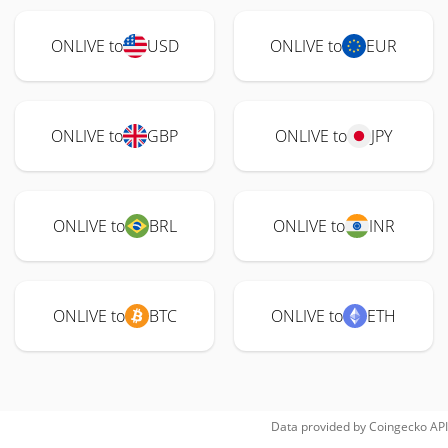
ONLIVE to
USD
ONLIVE to
EUR
ONLIVE to
GBP
ONLIVE to
JPY
ONLIVE to
BRL
ONLIVE to
INR
ONLIVE to
BTC
ONLIVE to
ETH
Data provided by
Coingecko
API