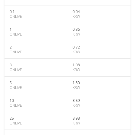
0.1
0.04
ONLIVE
KRW
1
0.36
ONLIVE
KRW
2
0.72
ONLIVE
KRW
3
1.08
ONLIVE
KRW
5
1.80
ONLIVE
KRW
10
3.59
ONLIVE
KRW
25
8.98
ONLIVE
KRW