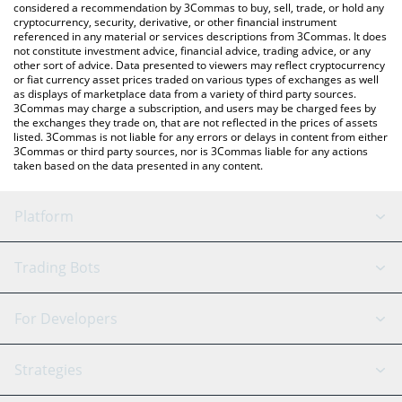
considered a recommendation by 3Commas to buy, sell, trade, or hold any
cryptocurrency, security, derivative, or other financial instrument
referenced in any material or services descriptions from 3Commas. It does
not constitute investment advice, financial advice, trading advice, or any
other sort of advice. Data presented to viewers may reflect cryptocurrency
or fiat currency asset prices traded on various types of exchanges as well
as displays of marketplace data from a variety of third party sources.
3Commas may charge a subscription, and users may be charged fees by
the exchanges they trade on, that are not reflected in the prices of assets
listed. 3Commas is not liable for any errors or delays in content from either
3Commas or third party sources, nor is 3Commas liable for any actions
taken based on the data presented in any content.
Platform
GRID Bot
System Status
Trading Bots
DCA Bot
Backtesting
Binance
BitMEX
For Developers
Signal Bot
AI Assistant
Bitstamp
Kraken
API Reference
Strategies
SmartTrade
Trading Journal
Bitfinex
Tether