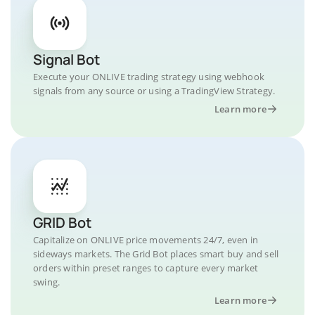
Signal Bot
Execute your ONLIVE trading strategy using webhook
signals from any source or using a TradingView Strategy.
Learn more
GRID Bot
Capitalize on ONLIVE price movements 24/7, even in
sideways markets. The Grid Bot places smart buy and sell
orders within preset ranges to capture every market
swing.
Learn more