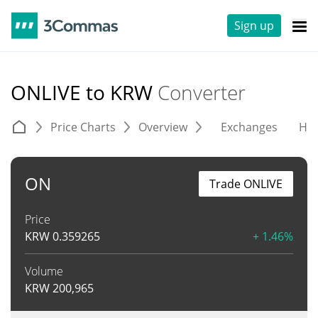
Sign up
ONLIVE to KRW
Converter
Price Charts
Overview
Exchanges
His
ON
Trade ONLIVE
Price
KRW
0.359265
+ 1.46%
Volume
KRW
200,965