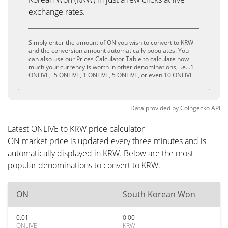
exchange rates.
Simply enter the amount of ON you wish to convert to KRW
and the conversion amount automatically populates. You
can also use our Prices Calculator Table to calculate how
much your currency is worth in other denominations, i.e. .1
ONLIVE, .5 ONLIVE, 1 ONLIVE, 5 ONLIVE, or even 10 ONLIVE.
Data provided by
Coingecko
API
Latest ONLIVE to KRW price calculator
ON market price is updated every three minutes and is
automatically displayed in KRW. Below are the most
popular denominations to convert to KRW.
ON
South Korean Won
0.01
0.00
ONLIVE
KRW