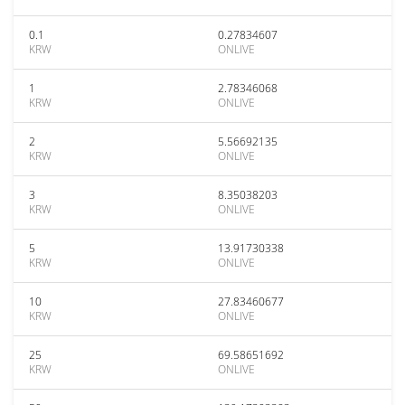
0.1
0.27834607
KRW
ONLIVE
1
2.78346068
KRW
ONLIVE
2
5.56692135
KRW
ONLIVE
3
8.35038203
KRW
ONLIVE
5
13.91730338
KRW
ONLIVE
10
27.83460677
KRW
ONLIVE
25
69.58651692
KRW
ONLIVE