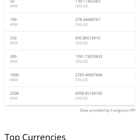
50
139.17303383
KRW
ONLIVE
100
278.34606767
KRW
ONLIVE
250
695.86516916
KRW
ONLIVE
500
1391.73033833
KRW
ONLIVE
1000
2783.46067666
KRW
ONLIVE
2500
6958.65169165
KRW
ONLIVE
Data provided by
Coingecko
API
Top Currencies