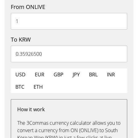
From ONLIVE
To KRW
USD
EUR
GBP
JPY
BRL
INR
BTC
ETH
How it work
The 3Commas currency calculator allows you to
convert a currency from ON (ONLIVE) to South
Korean Won (KRW) in just a few clicks at live