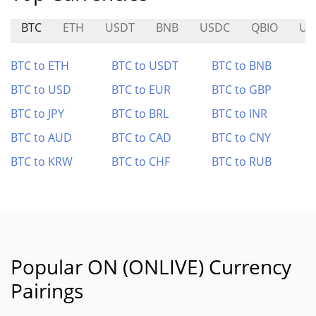
BTC
ETH
USDT
BNB
USDC
QBIO
US
BTC to ETH
BTC to USDT
BTC to BNB
BTC to USD
BTC to EUR
BTC to GBP
BTC to JPY
BTC to BRL
BTC to INR
BTC to AUD
BTC to CAD
BTC to CNY
BTC to KRW
BTC to CHF
BTC to RUB
Popular ON (ONLIVE) Currency
Pairings