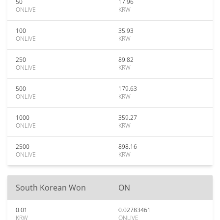
50
17.96
ONLIVE
KRW
100
35.93
ONLIVE
KRW
250
89.82
ONLIVE
KRW
500
179.63
ONLIVE
KRW
1000
359.27
ONLIVE
KRW
2500
898.16
ONLIVE
KRW
South Korean Won
ON
0.01
0.02783461
KRW
ONLIVE