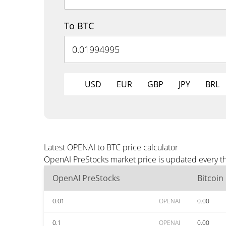
To BTC
USD
EUR
GBP
JPY
BRL
Latest OPENAI to BTC price calculator
OpenAI PreStocks market price is updated every th
OpenAI PreStocks
Bitcoin
0.01
OPENAI
0.00
0.1
OPENAI
0.00