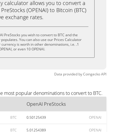
calculator allows you to convert a
PreStocks (OPENAI) to Bitcoin (BTC)
live exchange rates.
I PreStocks you wish to convert to BTC and the
populates. You can also use our Prices Calculator
currency is worth in other denominations, i.e. .1
OPENAI, or even 10 OPENAI.
Data provided by
Coingecko
API
he most popular denominations to convert to BTC.
OpenAI PreStocks
BTC
0.50125439
OPENAI
BTC
5.01254389
OPENAI