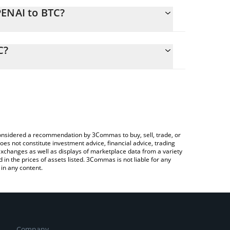
PENAI to BTC?
alculate the conversion price of OPENAI to BTC by
ing field and will automatically convert the value in
C?
 Crypto Exchange or a P2P (person-to-person)
k the latest OpenAI PreStocks price in major fiat
e considered a recommendation by 3Commas to buy, sell, trade, or
oes not constitute investment advice, financial advice, trading
 exchanges as well as displays of marketplace data from a variety
n the prices of assets listed. 3Commas is not liable for any
in any content.
Company