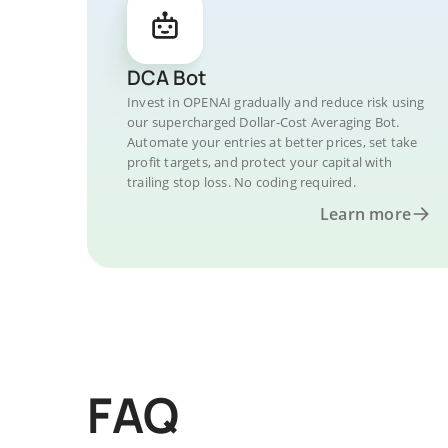
DCA Bot
Invest in OPENAI gradually and reduce risk using
our supercharged Dollar-Cost Averaging Bot.
Automate your entries at better prices, set take
profit targets, and protect your capital with
trailing stop loss. No coding required.
Learn more
FAQ