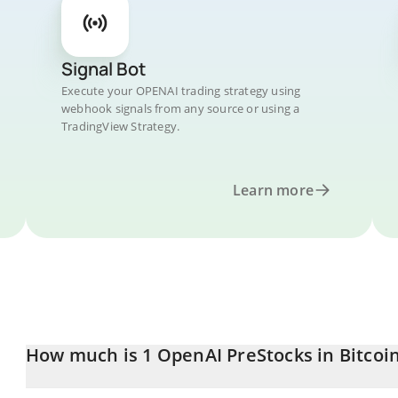
Signal Bot
Execute your OPENAI trading strategy using
webhook signals from any source or using a
TradingView Strategy.
Learn more
How much is 1 OpenAI PreStocks in Bitcoi
OpenAI PreStocks price in BTC is constantly changing.