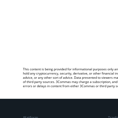
This content is being provided for informational purposes only an
hold any cryptocurrency, security, derivative, or other financial
advice, or any other sort of advice. Data presented to viewers ma
of third party sources. 3Commas may charge a subscription, and u
errors or delays in content from either 3Commas or third party s
Platform
Tradi