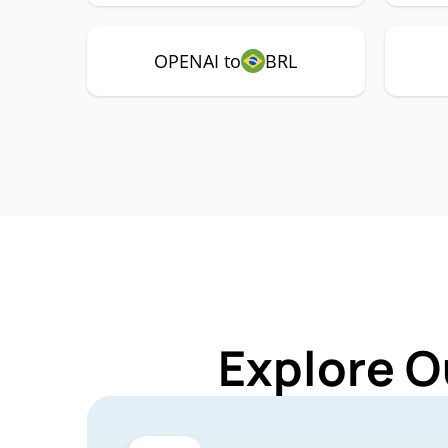
OPENAI to
BRL
Explore O