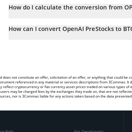
How do I calculate the conversion from O
At this moment, 1 OpenAI PreStocks equals 0.01994995 BTC
The 3Commas OpenAI PreStocks Calculator allows you to easily c
simply entering the amount of OpenAI PreStocks in the correspond
How can I convert OpenAI PreStocks to BT
Bitcoin (BTC).
The most common way of converting OPENAI to BTC is by using a
You can also use our OpenAI PreStocks price table above to chec
exchange platform like LocalBitcoins, etc.
and crypto currencies.
d does not constitute an offer, solicitation of an offer, or anything that could b
 instrument referenced in any material or services descriptions from 3Commas. It d
y reflect cryptocurrency or fiat currency asset prices traded on various types of
sers may be charged fees by the exchanges they trade on, that are not reflected i
ources, nor is 3Commas liable for any actions taken based on the data presented 
ng Bots
For Developers