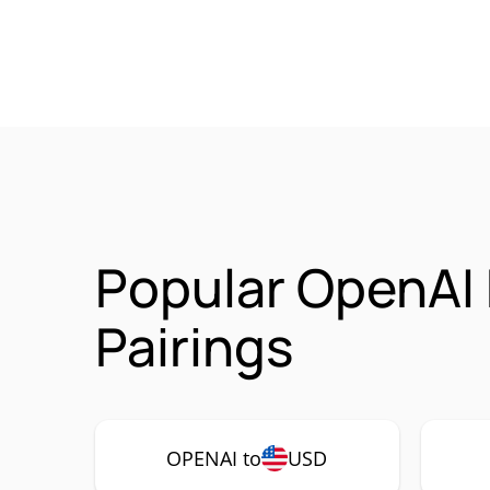
Popular OpenAI
Pairings
OPENAI to
USD