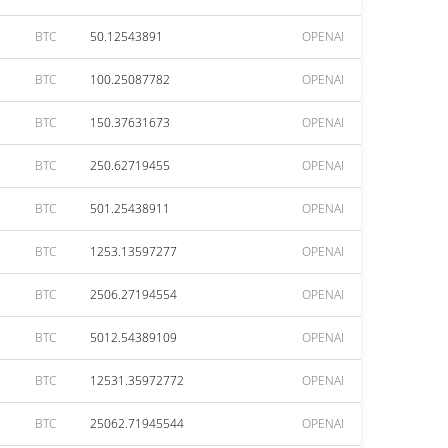
BTC
50.12543891
OPENAI
BTC
100.25087782
OPENAI
BTC
150.37631673
OPENAI
BTC
250.62719455
OPENAI
BTC
501.25438911
OPENAI
BTC
1253.13597277
OPENAI
BTC
2506.27194554
OPENAI
BTC
5012.54389109
OPENAI
BTC
12531.35972772
OPENAI
BTC
25062.71945544
OPENAI