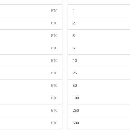
BTC
1
BTC
2
BTC
3
BTC
5
BTC
10
BTC
25
BTC
50
BTC
100
BTC
250
BTC
500