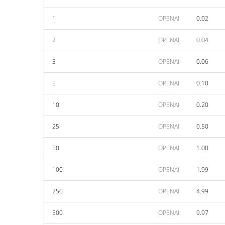
1
OPENAI
0.02
2
OPENAI
0.04
3
OPENAI
0.06
5
OPENAI
0.10
10
OPENAI
0.20
25
OPENAI
0.50
50
OPENAI
1.00
100
OPENAI
1.99
250
OPENAI
4.99
500
OPENAI
9.97