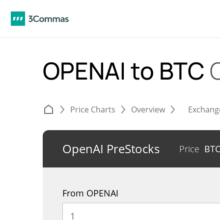
OPENAI to BTC
Price Charts
Overview
Exchang
OpenAI PreStocks
Price
BT
From OPENAI