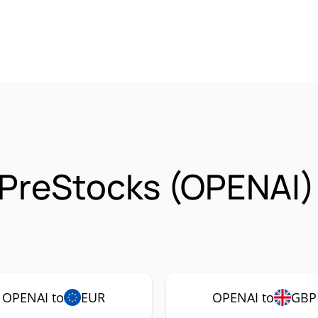
 PreStocks (OPENAI)
OPENAI to
EUR
OPENAI to
GBP