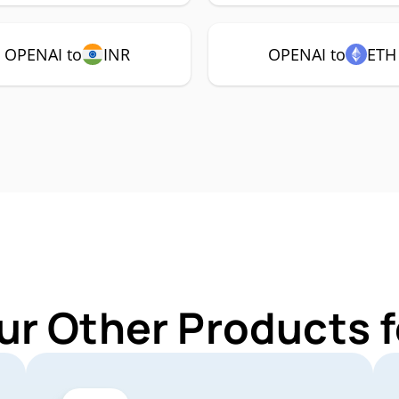
OPENAI to
INR
OPENAI to
ETH
ur Other Products 