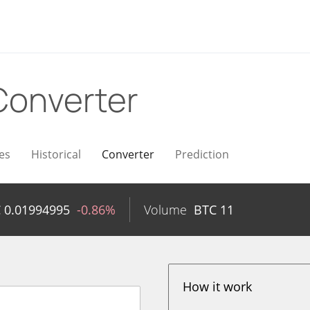
Converter
es
Historical
Converter
Prediction
C
0.01994995
-0.86%
Volume
BTC
11
How it work