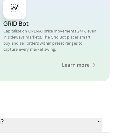
GRID Bot
Capitalize on OPENAI price movements 24/7, even
in sideways markets. The Grid Bot places smart
buy and sell orders within preset ranges to
capture every market swing.
Learn more
n?