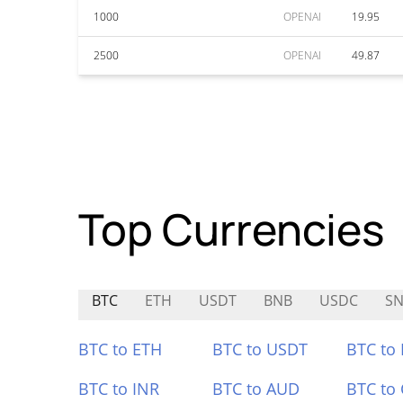
1000
OPENAI
19.95
2500
OPENAI
49.87
Top Currencies
BTC
ETH
USDT
BNB
USDC
SN
BTC to ETH
BTC to USDT
BTC to
BTC to INR
BTC to AUD
BTC to