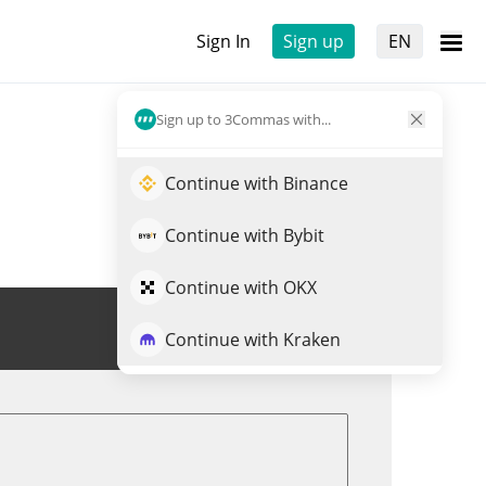
Sign In
Sign up
EN
Sign up to 3Commas with...
Continue with Binance
Continue with Bybit
Continue with OKX
Trade OPENAI
Continue with Kraken