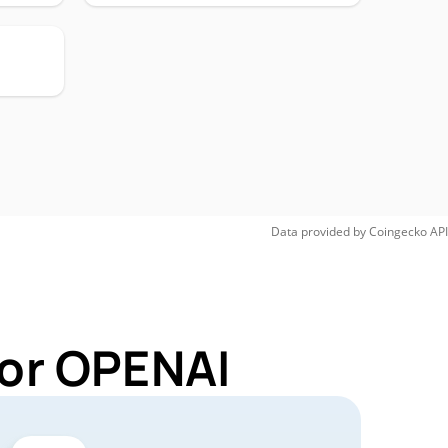
Data provided by
Coingecko
API
for OPENAI