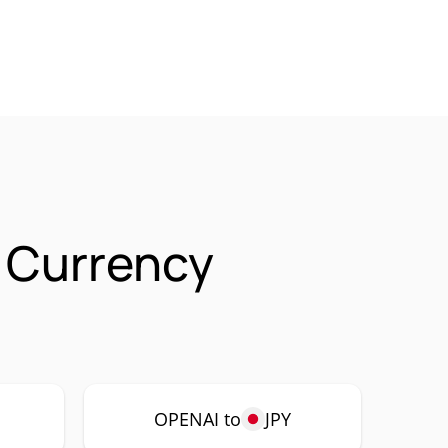
 Currency
OPENAI to
JPY