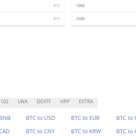
BTC
1000
BTC
2500
102
LWA
DEXTF
HPP
EXTRA
 BNB
BTC to USD
BTC to EUR
BTC to
 CAD
BTC to CNY
BTC to KRW
BTC to 