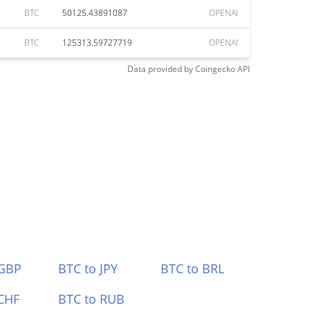
BTC
50125.43891087
OPENAI
BTC
125313.59727719
OPENAI
Data provided by
Coingecko
API
 GBP
BTC to JPY
BTC to BRL
CHF
BTC to RUB