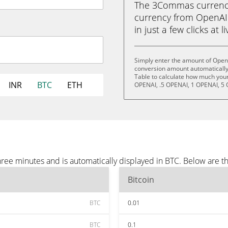
The 3Commas currency 
currency from OpenAI 
in just a few clicks at 
Simply enter the amount of OpenA
conversion amount automatically 
Table to calculate how much your 
INR
BTC
ETH
OPENAI, .5 OPENAI, 1 OPENAI, 5 
ree minutes and is automatically displayed in BTC. Below are t
Bitcoin
BTC
0.01
BTC
0.1