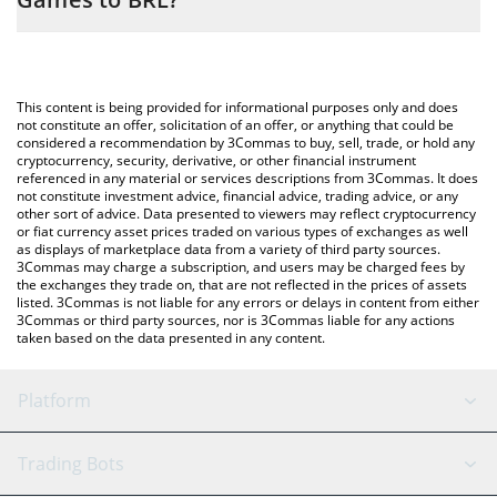
simply entering the amount of OUTLAW Crypto Games in the
corresponding field and will automatically convert the value in
The most common way of converting OUTLAW to BRL is by using
Brazilian Real (BRL).
a Crypto Exchange or a P2P (person-to-person) exchange
platform like LocalBitcoins, etc.
You can also use our OUTLAW Crypto Games price table above
This content is being provided for informational purposes only and does
to check the latest OUTLAW Crypto Games price in major fiat
not constitute an offer, solicitation of an offer, or anything that could be
considered a recommendation by 3Commas to buy, sell, trade, or hold any
and crypto currencies.
cryptocurrency, security, derivative, or other financial instrument
referenced in any material or services descriptions from 3Commas. It does
not constitute investment advice, financial advice, trading advice, or any
other sort of advice. Data presented to viewers may reflect cryptocurrency
or fiat currency asset prices traded on various types of exchanges as well
as displays of marketplace data from a variety of third party sources.
3Commas may charge a subscription, and users may be charged fees by
the exchanges they trade on, that are not reflected in the prices of assets
listed. 3Commas is not liable for any errors or delays in content from either
3Commas or third party sources, nor is 3Commas liable for any actions
taken based on the data presented in any content.
Platform
GRID Bot
System Status
Trading Bots