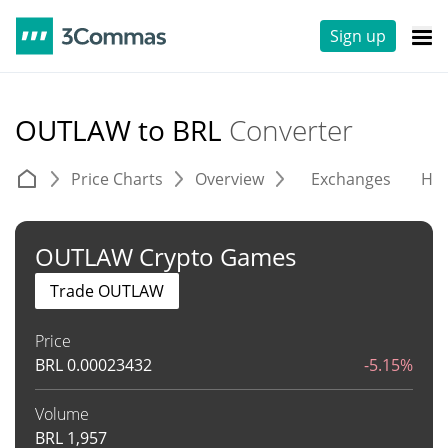
Sign up
OUTLAW to BRL
Converter
Price Charts
Overview
Exchanges
His
OUTLAW Crypto Games
Trade OUTLAW
Price
BRL
0.00023432
-5.15%
Volume
BRL
1,957