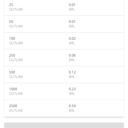
25
0.01
OUTLAW
BRL
50
0.01
OUTLAW
BRL
100
0.02
OUTLAW
BRL
250
0.06
OUTLAW
BRL
500
0.12
OUTLAW
BRL
1000
0.23
OUTLAW
BRL
2500
0.59
OUTLAW
BRL