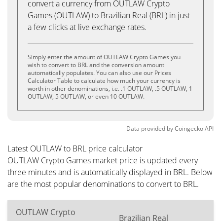
convert a currency from OUTLAW Crypto
Games (OUTLAW) to Brazilian Real (BRL) in just
a few clicks at live exchange rates.
Simply enter the amount of OUTLAW Crypto Games you
wish to convert to BRL and the conversion amount
automatically populates. You can also use our Prices
Calculator Table to calculate how much your currency is
worth in other denominations, i.e. .1 OUTLAW, .5 OUTLAW, 1
OUTLAW, 5 OUTLAW, or even 10 OUTLAW.
Data provided by
Coingecko
API
Latest OUTLAW to BRL price calculator
OUTLAW Crypto Games market price is updated every
three minutes and is automatically displayed in BRL. Below
are the most popular denominations to convert to BRL.
OUTLAW Crypto
Brazilian Real