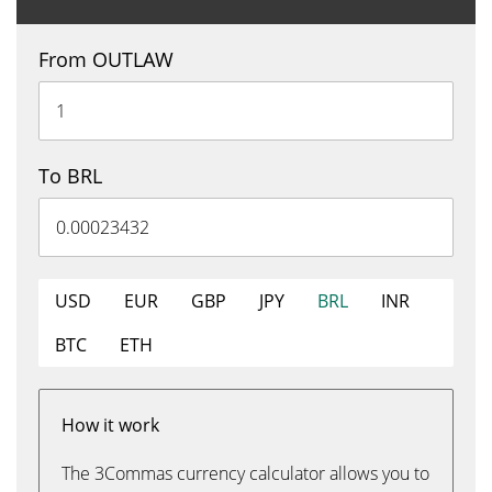
From OUTLAW
To BRL
USD
EUR
GBP
JPY
BRL
INR
BTC
ETH
How it work
The 3Commas currency calculator allows you to