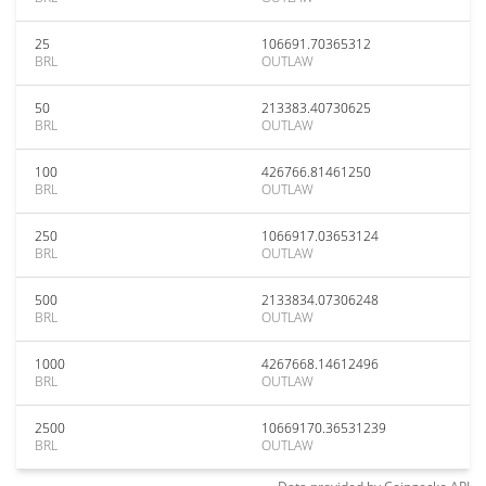
25
106691.70365312
BRL
OUTLAW
50
213383.40730625
BRL
OUTLAW
100
426766.81461250
BRL
OUTLAW
250
1066917.03653124
BRL
OUTLAW
500
2133834.07306248
BRL
OUTLAW
1000
4267668.14612496
BRL
OUTLAW
2500
10669170.36531239
BRL
OUTLAW