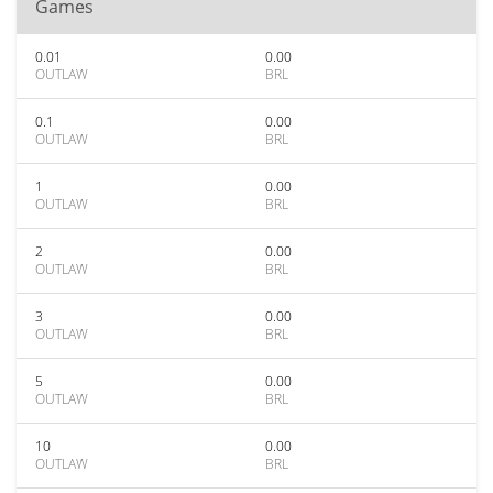
Games
0.01
0.00
OUTLAW
BRL
0.1
0.00
OUTLAW
BRL
1
0.00
OUTLAW
BRL
2
0.00
OUTLAW
BRL
3
0.00
OUTLAW
BRL
5
0.00
OUTLAW
BRL
10
0.00
OUTLAW
BRL