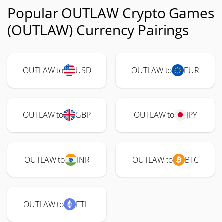
Popular OUTLAW Crypto Games
(OUTLAW) Currency Pairings
OUTLAW to
USD
OUTLAW to
EUR
OUTLAW to
GBP
OUTLAW to
JPY
OUTLAW to
INR
OUTLAW to
BTC
OUTLAW to
ETH