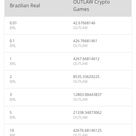
OUTLAW Crypto
Brazilian Real
Games
0.01
42.67668146
BRL
OUTLAW
0.1
426.76681461
BRL
OUTLAW
1
4267.66814612
BRL
OUTLAW
2
8535.33629225
BRL
OUTLAW
3
12803.00443837
BRL
OUTLAW
5
21338.34073062
BRL
OUTLAW
10
42676.68146125
BRL
OUTLAW