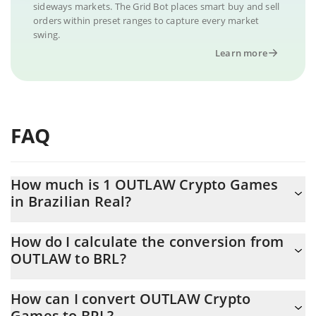
sideways markets. The Grid Bot places smart buy and sell
orders within preset ranges to capture every market
swing.
Learn more
FAQ
How much is 1 OUTLAW Crypto Games
in Brazilian Real?
OUTLAW Crypto Games price in BRL is constantly changing.
How do I calculate the conversion from
OUTLAW to BRL?
At this moment, 1 OUTLAW Crypto Games equals 0.00023432
BRL
The 3Commas OUTLAW Crypto Games Calculator allows you to
How can I convert OUTLAW Crypto
easily calculate the conversion price of OUTLAW to BRL by
Games to BRL?