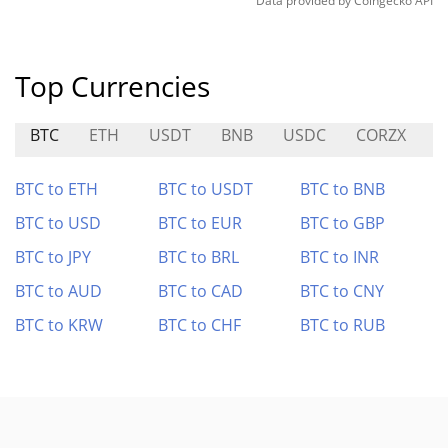
Data provided by
Coingecko
API
Top Currencies
BTC
ETH
USDT
BNB
USDC
CORZX
A
BTC to ETH
BTC to USDT
BTC to BNB
BTC to USD
BTC to EUR
BTC to GBP
BTC to JPY
BTC to BRL
BTC to INR
BTC to AUD
BTC to CAD
BTC to CNY
BTC to KRW
BTC to CHF
BTC to RUB