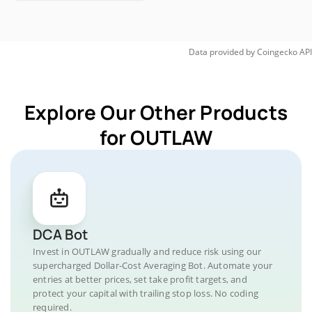
Data provided by
Coingecko
API
Explore Our Other Products
for OUTLAW
DCA Bot
Invest in OUTLAW gradually and reduce risk using our
supercharged Dollar-Cost Averaging Bot. Automate your
entries at better prices, set take profit targets, and
protect your capital with trailing stop loss. No coding
required.