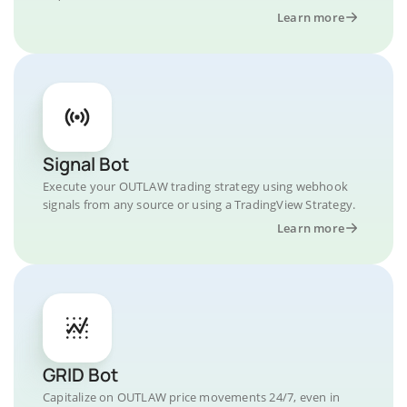
Learn more
Signal Bot
Execute your OUTLAW trading strategy using webhook
signals from any source or using a TradingView Strategy.
Learn more
GRID Bot
Capitalize on OUTLAW price movements 24/7, even in