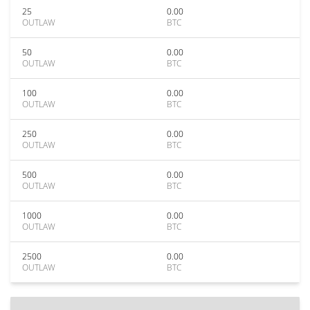
25
0.00
OUTLAW
BTC
50
0.00
OUTLAW
BTC
100
0.00
OUTLAW
BTC
250
0.00
OUTLAW
BTC
500
0.00
OUTLAW
BTC
1000
0.00
OUTLAW
BTC
2500
0.00
OUTLAW
BTC