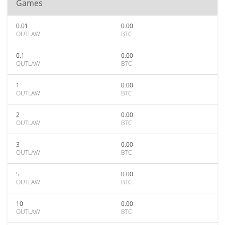
Games
0.01
0.00
OUTLAW
BTC
0.1
0.00
OUTLAW
BTC
1
0.00
OUTLAW
BTC
2
0.00
OUTLAW
BTC
3
0.00
OUTLAW
BTC
5
0.00
OUTLAW
BTC
10
0.00
OUTLAW
BTC