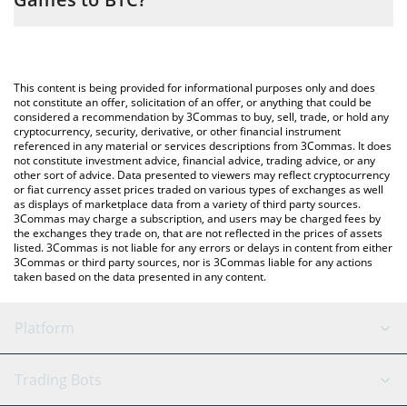
simply entering the amount of OUTLAW Crypto Games in the
corresponding field and will automatically convert the value in
The most common way of converting OUTLAW to BTC is by using
Bitcoin (BTC).
a Crypto Exchange or a P2P (person-to-person) exchange
platform like LocalBitcoins, etc.
You can also use our OUTLAW Crypto Games price table above
This content is being provided for informational purposes only and does
to check the latest OUTLAW Crypto Games price in major fiat
not constitute an offer, solicitation of an offer, or anything that could be
considered a recommendation by 3Commas to buy, sell, trade, or hold any
and crypto currencies.
cryptocurrency, security, derivative, or other financial instrument
referenced in any material or services descriptions from 3Commas. It does
not constitute investment advice, financial advice, trading advice, or any
other sort of advice. Data presented to viewers may reflect cryptocurrency
or fiat currency asset prices traded on various types of exchanges as well
as displays of marketplace data from a variety of third party sources.
3Commas may charge a subscription, and users may be charged fees by
the exchanges they trade on, that are not reflected in the prices of assets
listed. 3Commas is not liable for any errors or delays in content from either
3Commas or third party sources, nor is 3Commas liable for any actions
taken based on the data presented in any content.
Platform
GRID Bot
System Status
Trading Bots