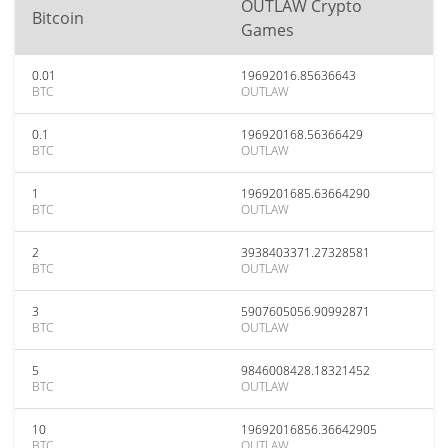
OUTLAW Crypto
Bitcoin
Games
0.01
19692016.85636643
BTC
OUTLAW
0.1
196920168.56366429
BTC
OUTLAW
1
1969201685.63664290
BTC
OUTLAW
2
3938403371.27328581
BTC
OUTLAW
3
5907605056.90992871
BTC
OUTLAW
5
9846008428.18321452
BTC
OUTLAW
10
19692016856.36642905
BTC
OUTLAW