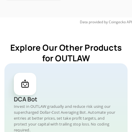
Data provided by
Coingecko
API
Explore Our Other Products
for OUTLAW
DCA Bot
Invest in OUTLAW gradually and reduce risk using our
supercharged Dollar-Cost Averaging Bot. Automate your
entries at better prices, set take profit targets, and
protect your capital with trailing stop loss. No coding
required.