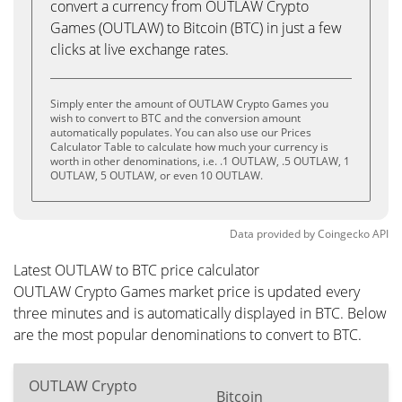
convert a currency from OUTLAW Crypto
Games (OUTLAW) to Bitcoin (BTC) in just a few
clicks at live exchange rates.
Simply enter the amount of OUTLAW Crypto Games you
wish to convert to BTC and the conversion amount
automatically populates. You can also use our Prices
Calculator Table to calculate how much your currency is
worth in other denominations, i.e. .1 OUTLAW, .5 OUTLAW, 1
OUTLAW, 5 OUTLAW, or even 10 OUTLAW.
Data provided by
Coingecko
API
Latest OUTLAW to BTC price calculator
OUTLAW Crypto Games market price is updated every
three minutes and is automatically displayed in BTC. Below
are the most popular denominations to convert to BTC.
OUTLAW Crypto
Bitcoin