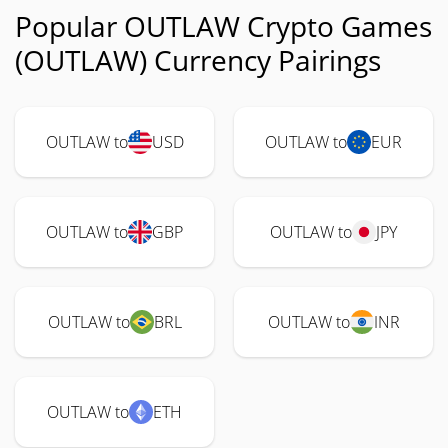
Popular OUTLAW Crypto Games
(OUTLAW) Currency Pairings
OUTLAW to
USD
OUTLAW to
EUR
OUTLAW to
GBP
OUTLAW to
JPY
OUTLAW to
BRL
OUTLAW to
INR
OUTLAW to
ETH