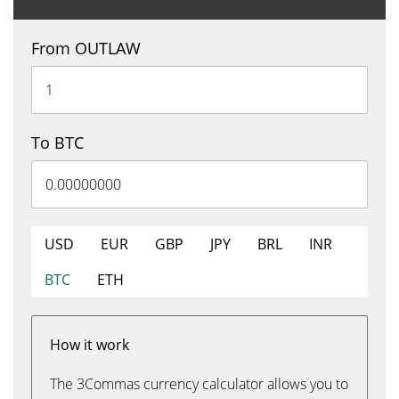
From OUTLAW
To BTC
USD
EUR
GBP
JPY
BRL
INR
BTC
ETH
How it work
The 3Commas currency calculator allows you to