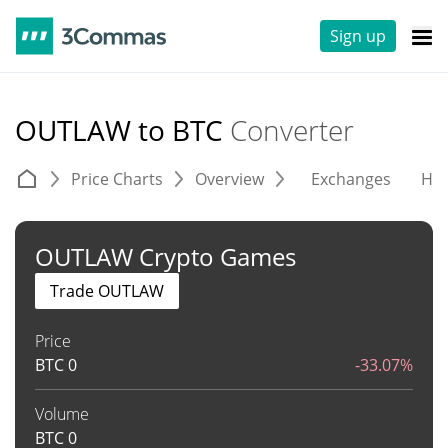
Sign up
OUTLAW to BTC
Converter
Price Charts
Overview
Exchanges
His
OUTLAW Crypto Games
Trade OUTLAW
Price
BTC
0
-33.07%
Volume
BTC
0