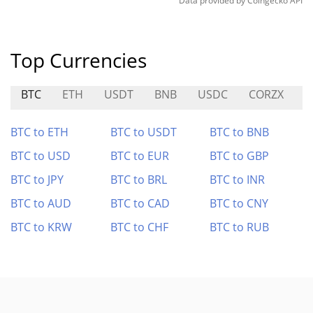
Data provided by
Coingecko
API
Top Currencies
BTC
ETH
USDT
BNB
USDC
CORZX
A
BTC to ETH
BTC to USDT
BTC to BNB
BTC to USD
BTC to EUR
BTC to GBP
BTC to JPY
BTC to BRL
BTC to INR
BTC to AUD
BTC to CAD
BTC to CNY
BTC to KRW
BTC to CHF
BTC to RUB