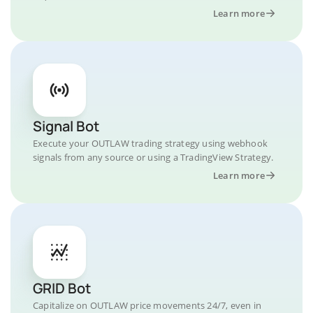
Learn more
Signal Bot
Execute your OUTLAW trading strategy using webhook
signals from any source or using a TradingView Strategy.
Learn more
GRID Bot
Capitalize on OUTLAW price movements 24/7, even in