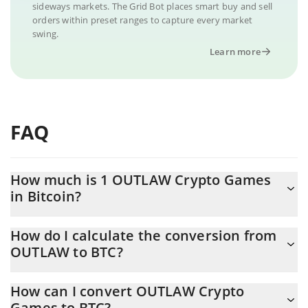
sideways markets. The Grid Bot places smart buy and sell
orders within preset ranges to capture every market
swing.
Learn more
FAQ
How much is 1 OUTLAW Crypto Games
in Bitcoin?
OUTLAW Crypto Games price in BTC is constantly changing.
How do I calculate the conversion from
OUTLAW to BTC?
At this moment, 1 OUTLAW Crypto Games equals 5.0782e-10
BTC
The 3Commas OUTLAW Crypto Games Calculator allows you to
How can I convert OUTLAW Crypto
easily calculate the conversion price of OUTLAW to BTC by
Games to BTC?