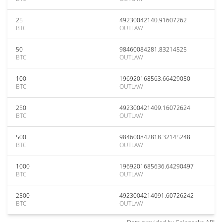
25
49230042140.91607262
BTC
OUTLAW
50
98460084281.83214525
BTC
OUTLAW
100
196920168563.66429050
BTC
OUTLAW
250
492300421409.16072624
BTC
OUTLAW
500
984600842818.32145248
BTC
OUTLAW
1000
1969201685636.64290497
BTC
OUTLAW
2500
4923004214091.60726242
BTC
OUTLAW