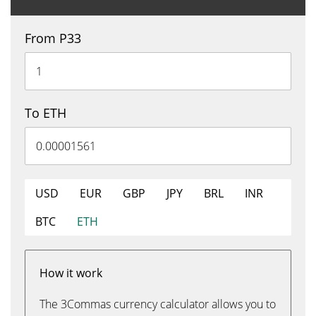
From P33
To ETH
USD
EUR
GBP
JPY
BRL
INR
BTC
ETH
How it work
The 3Commas currency calculator allows you to