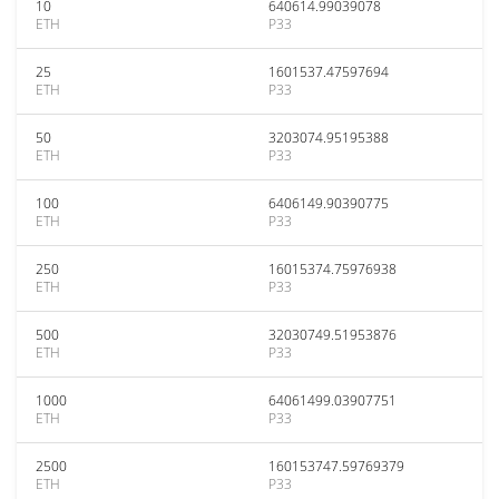
10
640614.99039078
ETH
P33
25
1601537.47597694
ETH
P33
50
3203074.95195388
ETH
P33
100
6406149.90390775
ETH
P33
250
16015374.75976938
ETH
P33
500
32030749.51953876
ETH
P33
1000
64061499.03907751
ETH
P33
2500
160153747.59769379
ETH
P33