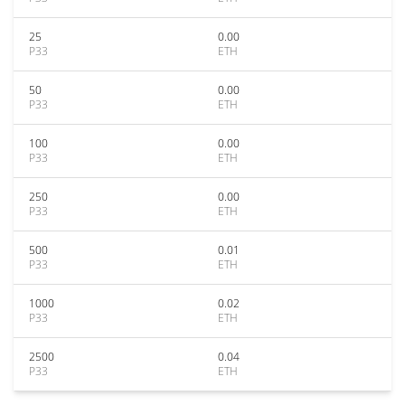
25
0.00
P33
ETH
50
0.00
P33
ETH
100
0.00
P33
ETH
250
0.00
P33
ETH
500
0.01
P33
ETH
1000
0.02
P33
ETH
2500
0.04
P33
ETH