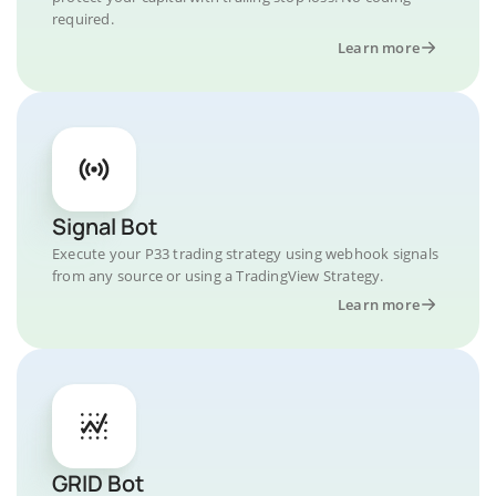
required.
Learn more
Signal Bot
Execute your P33 trading strategy using webhook signals
from any source or using a TradingView Strategy.
Learn more
GRID Bot