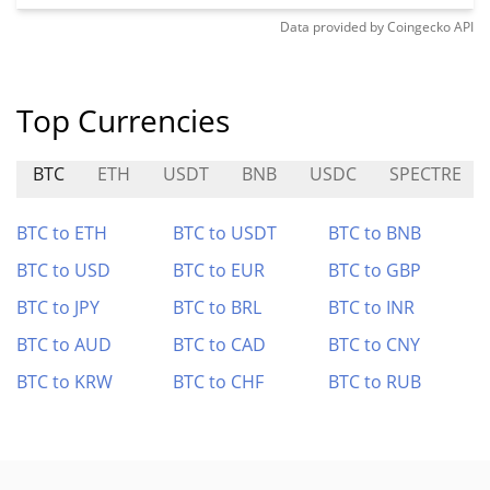
Data provided by
Coingecko
API
Top Currencies
BTC
ETH
USDT
BNB
USDC
SPECTRE
BTC to ETH
BTC to USDT
BTC to BNB
BTC to USD
BTC to EUR
BTC to GBP
BTC to JPY
BTC to BRL
BTC to INR
BTC to AUD
BTC to CAD
BTC to CNY
BTC to KRW
BTC to CHF
BTC to RUB