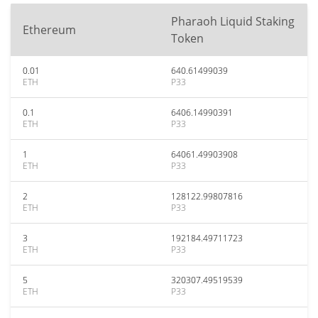
Pharaoh Liquid Staking
Ethereum
Token
0.01
640.61499039
ETH
P33
0.1
6406.14990391
ETH
P33
1
64061.49903908
ETH
P33
2
128122.99807816
ETH
P33
3
192184.49711723
ETH
P33
5
320307.49519539
ETH
P33