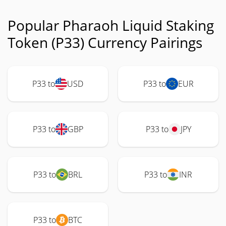
Popular Pharaoh Liquid Staking
Token (P33) Currency Pairings
P33 to
USD
P33 to
EUR
P33 to
GBP
P33 to
JPY
P33 to
BRL
P33 to
INR
P33 to
BTC