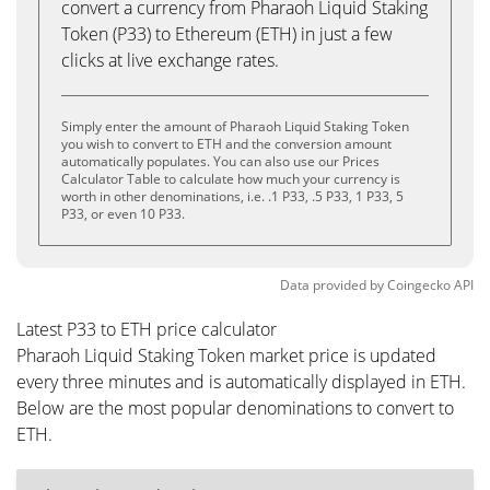
convert a currency from Pharaoh Liquid Staking
Token (P33) to Ethereum (ETH) in just a few
clicks at live exchange rates.
Simply enter the amount of Pharaoh Liquid Staking Token
you wish to convert to ETH and the conversion amount
automatically populates. You can also use our Prices
Calculator Table to calculate how much your currency is
worth in other denominations, i.e. .1 P33, .5 P33, 1 P33, 5
P33, or even 10 P33.
Data provided by
Coingecko
API
Latest P33 to ETH price calculator
Pharaoh Liquid Staking Token market price is updated
every three minutes and is automatically displayed in ETH.
Below are the most popular denominations to convert to
ETH.