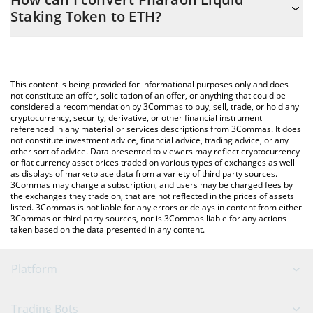
you to easily calculate the conversion price of P33 to ETH by
Staking Token to ETH?
simply entering the amount of Pharaoh Liquid Staking Token in
the corresponding field and will automatically convert the value
The most common way of converting P33 to ETH is by using a
in Ethereum (ETH).
Crypto Exchange or a P2P (person-to-person) exchange platform
like LocalBitcoins, etc.
You can also use our Pharaoh Liquid Staking Token price table
This content is being provided for informational purposes only and does
above to check the latest Pharaoh Liquid Staking Token price in
not constitute an offer, solicitation of an offer, or anything that could be
considered a recommendation by 3Commas to buy, sell, trade, or hold any
major fiat and crypto currencies.
cryptocurrency, security, derivative, or other financial instrument
referenced in any material or services descriptions from 3Commas. It does
not constitute investment advice, financial advice, trading advice, or any
other sort of advice. Data presented to viewers may reflect cryptocurrency
or fiat currency asset prices traded on various types of exchanges as well
as displays of marketplace data from a variety of third party sources.
3Commas may charge a subscription, and users may be charged fees by
the exchanges they trade on, that are not reflected in the prices of assets
listed. 3Commas is not liable for any errors or delays in content from either
3Commas or third party sources, nor is 3Commas liable for any actions
taken based on the data presented in any content.
Platform
GRID Bot
System Status
Trading Bots