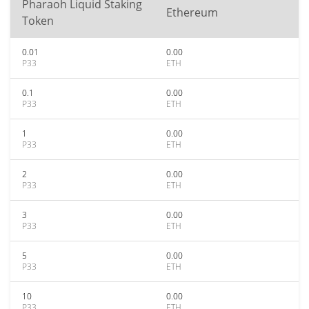
Pharaoh Liquid Staking
Ethereum
Token
0.01
0.00
P33
ETH
0.1
0.00
P33
ETH
1
0.00
P33
ETH
2
0.00
P33
ETH
3
0.00
P33
ETH
5
0.00
P33
ETH
10
0.00
P33
ETH