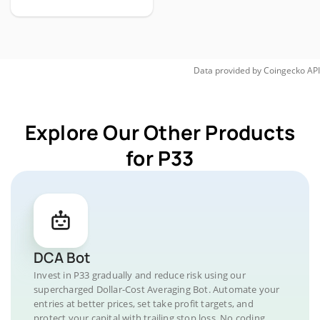
Data provided by
Coingecko
API
Explore Our Other Products
for P33
DCA Bot
Invest in P33 gradually and reduce risk using our
supercharged Dollar-Cost Averaging Bot. Automate your
entries at better prices, set take profit targets, and
protect your capital with trailing stop loss. No coding