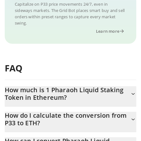
Capitalize on P33 price movements 24/7, even in
sideways markets. The Grid Bot places smart buy and sell
orders within preset ranges to capture every market
swing.
Learn more
FAQ
How much is 1 Pharaoh Liquid Staking
Token in Ethereum?
Pharaoh Liquid Staking Token price in ETH is constantly
How do I calculate the conversion from
changing.
P33 to ETH?
At this moment, 1 Pharaoh Liquid Staking Token equals
The 3Commas Pharaoh Liquid Staking Token Calculator allows
0.00001561 ETH
How can I convert Pharaoh Liquid