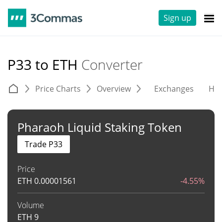
Sign up
P33 to ETH
Converter
Price Charts
Overview
Exchanges
His
Pharaoh Liquid Staking Token
Trade P33
Price
ETH
0.00001561
-4.55%
Volume
ETH
9