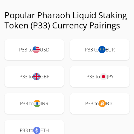
Popular Pharaoh Liquid Staking
Token (P33) Currency Pairings
P33 to
USD
P33 to
EUR
P33 to
GBP
P33 to
JPY
P33 to
INR
P33 to
BTC
P33 to
ETH