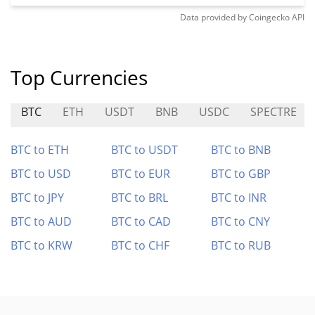
Data provided by
Coingecko
API
Top Currencies
BTC
ETH
USDT
BNB
USDC
SPECTRE
BTC to ETH
BTC to USDT
BTC to BNB
BTC to USD
BTC to EUR
BTC to GBP
BTC to JPY
BTC to BRL
BTC to INR
BTC to AUD
BTC to CAD
BTC to CNY
BTC to KRW
BTC to CHF
BTC to RUB