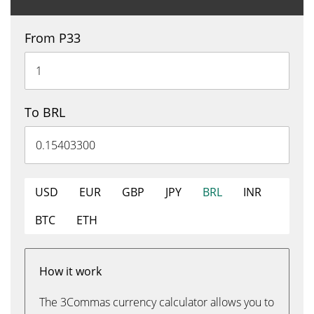
From P33
To BRL
USD
EUR
GBP
JPY
BRL
INR
BTC
ETH
How it work
The 3Commas currency calculator allows you to