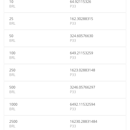
10
64.92115326
BRL
P33
25
162.30288315
BRL
P33
50
324.60576630
BRL
P33
100
649.21153259
BRL
P33
250
1623.02883148
BRL
P33
500
3246.05766297
BRL
P33
1000
6492.11532594
BRL
P33
2500
16230.28831484
BRL
P33