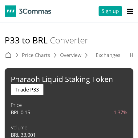
Sign up
P33 to BRL
Converter
Price Charts
Overview
Exchanges
His
Pharaoh Liquid Staking Token
Trade P33
Price
BRL
0.15
-1.37%
Volume
BRL
33,001