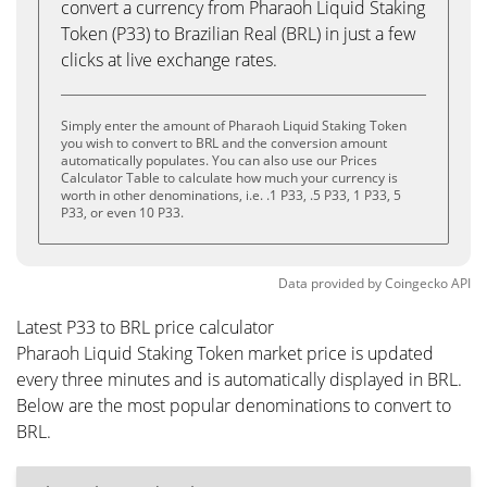
convert a currency from Pharaoh Liquid Staking
Token (P33) to Brazilian Real (BRL) in just a few
clicks at live exchange rates.
Simply enter the amount of Pharaoh Liquid Staking Token
you wish to convert to BRL and the conversion amount
automatically populates. You can also use our Prices
Calculator Table to calculate how much your currency is
worth in other denominations, i.e. .1 P33, .5 P33, 1 P33, 5
P33, or even 10 P33.
Data provided by
Coingecko
API
Latest P33 to BRL price calculator
Pharaoh Liquid Staking Token market price is updated
every three minutes and is automatically displayed in BRL.
Below are the most popular denominations to convert to
BRL.