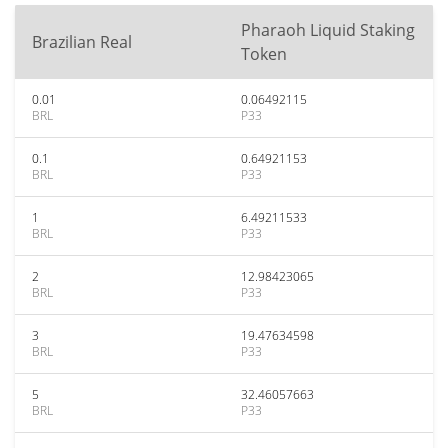
Pharaoh Liquid Staking
Brazilian Real
Token
0.01
0.06492115
BRL
P33
0.1
0.64921153
BRL
P33
1
6.49211533
BRL
P33
2
12.98423065
BRL
P33
3
19.47634598
BRL
P33
5
32.46057663
BRL
P33