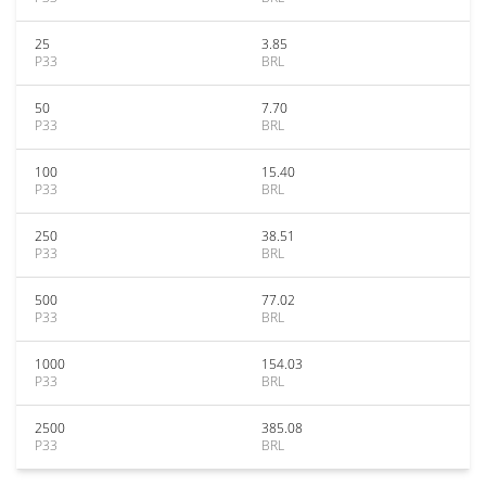
25
3.85
P33
BRL
50
7.70
P33
BRL
100
15.40
P33
BRL
250
38.51
P33
BRL
500
77.02
P33
BRL
1000
154.03
P33
BRL
2500
385.08
P33
BRL