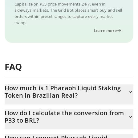
Capitalize on P33 price movements 24/7, even in
sideways markets. The Grid Bot places smart buy and sell
orders within preset ranges to capture every market
swing.
Learn more
FAQ
How much is 1 Pharaoh Liquid Staking
Token in Brazilian Real?
Pharaoh Liquid Staking Token price in BRL is constantly changing.
How do I calculate the conversion from
P33 to BRL?
At this moment, 1 Pharaoh Liquid Staking Token equals
0.154033 BRL
The 3Commas Pharaoh Liquid Staking Token Calculator allows
How can I convert Pharaoh Liquid