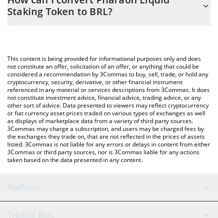
you to easily calculate the conversion price of P33 to BRL by
Staking Token to BRL?
simply entering the amount of Pharaoh Liquid Staking Token in
the corresponding field and will automatically convert the value
The most common way of converting P33 to BRL is by using a
in Brazilian Real (BRL).
Crypto Exchange or a P2P (person-to-person) exchange platform
like LocalBitcoins, etc.
You can also use our Pharaoh Liquid Staking Token price table
This content is being provided for informational purposes only and does
above to check the latest Pharaoh Liquid Staking Token price in
not constitute an offer, solicitation of an offer, or anything that could be
considered a recommendation by 3Commas to buy, sell, trade, or hold any
major fiat and crypto currencies.
cryptocurrency, security, derivative, or other financial instrument
referenced in any material or services descriptions from 3Commas. It does
not constitute investment advice, financial advice, trading advice, or any
other sort of advice. Data presented to viewers may reflect cryptocurrency
or fiat currency asset prices traded on various types of exchanges as well
as displays of marketplace data from a variety of third party sources.
3Commas may charge a subscription, and users may be charged fees by
the exchanges they trade on, that are not reflected in the prices of assets
listed. 3Commas is not liable for any errors or delays in content from either
3Commas or third party sources, nor is 3Commas liable for any actions
taken based on the data presented in any content.
Platform
GRID Bot
System Status
Trading Bots