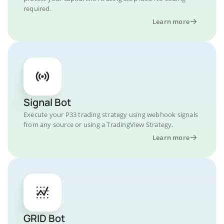
required.
Learn more
Signal Bot
Execute your P33 trading strategy using webhook signals
from any source or using a TradingView Strategy.
Learn more
GRID Bot