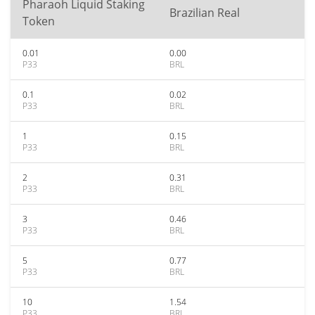
Pharaoh Liquid Staking
Brazilian Real
Token
0.01
0.00
P33
BRL
0.1
0.02
P33
BRL
1
0.15
P33
BRL
2
0.31
P33
BRL
3
0.46
P33
BRL
5
0.77
P33
BRL
10
1.54
P33
BRL