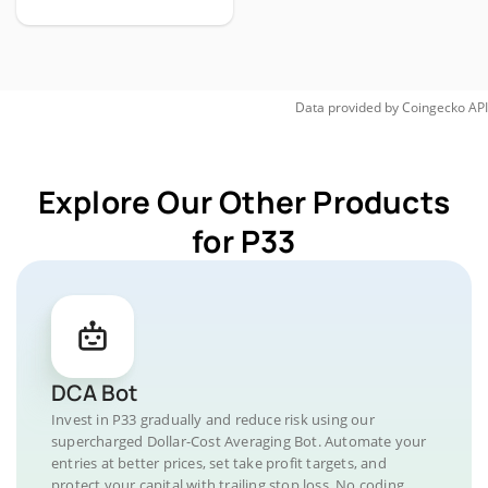
Data provided by
Coingecko
API
Explore Our Other Products
for P33
DCA Bot
Invest in P33 gradually and reduce risk using our
supercharged Dollar-Cost Averaging Bot. Automate your
entries at better prices, set take profit targets, and
protect your capital with trailing stop loss. No coding