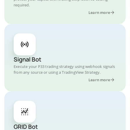
required.
Learn more
Signal Bot
Execute your P33 trading strategy using webhook signals
from any source or using a TradingView Strategy.
Learn more
GRID Bot