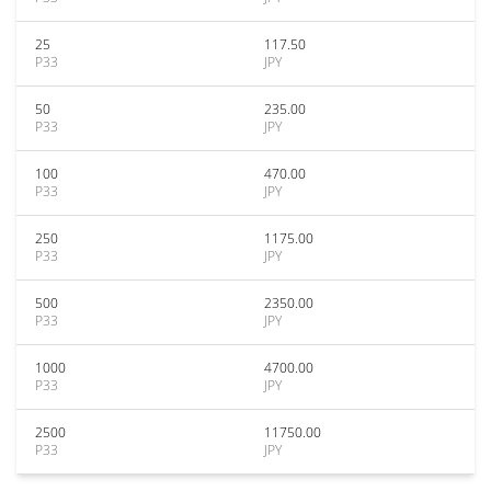
25
117.50
P33
JPY
50
235.00
P33
JPY
100
470.00
P33
JPY
250
1175.00
P33
JPY
500
2350.00
P33
JPY
1000
4700.00
P33
JPY
2500
11750.00
P33
JPY