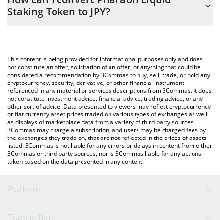
you to easily calculate the conversion price of P33 to JPY by
Staking Token to JPY?
simply entering the amount of Pharaoh Liquid Staking Token in
the corresponding field and will automatically convert the value
The most common way of converting P33 to JPY is by using a
in Japanese yen (JPY).
Crypto Exchange or a P2P (person-to-person) exchange platform
like LocalBitcoins, etc.
You can also use our Pharaoh Liquid Staking Token price table
This content is being provided for informational purposes only and does
above to check the latest Pharaoh Liquid Staking Token price in
not constitute an offer, solicitation of an offer, or anything that could be
considered a recommendation by 3Commas to buy, sell, trade, or hold any
major fiat and crypto currencies.
cryptocurrency, security, derivative, or other financial instrument
referenced in any material or services descriptions from 3Commas. It does
not constitute investment advice, financial advice, trading advice, or any
other sort of advice. Data presented to viewers may reflect cryptocurrency
or fiat currency asset prices traded on various types of exchanges as well
as displays of marketplace data from a variety of third party sources.
3Commas may charge a subscription, and users may be charged fees by
the exchanges they trade on, that are not reflected in the prices of assets
listed. 3Commas is not liable for any errors or delays in content from either
3Commas or third party sources, nor is 3Commas liable for any actions
taken based on the data presented in any content.
Platform
GRID Bot
System Status
Trading Bots