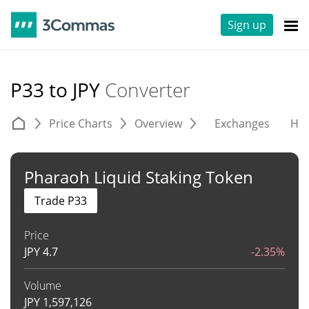
Sign up
P33 to JPY
Converter
Price Charts
Overview
Exchanges
His
Pharaoh Liquid Staking Token
Trade P33
Price
JPY
4.7
-2.35%
Volume
JPY
1,597,126