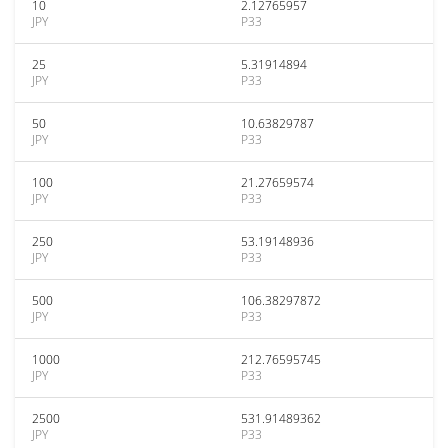
10
2.12765957
JPY
P33
25
5.31914894
JPY
P33
50
10.63829787
JPY
P33
100
21.27659574
JPY
P33
250
53.19148936
JPY
P33
500
106.38297872
JPY
P33
1000
212.76595745
JPY
P33
2500
531.91489362
JPY
P33