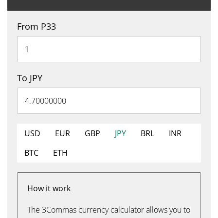
From P33
To JPY
USD
EUR
GBP
JPY
BRL
INR
BTC
ETH
How it work
The 3Commas currency calculator allows you to