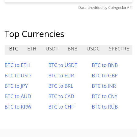
Data provided by
Coingecko
API
Top Currencies
BTC
ETH
USDT
BNB
USDC
SPECTRE
BTC to ETH
BTC to USDT
BTC to BNB
BTC to USD
BTC to EUR
BTC to GBP
BTC to JPY
BTC to BRL
BTC to INR
BTC to AUD
BTC to CAD
BTC to CNY
BTC to KRW
BTC to CHF
BTC to RUB