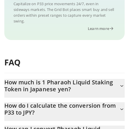
Capitalize on P33 price movements 24/7, even in
sideways markets. The Grid Bot places smart buy and sell
orders within preset ranges to capture every market
swing.
Learn more
FAQ
How much is 1 Pharaoh Liquid Staking
Token in Japanese yen?
Pharaoh Liquid Staking Token price in JPY is constantly changing.
How do I calculate the conversion from
P33 to JPY?
At this moment, 1 Pharaoh Liquid Staking Token equals 4.7 JPY
The 3Commas Pharaoh Liquid Staking Token Calculator allows
How can I convert Pharaoh Liquid