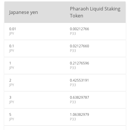
Pharaoh Liquid Staking
Japanese yen
Token
0.01
0.00212766
JPY
P33
0.1
0.02127660
JPY
P33
1
0.21276596
JPY
P33
2
0.42553191
JPY
P33
3
0.63829787
JPY
P33
5
1.06382979
JPY
P33