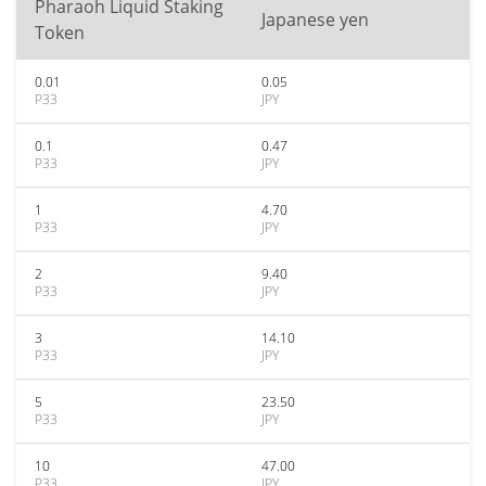
Pharaoh Liquid Staking
Japanese yen
Token
0.01
0.05
P33
JPY
0.1
0.47
P33
JPY
1
4.70
P33
JPY
2
9.40
P33
JPY
3
14.10
P33
JPY
5
23.50
P33
JPY
10
47.00
P33
JPY