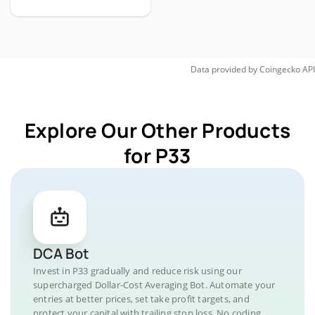
Data provided by
Coingecko
API
Explore Our Other Products
for P33
DCA Bot
Invest in P33 gradually and reduce risk using our
supercharged Dollar-Cost Averaging Bot. Automate your
entries at better prices, set take profit targets, and
protect your capital with trailing stop loss. No coding