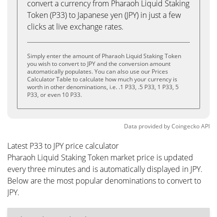
convert a currency from Pharaoh Liquid Staking
Token (P33) to Japanese yen (JPY) in just a few
clicks at live exchange rates.
Simply enter the amount of Pharaoh Liquid Staking Token
you wish to convert to JPY and the conversion amount
automatically populates. You can also use our Prices
Calculator Table to calculate how much your currency is
worth in other denominations, i.e. .1 P33, .5 P33, 1 P33, 5
P33, or even 10 P33.
Data provided by
Coingecko
API
Latest P33 to JPY price calculator
Pharaoh Liquid Staking Token market price is updated
every three minutes and is automatically displayed in JPY.
Below are the most popular denominations to convert to
JPY.