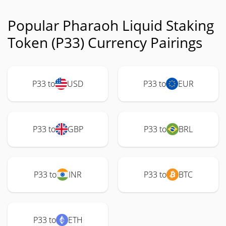
Popular Pharaoh Liquid Staking
Token (P33) Currency Pairings
P33 to
USD
P33 to
EUR
P33 to
GBP
P33 to
BRL
P33 to
INR
P33 to
BTC
P33 to
ETH