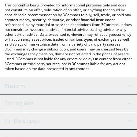
like LocalBitcoins, etc.
check the latest Palladium rStock price in major fiat and crypto
This content is being provided for informational purposes only and does
currencies.
not constitute an offer, solicitation of an offer, or anything that could be
considered a recommendation by 3Commas to buy, sell, trade, or hold any
cryptocurrency, security, derivative, or other financial instrument
referenced in any material or services descriptions from 3Commas. It does
not constitute investment advice, financial advice, trading advice, or any
other sort of advice. Data presented to viewers may reflect cryptocurrency
or fiat currency asset prices traded on various types of exchanges as well
as displays of marketplace data from a variety of third party sources.
3Commas may charge a subscription, and users may be charged fees by
the exchanges they trade on, that are not reflected in the prices of assets
listed. 3Commas is not liable for any errors or delays in content from either
3Commas or third party sources, nor is 3Commas liable for any actions
taken based on the data presented in any content.
Platform
GRID Bot
System Status
Trading Bots
DCA Bot
Backtesting
Binance
BitMEX
For Developers
Signal Bot
AI Assistant
Bitstamp
Kraken