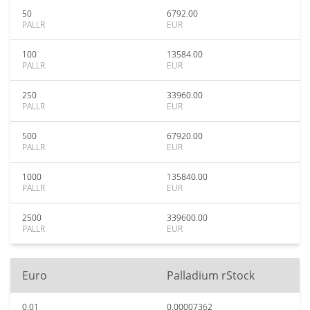
50
6792.00
PALLR
EUR
100
13584.00
PALLR
EUR
250
33960.00
PALLR
EUR
500
67920.00
PALLR
EUR
1000
135840.00
PALLR
EUR
2500
339600.00
PALLR
EUR
Euro
Palladium rStock
0.01
0.00007362