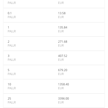
PALLR
EUR
0.1
13.58
PALLR
EUR
1
135.84
PALLR
EUR
2
271.68
PALLR
EUR
3
407.52
PALLR
EUR
5
679.20
PALLR
EUR
10
1358.40
PALLR
EUR
25
3396.00
PALLR
EUR