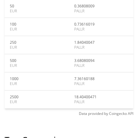
50
0.36808009
EUR
PALLR
100
0.73616019
EUR
PALLR
250
1.84040047
EUR
PALLR
500
3.68080094
EUR
PALLR
1000
7.36160188
EUR
PALLR
2500
18.40400471
EUR
PALLR
Data provided by
Coingecko
API