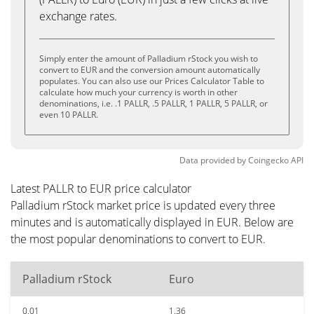
exchange rates.
Simply enter the amount of Palladium rStock you wish to
convert to EUR and the conversion amount automatically
populates. You can also use our Prices Calculator Table to
calculate how much your currency is worth in other
denominations, i.e. .1 PALLR, .5 PALLR, 1 PALLR, 5 PALLR, or
even 10 PALLR.
Data provided by
Coingecko
API
Latest PALLR to EUR price calculator
Palladium rStock market price is updated every three
minutes and is automatically displayed in EUR. Below are
the most popular denominations to convert to EUR.
Palladium rStock
Euro
0.01
1.36