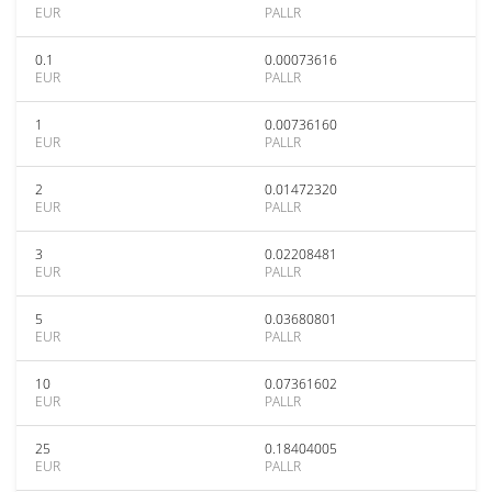
EUR
PALLR
0.1
0.00073616
EUR
PALLR
1
0.00736160
EUR
PALLR
2
0.01472320
EUR
PALLR
3
0.02208481
EUR
PALLR
5
0.03680801
EUR
PALLR
10
0.07361602
EUR
PALLR
25
0.18404005
EUR
PALLR