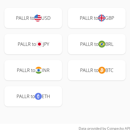
PALLR to
USD
PALLR to
GBP
PALLR to
JPY
PALLR to
BRL
PALLR to
INR
PALLR to
BTC
PALLR to
ETH
Data provided by
Coingecko
API