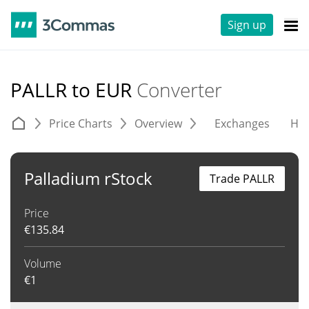
Sign up
PALLR to EUR
Converter
Price Charts
Overview
Exchanges
His
Palladium rStock
Trade PALLR
Price
€
135.84
Volume
€
1