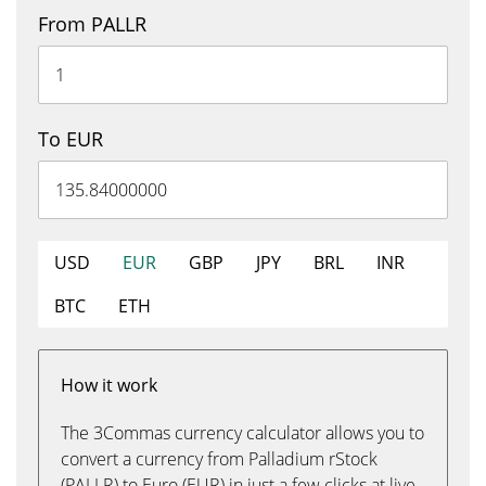
From PALLR
To EUR
USD
EUR
GBP
JPY
BRL
INR
BTC
ETH
How it work
The 3Commas currency calculator allows you to
convert a currency from Palladium rStock
(PALLR) to Euro (EUR) in just a few clicks at live