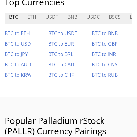
Top Currencies
BTC
ETH
USDT
BNB
USDC
BSCS
LE
BTC to ETH
BTC to USDT
BTC to BNB
BTC to USD
BTC to EUR
BTC to GBP
BTC to JPY
BTC to BRL
BTC to INR
BTC to AUD
BTC to CAD
BTC to CNY
BTC to KRW
BTC to CHF
BTC to RUB
Popular Palladium rStock
(PALLR) Currency Pairings