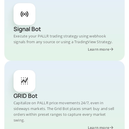
Signal Bot
Execute your PALLR trading strategy using webhook
signals from any source or using a TradingView Strategy.
Learn more
GRID Bot
Capitalize on PALLR price movements 24/7, even in
sideways markets. The Grid Bot places smart buy and sell
orders within preset ranges to capture every market
swing.
Learn more