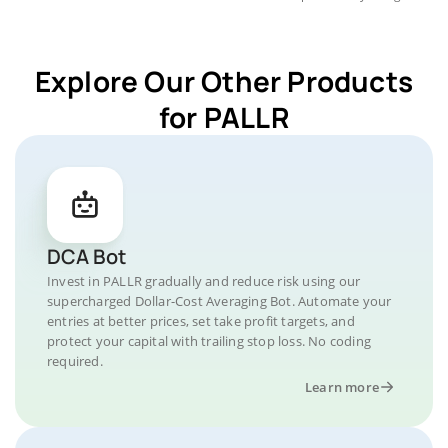
Explore Our Other Products
for PALLR
DCA Bot
Invest in PALLR gradually and reduce risk using our
supercharged Dollar-Cost Averaging Bot. Automate your
entries at better prices, set take profit targets, and
protect your capital with trailing stop loss. No coding
required.
Learn more