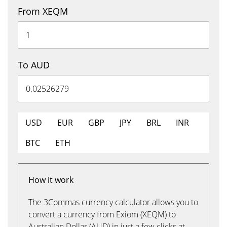
From XEQM
To AUD
USD
EUR
GBP
JPY
BRL
INR
BTC
ETH
How it work
The 3Commas currency calculator allows you to
convert a currency from Exiom (XEQM) to
Australian Dollar (AUD) in just a few clicks at