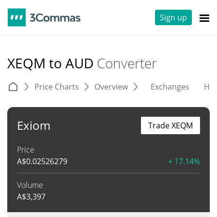
Sign up
XEQM to AUD
Converter
Price Charts
Overview
Exchanges
His
Exiom
Trade XEQM
Price
A$
0.02526279
+ 17.14%
Volume
A$
3,397