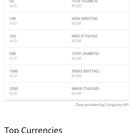
50
1979.19548870
AUD
XEQM
100
3958.39097740
AUD
XEQM
250
9895.97744350
AUD
XEQM
500
19791.95488701
AUD
XEQM
1000
39583.90977402
AUD
XEQM
2500
98959.77443505
AUD
XEQM
Data provided by
Coingecko
API
Top Currencies