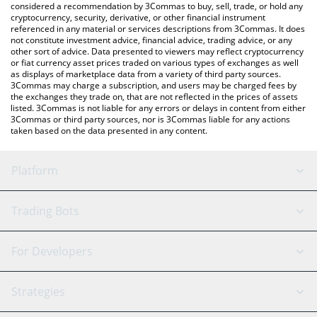
considered a recommendation by 3Commas to buy, sell, trade, or hold any
cryptocurrency, security, derivative, or other financial instrument
referenced in any material or services descriptions from 3Commas. It does
not constitute investment advice, financial advice, trading advice, or any
other sort of advice. Data presented to viewers may reflect cryptocurrency
or fiat currency asset prices traded on various types of exchanges as well
as displays of marketplace data from a variety of third party sources.
3Commas may charge a subscription, and users may be charged fees by
the exchanges they trade on, that are not reflected in the prices of assets
listed. 3Commas is not liable for any errors or delays in content from either
3Commas or third party sources, nor is 3Commas liable for any actions
taken based on the data presented in any content.
Platform
GRID Bot
System Status
Trading Bots
DCA Bot
Backtesting
Binance
BitMEX
For Developers
Signal Bot
AI Assistant
Bitstamp
Kraken
API Reference
Strategies
SmartTrade
Trading Journal
Bitfinex
Tether