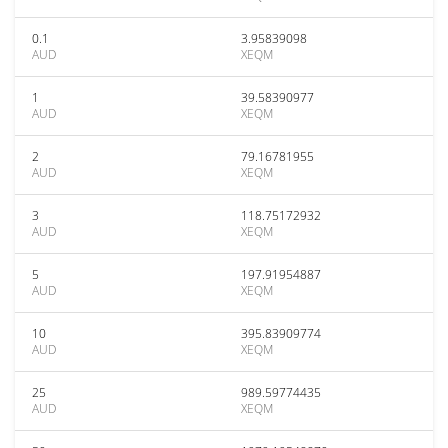
0.1
3.95839098
AUD
XEQM
1
39.58390977
AUD
XEQM
2
79.16781955
AUD
XEQM
3
118.75172932
AUD
XEQM
5
197.91954887
AUD
XEQM
10
395.83909774
AUD
XEQM
25
989.59774435
AUD
XEQM