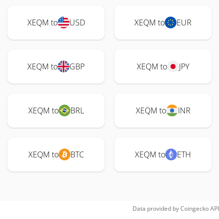
XEQM to
USD
XEQM to
EUR
XEQM to
GBP
XEQM to
JPY
XEQM to
BRL
XEQM to
INR
XEQM to
BTC
XEQM to
ETH
Data provided by
Coingecko
API