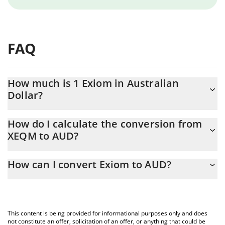
FAQ
How much is 1 Exiom in Australian
Dollar?
Exiom price in AUD is constantly changing.
How do I calculate the conversion from
XEQM to AUD?
At this moment, 1 Exiom equals 0.02526279 AUD
The 3Commas Exiom Calculator allows you to easily calculate the
How can I convert Exiom to AUD?
conversion price of XEQM to AUD by simply entering the amount
of Exiom in the corresponding field and will automatically convert
The most common way of converting XEQM to AUD is by using a
the value in Australian Dollar (AUD).
Crypto Exchange or a P2P (person-to-person) exchange platform
like LocalBitcoins, etc.
You can also use our Exiom price table above to check the latest
This content is being provided for informational purposes only and does
Exiom price in major fiat and crypto currencies.
not constitute an offer, solicitation of an offer, or anything that could be