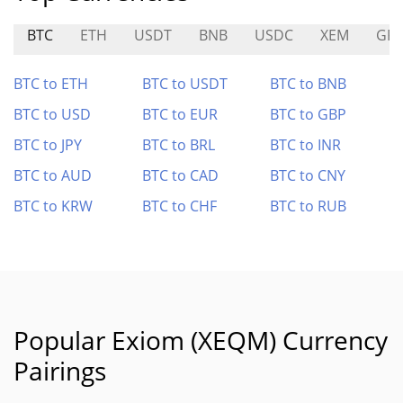
BTC
ETH
USDT
BNB
USDC
XEM
GP
BTC to ETH
BTC to USDT
BTC to BNB
BTC to USD
BTC to EUR
BTC to GBP
BTC to JPY
BTC to BRL
BTC to INR
BTC to AUD
BTC to CAD
BTC to CNY
BTC to KRW
BTC to CHF
BTC to RUB
Popular Exiom (XEQM) Currency
Pairings