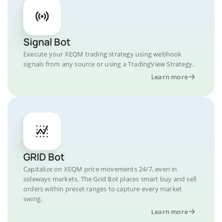
Signal Bot
Execute your XEQM trading strategy using webhook
signals from any source or using a TradingView Strategy.
Learn more
GRID Bot
Capitalize on XEQM price movements 24/7, even in
sideways markets. The Grid Bot places smart buy and sell
orders within preset ranges to capture every market
swing.
Learn more