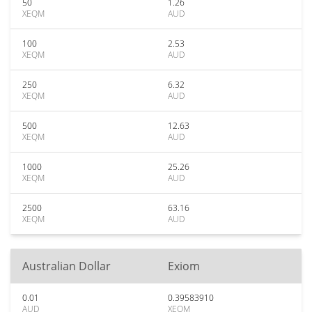
50
1.26
XEQM
AUD
100
2.53
XEQM
AUD
250
6.32
XEQM
AUD
500
12.63
XEQM
AUD
1000
25.26
XEQM
AUD
2500
63.16
XEQM
AUD
Australian Dollar
Exiom
0.01
0.39583910
AUD
XEQM