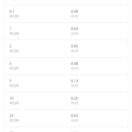
0.1
0.00
XEQM
AUD
1
0.03
XEQM
AUD
2
0.05
XEQM
AUD
3
0.08
XEQM
AUD
5
0.13
XEQM
AUD
10
0.25
XEQM
AUD
25
0.63
XEQM
AUD