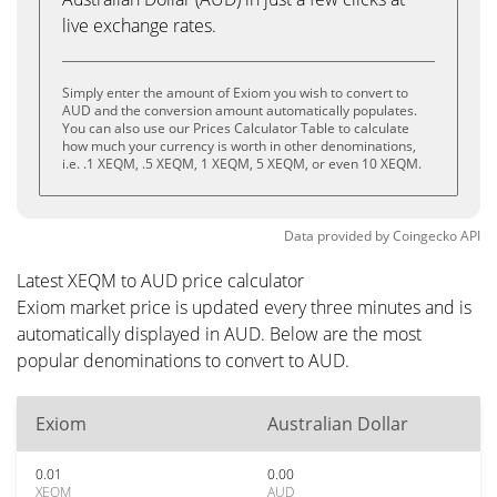
live exchange rates.
Simply enter the amount of Exiom you wish to convert to
AUD and the conversion amount automatically populates.
You can also use our Prices Calculator Table to calculate
how much your currency is worth in other denominations,
i.e. .1 XEQM, .5 XEQM, 1 XEQM, 5 XEQM, or even 10 XEQM.
Data provided by
Coingecko
API
Latest XEQM to AUD price calculator
Exiom market price is updated every three minutes and is
automatically displayed in AUD. Below are the most
popular denominations to convert to AUD.
Exiom
Australian Dollar
0.01
0.00
XEQM
AUD