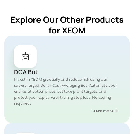
Explore Our Other Products
for XEQM
DCA Bot
Invest in XEQM gradually and reduce risk using our
supercharged Dollar-Cost Averaging Bot. Automate your
entries at better prices, set take profit targets, and
protect your capital with trailing stop loss. No coding
required.
Learn more