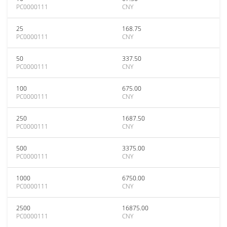
PC0000111
CNY
25
168.75
PC0000111
CNY
50
337.50
PC0000111
CNY
100
675.00
PC0000111
CNY
250
1687.50
PC0000111
CNY
500
3375.00
PC0000111
CNY
1000
6750.00
PC0000111
CNY
2500
16875.00
PC0000111
CNY