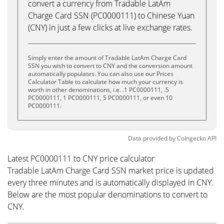
convert a currency from Tradable LatAm
Charge Card SSN (PC0000111) to Chinese Yuan
(CNY) in just a few clicks at live exchange rates.
Simply enter the amount of Tradable LatAm Charge Card
SSN you wish to convert to CNY and the conversion amount
automatically populates. You can also use our Prices
Calculator Table to calculate how much your currency is
worth in other denominations, i.e. .1 PC0000111, .5
PC0000111, 1 PC0000111, 5 PC0000111, or even 10
PC0000111.
Data provided by
Coingecko
API
Latest PC0000111 to CNY price calculator
Tradable LatAm Charge Card SSN market price is updated
every three minutes and is automatically displayed in CNY.
Below are the most popular denominations to convert to
CNY.