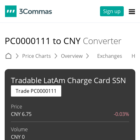
Sign up
PC0000111 to CNY
Converter
Price Charts
Overview
Exchanges
His
Tradable LatAm Charge Card SSN
Trade PC0000111
Price
CNY
6.75
-0.03%
Volume
CNY
0