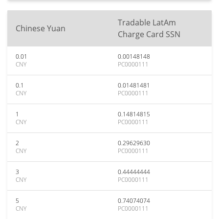
Tradable LatAm
Chinese Yuan
Charge Card SSN
0.01
0.00148148
CNY
PC0000111
0.1
0.01481481
CNY
PC0000111
1
0.14814815
CNY
PC0000111
2
0.29629630
CNY
PC0000111
3
0.44444444
CNY
PC0000111
5
0.74074074
CNY
PC0000111