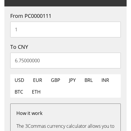
From PC0000111
To CNY
USD
EUR
GBP
JPY
BRL
INR
BTC
ETH
How it work
The 3Commas currency calculator allows you to