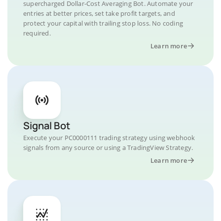
supercharged Dollar-Cost Averaging Bot. Automate your
entries at better prices, set take profit targets, and
protect your capital with trailing stop loss. No coding
required.
Learn more
Signal Bot
Execute your PC0000111 trading strategy using webhook
signals from any source or using a TradingView Strategy.
Learn more