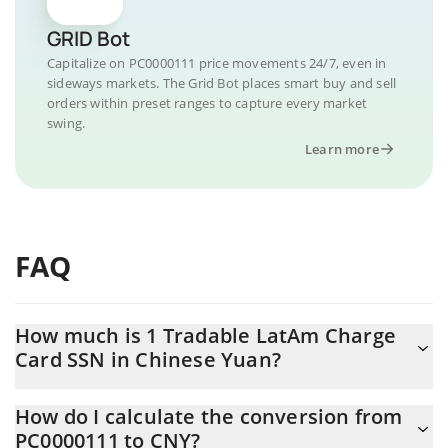
GRID Bot
Capitalize on PC0000111 price movements 24/7, even in
sideways markets. The Grid Bot places smart buy and sell
orders within preset ranges to capture every market
swing.
Learn more
FAQ
How much is 1 Tradable LatAm Charge
Card SSN in Chinese Yuan?
Tradable LatAm Charge Card SSN price in CNY is constantly
How do I calculate the conversion from
changing.
PC0000111 to CNY?