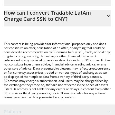
At this moment, 1 Tradable LatAm Charge Card SSN equals 6.75
The 3Commas Tradable LatAm Charge Card SSN Calculator
CNY
How can I convert Tradable LatAm
allows you to easily calculate the conversion price of PC0000111
Charge Card SSN to CNY?
to CNY by simply entering the amount of Tradable LatAm Charge
Card SSN in the corresponding field and will automatically
The most common way of converting PC0000111 to CNY is by
convert the value in Chinese Yuan (CNY).
using a Crypto Exchange or a P2P (person-to-person) exchange
platform like LocalBitcoins, etc.
You can also use our Tradable LatAm Charge Card SSN price
This content is being provided for informational purposes only and does
table above to check the latest Tradable LatAm Charge Card SSN
not constitute an offer, solicitation of an offer, or anything that could be
considered a recommendation by 3Commas to buy, sell, trade, or hold any
price in major fiat and crypto currencies.
cryptocurrency, security, derivative, or other financial instrument
referenced in any material or services descriptions from 3Commas. It does
not constitute investment advice, financial advice, trading advice, or any
other sort of advice. Data presented to viewers may reflect cryptocurrency
or fiat currency asset prices traded on various types of exchanges as well
as displays of marketplace data from a variety of third party sources.
3Commas may charge a subscription, and users may be charged fees by
the exchanges they trade on, that are not reflected in the prices of assets
listed. 3Commas is not liable for any errors or delays in content from either
3Commas or third party sources, nor is 3Commas liable for any actions
taken based on the data presented in any content.
Platform