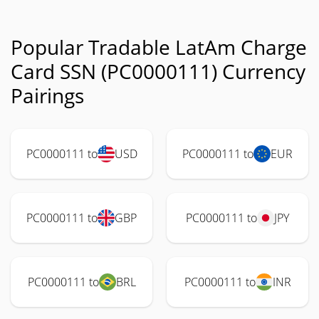
Popular Tradable LatAm Charge
Card SSN (PC0000111) Currency
Pairings
PC0000111 to
USD
PC0000111 to
EUR
PC0000111 to
GBP
PC0000111 to
JPY
PC0000111 to
BRL
PC0000111 to
INR