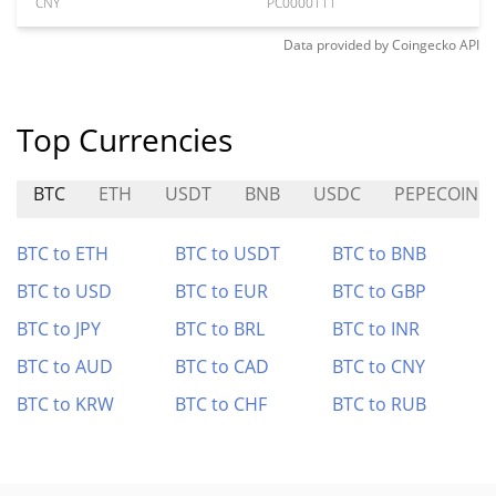
CNY
PC0000111
Data provided by
Coingecko
API
Top Currencies
BTC
ETH
USDT
BNB
USDC
PEPECOIN
BTC to ETH
BTC to USDT
BTC to BNB
BTC to USD
BTC to EUR
BTC to GBP
BTC to JPY
BTC to BRL
BTC to INR
BTC to AUD
BTC to CAD
BTC to CNY
BTC to KRW
BTC to CHF
BTC to RUB