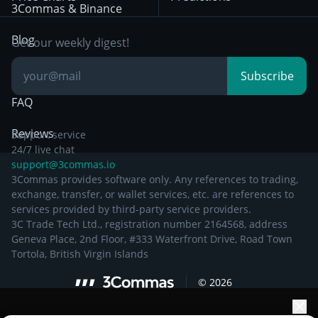
Other Legal
Day Trading
3Commas & Binance
Documentation
Breakout Trading
Blog
Get our weekly digest!
Knowledge Base
Subscribe
FAQ
Reviews
Support service
24/7 live chat
support@3commas.io
3Commas provides software only. Any references to trading,
exchange, transfer, or wallet services, etc. are references to
services provided by third-party service providers.
3C Trade Tech Ltd., registration number 2164568, address
Geneva Place, 2nd Floor, #333 Waterfront Drive, Road Town
Tortola, British Virgin Islands
©
2026