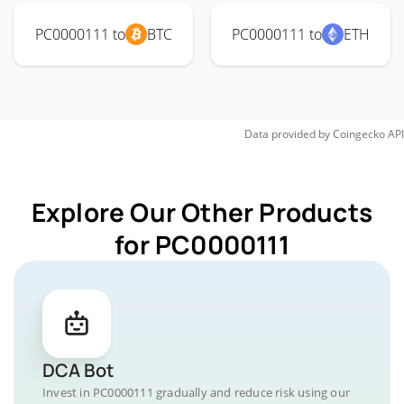
PC0000111 to
BTC
PC0000111 to
ETH
Data provided by
Coingecko
API
Explore Our Other Products
for PC0000111
DCA Bot
Invest in PC0000111 gradually and reduce risk using our