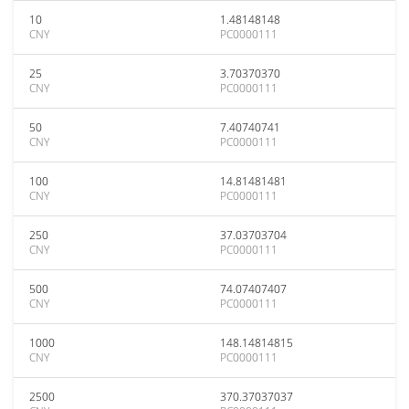
10
1.48148148
CNY
PC0000111
25
3.70370370
CNY
PC0000111
50
7.40740741
CNY
PC0000111
100
14.81481481
CNY
PC0000111
250
37.03703704
CNY
PC0000111
500
74.07407407
CNY
PC0000111
1000
148.14814815
CNY
PC0000111
2500
370.37037037