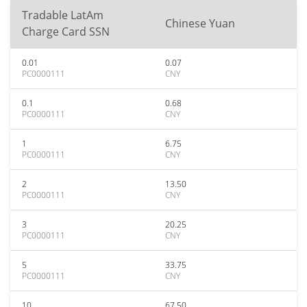
Tradable LatAm
Chinese Yuan
Charge Card SSN
0.01
0.07
PC0000111
CNY
0.1
0.68
PC0000111
CNY
1
6.75
PC0000111
CNY
2
13.50
PC0000111
CNY
3
20.25
PC0000111
CNY
5
33.75
PC0000111
CNY
10
67.50