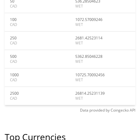
50
536.28504623
CAD
WET
100
1072.57009246
CAD
WET
250
2681.42523114
CAD
WET
500
5362.85046228
CAD
WET
1000
10725.70092456
CAD
WET
2500
26814.25231139
CAD
WET
Data provided by
Coingecko
API
Top Currencies