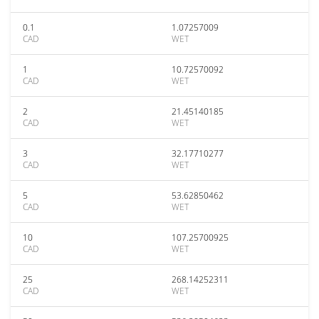
0.1
1.07257009
CAD
WET
1
10.72570092
CAD
WET
2
21.45140185
CAD
WET
3
32.17710277
CAD
WET
5
53.62850462
CAD
WET
10
107.25700925
CAD
WET
25
268.14252311
CAD
WET