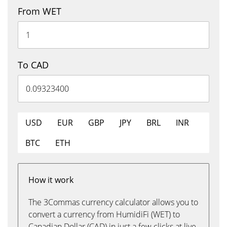
From WET
To CAD
USD
EUR
GBP
JPY
BRL
INR
BTC
ETH
How it work
The 3Commas currency calculator allows you to
convert a currency from HumidiFi (WET) to
Canadian Dollar (CAD) in just a few clicks at live