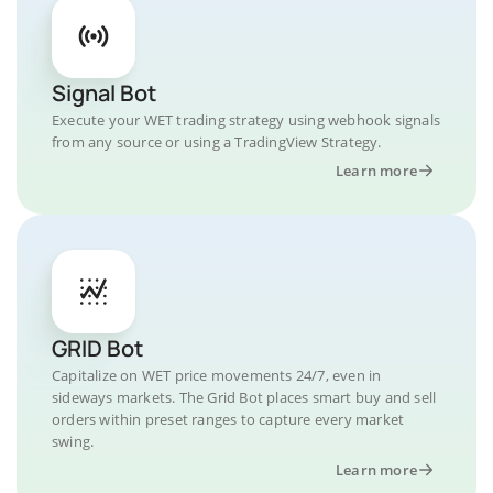
Signal Bot
Execute your WET trading strategy using webhook signals
from any source or using a TradingView Strategy.
Learn more
GRID Bot
Capitalize on WET price movements 24/7, even in
sideways markets. The Grid Bot places smart buy and sell
orders within preset ranges to capture every market
swing.
Learn more