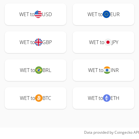
WET to
USD
WET to
EUR
WET to
GBP
WET to
JPY
WET to
BRL
WET to
INR
WET to
BTC
WET to
ETH
Data provided by
Coingecko
API