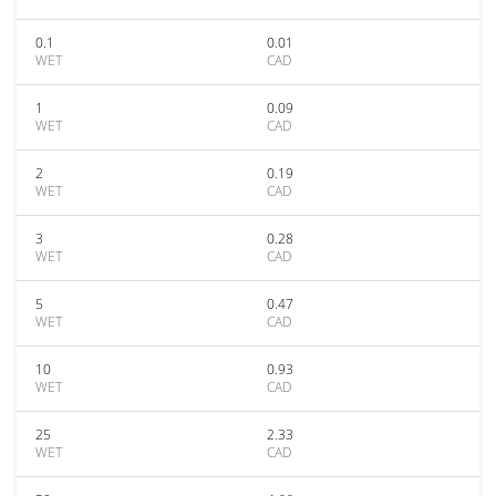
0.1
0.01
WET
CAD
1
0.09
WET
CAD
2
0.19
WET
CAD
3
0.28
WET
CAD
5
0.47
WET
CAD
10
0.93
WET
CAD
25
2.33
WET
CAD