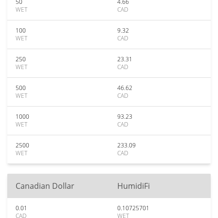
50
4.66
WET
CAD
100
9.32
WET
CAD
250
23.31
WET
CAD
500
46.62
WET
CAD
1000
93.23
WET
CAD
2500
233.09
WET
CAD
Canadian Dollar
HumidiFi
0.01
0.10725701
CAD
WET