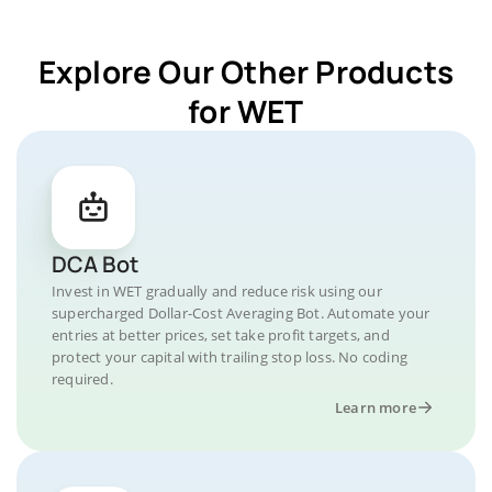
Explore Our Other Products
for WET
DCA Bot
Invest in WET gradually and reduce risk using our
supercharged Dollar-Cost Averaging Bot. Automate your
entries at better prices, set take profit targets, and
protect your capital with trailing stop loss. No coding
required.
Learn more