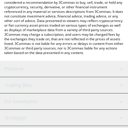
considered a recommendation by 3Commas to buy, sell, trade, or hold any
cryptocurrency, security, derivative, or other financial instrument
referenced in any material or services descriptions from 3Commas. It does
not constitute investment advice, financial advice, trading advice, or any
other sort of advice. Data presented to viewers may reflect cryptocurrency
or fiat currency asset prices traded on various types of exchanges as well
as displays of marketplace data from a variety of third party sources.
3Commas may charge a subscription, and users may be charged fees by
the exchanges they trade on, that are not reflected in the prices of assets
listed. 3Commas is not liable for any errors or delays in content from either
3Commas or third party sources, nor is 3Commas liable for any actions
taken based on the data presented in any content.
Platform
GRID Bot
System Status
Trading Bots
DCA Bot
Backtesting
Binance
BitMEX
For Developers
Signal Bot
AI Assistant
Bitstamp
Kraken
API Reference
Strategies
SmartTrade
Trading Journal
Bitfinex
Tether