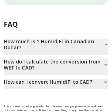
FAQ
How much is 1 HumidiFi in Canadian
Dollar?
HumidiFi price in CAD is constantly changing.
How do I calculate the conversion from
WET to CAD?
At this moment, 1 HumidiFi equals 0.093234 CAD
The 3Commas HumidiFi Calculator allows you to easily calculate
How can I convert HumidiFi to CAD?
the conversion price of WET to CAD by simply entering the
amount of HumidiFi in the corresponding field and will
The most common way of converting WET to CAD is by using a
automatically convert the value in Canadian Dollar (CAD).
Crypto Exchange or a P2P (person-to-person) exchange platform
like LocalBitcoins, etc.
You can also use our HumidiFi price table above to check the
This content is being provided for informational purposes only and does
latest HumidiFi price in major fiat and crypto currencies.
not constitute an offer, solicitation of an offer, or anything that could be