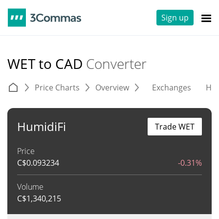
Sign up
WET to CAD
Converter
Price Charts
Overview
Exchanges
His
HumidiFi
Trade WET
Price
C$
0.093234
-0.31%
Volume
C$
1,340,215