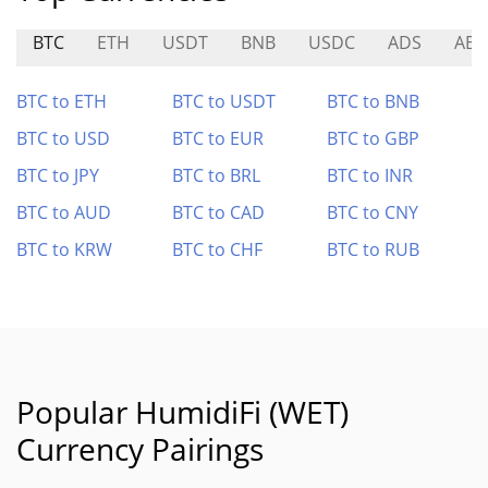
BTC
ETH
USDT
BNB
USDC
ADS
ABE
BTC to ETH
BTC to USDT
BTC to BNB
BTC to USD
BTC to EUR
BTC to GBP
BTC to JPY
BTC to BRL
BTC to INR
BTC to AUD
BTC to CAD
BTC to CNY
BTC to KRW
BTC to CHF
BTC to RUB
Popular HumidiFi (WET)
Currency Pairings