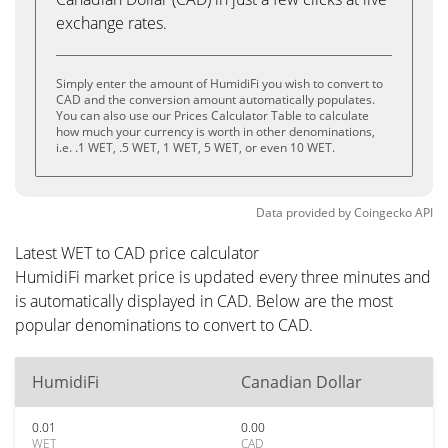
exchange rates.
Simply enter the amount of HumidiFi you wish to convert to
CAD and the conversion amount automatically populates.
You can also use our Prices Calculator Table to calculate
how much your currency is worth in other denominations,
i.e. .1 WET, .5 WET, 1 WET, 5 WET, or even 10 WET.
Data provided by
Coingecko
API
Latest WET to CAD price calculator
HumidiFi market price is updated every three minutes and
is automatically displayed in CAD. Below are the most
popular denominations to convert to CAD.
HumidiFi
Canadian Dollar
0.01
0.00
WET
CAD