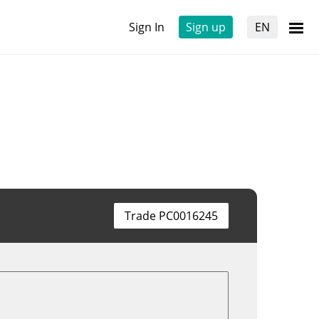
Sign In
Sign up
EN
Trade PC0016245