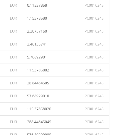
EUR
0.11537858
PC0016245
EUR
1.15378580
PC0016245
EUR
2.30757160
PC0016245
EUR
3.46135741
PC0016245
EUR
5.76892901
PC0016245
EUR
11.53785802
PC0016245
EUR
28.84464505
PC0016245
EUR
57.68929010
PC0016245
EUR
115.37858020
PC0016245
EUR
288.44645049
PC0016245
EUR
576.89290099
PC0016245