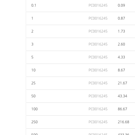
0.1
PC0016245
0.09
1
PC0016245
0.87
2
PC0016245
1.73
3
PC0016245
2.60
5
PC0016245
4.33
10
PC0016245
8.67
25
PC0016245
21.67
50
PC0016245
43.34
100
PC0016245
86.67
250
PC0016245
216.68
500
PC0016245
433.36