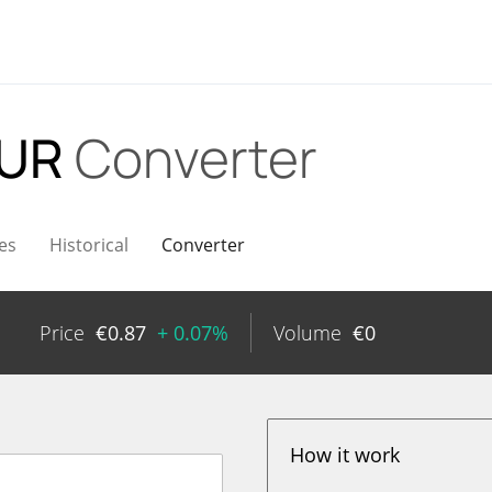
EUR
Converter
es
Historical
Converter
Price
€
0.87
+ 0.07%
Volume
€
0
How it work