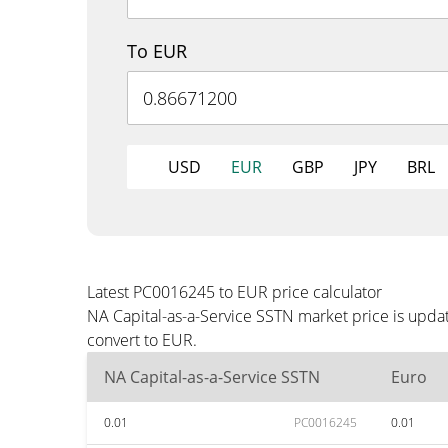
To EUR
USD
EUR
GBP
JPY
BRL
Latest PC0016245 to EUR price calculator
NA Capital-as-a-Service SSTN market price is upda
convert to EUR.
NA Capital-as-a-Service SSTN
Euro
0.01
PC0016245
0.01