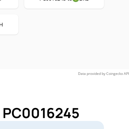
H
Data provided by
Coingecko
API
or PC0016245