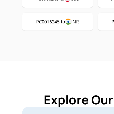
PC0016245 to
INR
P
Explore Our