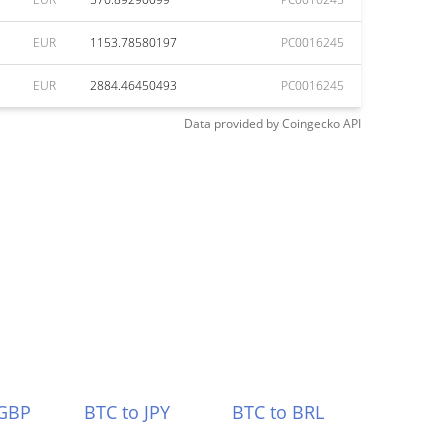
EUR
1153.78580197
PC0016245
EUR
2884.46450493
PC0016245
Data provided by
Coingecko
API
 GBP
BTC to JPY
BTC to BRL