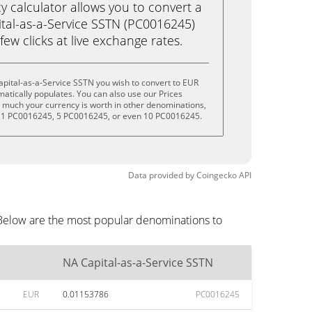
calculator allows you to convert a
tal-as-a-Service SSTN (PC0016245)
 few clicks at live exchange rates.
pital-as-a-Service SSTN you wish to convert to EUR
tically populates. You can also use our Prices
w much your currency is worth in other denominations,
, 1 PC0016245, 5 PC0016245, or even 10 PC0016245.
Data provided by
Coingecko
API
 Below are the most popular denominations to
NA Capital-as-a-Service SSTN
EUR
0.01153786
PC0016245