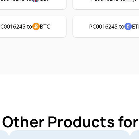
C0016245 to
BTC
PC0016245 to
ET
 Other Products f