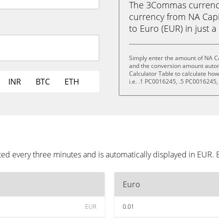
The 3Commas currency 
currency from NA Capi
to Euro (EUR) in just a
Simply enter the amount of NA Ca
and the conversion amount automa
Calculator Table to calculate ho
INR
BTC
ETH
i.e. .1 PC0016245, .5 PC0016245
ted every three minutes and is automatically displayed in EUR.
Euro
EUR
0.01