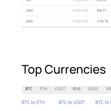
1000
PC0016245
866.71
2500
PC0016245
2166.78
Top Currencies
BTC
ETH
USDT
BNB
USDC
VR
BTC to ETH
BTC to USDT
BTC to