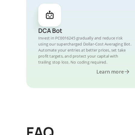
DCA Bot
Invest in PC0016245 gradually and reduce risk
using our supercharged Dollar-Cost Averaging Bot.
Automate your entries at better prices, set take
profit targets, and protect your capital with
trailing stop loss. No coding required.
Learn more
FAQ