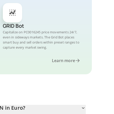
GRID Bot
Capitalize on PC0016245 price movements 24/7,
even in sideways markets. The Grid Bot places
smart buy and sell orders within preset ranges to
capture every market swing.
Learn more
N in Euro?