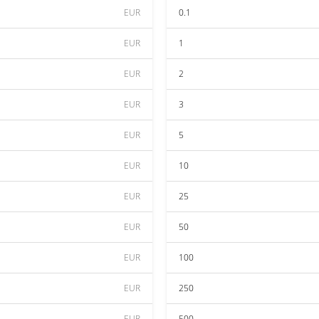
EUR
0.1
EUR
1
EUR
2
EUR
3
EUR
5
EUR
10
EUR
25
EUR
50
EUR
100
EUR
250
EUR
500