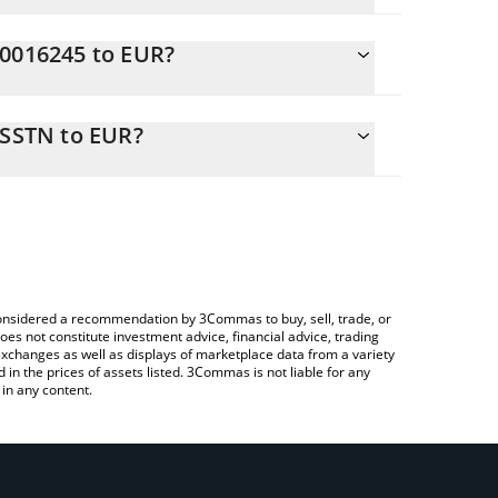
C0016245 to EUR?
2 EUR
o easily calculate the conversion price of
-a-Service SSTN in the corresponding field and will
 SSTN to EUR?
ng a Crypto Exchange or a P2P (person-to-person)
ove to check the latest NA Capital-as-a-Service
e considered a recommendation by 3Commas to buy, sell, trade, or
oes not constitute investment advice, financial advice, trading
 exchanges as well as displays of marketplace data from a variety
n the prices of assets listed. 3Commas is not liable for any
in any content.