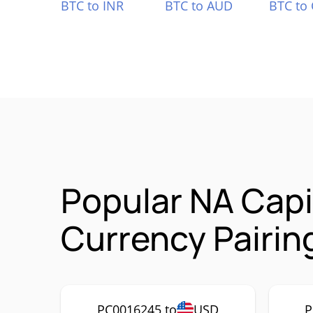
BTC to INR
BTC to AUD
BTC to
Popular NA Cap
Currency Pairin
PC0016245 to
USD
P