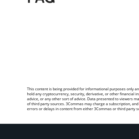
This content is being provided for informational purposes only an
hold any cryptocurrency, security, derivative, or other financial
advice, or any other sort of advice. Data presented to viewers ma
of third party sources. 3Commas may charge a subscription, and u
errors or delays in content from either 3Commas or third party s