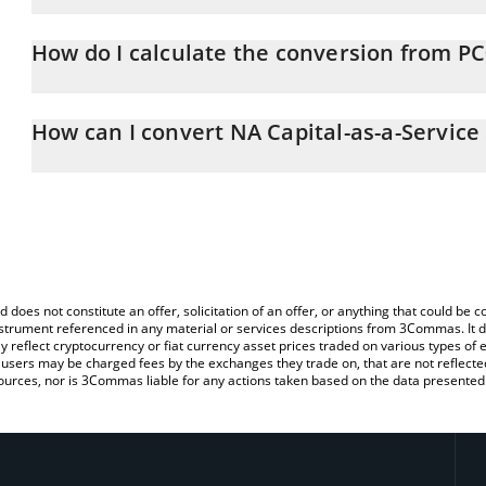
NA Capital-as-a-Service SSTN price in EUR is constantly changing.
How do I calculate the conversion from P
At this moment, 1 NA Capital-as-a-Service SSTN equals 0.86671
The 3Commas NA Capital-as-a-Service SSTN Calculator allows you t
PC0016245 to EUR by simply entering the amount of NA Capital-as
How can I convert NA Capital-as-a-Service
automatically convert the value in Euro (EUR).
The most common way of converting PC0016245 to EUR is by usi
You can also use our NA Capital-as-a-Service SSTN price table ab
exchange platform like LocalBitcoins, etc.
SSTN price in major fiat and crypto currencies.
d does not constitute an offer, solicitation of an offer, or anything that could b
 instrument referenced in any material or services descriptions from 3Commas. It d
y reflect cryptocurrency or fiat currency asset prices traded on various types of
sers may be charged fees by the exchanges they trade on, that are not reflected i
ources, nor is 3Commas liable for any actions taken based on the data presented 