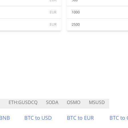
EUR
1000
EUR
2500
ETH:GUSDCQ
SODA
OSMO
MSUSD
 BNB
BTC to USD
BTC to EUR
BTC to