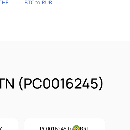
CHF
BTC to RUB
STN (PC0016245)
Y
PC0016245 to
BRL