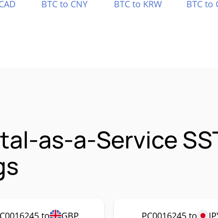
 CAD
BTC to CNY
BTC to KRW
BTC to 
ital-as-a-Service S
gs
C0016245 to
GBP
PC0016245 to
JP