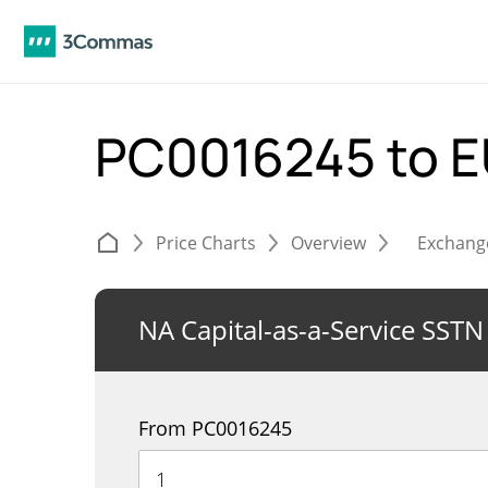
PC0016245 to 
Price Charts
Overview
Exchang
NA Capital-as-a-Service SSTN
From PC0016245