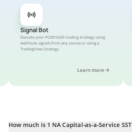
Signal Bot
Execute your PC0016245 trading strategy using
webhook signals from any source or using a
TradingView Strategy.
Learn more
How much is 1 NA Capital-as-a-Service SST