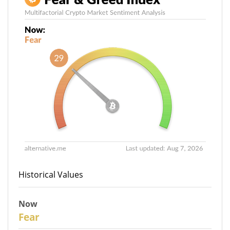
Historical Values
Now
29
Fear