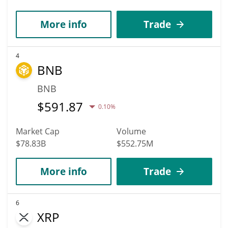
More info
Trade
4
BNB
BNB
$
591.87
0.10%
Market Cap
Volume
$78.83B
$552.75M
More info
Trade
6
XRP