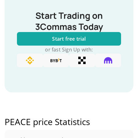
Start Trading on
3Commas Today
Start free trial
or fast Sign Up with:
PEACE price Statistics