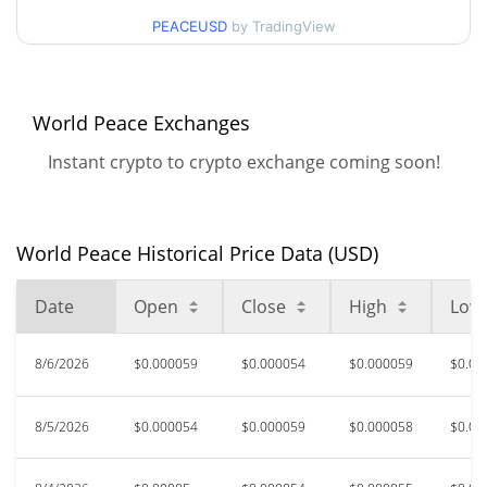
$0.000048036146 /
90d Low / 90d High
PEACEUSD
by TradingView
$0.0000586396
52 Week Low / 52 Week
$0.000041936125 /
$0.000068744761
High
World Peace Exchanges
Instant crypto to crypto exchange coming soon!
$0.00122705
All Time High
95.61%
Mar 6, 2026 (5 months ago)
$0.00003611
All Time Low
World Peace Historical Price Data (USD)
49.24%
Jul 18, 2026 (20 days ago)
Date
Open
Close
High
Low
8/6/2026
$0.000059
$0.000054
$0.000059
$0.00
8/5/2026
$0.000054
$0.000059
$0.000058
$0.00