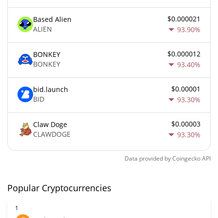
$0.000021
Based Alien
ALIEN
93.90%
$0.000012
BONKEY
BONKEY
93.40%
$0.00001
bid.launch
BID
93.30%
$0.00003
Claw Doge
CLAWDOGE
93.30%
Data provided by
Coingecko
API
Popular Cryptocurrencies
1