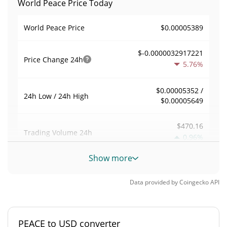
World Peace Price Today
$0.00005389
World Peace Price
$-0.0000032917221
Price Change
24h
5.76%
$0.00005352 /
24h Low / 24h High
$0.00005649
$470.16
Trading Volume
24h
0.96%
Show more
0.0088505704
Volume / Market Cap
Data provided by
Coingecko
API
0.0000023320184%
Market Dominance
#6851
Market Rank
PEACE to USD converter