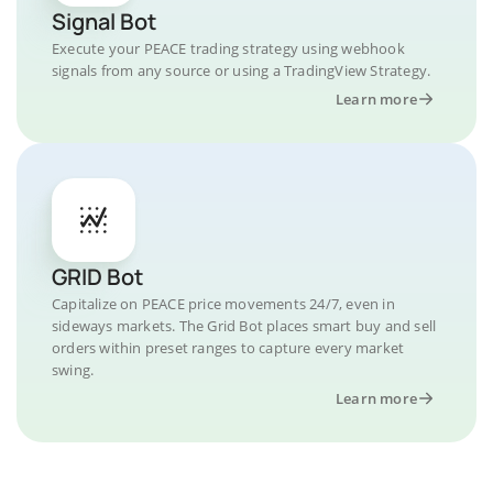
Signal Bot
Execute your PEACE trading strategy using webhook
signals from any source or using a TradingView Strategy.
Learn more
GRID Bot
Capitalize on PEACE price movements 24/7, even in
sideways markets. The Grid Bot places smart buy and sell
orders within preset ranges to capture every market
swing.
Learn more