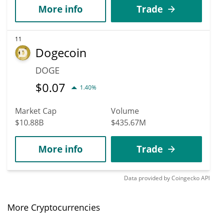
More info
Trade
11
Dogecoin
DOGE
$
0.07
1.40%
Market Cap
Volume
$10.88B
$435.67M
More info
Trade
Data provided by
Coingecko
API
More Cryptocurrencies