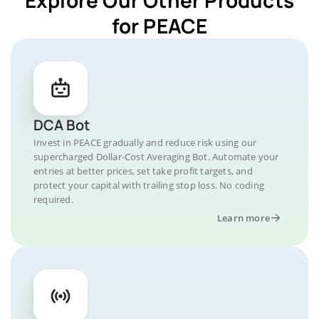
for PEACE
DCA Bot
Invest in PEACE gradually and reduce risk using our
supercharged Dollar-Cost Averaging Bot. Automate your
entries at better prices, set take profit targets, and
protect your capital with trailing stop loss. No coding
required.
Learn more