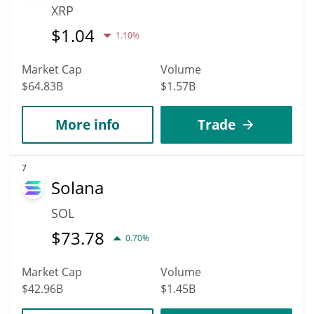
XRP
$
1.04
1.10%
Market Cap
Volume
$64.83B
$1.57B
More info
Trade
7
Solana
SOL
$
73.78
0.70%
Market Cap
Volume
$42.96B
$1.45B