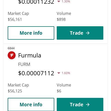
$
0.00011232
1.30%
Market Cap
Volume
$56,161
$898
More info
Trade
6844
Furmula
FURM
$
0.00007112
1.60%
Market Cap
Volume
$56,125
$6
More info
Trade