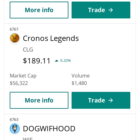
More info
Trade
6767
Cronos Legends
CLG
$
189.11
6.20%
Market Cap
Volume
$56,322
$1,480
More info
Trade
6763
DOGWIFHOOD
WIF