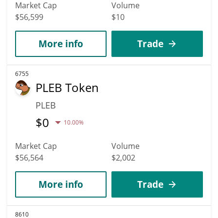
Market Cap
Volume
$56,599
$10
More info
Trade
6755
PLEB Token
PLEB
$
0
10.00%
Market Cap
Volume
$56,564
$2,002
More info
Trade
8610