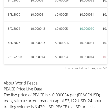
8/4/2026
$0.00005
$0.000054
$0.000055
$0.00
8/3/2026
$0.00005
$0.00005
$0.000051
$0.00
8/2/2026
$0.000042
$0.00005
$0.000069
$0.00
8/1/2026
$0.000043
$0.000042
$0.000044
$0.00
7/31/2026
$0.000044
$0.000043
$0.000044
$0.00
Data provided by
Coingecko
API
About World Peace
PEACE Price Live Data
The live price of PEACE is $ 0.000054 per (PEACE/USD)
today with a current market cap of 53,122 USD. 24-hour
trading volume is $ 470 USD. PEACE to USD price is