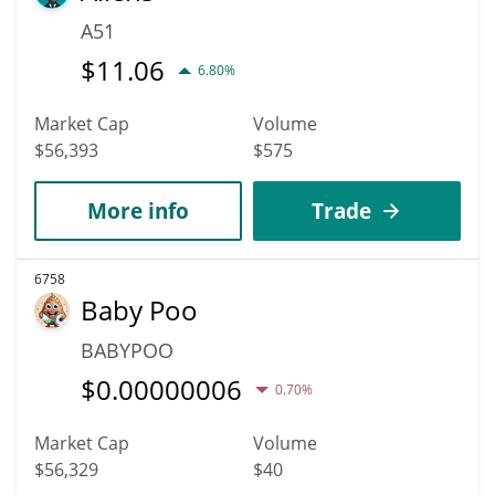
A51
$
11.06
6.80%
Market Cap
Volume
$56,393
$575
More info
Trade
6758
Baby Poo
BABYPOO
$
0.00000006
0.70%
Market Cap
Volume
$56,329
$40