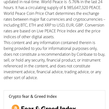
updated in real-time. World Peace is -5.76% in the last 24
hours. It has a circulating supply of $ 985,647,320 PEACE.
World Peace Coin Price Chart determines the exchange
rates between major fiat currencies and cryptocurrencies –
including BTC, ETH and XRP to USD, EUR, GBP. Conversion
rates are based on Live PEACE Price Index and the price
indices of other digital assets.
This content and any information contained therein is
being provided to you for informational purposes only,
does not constitute a recommendation by Coinbase to buy,
sell, or hold any security, financial product, or instrument
referenced in the content, and does not constitute
investment advice, financial advice, trading advice, or any
other sort of advice.
Crypto fear & Greed Index