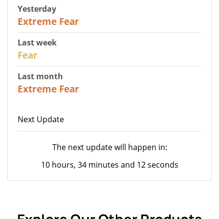
Yesterday
25
Extreme Fear
Last week
27
Fear
Last month
22
Extreme Fear
Next Update
The next update will happen in:
10 hours, 34 minutes and 12 seconds
Explore Our Other Products