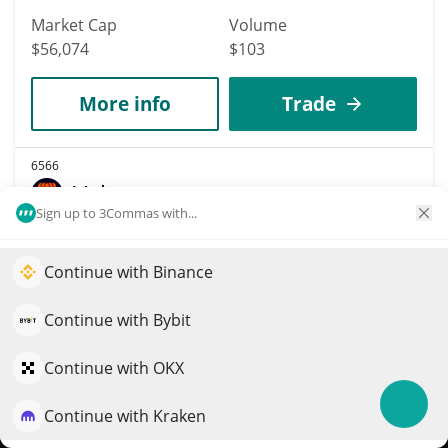
Market Cap
Volume
$56,074
$103
More info
Trade
6566
Velar
Sign up to 3Commas with...
VELAR
$
0.000158
2.70%
Continue with Binance
Elevate your portfolio growth with AI
Market Cap
Volume
QuantPilot is an end-to-end strategy platform where
Continue with Bybit
$55,973
$100
autonomous agents build, backtest, and optimize your
strategies and conduct market research
Continue with OKX
More info
Trade
Continue with Kraken
Try for free