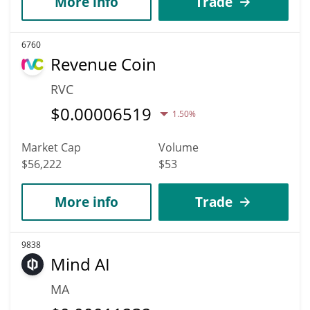
More info
Trade
6760
Revenue Coin
RVC
$
0.00006519
1.50%
Market Cap
Volume
$56,222
$53
More info
Trade
9838
Mind AI
MA