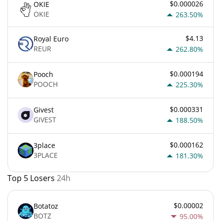
$0.000026
OKIE
OKIE
263.50%
$4.13
Royal Euro
REUR
262.80%
$0.000194
Pooch
POOCH
225.30%
$0.000331
Givest
GIVEST
188.50%
$0.000162
3place
3PLACE
181.30%
Top 5 Losers
24h
$0.00002
Botatoz
BOTZ
95.00%