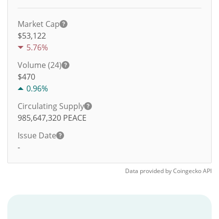
Market Cap
$53,122
5.76%
Volume (24)
$
470
0.96%
Circulating Supply
985,647,320
PEACE
Issue Date
-
Data provided by
Coingecko
API