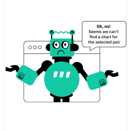
$0.000054053531 /
Yesterday's Low / High
$0.000054070366
$0.000054070366 /
Yesterday's Open / Close
$0.000054053531
0.32%
Yesterday's Change
$430.00407
Yesterday's Volume
World Peace Price History
$0.000041936125 /
7d Low / 7d High
$0.000068744761
$0.000054053531 /
30d Low / 30d High
$0.0000586396