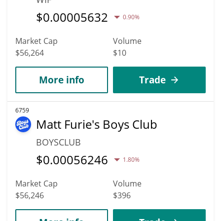
$
0.00005632
0.90%
Market Cap
Volume
$56,264
$10
More info
Trade
6759
Matt Furie's Boys Club
BOYSCLUB
$
0.00056246
1.80%
Market Cap
Volume
$56,246
$396