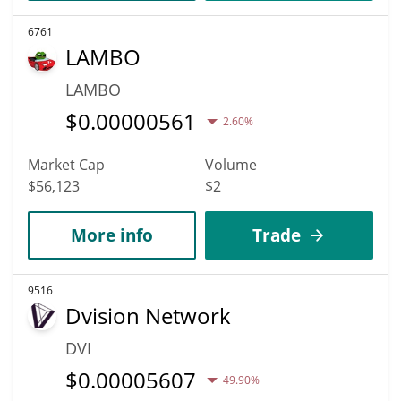
6761
LAMBO
LAMBO
$
0.00000561
2.60%
Market Cap
Volume
$56,123
$2
More info
Trade
9516
Dvision Network
DVI
$
0.00005607
49.90%