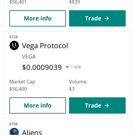
$56,401
$839
More info
Trade
6728
Vega Protocol
VEGA
$
0.0009039
1.90%
Market Cap
Volume
$56,400
$3
More info
Trade
6756
Aliens