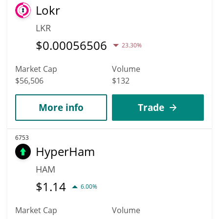
Lokr
LKR
$
0.00056506
23.30%
Market Cap
Volume
$56,506
$132
More info
Trade
6753
HyperHam
HAM
$
1.14
6.00%
Market Cap
Volume