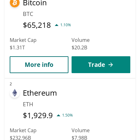
Bitcoin
BTC
$
65,218
1.10%
Market Cap
Volume
$1.31T
$20.2B
More info
Trade
2
Ethereum
ETH
$
1,929.9
1.50%
Market Cap
Volume
$232.96B
$7.98B