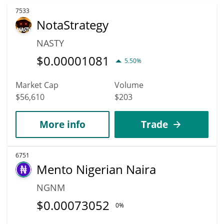
7533
NotaStrategy
NASTY
$
0.00001081
5.50%
Market Cap
Volume
$56,610
$203
More info
Trade
6751
Mento Nigerian Naira
NGNM
$
0.00073052
0%