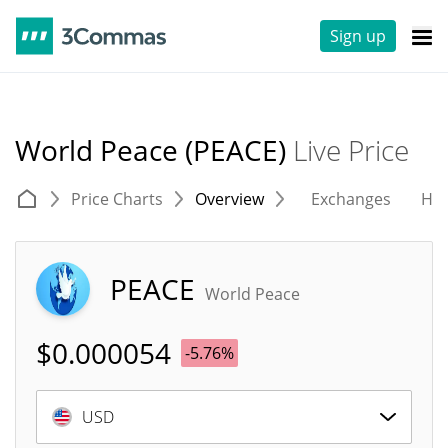
Sign up
World Peace (PEACE)
Live Price
Price Charts
Overview
Exchanges
His
PEACE
World Peace
$
0.000054
-5.76%
USD