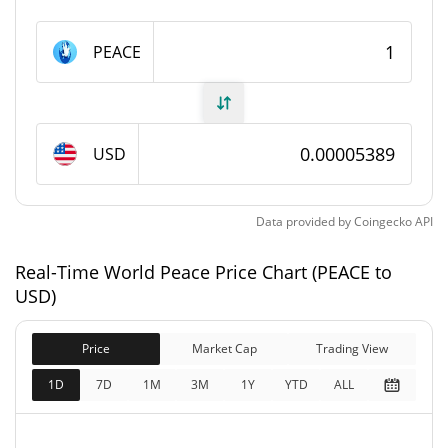
World Peace Supply
PEACE
985,647,322 PEACE
Circulating Supply
995,647,322 PEACE
Total Supply
USD
1,000,000,000 PEACE
Max Supply
Data provided by
Coingecko
API
World Peace Market Cap
Real-Time World Peace Price Chart (PEACE to
$53,122
Market Cap
USD)
5.76%
Price
Market Cap
Trading View
$53,661
Fully Diluted
0.31%
Market Cap
1D
7D
1M
3M
1Y
YTD
ALL
World Peace Price Yesterday