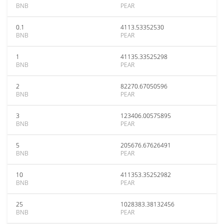
BNB
PEAR
0.1
4113.53352530
BNB
PEAR
1
41135.33525298
BNB
PEAR
2
82270.67050596
BNB
PEAR
3
123406.00575895
BNB
PEAR
5
205676.67626491
BNB
PEAR
10
411353.35252982
BNB
PEAR
25
1028383.38132456
BNB
PEAR