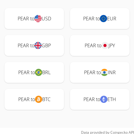
PEAR to
USD
PEAR to
EUR
PEAR to
GBP
PEAR to
JPY
PEAR to
BRL
PEAR to
INR
PEAR to
BTC
PEAR to
ETH
Data provided by
Coingecko
API