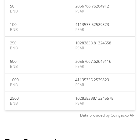
50
2056766.76264912
BNB
PEAR
100
4113533.52529823
BNB
PEAR
250
10283833.81324558
BNB
PEAR
500
20567667.62649116
BNB
PEAR
1000
41135335.25298231
BNB
PEAR
2500
102838338.13245578
BNB
PEAR
Data provided by
Coingecko
API