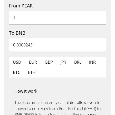
From PEAR
To BNB
USD
EUR
GBP
JPY
BRL
INR
BTC
ETH
How it work
The 3Commas currency calculator allows you to
convert a currency from Pear Protocol (PEAR) to
BNB (BNB) in just a few clicks at live exchange