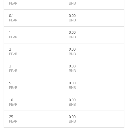
PEAR
BNB
0.1
0.00
PEAR
BNB
1
0.00
PEAR
BNB
2
0.00
PEAR
BNB
3
0.00
PEAR
BNB
5
0.00
PEAR
BNB
10
0.00
PEAR
BNB
25
0.00
PEAR
BNB