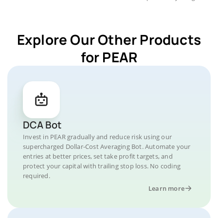
Explore Our Other Products
for PEAR
DCA Bot
Invest in PEAR gradually and reduce risk using our
supercharged Dollar-Cost Averaging Bot. Automate your
entries at better prices, set take profit targets, and
protect your capital with trailing stop loss. No coding
required.
Learn more