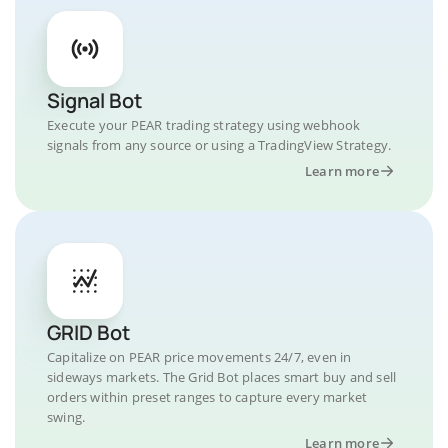
Signal Bot
Execute your PEAR trading strategy using webhook
signals from any source or using a TradingView Strategy.
Learn more
GRID Bot
Capitalize on PEAR price movements 24/7, even in
sideways markets. The Grid Bot places smart buy and sell
orders within preset ranges to capture every market
swing.
Learn more