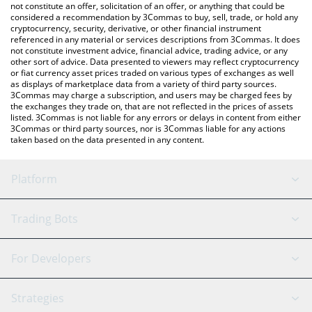
not constitute an offer, solicitation of an offer, or anything that could be
considered a recommendation by 3Commas to buy, sell, trade, or hold any
cryptocurrency, security, derivative, or other financial instrument
referenced in any material or services descriptions from 3Commas. It does
not constitute investment advice, financial advice, trading advice, or any
other sort of advice. Data presented to viewers may reflect cryptocurrency
or fiat currency asset prices traded on various types of exchanges as well
as displays of marketplace data from a variety of third party sources.
3Commas may charge a subscription, and users may be charged fees by
the exchanges they trade on, that are not reflected in the prices of assets
listed. 3Commas is not liable for any errors or delays in content from either
3Commas or third party sources, nor is 3Commas liable for any actions
taken based on the data presented in any content.
Platform
GRID Bot
System Status
Trading Bots
DCA Bot
Backtesting
Binance
BitMEX
For Developers
Signal Bot
AI Assistant
Bitstamp
Kraken
API Reference
Strategies
SmartTrade
Trading Journal