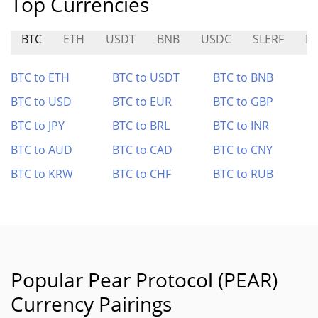
Top Currencies
BTC
ETH
USDT
BNB
USDC
SLERF
B
BTC to ETH
BTC to USDT
BTC to BNB
BTC to USD
BTC to EUR
BTC to GBP
BTC to JPY
BTC to BRL
BTC to INR
BTC to AUD
BTC to CAD
BTC to CNY
BTC to KRW
BTC to CHF
BTC to RUB
Popular Pear Protocol (PEAR)
Currency Pairings