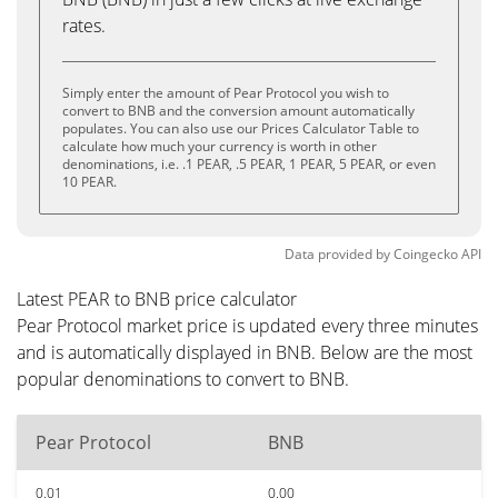
rates.
Simply enter the amount of Pear Protocol you wish to
convert to BNB and the conversion amount automatically
populates. You can also use our Prices Calculator Table to
calculate how much your currency is worth in other
denominations, i.e. .1 PEAR, .5 PEAR, 1 PEAR, 5 PEAR, or even
10 PEAR.
Data provided by
Coingecko
API
Latest PEAR to BNB price calculator
Pear Protocol market price is updated every three minutes
and is automatically displayed in BNB. Below are the most
popular denominations to convert to BNB.
Pear Protocol
BNB
0.01
0.00