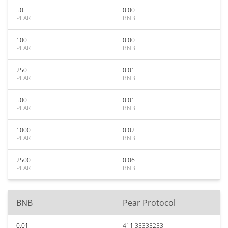
50
0.00
PEAR
BNB
100
0.00
PEAR
BNB
250
0.01
PEAR
BNB
500
0.01
PEAR
BNB
1000
0.02
PEAR
BNB
2500
0.06
PEAR
BNB
BNB
Pear Protocol
0.01
411.35335253