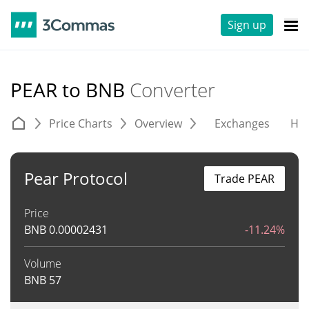
Sign up
PEAR to BNB
Converter
Price Charts
Overview
Exchanges
His
Pear Protocol
Trade PEAR
Price
BNB
0.00002431
-11.24%
Volume
BNB
57