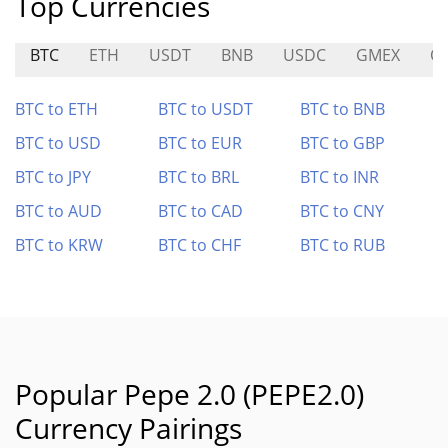
Top Currencies
BTC
ETH
USDT
BNB
USDC
GMEX
O
BTC to ETH
BTC to USDT
BTC to BNB
BTC to USD
BTC to EUR
BTC to GBP
BTC to JPY
BTC to BRL
BTC to INR
BTC to AUD
BTC to CAD
BTC to CNY
BTC to KRW
BTC to CHF
BTC to RUB
Popular Pepe 2.0 (PEPE2.0)
Currency Pairings