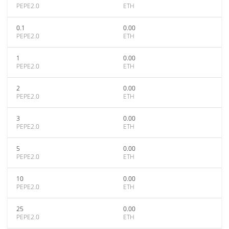
PEPE2.0
ETH
0.1
0.00
PEPE2.0
ETH
1
0.00
PEPE2.0
ETH
2
0.00
PEPE2.0
ETH
3
0.00
PEPE2.0
ETH
5
0.00
PEPE2.0
ETH
10
0.00
PEPE2.0
ETH
25
0.00
PEPE2.0
ETH