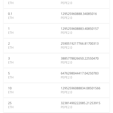
ETH
PEPE2.0
0.1
129525960888.34085016
ETH
PEPE2.0
1
1295259608883.40850157
ETH
PEPE2.0
2
2590519217766.81700313
ETH
PEPE2.0
3
3885778826650.22550470
ETH
PEPE2.0
5
6476298044417.04250783
ETH
PEPE2.0
10
12952596088834.08501566
ETH
PEPE2.0
25
32381490222085.21253915
ETH
PEPE2.0