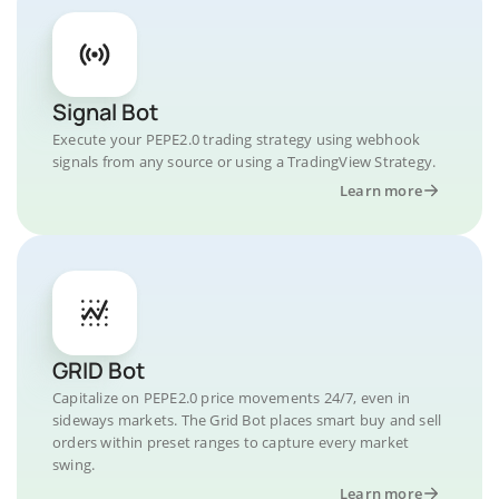
Signal Bot
Execute your PEPE2.0 trading strategy using webhook
signals from any source or using a TradingView Strategy.
Learn more
GRID Bot
Capitalize on PEPE2.0 price movements 24/7, even in
sideways markets. The Grid Bot places smart buy and sell
orders within preset ranges to capture every market
swing.
Learn more