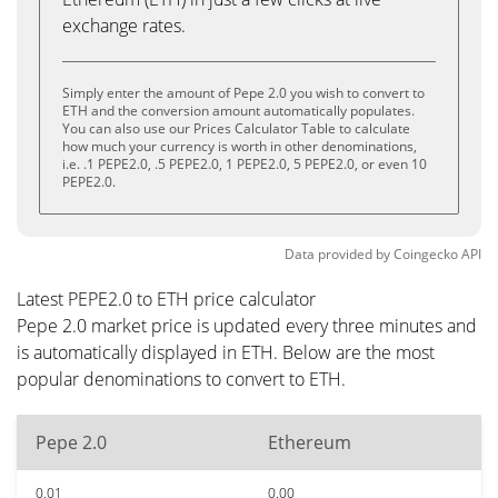
exchange rates.
Simply enter the amount of Pepe 2.0 you wish to convert to
ETH and the conversion amount automatically populates.
You can also use our Prices Calculator Table to calculate
how much your currency is worth in other denominations,
i.e. .1 PEPE2.0, .5 PEPE2.0, 1 PEPE2.0, 5 PEPE2.0, or even 10
PEPE2.0.
Data provided by
Coingecko
API
Latest PEPE2.0 to ETH price calculator
Pepe 2.0 market price is updated every three minutes and
is automatically displayed in ETH. Below are the most
popular denominations to convert to ETH.
Pepe 2.0
Ethereum
0.01
0.00