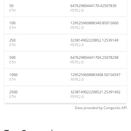
50
64762980444170.42507830
ETH
PEPE2.0
100
129525960888340.85015660
ETH
PEPE2.0
250
323814902220852.12539149
ETH
PEPE2.0
500
647629804441704.25078298
ETH
PEPE2.0
1000
1295259608883408.50156597
ETH
PEPE2.0
2500
3238149022208521.25391492
ETH
PEPE2.0
Data provided by
Coingecko
API