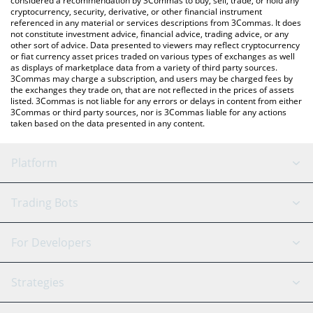
considered a recommendation by 3Commas to buy, sell, trade, or hold any
cryptocurrency, security, derivative, or other financial instrument
referenced in any material or services descriptions from 3Commas. It does
not constitute investment advice, financial advice, trading advice, or any
other sort of advice. Data presented to viewers may reflect cryptocurrency
or fiat currency asset prices traded on various types of exchanges as well
as displays of marketplace data from a variety of third party sources.
3Commas may charge a subscription, and users may be charged fees by
the exchanges they trade on, that are not reflected in the prices of assets
listed. 3Commas is not liable for any errors or delays in content from either
3Commas or third party sources, nor is 3Commas liable for any actions
taken based on the data presented in any content.
Platform
GRID Bot
System Status
Trading Bots
DCA Bot
Backtesting
Binance
BitMEX
For Developers
Signal Bot
AI Assistant
Bitstamp
Kraken
API Reference
Strategies
SmartTrade
Trading Journal
Bitfinex
Tether
API Chat