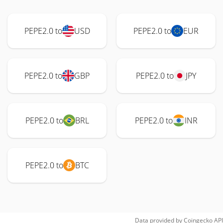
PEPE2.0 to
USD
PEPE2.0 to
EUR
PEPE2.0 to
GBP
PEPE2.0 to
JPY
PEPE2.0 to
BRL
PEPE2.0 to
INR
PEPE2.0 to
BTC
Data provided by
Coingecko
API