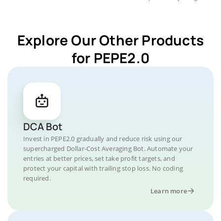
Explore Our Other Products
for PEPE2.0
DCA Bot
Invest in PEPE2.0 gradually and reduce risk using our
supercharged Dollar-Cost Averaging Bot. Automate your
entries at better prices, set take profit targets, and
protect your capital with trailing stop loss. No coding
required.
Learn more