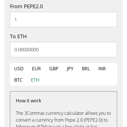
From PEPE2.0
To ETH
USD
EUR
GBP
JPY
BRL
INR
BTC
ETH
How it work
The 3Commas currency calculator allows you to
convert a currency from Pepe 2.0 (PEPE2.0) to
Ethereum (ETH) in just a few clicks at live