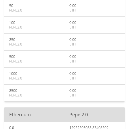
50
0.00
PEPE2.0
ETH
100
0.00
PEPE2.0
ETH
250
0.00
PEPE2.0
ETH
500
0.00
PEPE2.0
ETH
1000
0.00
PEPE2.0
ETH
2500
0.00
PEPE2.0
ETH
Ethereum
Pepe 2.0
0.01
12952596088.83408502