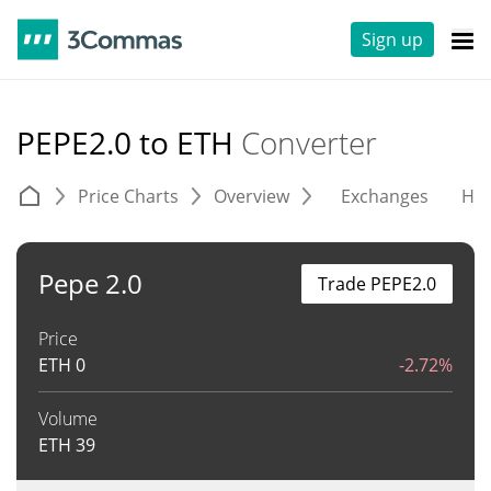
Sign up
PEPE2.0 to ETH
Converter
Price Charts
Overview
Exchanges
His
Pepe 2.0
Trade PEPE2.0
Price
ETH
0
-2.72%
Volume
ETH
39