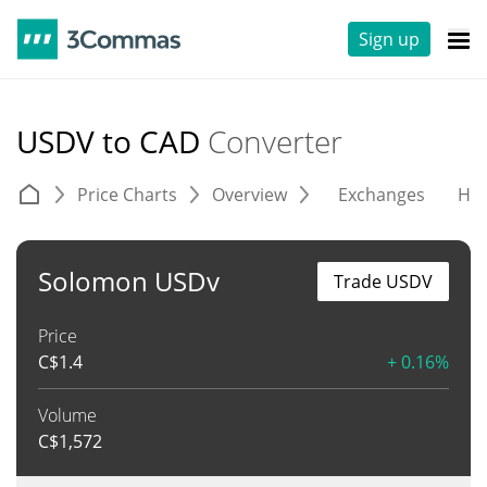
Sign up
USDV to CAD
Converter
Price Charts
Overview
Exchanges
His
Solomon USDv
Trade USDV
Price
C$
1.4
+ 0.16%
Volume
C$
1,572