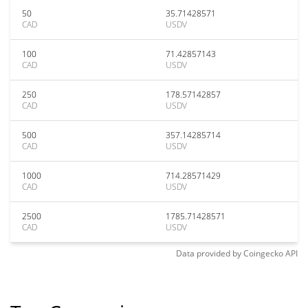
50
35.71428571
CAD
USDV
100
71.42857143
CAD
USDV
250
178.57142857
CAD
USDV
500
357.14285714
CAD
USDV
1000
714.28571429
CAD
USDV
2500
1785.71428571
CAD
USDV
Data provided by
Coingecko
API