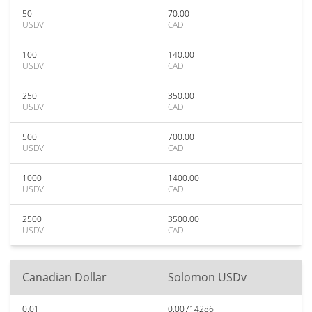
50
70.00
USDV
CAD
100
140.00
USDV
CAD
250
350.00
USDV
CAD
500
700.00
USDV
CAD
1000
1400.00
USDV
CAD
2500
3500.00
USDV
CAD
Canadian Dollar
Solomon USDv
0.01
0.00714286