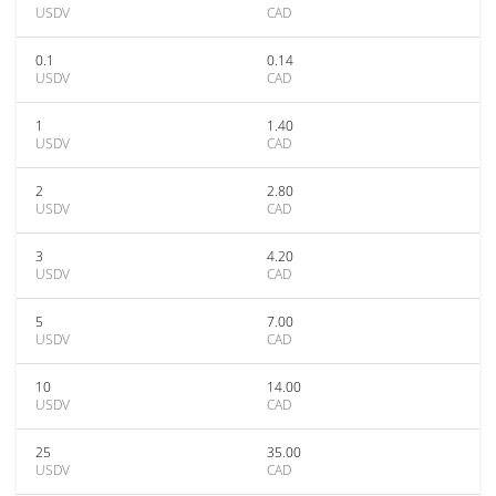
USDV
CAD
0.1
0.14
USDV
CAD
1
1.40
USDV
CAD
2
2.80
USDV
CAD
3
4.20
USDV
CAD
5
7.00
USDV
CAD
10
14.00
USDV
CAD
25
35.00
USDV
CAD