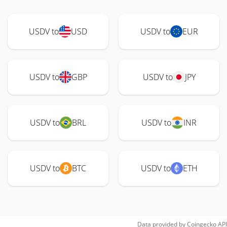
USDV to
USD
USDV to
EUR
USDV to
GBP
USDV to
JPY
USDV to
BRL
USDV to
INR
USDV to
BTC
USDV to
ETH
Data provided by
Coingecko
API