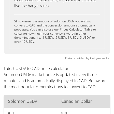
live exchange rates.
Simply enter the amount of Solomon USDv you wish to
convert to CAD and the conversion amount automatically
populates. You can also use our Prices Calculator Table to
calculate how much your currency is worth in other
denominations, i.e. .1 USDV, .5 USDV, 1 USDV, 5 USDV, or
even 10 USDV.
Data provided by
Coingecko
API
Latest USDV to CAD price calculator
Solomon USDv market price is updated every three
minutes and is automatically displayed in CAD. Below are
the most popular denominations to convert to CAD.
Solomon USDv
Canadian Dollar
0.01
0.01