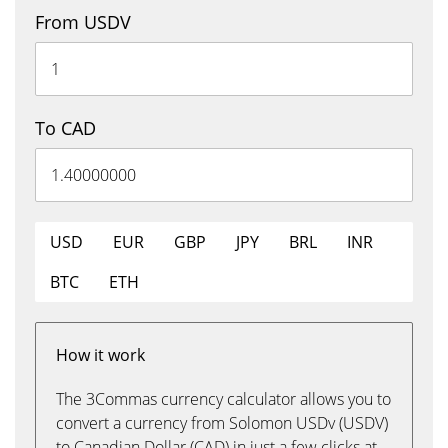
From USDV
To CAD
USD
EUR
GBP
JPY
BRL
INR
BTC
ETH
How it work
The 3Commas currency calculator allows you to
convert a currency from Solomon USDv (USDV)
to Canadian Dollar (CAD) in just a few clicks at