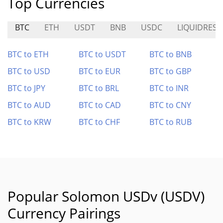
Top Currencies
BTC
ETH
USDT
BNB
USDC
LIQUIDRESE
BTC to ETH
BTC to USDT
BTC to BNB
BTC to USD
BTC to EUR
BTC to GBP
BTC to JPY
BTC to BRL
BTC to INR
BTC to AUD
BTC to CAD
BTC to CNY
BTC to KRW
BTC to CHF
BTC to RUB
Popular Solomon USDv (USDV)
Currency Pairings