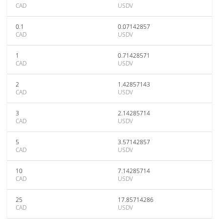
CAD
USDV
0.1
0.07142857
CAD
USDV
1
0.71428571
CAD
USDV
2
1.42857143
CAD
USDV
3
2.14285714
CAD
USDV
5
3.57142857
CAD
USDV
10
7.14285714
CAD
USDV
25
17.85714286
CAD
USDV