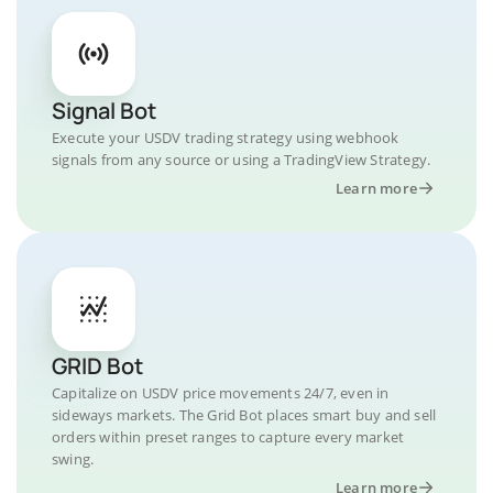
Signal Bot
Execute your USDV trading strategy using webhook
signals from any source or using a TradingView Strategy.
Learn more
GRID Bot
Capitalize on USDV price movements 24/7, even in
sideways markets. The Grid Bot places smart buy and sell
orders within preset ranges to capture every market
swing.
Learn more