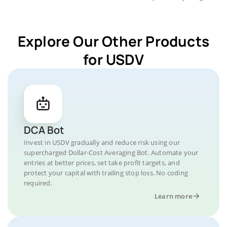
Explore Our Other Products
for USDV
DCA Bot
Invest in USDV gradually and reduce risk using our
supercharged Dollar-Cost Averaging Bot. Automate your
entries at better prices, set take profit targets, and
protect your capital with trailing stop loss. No coding
required.
Learn more