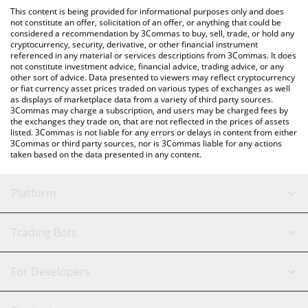
like LocalBitcoins, etc.
You can also use our Solomon USDv price table above to check
This content is being provided for informational purposes only and does
the latest Solomon USDv price in major fiat and crypto
not constitute an offer, solicitation of an offer, or anything that could be
considered a recommendation by 3Commas to buy, sell, trade, or hold any
currencies.
cryptocurrency, security, derivative, or other financial instrument
referenced in any material or services descriptions from 3Commas. It does
not constitute investment advice, financial advice, trading advice, or any
other sort of advice. Data presented to viewers may reflect cryptocurrency
or fiat currency asset prices traded on various types of exchanges as well
as displays of marketplace data from a variety of third party sources.
3Commas may charge a subscription, and users may be charged fees by
the exchanges they trade on, that are not reflected in the prices of assets
listed. 3Commas is not liable for any errors or delays in content from either
3Commas or third party sources, nor is 3Commas liable for any actions
taken based on the data presented in any content.
Platform
GRID Bot
System Status
Trading Bots
DCA Bot
Backtesting
Binance
BitMEX
For Developers
Signal Bot
AI Assistant
Bitstamp
Kraken