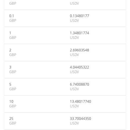
GBP
USDV
0.1
0.13480177
GBP
USDV
1
1.34801774
GBP
USDV
2
2.69603548
GBP
USDV
3
4.04405322
GBP
USDV
5
6.74008870
GBP
USDV
10
13.48017740
GBP
USDV
25
33.70044350
GBP
USDV