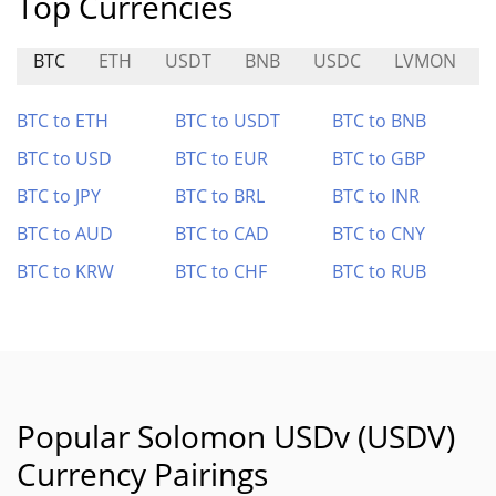
Top Currencies
BTC
ETH
USDT
BNB
USDC
LVMON
BTC to ETH
BTC to USDT
BTC to BNB
BTC to USD
BTC to EUR
BTC to GBP
BTC to JPY
BTC to BRL
BTC to INR
BTC to AUD
BTC to CAD
BTC to CNY
BTC to KRW
BTC to CHF
BTC to RUB
Popular Solomon USDv (USDV)
Currency Pairings