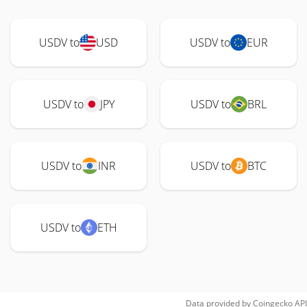
USDV to
USD
USDV to
EUR
USDV to
JPY
USDV to
BRL
USDV to
INR
USDV to
BTC
USDV to
ETH
Data provided by
Coingecko
API