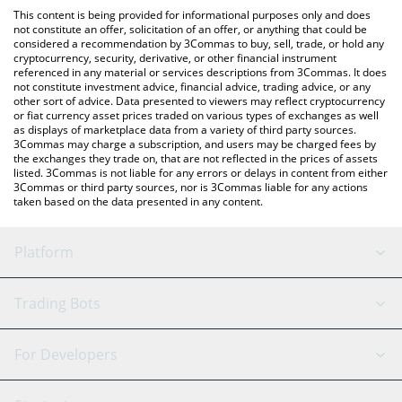
like LocalBitcoins, etc.
You can also use our Solomon USDv price table above to check
This content is being provided for informational purposes only and does
the latest Solomon USDv price in major fiat and crypto
not constitute an offer, solicitation of an offer, or anything that could be
considered a recommendation by 3Commas to buy, sell, trade, or hold any
currencies.
cryptocurrency, security, derivative, or other financial instrument
referenced in any material or services descriptions from 3Commas. It does
not constitute investment advice, financial advice, trading advice, or any
other sort of advice. Data presented to viewers may reflect cryptocurrency
or fiat currency asset prices traded on various types of exchanges as well
as displays of marketplace data from a variety of third party sources.
3Commas may charge a subscription, and users may be charged fees by
the exchanges they trade on, that are not reflected in the prices of assets
listed. 3Commas is not liable for any errors or delays in content from either
3Commas or third party sources, nor is 3Commas liable for any actions
taken based on the data presented in any content.
Platform
GRID Bot
System Status
Trading Bots
DCA Bot
Backtesting
Binance
BitMEX
For Developers
Signal Bot
AI Assistant
Bitstamp
Kraken