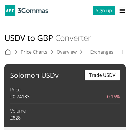
Sign up
USDV to GBP
Converter
Price Charts
Overview
Exchanges
His
Solomon USDv
Trade USDV
Price
£
0.74183
-0.16%
Volume
£
828