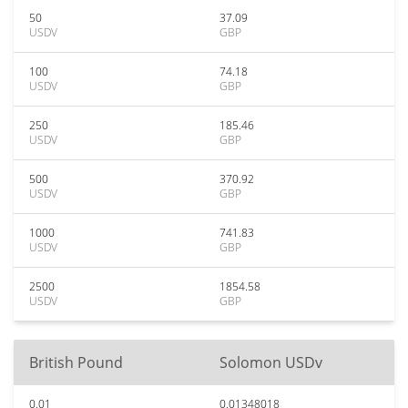
50
37.09
USDV
GBP
100
74.18
USDV
GBP
250
185.46
USDV
GBP
500
370.92
USDV
GBP
1000
741.83
USDV
GBP
2500
1854.58
USDV
GBP
British Pound
Solomon USDv
0.01
0.01348018