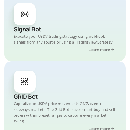
Signal Bot
Execute your USDV trading strategy using webhook
signals from any source or using a TradingView Strategy.
Learn more
GRID Bot
Capitalize on USDV price movements 24/7, even in
sideways markets. The Grid Bot places smart buy and sell
orders within preset ranges to capture every market
swing.
Learn more