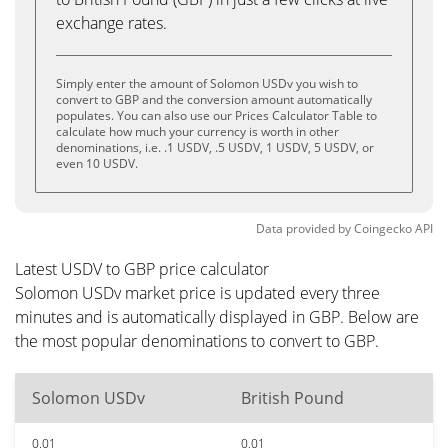
exchange rates.
Simply enter the amount of Solomon USDv you wish to
convert to GBP and the conversion amount automatically
populates. You can also use our Prices Calculator Table to
calculate how much your currency is worth in other
denominations, i.e. .1 USDV, .5 USDV, 1 USDV, 5 USDV, or
even 10 USDV.
Data provided by
Coingecko
API
Latest USDV to GBP price calculator
Solomon USDv market price is updated every three
minutes and is automatically displayed in GBP. Below are
the most popular denominations to convert to GBP.
Solomon USDv
British Pound
0.01
0.01