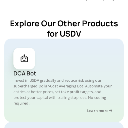
Explore Our Other Products
for USDV
DCA Bot
Invest in USDV gradually and reduce risk using our
supercharged Dollar-Cost Averaging Bot. Automate your
entries at better prices, set take profit targets, and
protect your capital with trailing stop loss. No coding
required.
Learn more