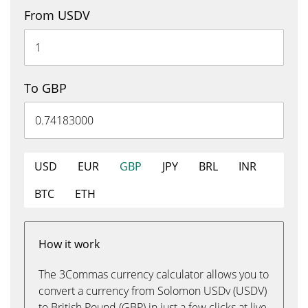
From USDV
To GBP
USD
EUR
GBP
JPY
BRL
INR
BTC
ETH
How it work
The 3Commas currency calculator allows you to
convert a currency from Solomon USDv (USDV)
to British Pound (GBP) in just a few clicks at live