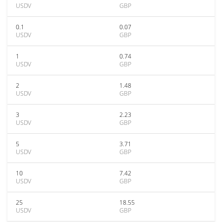
USDV
GBP
0.1
0.07
USDV
GBP
1
0.74
USDV
GBP
2
1.48
USDV
GBP
3
2.23
USDV
GBP
5
3.71
USDV
GBP
10
7.42
USDV
GBP
25
18.55
USDV
GBP