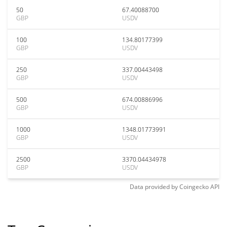
50
67.40088700
GBP
USDV
100
134.80177399
GBP
USDV
250
337.00443498
GBP
USDV
500
674.00886996
GBP
USDV
1000
1348.01773991
GBP
USDV
2500
3370.04434978
GBP
USDV
Data provided by
Coingecko
API