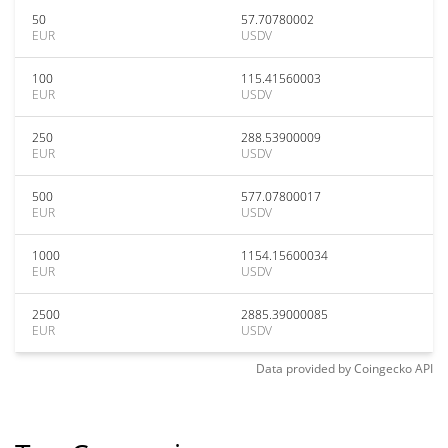
50
57.70780002
EUR
USDV
100
115.41560003
EUR
USDV
250
288.53900009
EUR
USDV
500
577.07800017
EUR
USDV
1000
1154.15600034
EUR
USDV
2500
2885.39000085
EUR
USDV
Data provided by
Coingecko
API