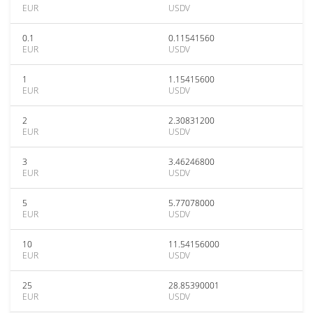
EUR
USDV
0.1
0.11541560
EUR
USDV
1
1.15415600
EUR
USDV
2
2.30831200
EUR
USDV
3
3.46246800
EUR
USDV
5
5.77078000
EUR
USDV
10
11.54156000
EUR
USDV
25
28.85390001
EUR
USDV