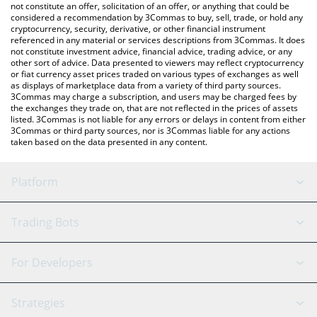
currencies.
not constitute an offer, solicitation of an offer, or anything that could be
considered a recommendation by 3Commas to buy, sell, trade, or hold any
cryptocurrency, security, derivative, or other financial instrument
referenced in any material or services descriptions from 3Commas. It does
not constitute investment advice, financial advice, trading advice, or any
other sort of advice. Data presented to viewers may reflect cryptocurrency
or fiat currency asset prices traded on various types of exchanges as well
as displays of marketplace data from a variety of third party sources.
3Commas may charge a subscription, and users may be charged fees by
the exchanges they trade on, that are not reflected in the prices of assets
listed. 3Commas is not liable for any errors or delays in content from either
3Commas or third party sources, nor is 3Commas liable for any actions
taken based on the data presented in any content.
Platform
GRID Bot
System Status
Trading Bots
DCA Bot
Backtesting
Binance
BitMEX
For Developers
Signal Bot
AI Assistant
Bitstamp
Kraken
API Reference
Strategies
SmartTrade
Trading Journal