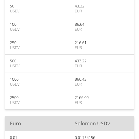
50
43.32
USDV
EUR
100
86.64
USDV
EUR
250
216.61
USDV
EUR
500
433.22
USDV
EUR
1000
866.43
USDV
EUR
2500
2166.09
USDV
EUR
Euro
Solomon USDv
0.01
0.01154156