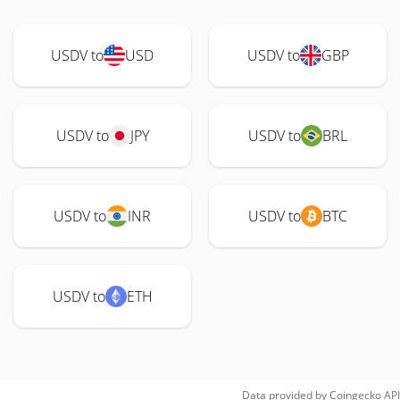
USDV to
USD
USDV to
GBP
USDV to
JPY
USDV to
BRL
USDV to
INR
USDV to
BTC
USDV to
ETH
Data provided by
Coingecko
API