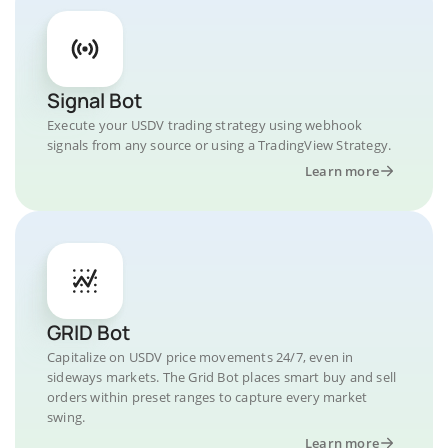
Signal Bot
Execute your USDV trading strategy using webhook
signals from any source or using a TradingView Strategy.
Learn more
GRID Bot
Capitalize on USDV price movements 24/7, even in
sideways markets. The Grid Bot places smart buy and sell
orders within preset ranges to capture every market
swing.
Learn more