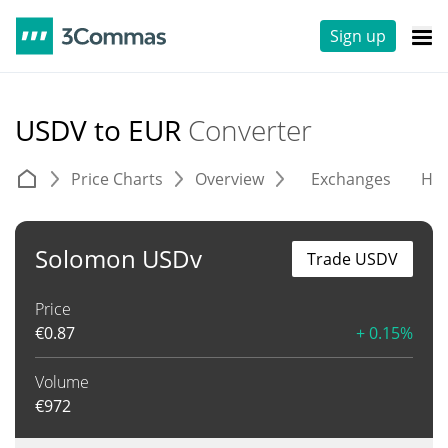
Sign up
USDV to EUR
Converter
Price Charts
Overview
Exchanges
His
Solomon USDv
Trade USDV
Price
€
0.87
+ 0.15%
Volume
€
972