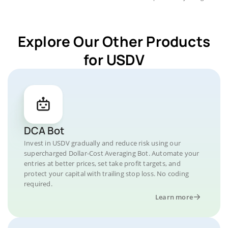
Explore Our Other Products
for USDV
DCA Bot
Invest in USDV gradually and reduce risk using our
supercharged Dollar-Cost Averaging Bot. Automate your
entries at better prices, set take profit targets, and
protect your capital with trailing stop loss. No coding
required.
Learn more