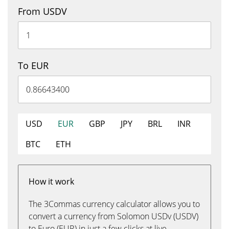
From USDV
To EUR
USD
EUR
GBP
JPY
BRL
INR
BTC
ETH
How it work
The 3Commas currency calculator allows you to
convert a currency from Solomon USDv (USDV)
to Euro (EUR) in just a few clicks at live