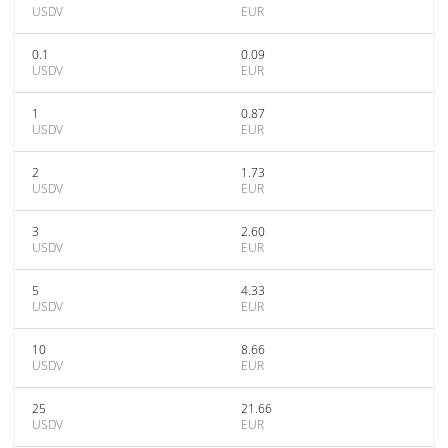
USDV
EUR
0.1
0.09
USDV
EUR
1
0.87
USDV
EUR
2
1.73
USDV
EUR
3
2.60
USDV
EUR
5
4.33
USDV
EUR
10
8.66
USDV
EUR
25
21.66
USDV
EUR