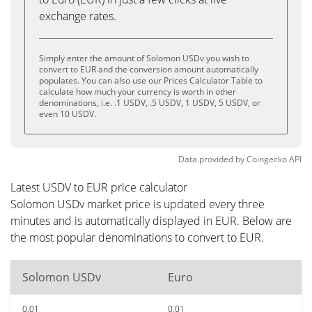
exchange rates.
Simply enter the amount of Solomon USDv you wish to
convert to EUR and the conversion amount automatically
populates. You can also use our Prices Calculator Table to
calculate how much your currency is worth in other
denominations, i.e. .1 USDV, .5 USDV, 1 USDV, 5 USDV, or
even 10 USDV.
Data provided by
Coingecko
API
Latest USDV to EUR price calculator
Solomon USDv market price is updated every three
minutes and is automatically displayed in EUR. Below are
the most popular denominations to convert to EUR.
Solomon USDv
Euro
0.01
0.01