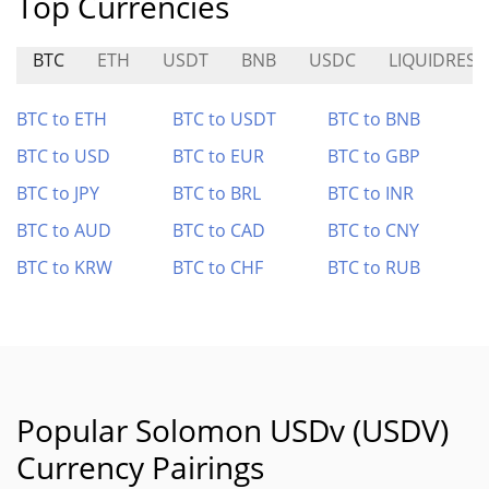
Top Currencies
BTC
ETH
USDT
BNB
USDC
LIQUIDRESE
BTC to ETH
BTC to USDT
BTC to BNB
BTC to USD
BTC to EUR
BTC to GBP
BTC to JPY
BTC to BRL
BTC to INR
BTC to AUD
BTC to CAD
BTC to CNY
BTC to KRW
BTC to CHF
BTC to RUB
Popular Solomon USDv (USDV)
Currency Pairings