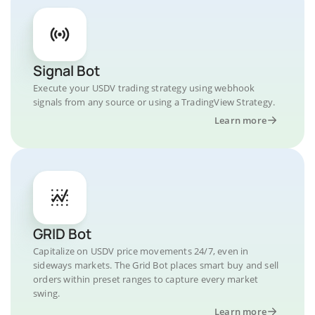
Signal Bot
Execute your USDV trading strategy using webhook
signals from any source or using a TradingView Strategy.
Learn more
GRID Bot
Capitalize on USDV price movements 24/7, even in
sideways markets. The Grid Bot places smart buy and sell
orders within preset ranges to capture every market
swing.
Learn more