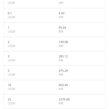
USDV
INR
0.1
9.50
USDV
INR
1
95.04
USDV
INR
2
190.08
USDV
INR
3
285.12
USDV
INR
5
475.20
USDV
INR
10
950.40
USDV
INR
25
2376.00
USDV
INR