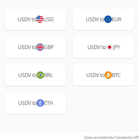
USDV to
USD
USDV to
EUR
USDV to
GBP
USDV to
JPY
USDV to
BRL
USDV to
BTC
USDV to
ETH
Data provided by
Coingecko
API