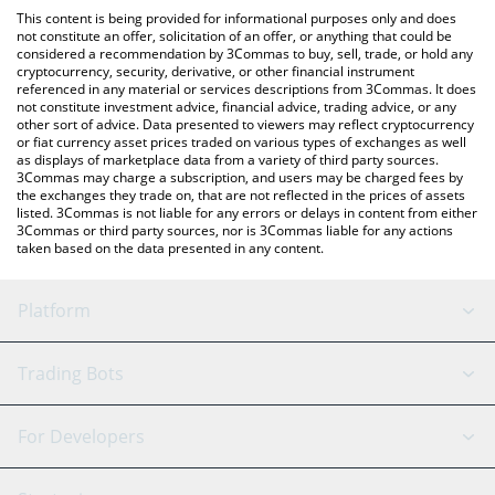
like LocalBitcoins, etc.
the latest Solomon USDv price in major fiat and crypto
This content is being provided for informational purposes only and does
currencies.
not constitute an offer, solicitation of an offer, or anything that could be
considered a recommendation by 3Commas to buy, sell, trade, or hold any
cryptocurrency, security, derivative, or other financial instrument
referenced in any material or services descriptions from 3Commas. It does
not constitute investment advice, financial advice, trading advice, or any
other sort of advice. Data presented to viewers may reflect cryptocurrency
or fiat currency asset prices traded on various types of exchanges as well
as displays of marketplace data from a variety of third party sources.
3Commas may charge a subscription, and users may be charged fees by
the exchanges they trade on, that are not reflected in the prices of assets
listed. 3Commas is not liable for any errors or delays in content from either
3Commas or third party sources, nor is 3Commas liable for any actions
taken based on the data presented in any content.
Platform
GRID Bot
System Status
Trading Bots
DCA Bot
Backtesting
Binance
BitMEX
For Developers
Signal Bot
AI Assistant
Bitstamp
Kraken