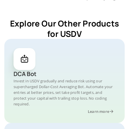
Explore Our Other Products
for USDV
DCA Bot
Invest in USDV gradually and reduce risk using our
supercharged Dollar-Cost Averaging Bot. Automate your
entries at better prices, set take profit targets, and
protect your capital with trailing stop loss. No coding
required.
Learn more