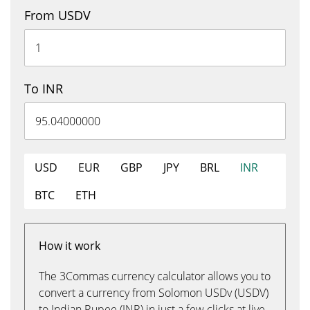
From USDV
To INR
USD
EUR
GBP
JPY
BRL
INR
BTC
ETH
How it work
The 3Commas currency calculator allows you to
convert a currency from Solomon USDv (USDV)
to Indian Rupee (INR) in just a few clicks at live