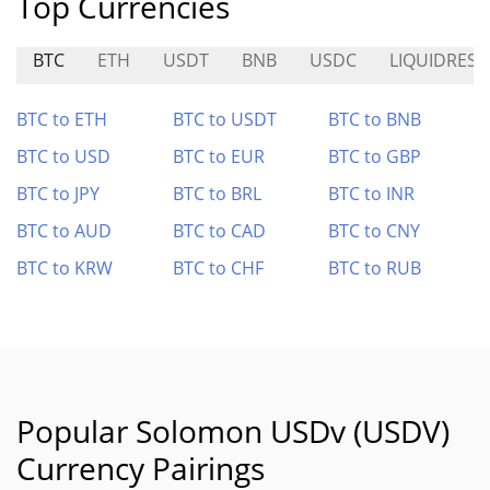
Top Currencies
BTC
ETH
USDT
BNB
USDC
LIQUIDRESE
BTC to ETH
BTC to USDT
BTC to BNB
BTC to USD
BTC to EUR
BTC to GBP
BTC to JPY
BTC to BRL
BTC to INR
BTC to AUD
BTC to CAD
BTC to CNY
BTC to KRW
BTC to CHF
BTC to RUB
Popular Solomon USDv (USDV)
Currency Pairings