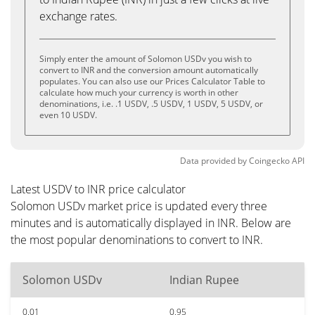
exchange rates.
Simply enter the amount of Solomon USDv you wish to
convert to INR and the conversion amount automatically
populates. You can also use our Prices Calculator Table to
calculate how much your currency is worth in other
denominations, i.e. .1 USDV, .5 USDV, 1 USDV, 5 USDV, or
even 10 USDV.
Data provided by
Coingecko
API
Latest USDV to INR price calculator
Solomon USDv market price is updated every three
minutes and is automatically displayed in INR. Below are
the most popular denominations to convert to INR.
Solomon USDv
Indian Rupee
0.01
0.95