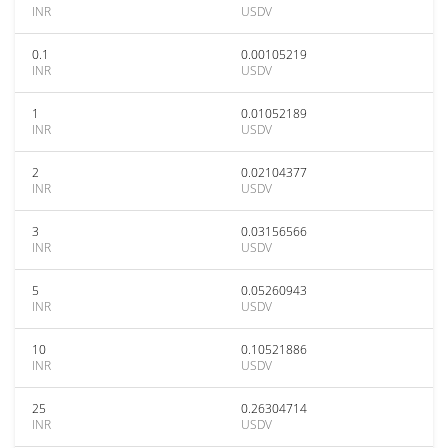
INR
USDV
0.1
0.00105219
INR
USDV
1
0.01052189
INR
USDV
2
0.02104377
INR
USDV
3
0.03156566
INR
USDV
5
0.05260943
INR
USDV
10
0.10521886
INR
USDV
25
0.26304714
INR
USDV