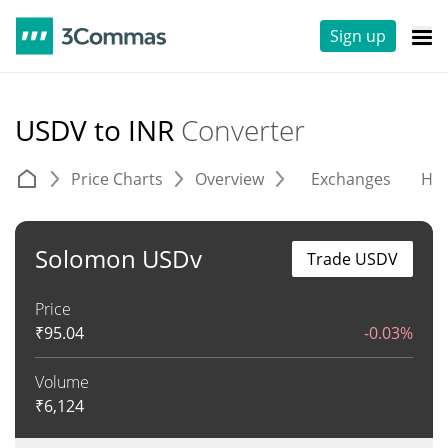
Sign up
USDV to INR
Converter
Price Charts
Overview
Exchanges
His
Solomon USDv
Trade USDV
Price
₹
95.04
-0.03%
Volume
₹
6,124