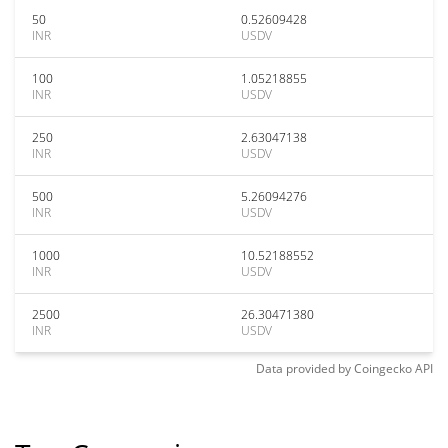
50
0.52609428
INR
USDV
100
1.05218855
INR
USDV
250
2.63047138
INR
USDV
500
5.26094276
INR
USDV
1000
10.52188552
INR
USDV
2500
26.30471380
INR
USDV
Data provided by
Coingecko
API