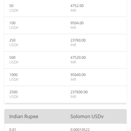
50
4752.00
USDV
INR
100
9504.00
USDV
INR
250
23760.00
USDV
INR
500
47520.00
USDV
INR
1000
95040.00
USDV
INR
2500
237600.00
USDV
INR
Indian Rupee
Solomon USDv
0.01
0.00010522