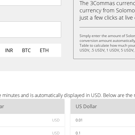
The 3Commas currency 
currency from Solomon
just a few clicks at liv
Simply enter the amount of Solo
conversion amount automatically 
Table to calculate how much your 
INR
BTC
ETH
USDV, .5 USDV, 1 USDV, 5 USDV,
 minutes and is automatically displayed in USD. Below are the
ar
US Dollar
USD
0.01
USD
0.1