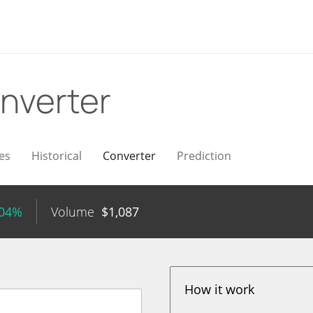
nverter
es
Historical
Converter
Prediction
.04%
Volume
$
1,087
How it work