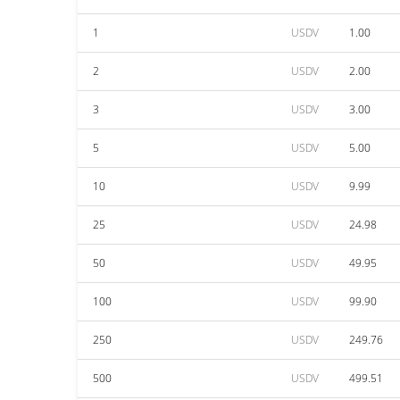
1
USDV
1.00
2
USDV
2.00
3
USDV
3.00
5
USDV
5.00
10
USDV
9.99
25
USDV
24.98
50
USDV
49.95
100
USDV
99.90
250
USDV
249.76
500
USDV
499.51