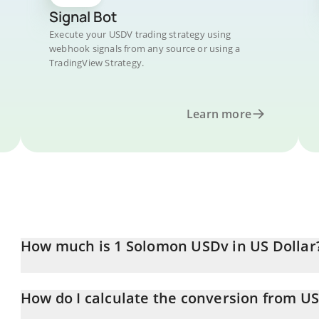
Signal Bot
Execute your USDV trading strategy using
webhook signals from any source or using a
TradingView Strategy.
Learn more
How much is 1 Solomon USDv in US Dollar
Solomon USDv price in USD is constantly changing.
How do I calculate the conversion from U
At this moment, 1 Solomon USDv equals 0.999028 USD