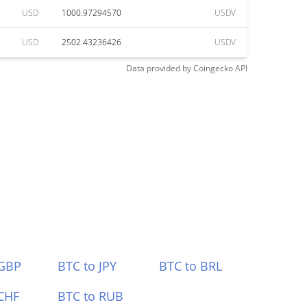
USD
1000.97294570
USDV
USD
2502.43236426
USDV
Data provided by
Coingecko
API
 GBP
BTC to JPY
BTC to BRL
CHF
BTC to RUB