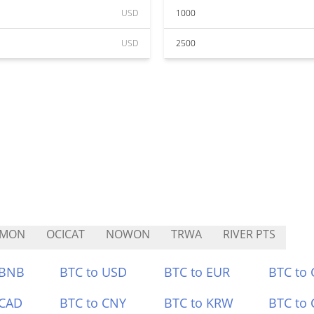
USD
1000
USD
2500
VMON
OCICAT
NOWON
TRWA
RIVER PTS
 BNB
BTC to USD
BTC to EUR
BTC to
 CAD
BTC to CNY
BTC to KRW
BTC to 