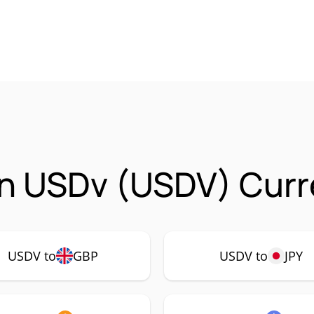
n USDv (USDV) Curre
USDV to
GBP
USDV to
JPY