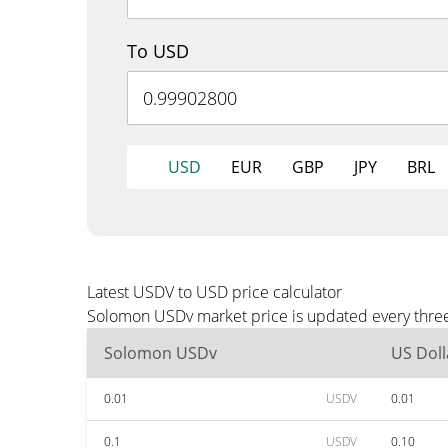
To USD
USD
EUR
GBP
JPY
BRL
Latest USDV to USD price calculator
Solomon USDv market price is updated every three
Solomon USDv
US Doll
0.01
USDV
0.01
0.1
USDV
0.10