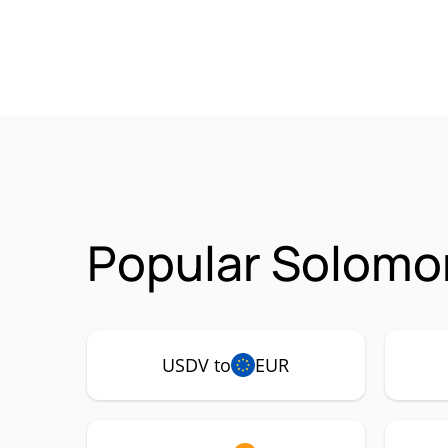
Popular Solomo
USDV to
EUR