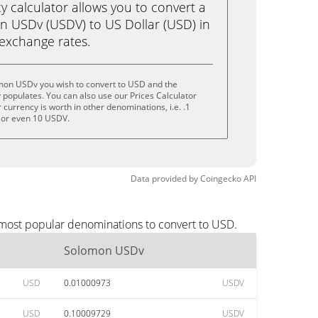
calculator allows you to convert a
 USDv (USDV) to US Dollar (USD) in
e exchange rates.
mon USDv you wish to convert to USD and the
populates. You can also use our Prices Calculator
currency is worth in other denominations, i.e. .1
 or even 10 USDV.
Data provided by
Coingecko
API
 most popular denominations to convert to USD.
Solomon USDv
USD
0.01000973
USDV
USD
0.10009729
USDV