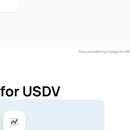
Data provided by
Coingecko
API
 for USDV