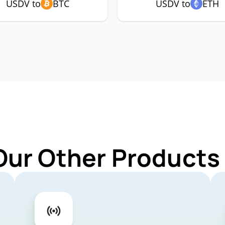
USDV to
BTC
USDV to
ETH
Our Other Products