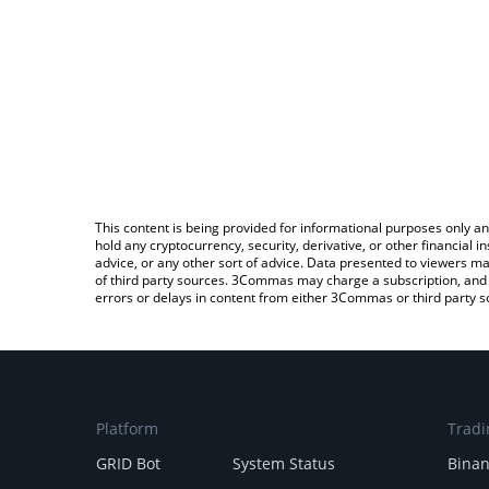
This content is being provided for informational purposes only an
hold any cryptocurrency, security, derivative, or other financial
advice, or any other sort of advice. Data presented to viewers ma
of third party sources. 3Commas may charge a subscription, and u
errors or delays in content from either 3Commas or third party s
Platform
Tradi
GRID Bot
System Status
Bina