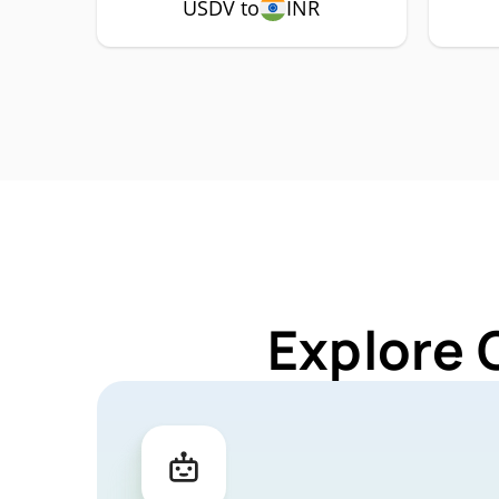
USDV to
INR
Explore 