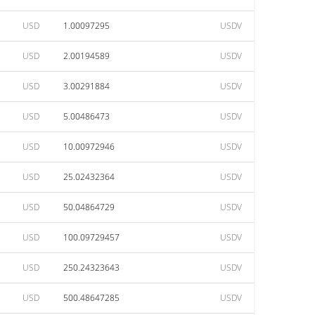
USD
1.00097295
USDV
USD
2.00194589
USDV
USD
3.00291884
USDV
USD
5.00486473
USDV
USD
10.00972946
USDV
USD
25.02432364
USDV
USD
50.04864729
USDV
USD
100.09729457
USDV
USD
250.24323643
USDV
USD
500.48647285
USDV