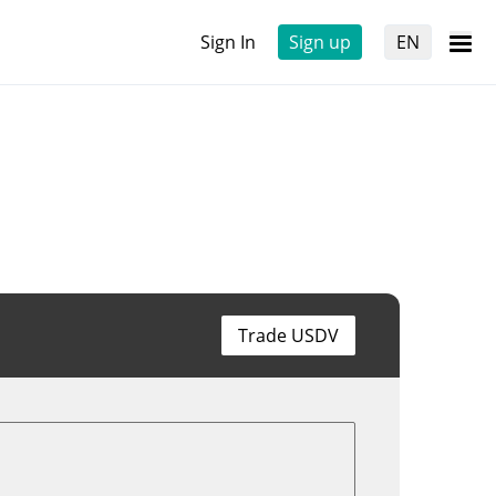
Sign In
Sign up
EN
Trade USDV