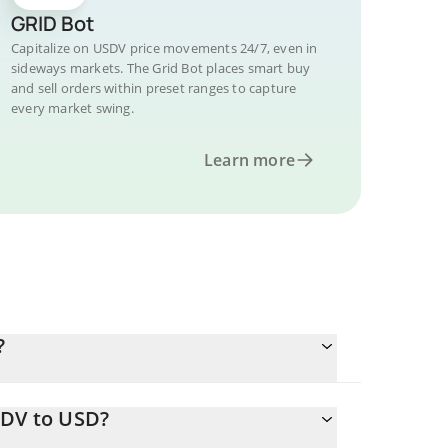
GRID Bot
Capitalize on USDV price movements 24/7, even in
sideways markets. The Grid Bot places smart buy
and sell orders within preset ranges to capture
every market swing.
Learn more
?
SDV to USD?