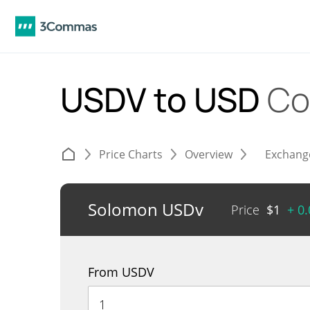
USDV to USD
Co
Price Charts
Overview
Exchang
Solomon USDv
Price
$
1
+ 0
From USDV