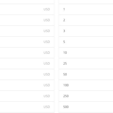
USD
1
USD
2
USD
3
USD
5
USD
10
USD
25
USD
50
USD
100
USD
250
USD
500