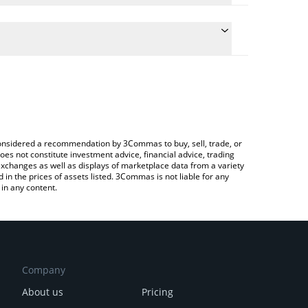
late the conversion price of USDV to USD by simply
nd will automatically convert the value in US Dollar
Crypto Exchange or a P2P (person-to-person)
e latest Solomon USDv price in major fiat and
e considered a recommendation by 3Commas to buy, sell, trade, or
oes not constitute investment advice, financial advice, trading
 exchanges as well as displays of marketplace data from a variety
n the prices of assets listed. 3Commas is not liable for any
in any content.
Company
About us
Pricing