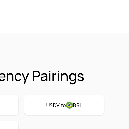
ncy Pairings
USDV to
BRL