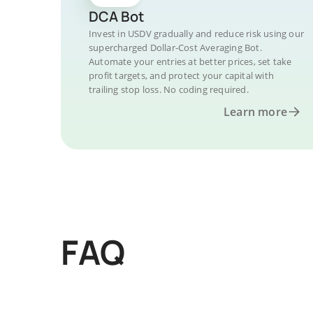
DCA Bot
Invest in USDV gradually and reduce risk using our
supercharged Dollar-Cost Averaging Bot.
Automate your entries at better prices, set take
profit targets, and protect your capital with
trailing stop loss. No coding required.
Learn more
FAQ