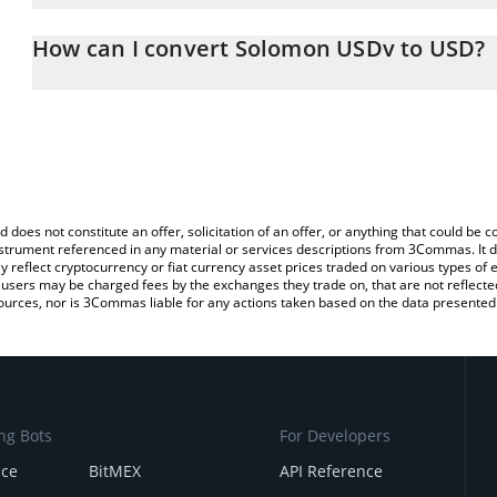
The 3Commas Solomon USDv Calculator allows you to easily calcu
entering the amount of Solomon USDv in the corresponding field a
How can I convert Solomon USDv to USD?
(USD).
The most common way of converting USDV to USD is by using a 
You can also use our Solomon USDv price table above to check th
exchange platform like LocalBitcoins, etc.
crypto currencies.
d does not constitute an offer, solicitation of an offer, or anything that could b
 instrument referenced in any material or services descriptions from 3Commas. It d
y reflect cryptocurrency or fiat currency asset prices traded on various types of
sers may be charged fees by the exchanges they trade on, that are not reflected i
ources, nor is 3Commas liable for any actions taken based on the data presented 
ng Bots
For Developers
nce
BitMEX
API Reference