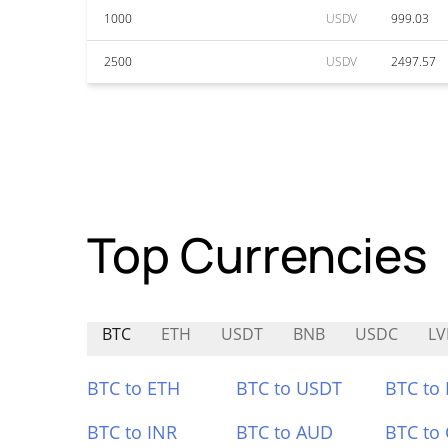
1000
USDV
999.03
2500
USDV
2497.57
Top Currencies
BTC
ETH
USDT
BNB
USDC
L
BTC to ETH
BTC to USDT
BTC to
BTC to INR
BTC to AUD
BTC to