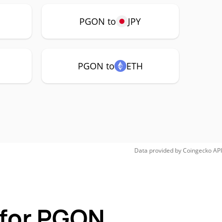
PGON to
JPY
PGON to
ETH
Data provided by
Coingecko
API
 for PGON