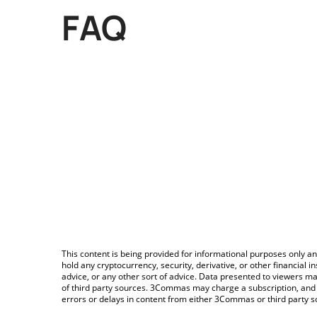
FAQ
This content is being provided for informational purposes only an
hold any cryptocurrency, security, derivative, or other financial
advice, or any other sort of advice. Data presented to viewers ma
of third party sources. 3Commas may charge a subscription, and u
errors or delays in content from either 3Commas or third party s