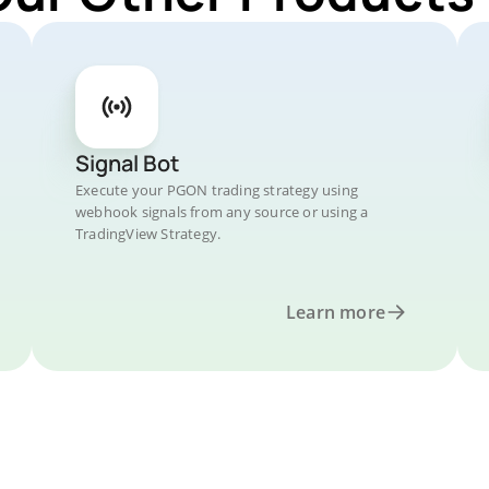
Signal Bot
Execute your PGON trading strategy using
webhook signals from any source or using a
TradingView Strategy.
Learn more