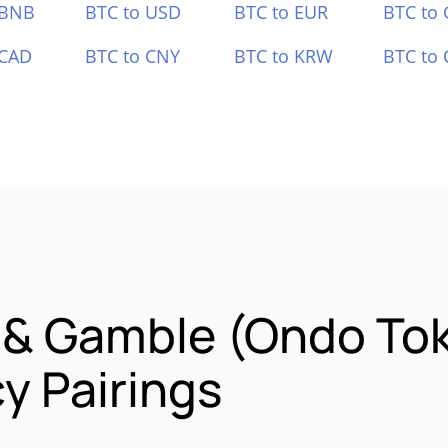
 BNB
BTC to USD
BTC to EUR
BTC to
 CAD
BTC to CNY
BTC to KRW
BTC to 
 & Gamble (Ondo To
y Pairings