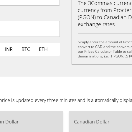
The 3Commas currency 
currency from Procte
(PGON) to Canadian Doll
exchange rates.
Simply enter the amount of Proc
convert to CAD and the conversi
INR
BTC
ETH
our Prices Calculator Table to ca
denominations, i.e. .1 PGON, .5
ice is updated every three minutes and is automatically displ
n Dollar
Canadian Dollar