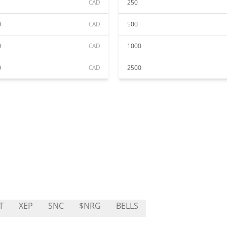
CAD
250
0
CAD
500
0
CAD
1000
0
CAD
2500
T
XEP
SNC
$NRG
BELLS