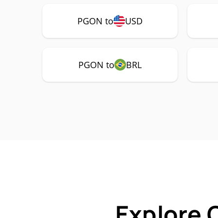
PGON to
USD
PGON to
BRL
Explore 