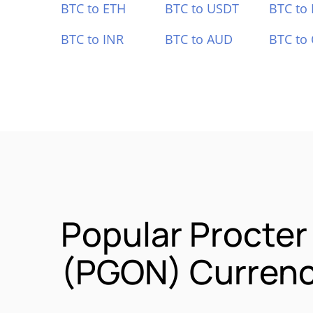
BTC to ETH
BTC to USDT
BTC to
BTC to INR
BTC to AUD
BTC to
Popular Procter
(PGON) Currenc