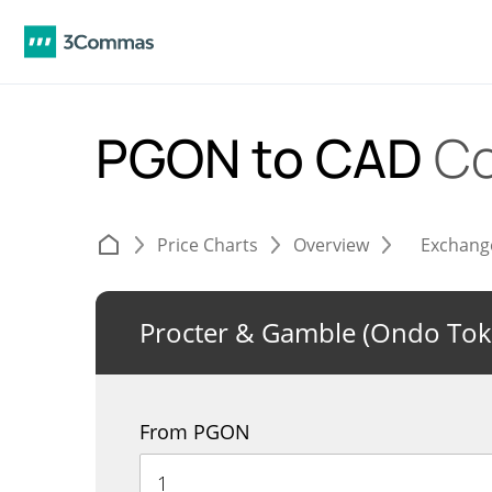
PGON to CAD
Co
Price Charts
Overview
Exchang
Procter & Gamble (Ondo Tok
From PGON