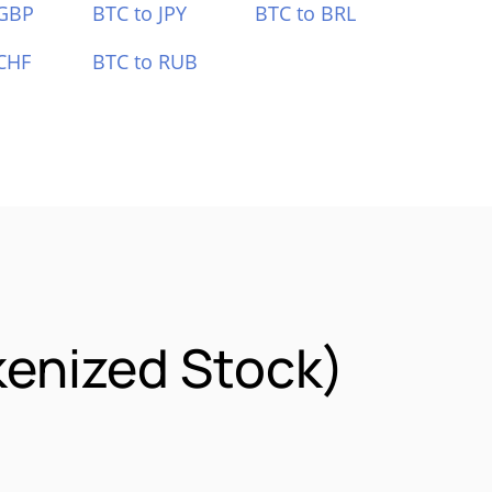
 GBP
BTC to JPY
BTC to BRL
CHF
BTC to RUB
kenized Stock)