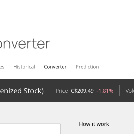
nverter
es
Historical
Converter
Prediction
enized Stock)
Price
C$
209.49
-1.81%
Vo
How it work