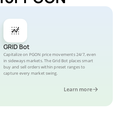
GRID Bot
Capitalize on PGON price movements 24/7, even
in sideways markets. The Grid Bot places smart
buy and sell orders within preset ranges to
capture every market swing.
Learn more