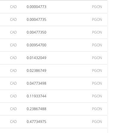
CAD
0.00004773
PGON
CAD
0.00047735
PGON
CAD
0.00477350
PGON
CAD
0.00954700
PGON
CAD
0.01432049
PGON
CAD
0.02386749
PGON
CAD
0.04773498
PGON
CAD
0.11933744
PGON
CAD
0.23867488
PGON
CAD
0.47734975
PGON