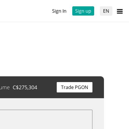
Sign In
Sign up
EN
lume
C$
275,304
Trade PGON