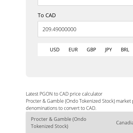
To CAD
USD
EUR
GBP
JPY
BRL
Latest PGON to CAD price calculator
Procter & Gamble (Ondo Tokenized Stock) market pr
denominations to convert to CAD.
Procter & Gamble (Ondo
Canadia
Tokenized Stock)