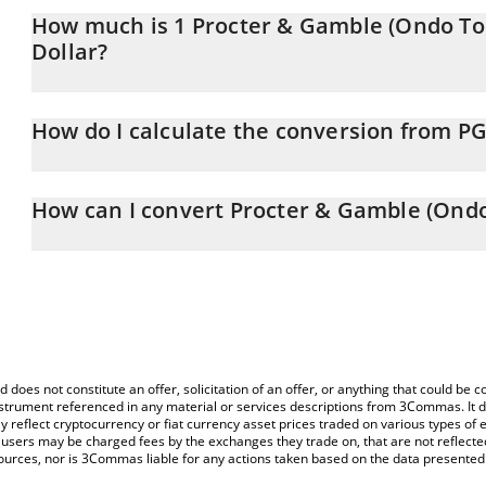
How much is 1 Procter & Gamble (Ondo To
Dollar?
Procter & Gamble (Ondo Tokenized Stock) price in CAD is constan
How do I calculate the conversion from P
At this moment, 1 Procter & Gamble (Ondo Tokenized Stock) eq
The 3Commas Procter & Gamble (Ondo Tokenized Stock) Calculator
price of PGON to CAD by simply entering the amount of Procter
How can I convert Procter & Gamble (Ondo
corresponding field and will automatically convert the value in Ca
The most common way of converting PGON to CAD is by using a 
You can also use our Procter & Gamble (Ondo Tokenized Stock) pr
exchange platform like LocalBitcoins, etc.
Gamble (Ondo Tokenized Stock) price in major fiat and crypto cur
d does not constitute an offer, solicitation of an offer, or anything that could b
 instrument referenced in any material or services descriptions from 3Commas. It d
y reflect cryptocurrency or fiat currency asset prices traded on various types of
sers may be charged fees by the exchanges they trade on, that are not reflected i
ources, nor is 3Commas liable for any actions taken based on the data presented 