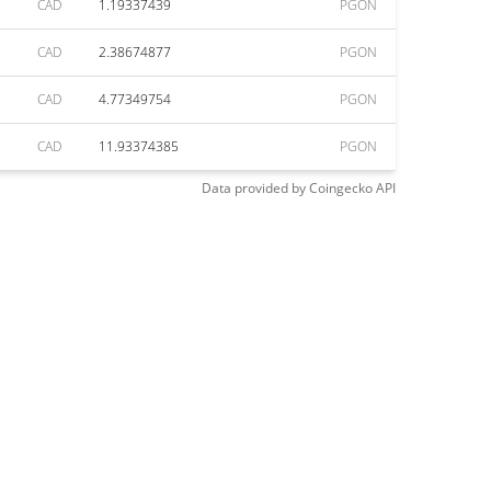
CAD
1.19337439
PGON
CAD
2.38674877
PGON
CAD
4.77349754
PGON
CAD
11.93374385
PGON
Data provided by
Coingecko
API