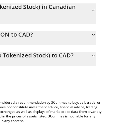
kenized Stock) in Canadian
tly changing.
GON to CAD?
uals 209.49 CAD
 allows you to easily calculate the conversion
 & Gamble (Ondo Tokenized Stock) in the
 Tokenized Stock) to CAD?
nadian Dollar (CAD).
Crypto Exchange or a P2P (person-to-person)
ice table above to check the latest Procter &
rencies.
e considered a recommendation by 3Commas to buy, sell, trade, or
oes not constitute investment advice, financial advice, trading
 exchanges as well as displays of marketplace data from a variety
n the prices of assets listed. 3Commas is not liable for any
in any content.