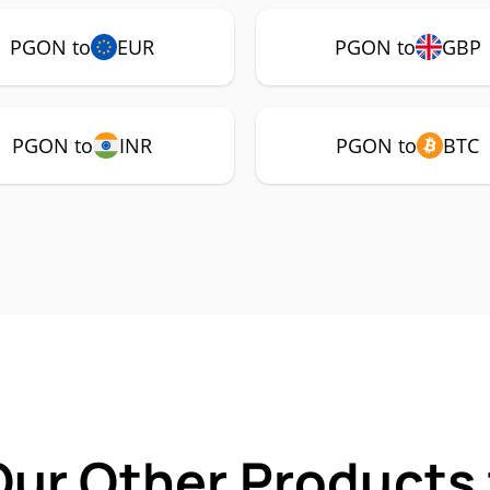
PGON to
EUR
PGON to
GBP
PGON to
INR
PGON to
BTC
Our Other Products