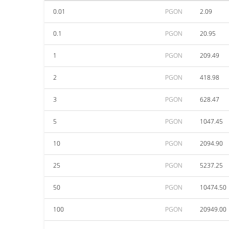
0.01
PGON
2.09
0.1
PGON
20.95
1
PGON
209.49
2
PGON
418.98
3
PGON
628.47
5
PGON
1047.45
10
PGON
2094.90
25
PGON
5237.25
50
PGON
10474.50
100
PGON
20949.00