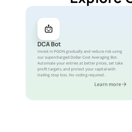
DCA Bot
Invest in PGON gradually and reduce risk using
our supercharged Dollar-Cost Averaging Bot.
Automate your entries at better prices, set take
profit targets, and protect your capital with
trailing stop loss. No coding required.
Learn more