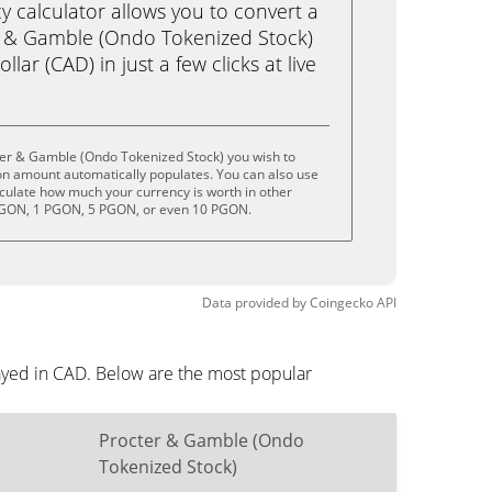
calculator allows you to convert a
r & Gamble (Ondo Tokenized Stock)
ar (CAD) in just a few clicks at live
ter & Gamble (Ondo Tokenized Stock) you wish to
on amount automatically populates. You can also use
lculate how much your currency is worth in other
 PGON, 1 PGON, 5 PGON, or even 10 PGON.
Data provided by
Coingecko
API
ayed in CAD. Below are the most popular
Procter & Gamble (Ondo
Tokenized Stock)