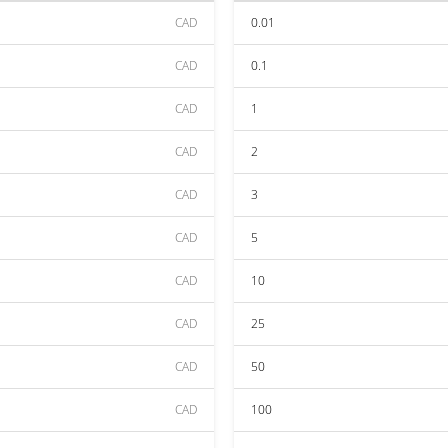
CAD
0.01
CAD
0.1
CAD
1
CAD
2
CAD
3
CAD
5
CAD
10
CAD
25
CAD
50
CAD
100