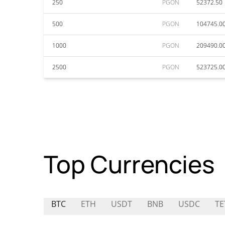
250
PGON
52372.50
500
PGON
104745.0
1000
PGON
209490.0
2500
PGON
523725.0
Top Currencies
BTC
ETH
USDT
BNB
USDC
TE