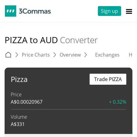
Sign up
PIZZA to AUD
Converter
Price Charts
Overview
Exchanges
His
Pizza
Trade PIZZA
Price
A$
0.00020967
+ 0.32%
Volume
A$
331