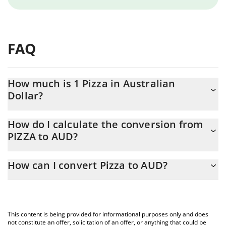
FAQ
How much is 1 Pizza in Australian
Dollar?
Pizza price in AUD is constantly changing.
How do I calculate the conversion from
PIZZA to AUD?
At this moment, 1 Pizza equals 0.00020967 AUD
The 3Commas Pizza Calculator allows you to easily calculate the
How can I convert Pizza to AUD?
conversion price of PIZZA to AUD by simply entering the amount
of Pizza in the corresponding field and will automatically convert
The most common way of converting PIZZA to AUD is by using a
the value in Australian Dollar (AUD).
Crypto Exchange or a P2P (person-to-person) exchange platform
like LocalBitcoins, etc.
You can also use our Pizza price table above to check the latest
This content is being provided for informational purposes only and does
Pizza price in major fiat and crypto currencies.
not constitute an offer, solicitation of an offer, or anything that could be