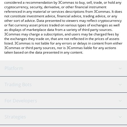
considered a recommendation by 3Commas to buy, sell, trade, or hold any
cryptocurrency, security, derivative, or other financial instrument
referenced in any material or services descriptions from 3Commas. It does
not constitute investment advice, financial advice, trading advice, or any
other sort of advice. Data presented to viewers may reflect cryptocurrency
or fiat currency asset prices traded on various types of exchanges as well
as displays of marketplace data from a variety of third party sources.
3Commas may charge a subscription, and users may be charged fees by
the exchanges they trade on, that are not reflected in the prices of assets
listed. 3Commas is not liable for any errors or delays in content from either
3Commas or third party sources, nor is 3Commas liable for any actions
taken based on the data presented in any content.
Platform
GRID Bot
System Status
Trading Bots
DCA Bot
Backtesting
Binance
BitMEX
For Developers
Signal Bot
AI Assistant
Bitstamp
Kraken
API Reference
Strategies
SmartTrade
Trading Journal
Bitfinex
Tether