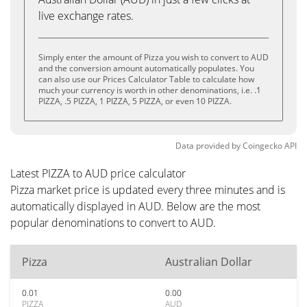
live exchange rates.
Simply enter the amount of Pizza you wish to convert to AUD
and the conversion amount automatically populates. You
can also use our Prices Calculator Table to calculate how
much your currency is worth in other denominations, i.e. .1
PIZZA, .5 PIZZA, 1 PIZZA, 5 PIZZA, or even 10 PIZZA.
Data provided by
Coingecko
API
Latest PIZZA to AUD price calculator
Pizza market price is updated every three minutes and is
automatically displayed in AUD. Below are the most
popular denominations to convert to AUD.
Pizza
Australian Dollar
0.01
0.00
PIZZA
AUD