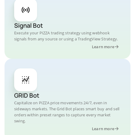
Signal Bot
Execute your PIZZA trading strategy using webhook
signals from any source or using a TradingView Strategy.
Learn more
GRID Bot
Capitalize on PIZZA price movements 24/7, even in
sideways markets. The Grid Bot places smart buy and sell
orders within preset ranges to capture every market
swing.
Learn more