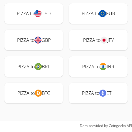
PIZZA to
USD
PIZZA to
EUR
PIZZA to
GBP
PIZZA to
JPY
PIZZA to
BRL
PIZZA to
INR
PIZZA to
BTC
PIZZA to
ETH
Data provided by
Coingecko
API