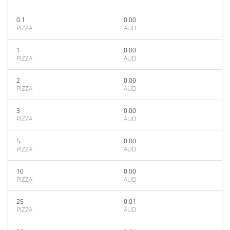
0.1
0.00
PIZZA
AUD
1
0.00
PIZZA
AUD
2
0.00
PIZZA
AUD
3
0.00
PIZZA
AUD
5
0.00
PIZZA
AUD
10
0.00
PIZZA
AUD
25
0.01
PIZZA
AUD