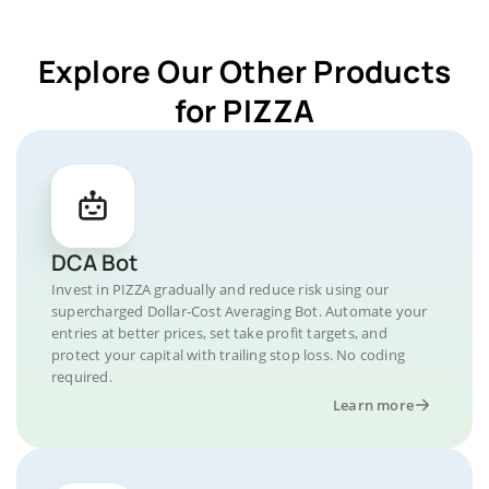
Explore Our Other Products
for PIZZA
DCA Bot
Invest in PIZZA gradually and reduce risk using our
supercharged Dollar-Cost Averaging Bot. Automate your
entries at better prices, set take profit targets, and
protect your capital with trailing stop loss. No coding
required.
Learn more