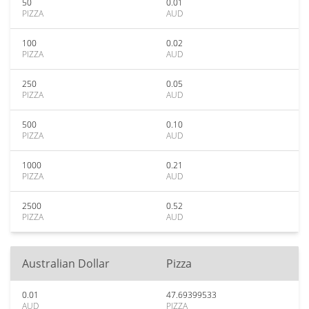
50
0.01
PIZZA
AUD
100
0.02
PIZZA
AUD
250
0.05
PIZZA
AUD
500
0.10
PIZZA
AUD
1000
0.21
PIZZA
AUD
2500
0.52
PIZZA
AUD
Australian Dollar
Pizza
0.01
47.69399533
AUD
PIZZA