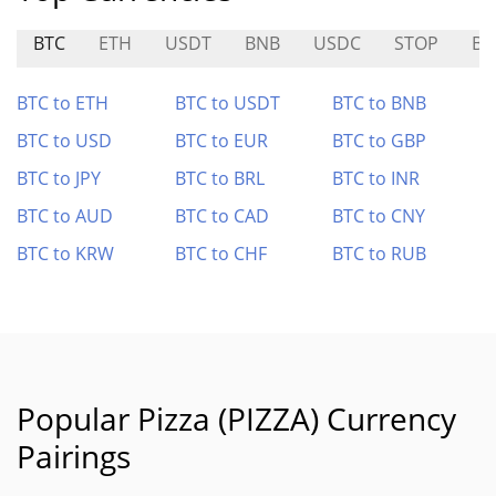
BTC
ETH
USDT
BNB
USDC
STOP
B
BTC to ETH
BTC to USDT
BTC to BNB
BTC to USD
BTC to EUR
BTC to GBP
BTC to JPY
BTC to BRL
BTC to INR
BTC to AUD
BTC to CAD
BTC to CNY
BTC to KRW
BTC to CHF
BTC to RUB
Popular Pizza (PIZZA) Currency
Pairings