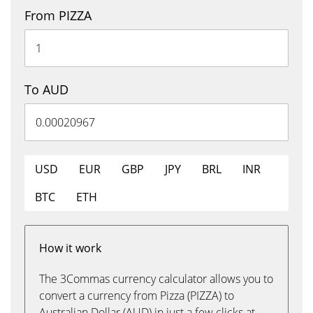
From PIZZA
To AUD
USD
EUR
GBP
JPY
BRL
INR
BTC
ETH
How it work
The 3Commas currency calculator allows you to
convert a currency from Pizza (PIZZA) to
Australian Dollar (AUD) in just a few clicks at