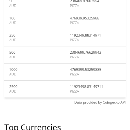
50
238469.97662994
AUD
PIZZA
100
476939.95325988
AUD
PIZZA
250
1192349.88314971
AUD
PIZZA
500
2384699.76629942
AUD
PIZZA
1000
4769399.53259885
AUD
PIZZA
2500
11923498.83149711
AUD
PIZZA
Data provided by
Coingecko
API
Top Currencies