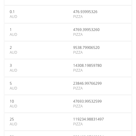
0.1
476.93995326
AUD
PIZZA
1
4769.39953260
AUD
PIZZA
2
9538.79906520
AUD
PIZZA
3
14308.19859780
AUD
PIZZA
5
23846.99766299
AUD
PIZZA
10
47693.99532599
AUD
PIZZA
25
119234.98831497
AUD
PIZZA