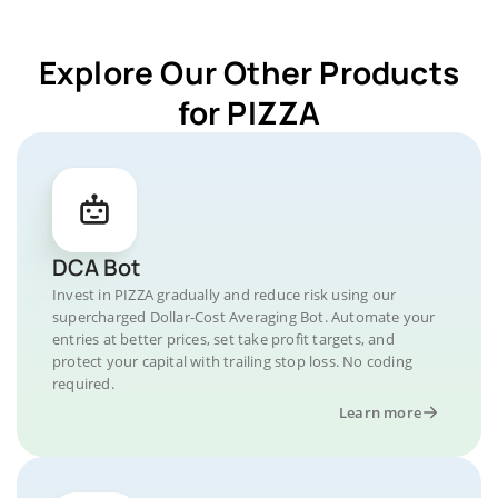
Explore Our Other Products
for PIZZA
DCA Bot
Invest in PIZZA gradually and reduce risk using our
supercharged Dollar-Cost Averaging Bot. Automate your
entries at better prices, set take profit targets, and
protect your capital with trailing stop loss. No coding
required.
Learn more