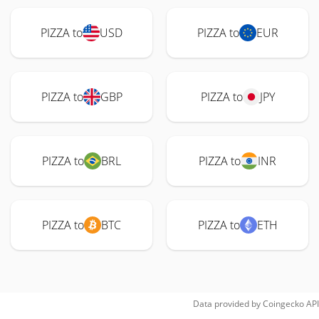
PIZZA to
USD
PIZZA to
EUR
PIZZA to
GBP
PIZZA to
JPY
PIZZA to
BRL
PIZZA to
INR
PIZZA to
BTC
PIZZA to
ETH
Data provided by
Coingecko
API