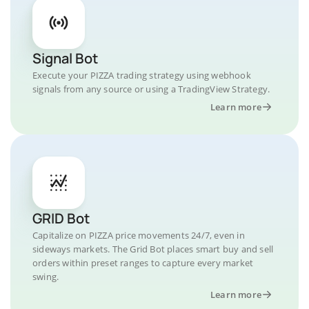
Signal Bot
Execute your PIZZA trading strategy using webhook
signals from any source or using a TradingView Strategy.
Learn more
GRID Bot
Capitalize on PIZZA price movements 24/7, even in
sideways markets. The Grid Bot places smart buy and sell
orders within preset ranges to capture every market
swing.
Learn more