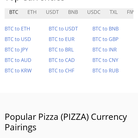
BTC
ETH
USDT
BNB
USDC
TXL
FIW
BTC to ETH
BTC to USDT
BTC to BNB
BTC to USD
BTC to EUR
BTC to GBP
BTC to JPY
BTC to BRL
BTC to INR
BTC to AUD
BTC to CAD
BTC to CNY
BTC to KRW
BTC to CHF
BTC to RUB
Popular Pizza (PIZZA) Currency
Pairings