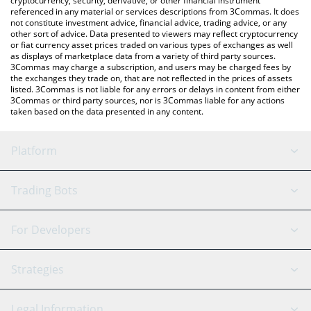
cryptocurrency, security, derivative, or other financial instrument
referenced in any material or services descriptions from 3Commas. It does
not constitute investment advice, financial advice, trading advice, or any
other sort of advice. Data presented to viewers may reflect cryptocurrency
or fiat currency asset prices traded on various types of exchanges as well
as displays of marketplace data from a variety of third party sources.
3Commas may charge a subscription, and users may be charged fees by
the exchanges they trade on, that are not reflected in the prices of assets
listed. 3Commas is not liable for any errors or delays in content from either
3Commas or third party sources, nor is 3Commas liable for any actions
taken based on the data presented in any content.
Platform
GRID Bot
System Status
Trading Bots
DCA Bot
Backtesting
Binance
BitMEX
For Developers
Signal Bot
AI Assistant
Bitstamp
Kraken
API Reference
Strategies
SmartTrade
Trading Journal
Bitfinex
Tether
API Chat
Scalping
Legal Information