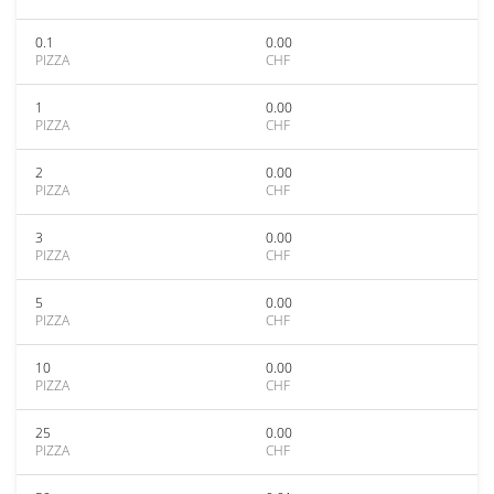
0.1
0.00
PIZZA
CHF
1
0.00
PIZZA
CHF
2
0.00
PIZZA
CHF
3
0.00
PIZZA
CHF
5
0.00
PIZZA
CHF
10
0.00
PIZZA
CHF
25
0.00
PIZZA
CHF