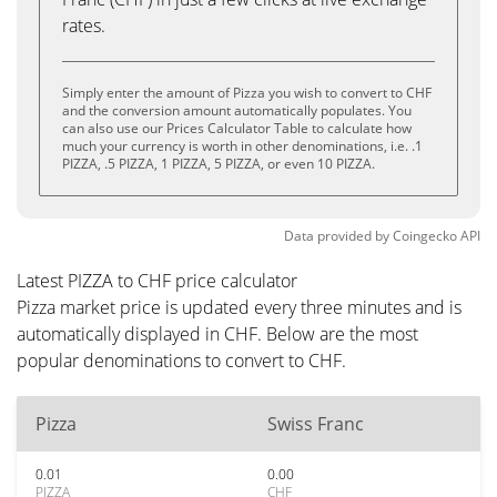
rates.
Simply enter the amount of Pizza you wish to convert to CHF
and the conversion amount automatically populates. You
can also use our Prices Calculator Table to calculate how
much your currency is worth in other denominations, i.e. .1
PIZZA, .5 PIZZA, 1 PIZZA, 5 PIZZA, or even 10 PIZZA.
Data provided by
Coingecko
API
Latest PIZZA to CHF price calculator
Pizza market price is updated every three minutes and is
automatically displayed in CHF. Below are the most
popular denominations to convert to CHF.
Pizza
Swiss Franc
0.01
0.00
PIZZA
CHF