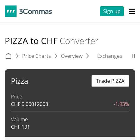
Sign up
PIZZA to CHF
Converter
Price Charts
Overview
Exchanges
His
Pizza
Trade PIZZA
Price
CHF
0.00012008
-1.93%
Volume
CHF
191