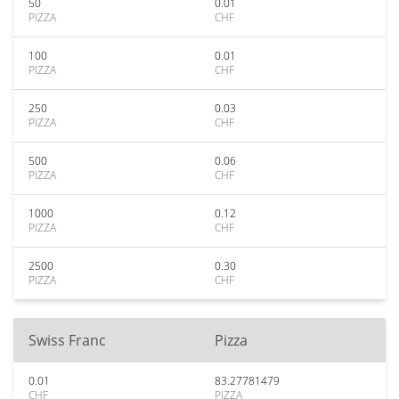
50
0.01
PIZZA
CHF
100
0.01
PIZZA
CHF
250
0.03
PIZZA
CHF
500
0.06
PIZZA
CHF
1000
0.12
PIZZA
CHF
2500
0.30
PIZZA
CHF
Swiss Franc
Pizza
0.01
83.27781479
CHF
PIZZA