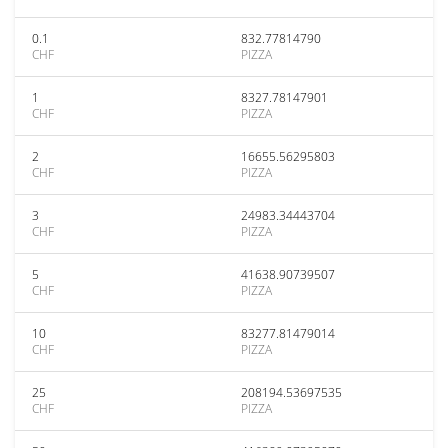
0.1
832.77814790
CHF
PIZZA
1
8327.78147901
CHF
PIZZA
2
16655.56295803
CHF
PIZZA
3
24983.34443704
CHF
PIZZA
5
41638.90739507
CHF
PIZZA
10
83277.81479014
CHF
PIZZA
25
208194.53697535
CHF
PIZZA