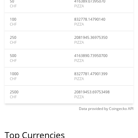
50
416389.07395070
CHF
PIZZA
100
832778.14790140
CHF
PIZZA
250
2081945.36975350
CHF
PIZZA
500
4163890.73950700
CHF
PIZZA
1000
8327781.47901399
CHF
PIZZA
2500
20819453.69753498
CHF
PIZZA
Data provided by
Coingecko
API
Top Currencies