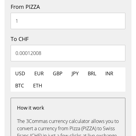
From PIZZA
To CHF
USD
EUR
GBP
JPY
BRL
INR
BTC
ETH
How it work
The 3Commas currency calculator allows you to
convert a currency from Pizza (PIZZA) to Swiss
Franc (CHF) in just a few clicks at live exchange