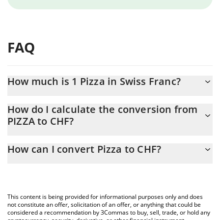
FAQ
How much is 1 Pizza in Swiss Franc?
Pizza price in CHF is constantly changing.
How do I calculate the conversion from
PIZZA to CHF?
At this moment, 1 Pizza equals 0.00012008 CHF
The 3Commas Pizza Calculator allows you to easily calculate the
How can I convert Pizza to CHF?
conversion price of PIZZA to CHF by simply entering the amount
of Pizza in the corresponding field and will automatically convert
The most common way of converting PIZZA to CHF is by using a
the value in Swiss Franc (CHF).
Crypto Exchange or a P2P (person-to-person) exchange platform
like LocalBitcoins, etc.
You can also use our Pizza price table above to check the latest
This content is being provided for informational purposes only and does
Pizza price in major fiat and crypto currencies.
not constitute an offer, solicitation of an offer, or anything that could be
considered a recommendation by 3Commas to buy, sell, trade, or hold any