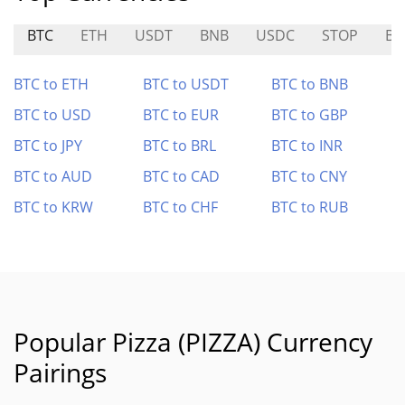
BTC
ETH
USDT
BNB
USDC
STOP
B
BTC to ETH
BTC to USDT
BTC to BNB
BTC to USD
BTC to EUR
BTC to GBP
BTC to JPY
BTC to BRL
BTC to INR
BTC to AUD
BTC to CAD
BTC to CNY
BTC to KRW
BTC to CHF
BTC to RUB
Popular Pizza (PIZZA) Currency
Pairings