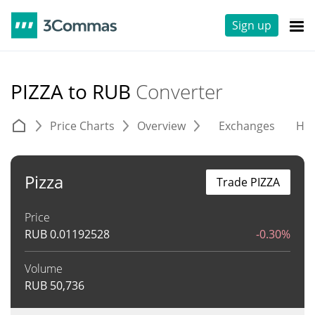
Sign up
PIZZA to RUB
Converter
Price Charts
Overview
Exchanges
His
Pizza
Trade PIZZA
Price
RUB
0.01192528
-0.30%
Volume
RUB
50,736