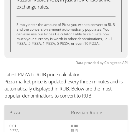
exchange rates.
Simply enter the amount of Pizza you wish to convert to RUB
and the conversion amount automatically populates. You
can also use our Prices Calculator Table to calculate how
much your currency is worth in other denominations, i.e. .1
PIZZA, .5 PIZZA, 1 PIZZA, 5 PIZZA, or even 10 PIZZA.
Data provided by
Coingecko
API
Latest PIZZA to RUB price calculator
Pizza market price is updated every three minutes and is
automatically displayed in RUB. Below are the most
popular denominations to convert to RUB.
Pizza
Russian Ruble
0.01
0.00
PIZZA
RUB