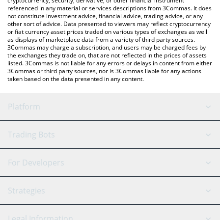
cryptocurrency, security, derivative, or other financial instrument
referenced in any material or services descriptions from 3Commas. It does
not constitute investment advice, financial advice, trading advice, or any
other sort of advice. Data presented to viewers may reflect cryptocurrency
or fiat currency asset prices traded on various types of exchanges as well
as displays of marketplace data from a variety of third party sources.
3Commas may charge a subscription, and users may be charged fees by
the exchanges they trade on, that are not reflected in the prices of assets
listed. 3Commas is not liable for any errors or delays in content from either
3Commas or third party sources, nor is 3Commas liable for any actions
taken based on the data presented in any content.
Platform
GRID Bot
System Status
Trading Bots
DCA Bot
Backtesting
Binance
BitMEX
For Developers
Signal Bot
AI Assistant
Bitstamp
Kraken
API Reference
Strategies
SmartTrade
Trading Journal
Bitfinex
Tether
API Chat
Scalping
Legal Information