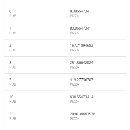
0.1
8.38554734
RUB
PIZZA
1
83.85547341
RUB
PIZZA
2
167.71094683
RUB
PIZZA
3
251.56642024
RUB
PIZZA
5
419.27736707
RUB
PIZZA
10
838.55473414
RUB
PIZZA
25
2096.38683536
RUB
PIZZA