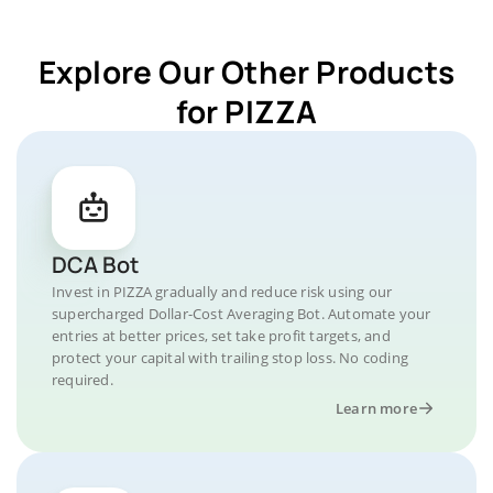
Explore Our Other Products
for PIZZA
DCA Bot
Invest in PIZZA gradually and reduce risk using our
supercharged Dollar-Cost Averaging Bot. Automate your
entries at better prices, set take profit targets, and
protect your capital with trailing stop loss. No coding
required.
Learn more