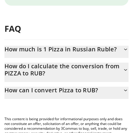
FAQ
How much is 1 Pizza in Russian Ruble?
Pizza price in RUB is constantly changing.
How do I calculate the conversion from
PIZZA to RUB?
At this moment, 1 Pizza equals 0.01192528 RUB
The 3Commas Pizza Calculator allows you to easily calculate the
How can I convert Pizza to RUB?
conversion price of PIZZA to RUB by simply entering the amount
of Pizza in the corresponding field and will automatically convert
The most common way of converting PIZZA to RUB is by using a
the value in Russian Ruble (RUB).
Crypto Exchange or a P2P (person-to-person) exchange platform
like LocalBitcoins, etc.
You can also use our Pizza price table above to check the latest
This content is being provided for informational purposes only and does
Pizza price in major fiat and crypto currencies.
not constitute an offer, solicitation of an offer, or anything that could be
considered a recommendation by 3Commas to buy, sell, trade, or hold any