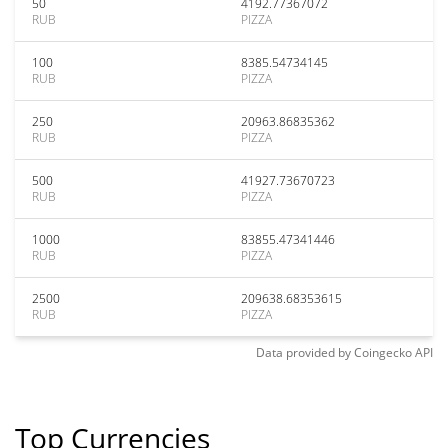
50
4192.77367072
RUB
PIZZA
100
8385.54734145
RUB
PIZZA
250
20963.86835362
RUB
PIZZA
500
41927.73670723
RUB
PIZZA
1000
83855.47341446
RUB
PIZZA
2500
209638.68353615
RUB
PIZZA
Data provided by
Coingecko
API
Top Currencies