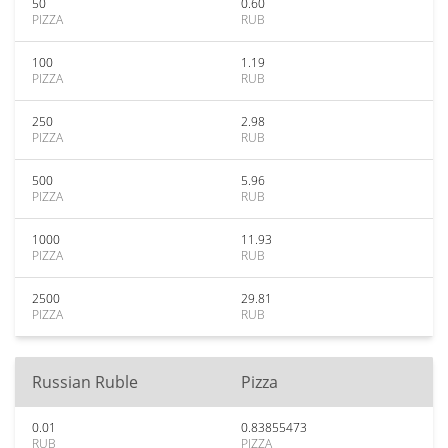
50
0.60
PIZZA
RUB
100
1.19
PIZZA
RUB
250
2.98
PIZZA
RUB
500
5.96
PIZZA
RUB
1000
11.93
PIZZA
RUB
2500
29.81
PIZZA
RUB
Russian Ruble
Pizza
0.01
0.83855473
RUB
PIZZA