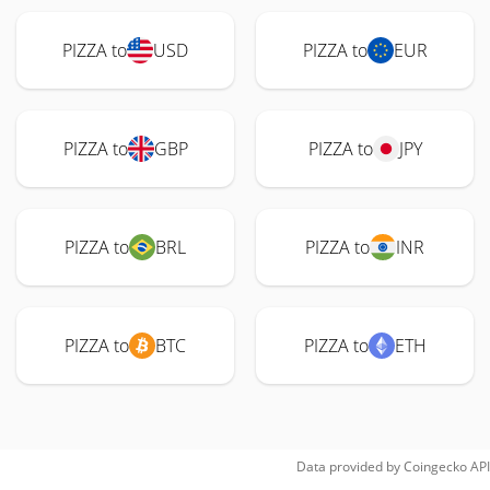
PIZZA to
USD
PIZZA to
EUR
PIZZA to
GBP
PIZZA to
JPY
PIZZA to
BRL
PIZZA to
INR
PIZZA to
BTC
PIZZA to
ETH
Data provided by
Coingecko
API