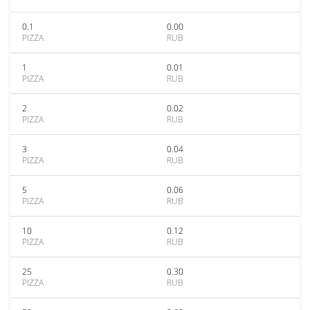
0.1
0.00
PIZZA
RUB
1
0.01
PIZZA
RUB
2
0.02
PIZZA
RUB
3
0.04
PIZZA
RUB
5
0.06
PIZZA
RUB
10
0.12
PIZZA
RUB
25
0.30
PIZZA
RUB