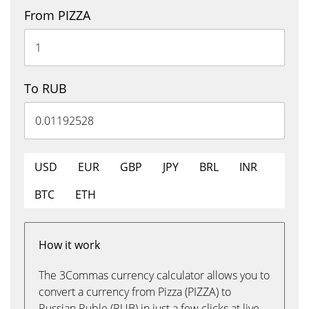
From PIZZA
To RUB
USD
EUR
GBP
JPY
BRL
INR
BTC
ETH
How it work
The 3Commas currency calculator allows you to
convert a currency from Pizza (PIZZA) to
Russian Ruble (RUB) in just a few clicks at live