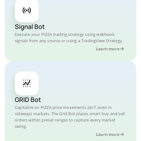
Signal Bot
Execute your PIZZA trading strategy using webhook
signals from any source or using a TradingView Strategy.
Learn more
GRID Bot
Capitalize on PIZZA price movements 24/7, even in
sideways markets. The Grid Bot places smart buy and sell
orders within preset ranges to capture every market
swing.
Learn more