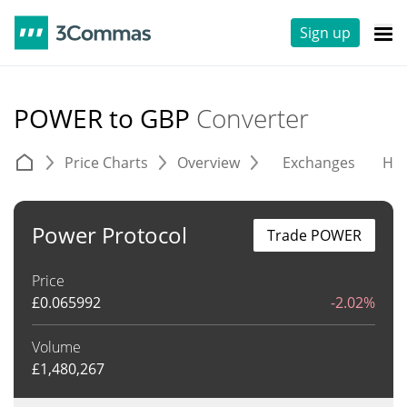
Sign up
POWER to GBP
Converter
Price Charts
Overview
Exchanges
His
Power Protocol
Trade POWER
Price
£
0.065992
-2.02%
Volume
£
1,480,267