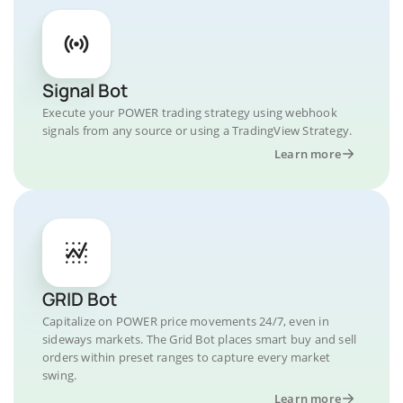
Signal Bot
Execute your POWER trading strategy using webhook
signals from any source or using a TradingView Strategy.
Learn more
GRID Bot
Capitalize on POWER price movements 24/7, even in
sideways markets. The Grid Bot places smart buy and sell
orders within preset ranges to capture every market
swing.
Learn more