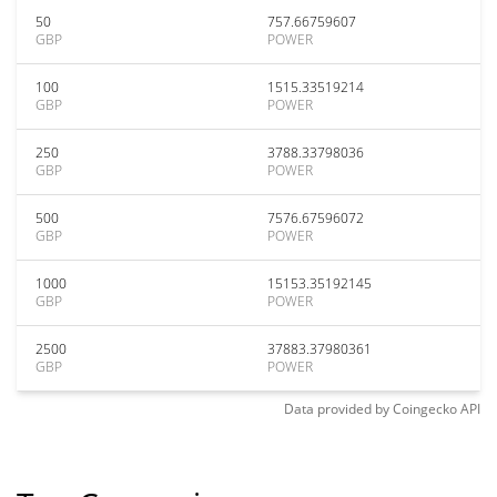
50
757.66759607
GBP
POWER
100
1515.33519214
GBP
POWER
250
3788.33798036
GBP
POWER
500
7576.67596072
GBP
POWER
1000
15153.35192145
GBP
POWER
2500
37883.37980361
GBP
POWER
Data provided by
Coingecko
API