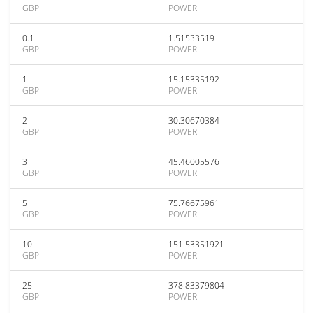
GBP
POWER
0.1
1.51533519
GBP
POWER
1
15.15335192
GBP
POWER
2
30.30670384
GBP
POWER
3
45.46005576
GBP
POWER
5
75.76675961
GBP
POWER
10
151.53351921
GBP
POWER
25
378.83379804
GBP
POWER