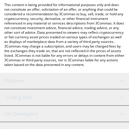
platform like LocalBitcoins, etc.
You can also use our Power Protocol price table above to check
This content is being provided for informational purposes only and does
the latest Power Protocol price in major fiat and crypto
not constitute an offer, solicitation of an offer, or anything that could be
considered a recommendation by 3Commas to buy, sell, trade, or hold any
currencies.
cryptocurrency, security, derivative, or other financial instrument
referenced in any material or services descriptions from 3Commas. It does
not constitute investment advice, financial advice, trading advice, or any
other sort of advice. Data presented to viewers may reflect cryptocurrency
or fiat currency asset prices traded on various types of exchanges as well
as displays of marketplace data from a variety of third party sources.
3Commas may charge a subscription, and users may be charged fees by
the exchanges they trade on, that are not reflected in the prices of assets
listed. 3Commas is not liable for any errors or delays in content from either
3Commas or third party sources, nor is 3Commas liable for any actions
taken based on the data presented in any content.
Platform
GRID Bot
System Status
Trading Bots
DCA Bot
Backtesting
Binance
BitMEX
For Developers
Signal Bot
AI Assistant
Bitstamp
Kraken