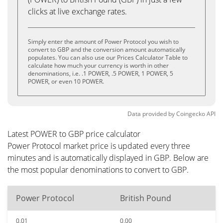
clicks at live exchange rates.
Simply enter the amount of Power Protocol you wish to
convert to GBP and the conversion amount automatically
populates. You can also use our Prices Calculator Table to
calculate how much your currency is worth in other
denominations, i.e. .1 POWER, .5 POWER, 1 POWER, 5
POWER, or even 10 POWER.
Data provided by
Coingecko
API
Latest POWER to GBP price calculator
Power Protocol market price is updated every three
minutes and is automatically displayed in GBP. Below are
the most popular denominations to convert to GBP.
Power Protocol
British Pound
0.01
0.00