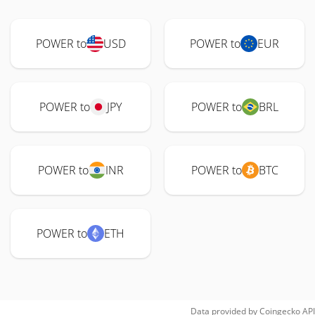
POWER to
USD
POWER to
EUR
POWER to
JPY
POWER to
BRL
POWER to
INR
POWER to
BTC
POWER to
ETH
Data provided by
Coingecko
API