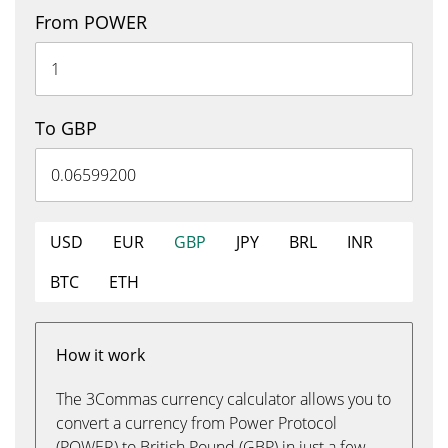
From POWER
To GBP
USD
EUR
GBP
JPY
BRL
INR
BTC
ETH
How it work
The 3Commas currency calculator allows you to
convert a currency from Power Protocol
(POWER) to British Pound (GBP) in just a few