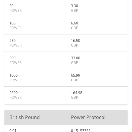
50
3.30
POWER
GBP
100
6.60
POWER
GBP
250
16.50
POWER
GBP
500
33.00
POWER
GBP
1000
65.99
POWER
GBP
2500
164.98
POWER
GBP
British Pound
Power Protocol
0.01
0.15153352