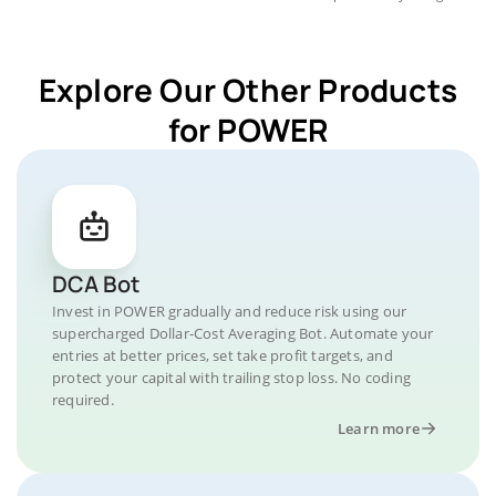
Explore Our Other Products
for POWER
DCA Bot
Invest in POWER gradually and reduce risk using our
supercharged Dollar-Cost Averaging Bot. Automate your
entries at better prices, set take profit targets, and
protect your capital with trailing stop loss. No coding
required.
Learn more