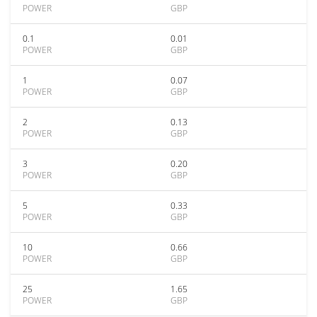
POWER
GBP
0.1
0.01
POWER
GBP
1
0.07
POWER
GBP
2
0.13
POWER
GBP
3
0.20
POWER
GBP
5
0.33
POWER
GBP
10
0.66
POWER
GBP
25
1.65
POWER
GBP