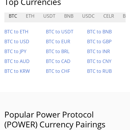
Top Currencies
BTC
ETH
USDT
BNB
USDC
CELR
BA
BTC to ETH
BTC to USDT
BTC to BNB
BTC to USD
BTC to EUR
BTC to GBP
BTC to JPY
BTC to BRL
BTC to INR
BTC to AUD
BTC to CAD
BTC to CNY
BTC to KRW
BTC to CHF
BTC to RUB
Popular Power Protocol
(POWER) Currency Pairings