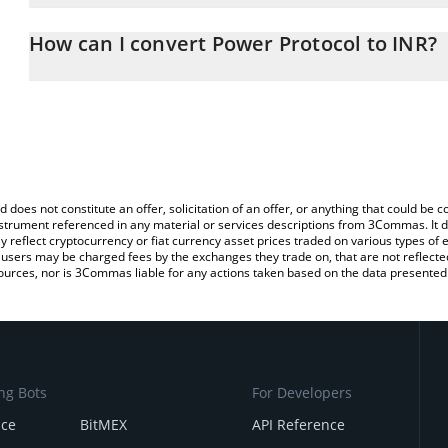
The 3Commas Power Protocol Calculator allows you to easily cal
simply entering the amount of Power Protocol in the corresponding
How can I convert Power Protocol to INR?
Indian Rupee (INR).
The most common way of converting POWER to INR is by using a 
You can also use our Power Protocol price table above to check t
exchange platform like LocalBitcoins, etc.
crypto currencies.
d does not constitute an offer, solicitation of an offer, or anything that could b
 instrument referenced in any material or services descriptions from 3Commas. It d
y reflect cryptocurrency or fiat currency asset prices traded on various types of
sers may be charged fees by the exchanges they trade on, that are not reflected i
ources, nor is 3Commas liable for any actions taken based on the data presented 
ng Bots
For Developers
nce
BitMEX
API Reference