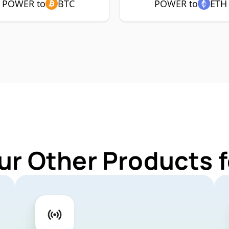
POWER to
BTC
POWER to
ETH
ur Other Products