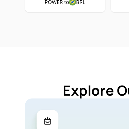
POWER to
BRL
Explore O