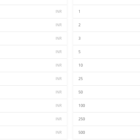
INR
1
INR
2
INR
3
INR
5
INR
10
INR
25
INR
50
INR
100
INR
250
INR
500