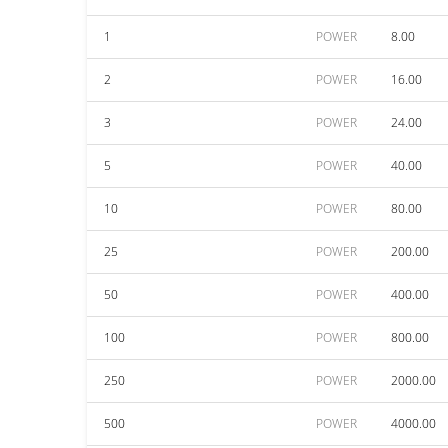
1
POWER
8.00
2
POWER
16.00
3
POWER
24.00
5
POWER
40.00
10
POWER
80.00
25
POWER
200.00
50
POWER
400.00
100
POWER
800.00
250
POWER
2000.00
500
POWER
4000.00