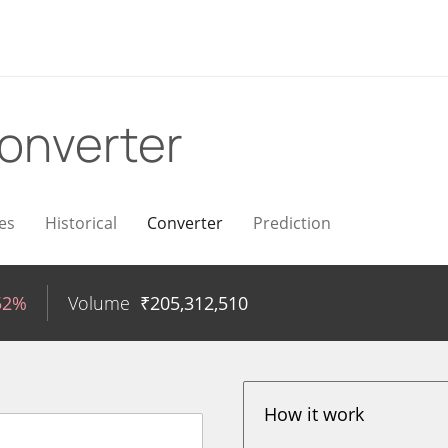
onverter
es
Historical
Converter
Prediction
52%
Volume
₹
205,312,510
How it work