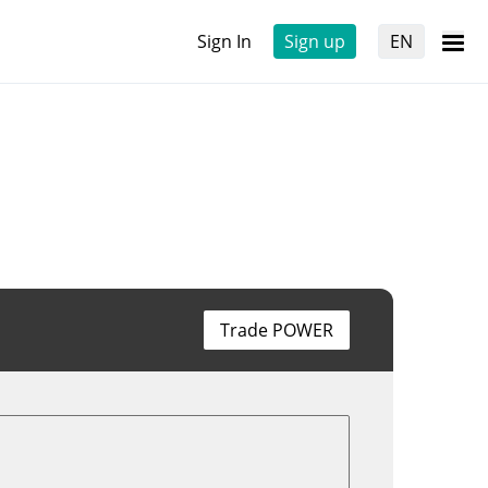
Sign In
Sign up
EN
Trade POWER