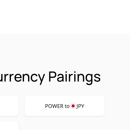
rrency Pairings
POWER to
JPY