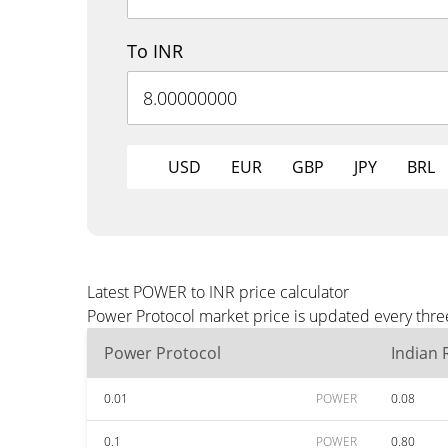
To INR
USD
EUR
GBP
JPY
BRL
Latest POWER to INR price calculator
Power Protocol market price is updated every three
Power Protocol
Indian
0.01
POWER
0.08
0.1
POWER
0.80