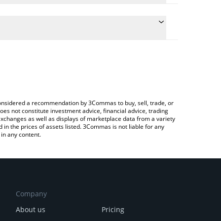
culate the conversion price of POWER to INR by
 field and will automatically convert the value in
Crypto Exchange or a P2P (person-to-person)
he latest Power Protocol price in major fiat and
e considered a recommendation by 3Commas to buy, sell, trade, or
oes not constitute investment advice, financial advice, trading
 exchanges as well as displays of marketplace data from a variety
n the prices of assets listed. 3Commas is not liable for any
in any content.
Company
About us
Pricing