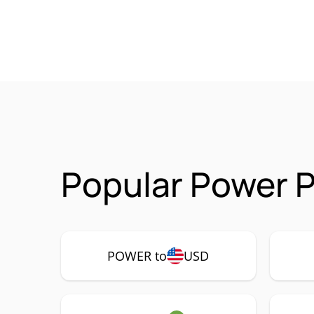
Popular Power 
POWER to
USD