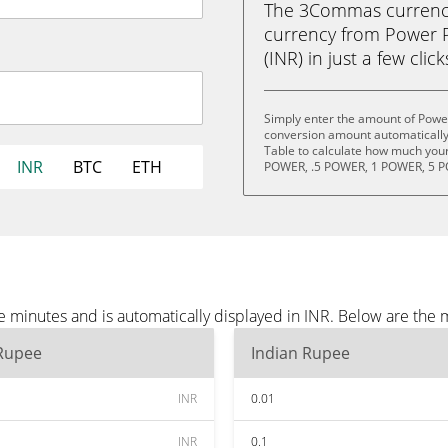
The 3Commas currency 
currency from Power 
(INR) in just a few clic
Simply enter the amount of Power
conversion amount automatically 
Table to calculate how much your 
INR
BTC
ETH
POWER, .5 POWER, 1 POWER, 5 P
 minutes and is automatically displayed in INR. Below are the 
 Rupee
Indian Rupee
INR
0.01
INR
0.1