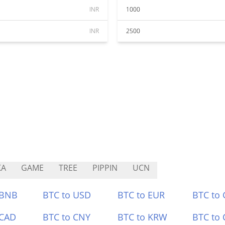
INR
1000
INR
2500
KA
GAME
TREE
PIPPIN
UCN
 BNB
BTC to USD
BTC to EUR
BTC to
 CAD
BTC to CNY
BTC to KRW
BTC to 