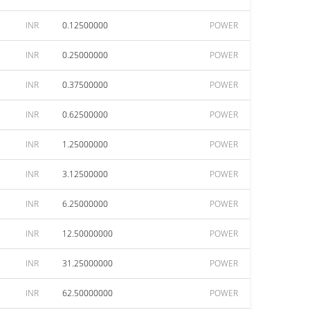
INR
0.12500000
POWER
INR
0.25000000
POWER
INR
0.37500000
POWER
INR
0.62500000
POWER
INR
1.25000000
POWER
INR
3.12500000
POWER
INR
6.25000000
POWER
INR
12.50000000
POWER
INR
31.25000000
POWER
INR
62.50000000
POWER