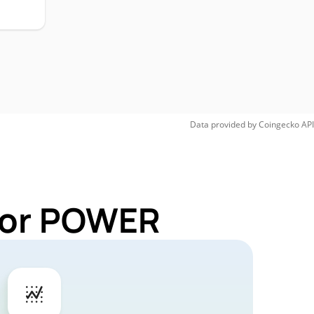
Data provided by
Coingecko
API
 for POWER