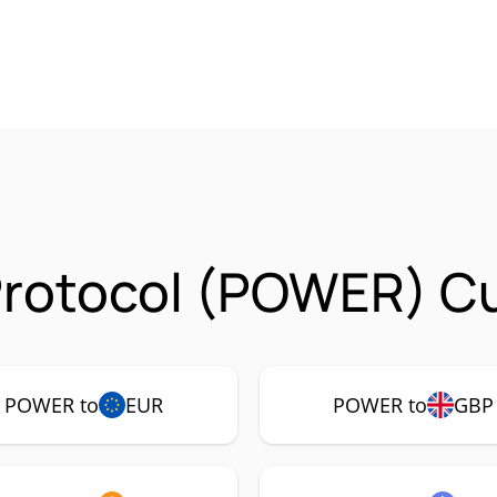
Protocol (POWER) Cu
POWER to
EUR
POWER to
GBP