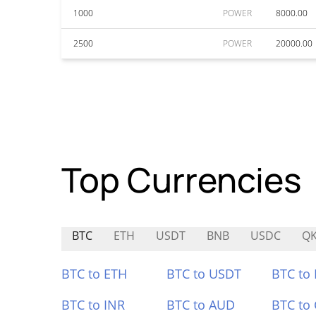
1000
POWER
8000.00
2500
POWER
20000.00
Top Currencies
BTC
ETH
USDT
BNB
USDC
Q
BTC to ETH
BTC to USDT
BTC to
BTC to INR
BTC to AUD
BTC to