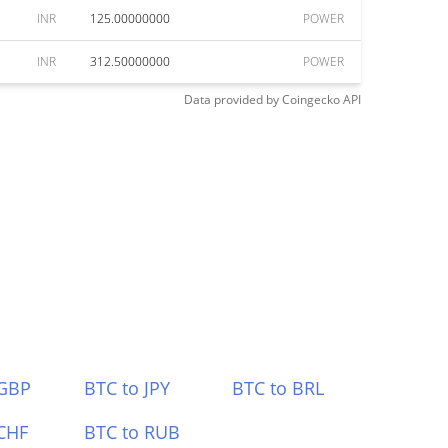
INR
125.00000000
POWER
INR
312.50000000
POWER
Data provided by
Coingecko
API
 GBP
BTC to JPY
BTC to BRL
CHF
BTC to RUB