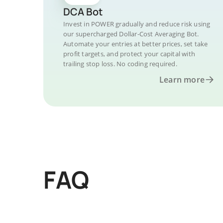
DCA Bot
Invest in POWER gradually and reduce risk using
our supercharged Dollar-Cost Averaging Bot.
Automate your entries at better prices, set take
profit targets, and protect your capital with
trailing stop loss. No coding required.
Learn more
FAQ