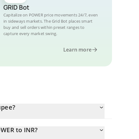
GRID Bot
Capitalize on POWER price movements 24/7, even
in sideways markets. The Grid Bot places smart
buy and sell orders within preset ranges to
capture every market swing.
Learn more
upee?
OWER to INR?