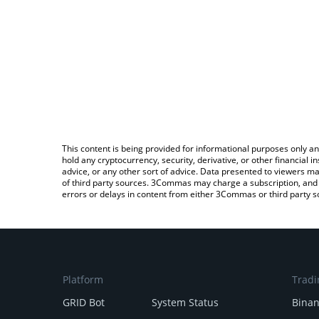
This content is being provided for informational purposes only an
hold any cryptocurrency, security, derivative, or other financial
advice, or any other sort of advice. Data presented to viewers ma
of third party sources. 3Commas may charge a subscription, and u
errors or delays in content from either 3Commas or third party s
Platform
Tradi
GRID Bot
System Status
Bina