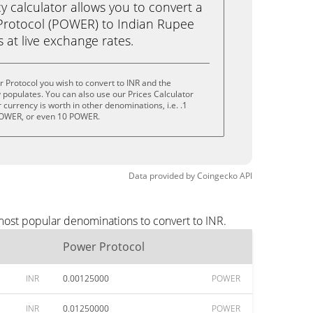
calculator allows you to convert a
Protocol (POWER) to Indian Rupee
ks at live exchange rates.
 Protocol you wish to convert to INR and the
populates. You can also use our Prices Calculator
currency is worth in other denominations, i.e. .1
OWER, or even 10 POWER.
Data provided by
Coingecko
API
most popular denominations to convert to INR.
Power Protocol
INR
0.00125000
POWER
INR
0.01250000
POWER