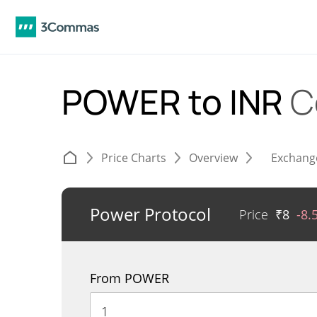
POWER to INR
C
Price Charts
Overview
Exchang
Power Protocol
Price
₹
8
-8.
From POWER