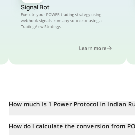
Signal Bot
Execute your POWER trading strategy using
webhook signals from any source or using a
TradingView Strategy.
Learn more
How much is 1 Power Protocol in Indian R
Power Protocol price in INR is constantly changing.
How do I calculate the conversion from P
At this moment, 1 Power Protocol equals 8 INR