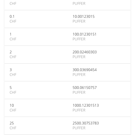
CHF
PUFFER
0.1
10.00123015
CHF
PUFFER
1
100.01230151
CHF
PUFFER
2
200.02460303
CHF
PUFFER
3
300.03690454
CHF
PUFFER
5
500.06150757
CHF
PUFFER
10
1000.12301513
CHF
PUFFER
25
2500.30753783
CHF
PUFFER