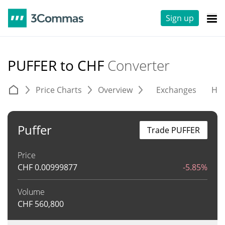
Sign up
PUFFER to CHF
Converter
Price Charts
Overview
Exchanges
His
Puffer
Trade PUFFER
Price
CHF
0.00999877
-5.85%
Volume
CHF
560,800