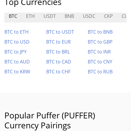
Top Currencies
BTC
ETH
USDT
BNB
USDC
CKP
CUL
BTC to ETH
BTC to USDT
BTC to BNB
BTC to USD
BTC to EUR
BTC to GBP
BTC to JPY
BTC to BRL
BTC to INR
BTC to AUD
BTC to CAD
BTC to CNY
BTC to KRW
BTC to CHF
BTC to RUB
Popular Puffer (PUFFER)
Currency Pairings