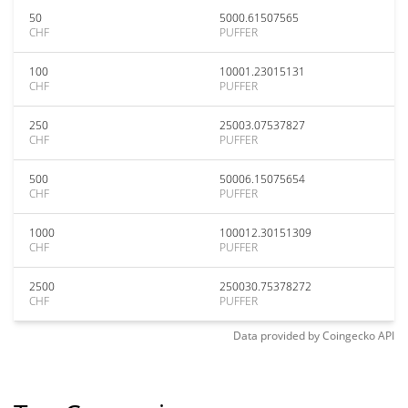
50
5000.61507565
CHF
PUFFER
100
10001.23015131
CHF
PUFFER
250
25003.07537827
CHF
PUFFER
500
50006.15075654
CHF
PUFFER
1000
100012.30151309
CHF
PUFFER
2500
250030.75378272
CHF
PUFFER
Data provided by
Coingecko
API