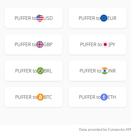
PUFFER to
USD
PUFFER to
EUR
PUFFER to
GBP
PUFFER to
JPY
PUFFER to
BRL
PUFFER to
INR
PUFFER to
BTC
PUFFER to
ETH
Data provided by
Coingecko
API