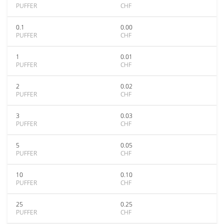
PUFFER
CHF
0.1
0.00
PUFFER
CHF
1
0.01
PUFFER
CHF
2
0.02
PUFFER
CHF
3
0.03
PUFFER
CHF
5
0.05
PUFFER
CHF
10
0.10
PUFFER
CHF
25
0.25
PUFFER
CHF