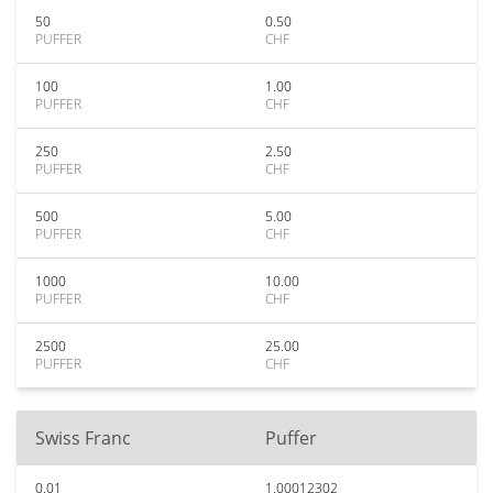
50
0.50
PUFFER
CHF
100
1.00
PUFFER
CHF
250
2.50
PUFFER
CHF
500
5.00
PUFFER
CHF
1000
10.00
PUFFER
CHF
2500
25.00
PUFFER
CHF
Swiss Franc
Puffer
0.01
1.00012302