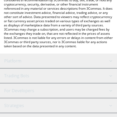
considered a recommendation by 3Commas to buy, sell, trade, or hold any
cryptocurrency, security, derivative, or other financial instrument
referenced in any material or services descriptions from 3Commas. It does
not constitute investment advice, financial advice, trading advice, or any
other sort of advice. Data presented to viewers may reflect cryptocurrency
or fiat currency asset prices traded on various types of exchanges as well
as displays of marketplace data from a variety of third party sources.
3Commas may charge a subscription, and users may be charged fees by
the exchanges they trade on, that are not reflected in the prices of assets
listed. 3Commas is not liable for any errors or delays in content from either
3Commas or third party sources, nor is 3Commas liable for any actions
taken based on the data presented in any content.
Platform
GRID Bot
System Status
Trading Bots
DCA Bot
Backtesting
Binance
BitMEX
For Developers
Signal Bot
AI Assistant
Bitstamp
Kraken
API Reference
Strategies
SmartTrade
Trading Journal
Bitfinex
Tether
API Chat