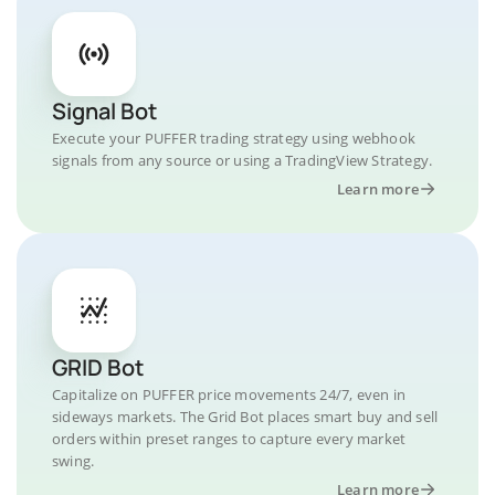
Signal Bot
Execute your PUFFER trading strategy using webhook
signals from any source or using a TradingView Strategy.
Learn more
GRID Bot
Capitalize on PUFFER price movements 24/7, even in
sideways markets. The Grid Bot places smart buy and sell
orders within preset ranges to capture every market
swing.
Learn more