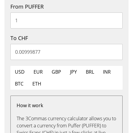
From PUFFER
To CHF
USD
EUR
GBP
JPY
BRL
INR
BTC
ETH
How it work
The 3Commas currency calculator allows you to
convert a currency from Puffer (PUFFER) to
Swiss Franc (CHF) in just a few clicks at live