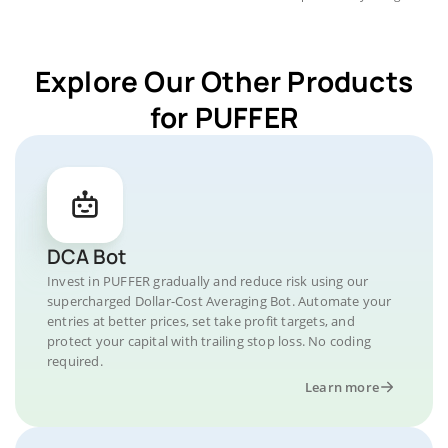
Explore Our Other Products
for PUFFER
DCA Bot
Invest in PUFFER gradually and reduce risk using our
supercharged Dollar-Cost Averaging Bot. Automate your
entries at better prices, set take profit targets, and
protect your capital with trailing stop loss. No coding
required.
Learn more