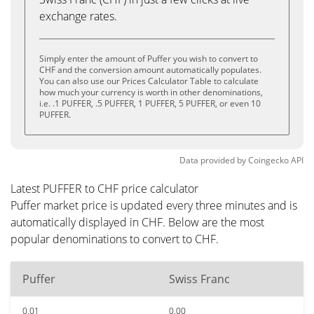
exchange rates.
Simply enter the amount of Puffer you wish to convert to
CHF and the conversion amount automatically populates.
You can also use our Prices Calculator Table to calculate
how much your currency is worth in other denominations,
i.e. .1 PUFFER, .5 PUFFER, 1 PUFFER, 5 PUFFER, or even 10
PUFFER.
Data provided by
Coingecko
API
Latest PUFFER to CHF price calculator
Puffer market price is updated every three minutes and is
automatically displayed in CHF. Below are the most
popular denominations to convert to CHF.
Puffer
Swiss Franc
0.01
0.00