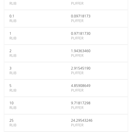
RUB
PUFFER
0.1
0.09718173
RUB
PUFFER
1
0.97181730
RUB
PUFFER
2
1.94363460
RUB
PUFFER
3
2.91545190
RUB
PUFFER
5
4.85908649
RUB
PUFFER
10
9.71817298
RUB
PUFFER
25
24.29543246
RUB
PUFFER