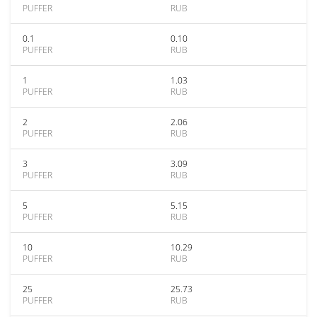
PUFFER
RUB
0.1
0.10
PUFFER
RUB
1
1.03
PUFFER
RUB
2
2.06
PUFFER
RUB
3
3.09
PUFFER
RUB
5
5.15
PUFFER
RUB
10
10.29
PUFFER
RUB
25
25.73
PUFFER
RUB