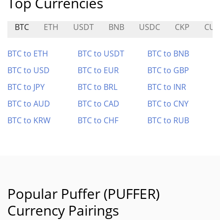
Top Currencies
BTC
ETH
USDT
BNB
USDC
CKP
CUL
BTC to ETH
BTC to USDT
BTC to BNB
BTC to USD
BTC to EUR
BTC to GBP
BTC to JPY
BTC to BRL
BTC to INR
BTC to AUD
BTC to CAD
BTC to CNY
BTC to KRW
BTC to CHF
BTC to RUB
Popular Puffer (PUFFER)
Currency Pairings