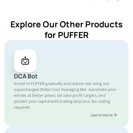
Explore Our Other Products
for PUFFER
DCA Bot
Invest in PUFFER gradually and reduce risk using our
supercharged Dollar-Cost Averaging Bot. Automate your
entries at better prices, set take profit targets, and
protect your capital with trailing stop loss. No coding
required.
Learn more