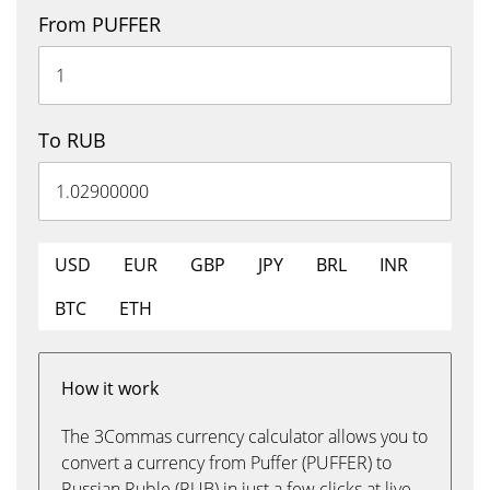
From PUFFER
To RUB
USD
EUR
GBP
JPY
BRL
INR
BTC
ETH
How it work
The 3Commas currency calculator allows you to
convert a currency from Puffer (PUFFER) to
Russian Ruble (RUB) in just a few clicks at live