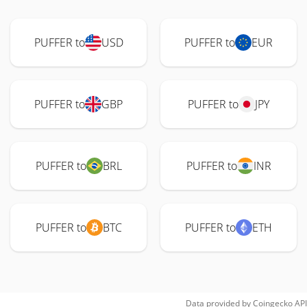
PUFFER to
USD
PUFFER to
EUR
PUFFER to
GBP
PUFFER to
JPY
PUFFER to
BRL
PUFFER to
INR
PUFFER to
BTC
PUFFER to
ETH
Data provided by
Coingecko
API