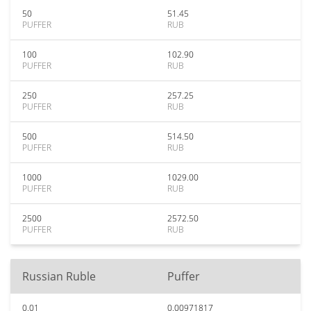
50
51.45
PUFFER
RUB
100
102.90
PUFFER
RUB
250
257.25
PUFFER
RUB
500
514.50
PUFFER
RUB
1000
1029.00
PUFFER
RUB
2500
2572.50
PUFFER
RUB
Russian Ruble
Puffer
0.01
0.00971817