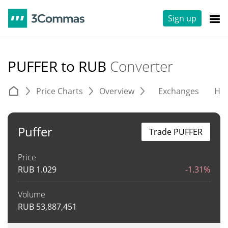
Sign up
PUFFER to RUB
Converter
Price Charts
Overview
Exchanges
His
Puffer
Trade PUFFER
Price
RUB
1.029
-1.31%
Volume
RUB
53,887,451