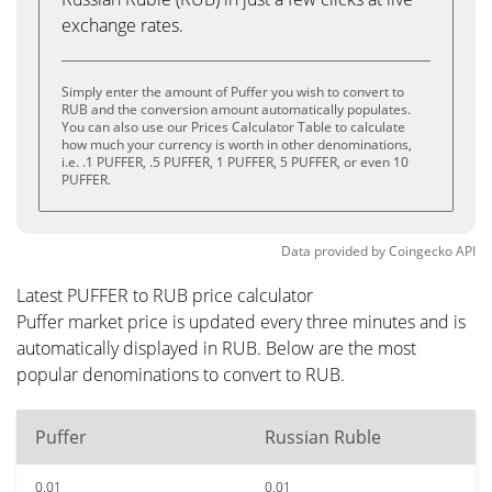
exchange rates.
Simply enter the amount of Puffer you wish to convert to
RUB and the conversion amount automatically populates.
You can also use our Prices Calculator Table to calculate
how much your currency is worth in other denominations,
i.e. .1 PUFFER, .5 PUFFER, 1 PUFFER, 5 PUFFER, or even 10
PUFFER.
Data provided by
Coingecko
API
Latest PUFFER to RUB price calculator
Puffer market price is updated every three minutes and is
automatically displayed in RUB. Below are the most
popular denominations to convert to RUB.
Puffer
Russian Ruble
0.01
0.01