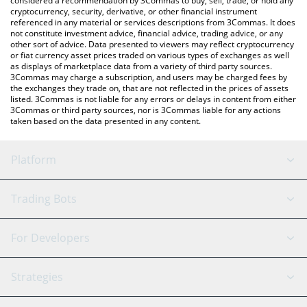
considered a recommendation by 3Commas to buy, sell, trade, or hold any
cryptocurrency, security, derivative, or other financial instrument
referenced in any material or services descriptions from 3Commas. It does
not constitute investment advice, financial advice, trading advice, or any
other sort of advice. Data presented to viewers may reflect cryptocurrency
or fiat currency asset prices traded on various types of exchanges as well
as displays of marketplace data from a variety of third party sources.
3Commas may charge a subscription, and users may be charged fees by
the exchanges they trade on, that are not reflected in the prices of assets
listed. 3Commas is not liable for any errors or delays in content from either
3Commas or third party sources, nor is 3Commas liable for any actions
taken based on the data presented in any content.
Platform
GRID Bot
System Status
Trading Bots
DCA Bot
Backtesting
Binance
BitMEX
For Developers
Signal Bot
AI Assistant
Bitstamp
Kraken
API Reference
Strategies
SmartTrade
Trading Journal
Bitfinex
Tether
API Chat