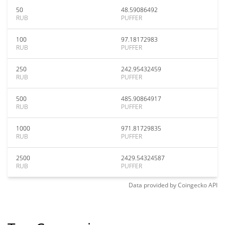
50
48.59086492
RUB
PUFFER
100
97.18172983
RUB
PUFFER
250
242.95432459
RUB
PUFFER
500
485.90864917
RUB
PUFFER
1000
971.81729835
RUB
PUFFER
2500
2429.54324587
RUB
PUFFER
Data provided by
Coingecko
API