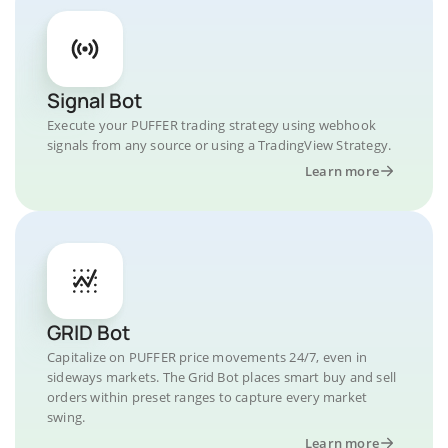
Signal Bot
Execute your PUFFER trading strategy using webhook
signals from any source or using a TradingView Strategy.
Learn more
GRID Bot
Capitalize on PUFFER price movements 24/7, even in
sideways markets. The Grid Bot places smart buy and sell
orders within preset ranges to capture every market
swing.
Learn more