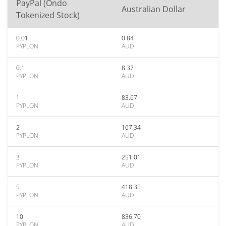
PayPal (Ondo
Australian Dollar
Tokenized Stock)
0.01
0.84
PYPLON
AUD
0.1
8.37
PYPLON
AUD
1
83.67
PYPLON
AUD
2
167.34
PYPLON
AUD
3
251.01
PYPLON
AUD
5
418.35
PYPLON
AUD
10
836.70
PYPLON
AUD