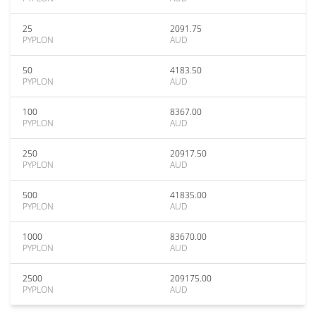
25
2091.75
PYPLON
AUD
50
4183.50
PYPLON
AUD
100
8367.00
PYPLON
AUD
250
20917.50
PYPLON
AUD
500
41835.00
PYPLON
AUD
1000
83670.00
PYPLON
AUD
2500
209175.00
PYPLON
AUD