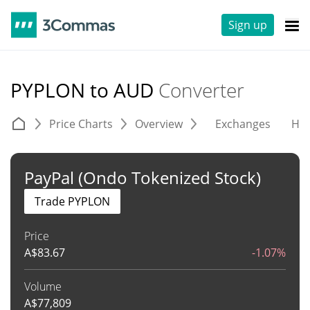
Sign up
PYPLON to AUD
Converter
Price Charts
Overview
Exchanges
His
PayPal (Ondo Tokenized Stock)
Trade PYPLON
Price
A$
83.67
-1.07%
Volume
A$
77,809