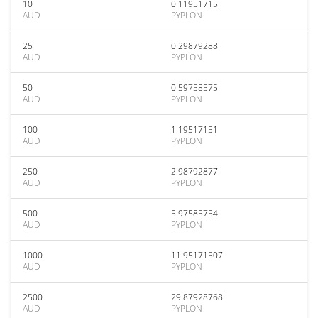
10
0.11951715
AUD
PYPLON
25
0.29879288
AUD
PYPLON
50
0.59758575
AUD
PYPLON
100
1.19517151
AUD
PYPLON
250
2.98792877
AUD
PYPLON
500
5.97585754
AUD
PYPLON
1000
11.95171507
AUD
PYPLON
2500
29.87928768
AUD
PYPLON