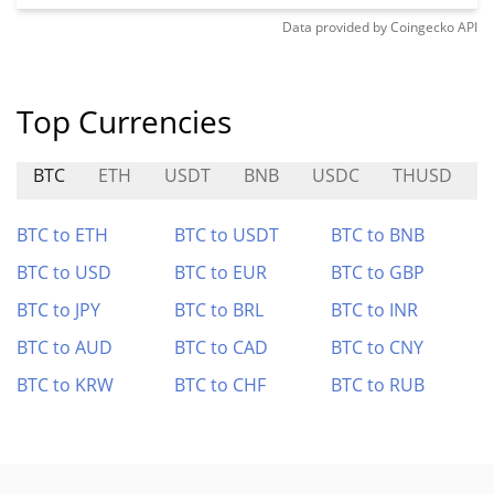
Data provided by
Coingecko
API
Top Currencies
BTC
ETH
USDT
BNB
USDC
THUSD
BTC to ETH
BTC to USDT
BTC to BNB
BTC to USD
BTC to EUR
BTC to GBP
BTC to JPY
BTC to BRL
BTC to INR
BTC to AUD
BTC to CAD
BTC to CNY
BTC to KRW
BTC to CHF
BTC to RUB