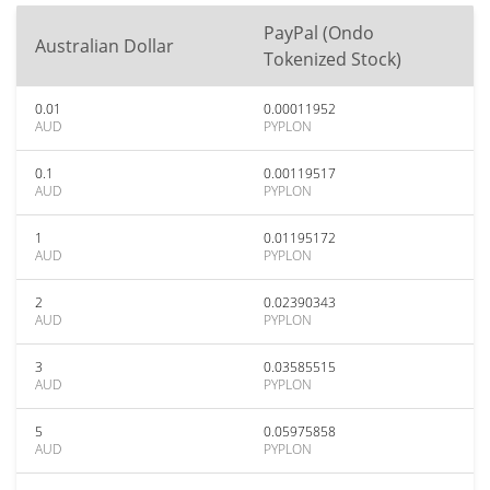
PayPal (Ondo
Australian Dollar
Tokenized Stock)
0.01
0.00011952
AUD
PYPLON
0.1
0.00119517
AUD
PYPLON
1
0.01195172
AUD
PYPLON
2
0.02390343
AUD
PYPLON
3
0.03585515
AUD
PYPLON
5
0.05975858
AUD
PYPLON