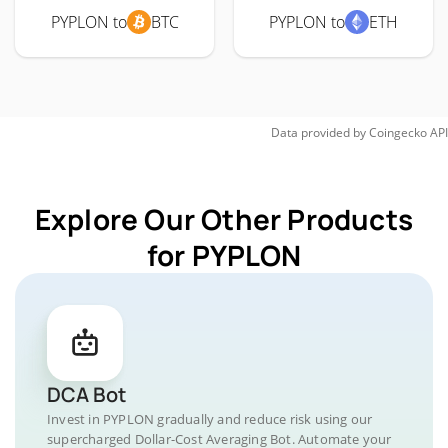
PYPLON to
BTC
PYPLON to
ETH
Data provided by
Coingecko
API
Explore Our Other Products
for PYPLON
DCA Bot
Invest in PYPLON gradually and reduce risk using our
supercharged Dollar-Cost Averaging Bot. Automate your