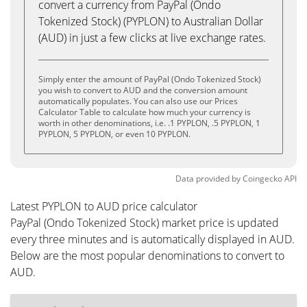
convert a currency from PayPal (Ondo
Tokenized Stock) (PYPLON) to Australian Dollar
(AUD) in just a few clicks at live exchange rates.
Simply enter the amount of PayPal (Ondo Tokenized Stock)
you wish to convert to AUD and the conversion amount
automatically populates. You can also use our Prices
Calculator Table to calculate how much your currency is
worth in other denominations, i.e. .1 PYPLON, .5 PYPLON, 1
PYPLON, 5 PYPLON, or even 10 PYPLON.
Data provided by
Coingecko
API
Latest PYPLON to AUD price calculator
PayPal (Ondo Tokenized Stock) market price is updated
every three minutes and is automatically displayed in AUD.
Below are the most popular denominations to convert to
AUD.