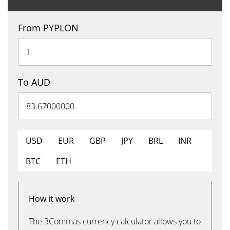
From PYPLON
To AUD
USD
EUR
GBP
JPY
BRL
INR
BTC
ETH
How it work
The 3Commas currency calculator allows you to