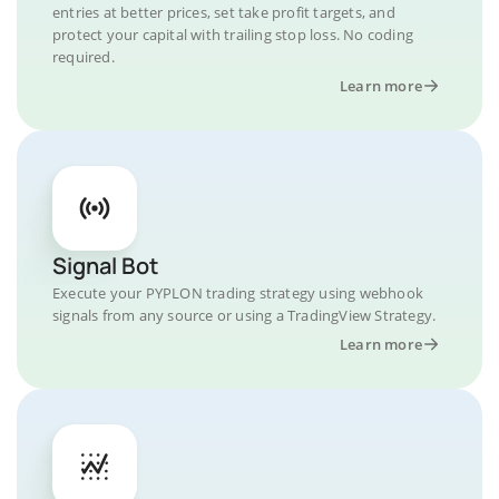
entries at better prices, set take profit targets, and
protect your capital with trailing stop loss. No coding
required.
Learn more
Signal Bot
Execute your PYPLON trading strategy using webhook
signals from any source or using a TradingView Strategy.
Learn more