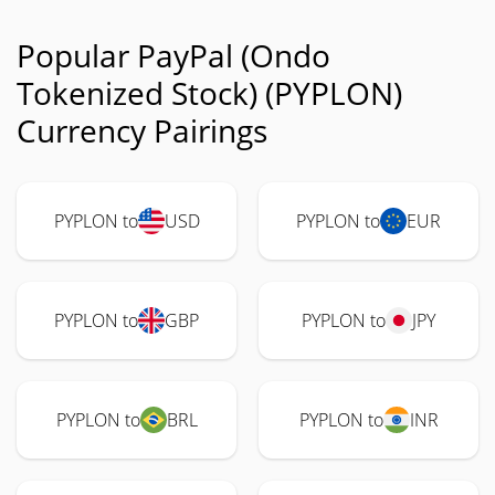
Popular PayPal (Ondo
Tokenized Stock) (PYPLON)
Currency Pairings
PYPLON to
USD
PYPLON to
EUR
PYPLON to
GBP
PYPLON to
JPY
PYPLON to
BRL
PYPLON to
INR