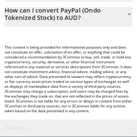
The 3Commas PayPal (Ondo Tokenized Stock) Calculator allows
AUD
How can I convert PayPal (Ondo
you to easily calculate the conversion price of PYPLON to AUD
Tokenized Stock) to AUD?
by simply entering the amount of PayPal (Ondo Tokenized Stock)
in the corresponding field and will automatically convert the
The most common way of converting PYPLON to AUD is by using
value in Australian Dollar (AUD).
a Crypto Exchange or a P2P (person-to-person) exchange
platform like LocalBitcoins, etc.
You can also use our PayPal (Ondo Tokenized Stock) price table
This content is being provided for informational purposes only and does
above to check the latest PayPal (Ondo Tokenized Stock) price in
not constitute an offer, solicitation of an offer, or anything that could be
considered a recommendation by 3Commas to buy, sell, trade, or hold any
major fiat and crypto currencies.
cryptocurrency, security, derivative, or other financial instrument
referenced in any material or services descriptions from 3Commas. It does
not constitute investment advice, financial advice, trading advice, or any
other sort of advice. Data presented to viewers may reflect cryptocurrency
or fiat currency asset prices traded on various types of exchanges as well
as displays of marketplace data from a variety of third party sources.
3Commas may charge a subscription, and users may be charged fees by
the exchanges they trade on, that are not reflected in the prices of assets
listed. 3Commas is not liable for any errors or delays in content from either
3Commas or third party sources, nor is 3Commas liable for any actions
taken based on the data presented in any content.
Platform