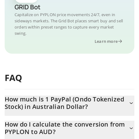
GRID Bot
Capitalize on PYPLON price movements 24/7, even in
sideways markets. The Grid Bot places smart buy and sell
orders within preset ranges to capture every market
swing.
Learn more
FAQ
How much is 1 PayPal (Ondo Tokenized
Stock) in Australian Dollar?
PayPal (Ondo Tokenized Stock) price in AUD is constantly
How do I calculate the conversion from
changing.
PYPLON to AUD?
At this moment, 1 PayPal (Ondo Tokenized Stock) equals 83.67