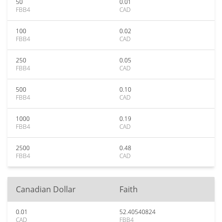
50
0.01
FBB4
CAD
100
0.02
FBB4
CAD
250
0.05
FBB4
CAD
500
0.10
FBB4
CAD
1000
0.19
FBB4
CAD
2500
0.48
FBB4
CAD
Canadian Dollar
Faith
0.01
52.40540824
CAD
FBB4