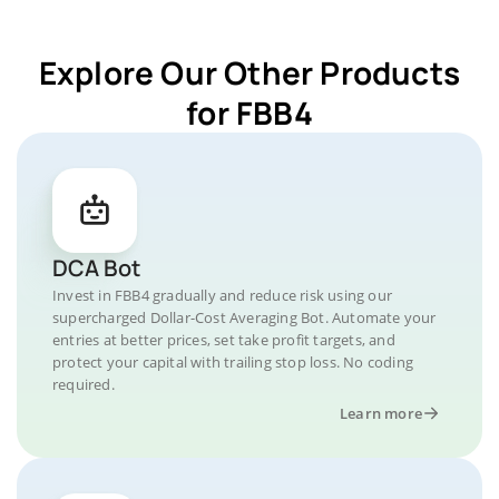
Explore Our Other Products
for FBB4
DCA Bot
Invest in FBB4 gradually and reduce risk using our
supercharged Dollar-Cost Averaging Bot. Automate your
entries at better prices, set take profit targets, and
protect your capital with trailing stop loss. No coding
required.
Learn more