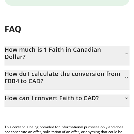
FAQ
How much is 1 Faith in Canadian
Dollar?
Faith price in CAD is constantly changing.
How do I calculate the conversion from
FBB4 to CAD?
At this moment, 1 Faith equals 0.00019082 CAD
The 3Commas Faith Calculator allows you to easily calculate the
How can I convert Faith to CAD?
conversion price of FBB4 to CAD by simply entering the amount
of Faith in the corresponding field and will automatically convert
The most common way of converting FBB4 to CAD is by using a
the value in Canadian Dollar (CAD).
Crypto Exchange or a P2P (person-to-person) exchange platform
like LocalBitcoins, etc.
You can also use our Faith price table above to check the latest
This content is being provided for informational purposes only and does
Faith price in major fiat and crypto currencies.
not constitute an offer, solicitation of an offer, or anything that could be