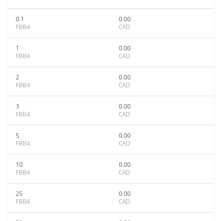
0.1
0.00
FBB4
CAD
1
0.00
FBB4
CAD
2
0.00
FBB4
CAD
3
0.00
FBB4
CAD
5
0.00
FBB4
CAD
10
0.00
FBB4
CAD
25
0.00
FBB4
CAD