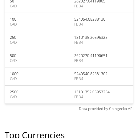
50
262027.04119065
CAD
FBB4
100
524054.08238130
CAD
FBB4
250
1310135.20595325
CAD
FBB4
500
2620270.41190651
CAD
FBB4
1000
5240540.82381302
CAD
FBB4
2500
13101352.05953254
CAD
FBB4
Data provided by
Coingecko
API
Top Currencies