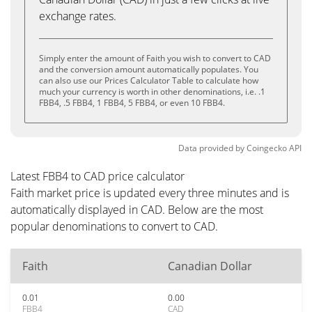
exchange rates.
Simply enter the amount of Faith you wish to convert to CAD
and the conversion amount automatically populates. You
can also use our Prices Calculator Table to calculate how
much your currency is worth in other denominations, i.e. .1
FBB4, .5 FBB4, 1 FBB4, 5 FBB4, or even 10 FBB4.
Data provided by
Coingecko
API
Latest FBB4 to CAD price calculator
Faith market price is updated every three minutes and is
automatically displayed in CAD. Below are the most
popular denominations to convert to CAD.
Faith
Canadian Dollar
0.01
0.00
FBB4
CAD