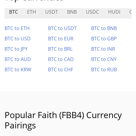
BTC
ETH
USDT
BNB
USDC
HUDI
GH
BTC to ETH
BTC to USDT
BTC to BNB
BTC to USD
BTC to EUR
BTC to GBP
BTC to JPY
BTC to BRL
BTC to INR
BTC to AUD
BTC to CAD
BTC to CNY
BTC to KRW
BTC to CHF
BTC to RUB
Popular Faith (FBB4) Currency
Pairings