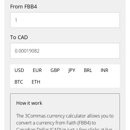
From FBB4
To CAD
USD
EUR
GBP
JPY
BRL
INR
BTC
ETH
How it work
The 3Commas currency calculator allows you to
convert a currency from Faith (FBB4) to
Canadian Dollar (CAD) in just a few clicks at live