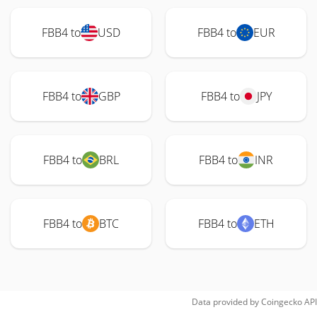
FBB4 to
USD
FBB4 to
EUR
FBB4 to
GBP
FBB4 to
JPY
FBB4 to
BRL
FBB4 to
INR
FBB4 to
BTC
FBB4 to
ETH
Data provided by
Coingecko
API