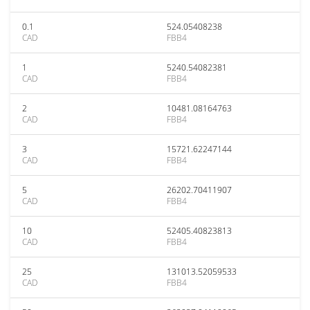
0.1
524.05408238
CAD
FBB4
1
5240.54082381
CAD
FBB4
2
10481.08164763
CAD
FBB4
3
15721.62247144
CAD
FBB4
5
26202.70411907
CAD
FBB4
10
52405.40823813
CAD
FBB4
25
131013.52059533
CAD
FBB4