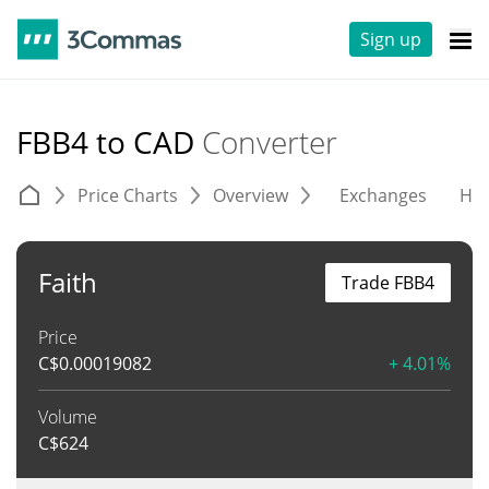
Sign up
FBB4 to CAD
Converter
Price Charts
Overview
Exchanges
His
Faith
Trade FBB4
Price
C$
0.00019082
+ 4.01%
Volume
C$
624