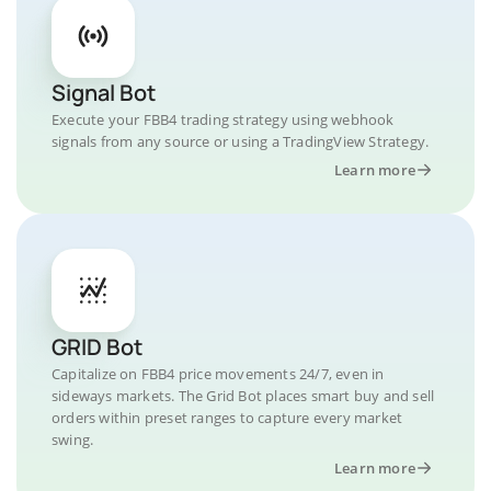
Signal Bot
Execute your FBB4 trading strategy using webhook
signals from any source or using a TradingView Strategy.
Learn more
GRID Bot
Capitalize on FBB4 price movements 24/7, even in
sideways markets. The Grid Bot places smart buy and sell
orders within preset ranges to capture every market
swing.
Learn more