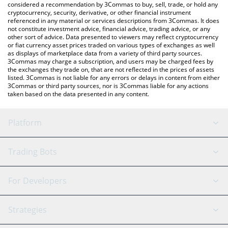
considered a recommendation by 3Commas to buy, sell, trade, or hold any
cryptocurrency, security, derivative, or other financial instrument
referenced in any material or services descriptions from 3Commas. It does
not constitute investment advice, financial advice, trading advice, or any
other sort of advice. Data presented to viewers may reflect cryptocurrency
or fiat currency asset prices traded on various types of exchanges as well
as displays of marketplace data from a variety of third party sources.
3Commas may charge a subscription, and users may be charged fees by
the exchanges they trade on, that are not reflected in the prices of assets
listed. 3Commas is not liable for any errors or delays in content from either
3Commas or third party sources, nor is 3Commas liable for any actions
taken based on the data presented in any content.
Platform
GRID Bot
System Status
Trading Bots
DCA Bot
Backtesting
Binance
BitMEX
For Developers
Signal Bot
AI Assistant
Bitstamp
Kraken
API Reference
Strategies
SmartTrade
Trading Journal
Bitfinex
Tether