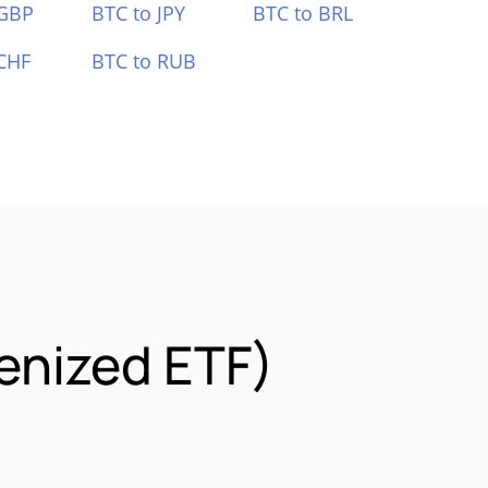
 GBP
BTC to JPY
BTC to BRL
CHF
BTC to RUB
enized ETF)