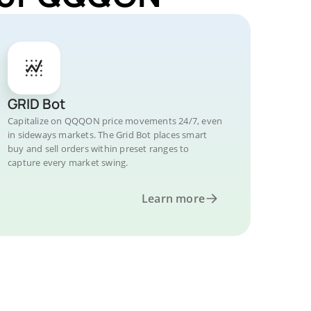
GRID Bot
Capitalize on QQQON price movements 24/7, even
in sideways markets. The Grid Bot places smart
buy and sell orders within preset ranges to
capture every market swing.
Learn more