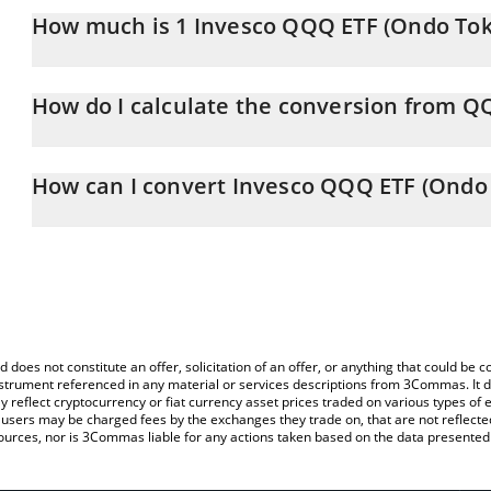
How much is 1 Invesco QQQ ETF (Ondo Toke
Invesco QQQ ETF (Ondo Tokenized ETF) price in CHF is constantl
How do I calculate the conversion from 
At this moment, 1 Invesco QQQ ETF (Ondo Tokenized ETF) equa
The 3Commas Invesco QQQ ETF (Ondo Tokenized ETF) Calculator al
of QQQON to CHF by simply entering the amount of Invesco QQQ
How can I convert Invesco QQQ ETF (Ondo 
field and will automatically convert the value in Swiss Franc (CHF)
The most common way of converting QQQON to CHF is by using a
You can also use our Invesco QQQ ETF (Ondo Tokenized ETF) pri
exchange platform like LocalBitcoins, etc.
(Ondo Tokenized ETF) price in major fiat and crypto currencies.
d does not constitute an offer, solicitation of an offer, or anything that could b
 instrument referenced in any material or services descriptions from 3Commas. It d
y reflect cryptocurrency or fiat currency asset prices traded on various types of
sers may be charged fees by the exchanges they trade on, that are not reflected i
ources, nor is 3Commas liable for any actions taken based on the data presented 