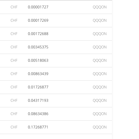
CHF
0.00001727
QQQON
CHF
0.00017269
QQQON
CHF
0.00172688
QQQON
CHF
0.00345375
QQQON
CHF
0.00518063
QQQON
CHF
0.00863439
QQQON
CHF
0.01726877
QQQON
CHF
0.04317193
QQQON
CHF
0.08634386
QQQON
CHF
0.17268771
QQQON