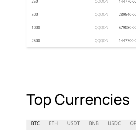
250
QQQON
144770.0
500
QQQON
289540.0
1000
QQQON
579080.0
2500
QQQON
1447700.
Top Currencies
BTC
ETH
USDT
BNB
USDC
O