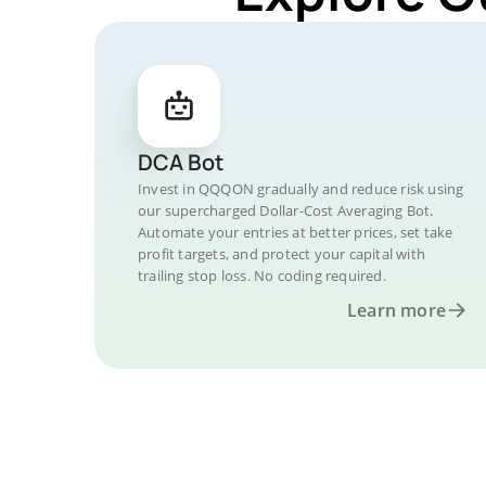
DCA Bot
Invest in QQQON gradually and reduce risk using
our supercharged Dollar-Cost Averaging Bot.
Automate your entries at better prices, set take
profit targets, and protect your capital with
trailing stop loss. No coding required.
Learn more