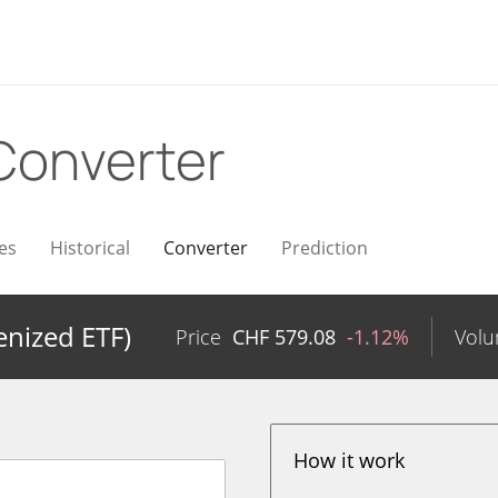
Converter
es
Historical
Converter
Prediction
nized ETF)
Price
CHF
579.08
-1.12%
Vol
How it work