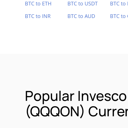
BTC to ETH
BTC to USDT
BTC to
BTC to INR
BTC to AUD
BTC to
Popular Invesc
(QQQON) Curren