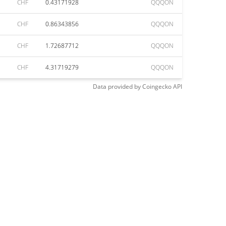
CHF
0.43171928
QQQON
CHF
0.86343856
QQQON
CHF
1.72687712
QQQON
CHF
4.31719279
QQQON
Data provided by
Coingecko
API