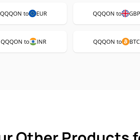
QQQON to
EUR
QQQON to
GB
QQQON to
INR
QQQON to
BTC
ur Other Products