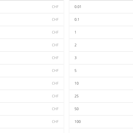
CHF
0.01
CHF
0.1
CHF
1
CHF
2
CHF
3
CHF
5
CHF
10
CHF
25
CHF
50
CHF
100