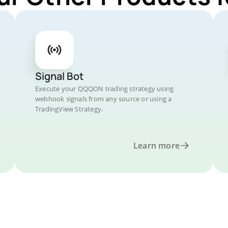
Signal Bot
Execute your QQQON trading strategy using
webhook signals from any source or using a
TradingView Strategy.
Learn more