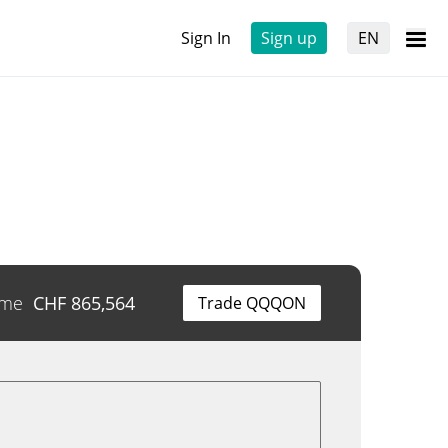
Sign In
Sign up
EN
ume
CHF
865,564
Trade QQQON