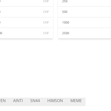
0
CHF
250
0
CHF
500
0
CHF
1000
00
CHF
2500
PEN
AINTI
SN44
HIMSON
MEME