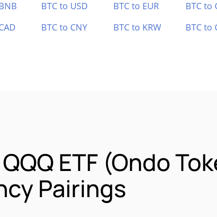
 BNB
BTC to USD
BTC to EUR
BTC to
 CAD
BTC to CNY
BTC to KRW
BTC to 
o QQQ ETF (Ondo Tok
cy Pairings