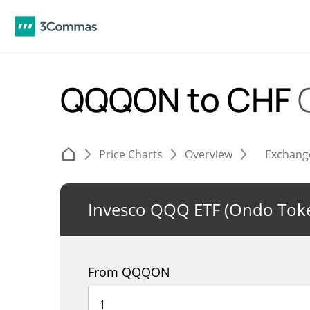
QQQON to CHF
Price Charts
Overview
Exchang
Invesco QQQ ETF (Ondo Toke
From QQQON