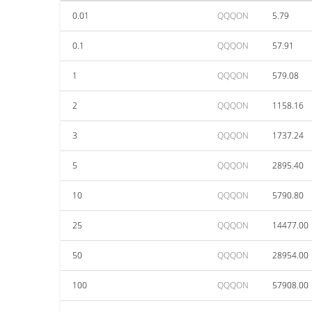
0.01
QQQON
5.79
0.1
QQQON
57.91
1
QQQON
579.08
2
QQQON
1158.16
3
QQQON
1737.24
5
QQQON
2895.40
10
QQQON
5790.80
25
QQQON
14477.00
50
QQQON
28954.00
100
QQQON
57908.00