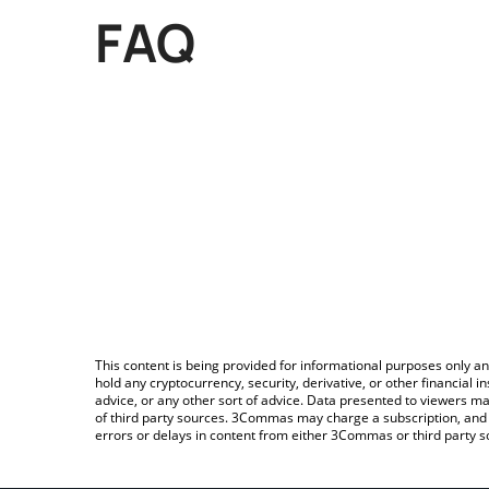
FAQ
This content is being provided for informational purposes only an
hold any cryptocurrency, security, derivative, or other financial
advice, or any other sort of advice. Data presented to viewers ma
of third party sources. 3Commas may charge a subscription, and u
errors or delays in content from either 3Commas or third party s