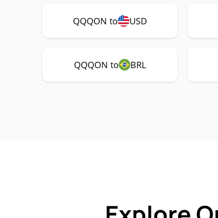
QQQON to
USD
QQQON to
BRL
Explore O