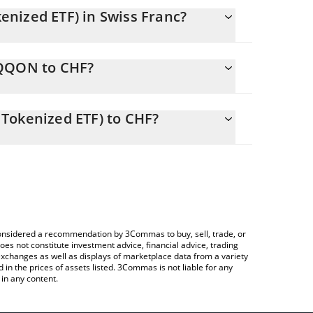
nized ETF) in Swiss Franc?
y changing.
QQQON to CHF?
ls 579.08 CHF
lows you to easily calculate the conversion price
 ETF (Ondo Tokenized ETF) in the corresponding
Tokenized ETF) to CHF?
.
 Crypto Exchange or a P2P (person-to-person)
ce table above to check the latest Invesco QQQ ETF
e considered a recommendation by 3Commas to buy, sell, trade, or
oes not constitute investment advice, financial advice, trading
 exchanges as well as displays of marketplace data from a variety
n the prices of assets listed. 3Commas is not liable for any
in any content.