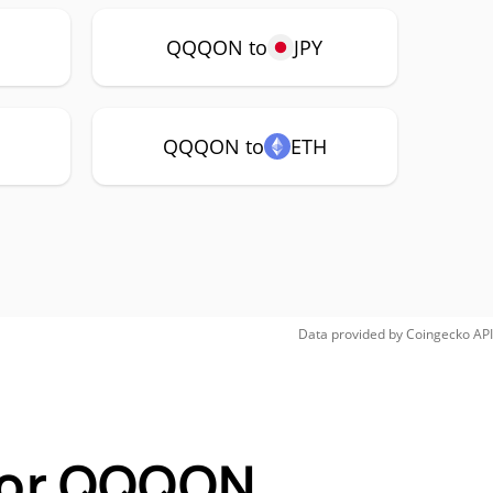
P
QQQON to
JPY
QQQON to
ETH
Data provided by
Coingecko
API
 for QQQON