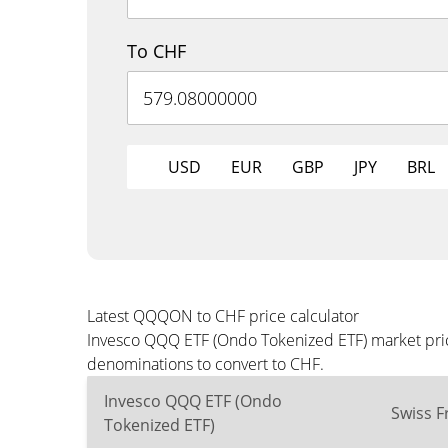
To CHF
USD
EUR
GBP
JPY
BRL
Latest QQQON to CHF price calculator
Invesco QQQ ETF (Ondo Tokenized ETF) market price
denominations to convert to CHF.
Invesco QQQ ETF (Ondo
Swiss F
Tokenized ETF)