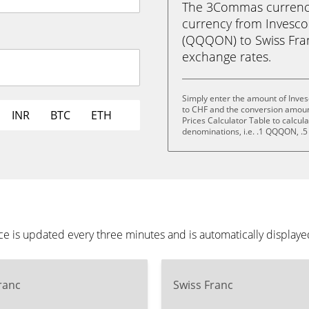
The 3Commas currency 
currency from Invesc
(QQQON) to Swiss Franc 
exchange rates.
Simply enter the amount of Inve
to CHF and the conversion amoun
INR
BTC
ETH
Prices Calculator Table to calcul
denominations, i.e. .1 QQQON,
 is updated every three minutes and is automatically displaye
ranc
Swiss Franc