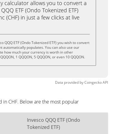
calculator allows you to convert a
o QQQ ETF (Ondo Tokenized ETF)
(CHF) in just a few clicks at live
sco QQQ ETF (Ondo Tokenized ETF) you wish to convert
t automatically populates. You can also use our
ate how much your currency is worth in other
 .5 QQQON, 1 QQQON, 5 QQQON, or even 10 QQQON.
Data provided by
Coingecko
API
d in CHF. Below are the most popular
Invesco QQQ ETF (Ondo
Tokenized ETF)