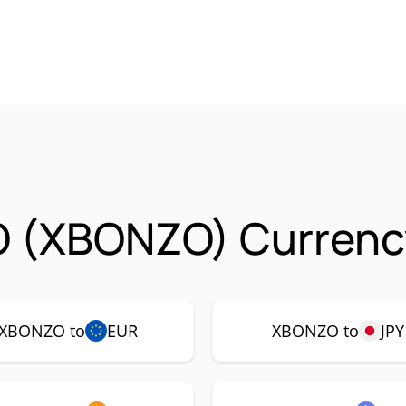
 (XBONZO) Currency
XBONZO to
EUR
XBONZO to
JPY