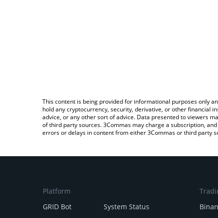
This content is being provided for informational purposes only an
hold any cryptocurrency, security, derivative, or other financial
advice, or any other sort of advice. Data presented to viewers ma
of third party sources. 3Commas may charge a subscription, and u
errors or delays in content from either 3Commas or third party s
Platform
Tradi
GRID Bot
System Status
Bina