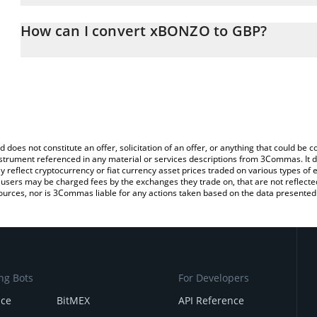
The 3Commas xBONZO Calculator allows you to easily calculate 
entering the amount of xBONZO in the corresponding field and wil
How can I convert xBONZO to GBP?
(GBP).
The most common way of converting XBONZO to GBP is by using 
You can also use our xBONZO price table above to check the lat
exchange platform like LocalBitcoins, etc.
currencies.
d does not constitute an offer, solicitation of an offer, or anything that could b
 instrument referenced in any material or services descriptions from 3Commas. It d
y reflect cryptocurrency or fiat currency asset prices traded on various types of
sers may be charged fees by the exchanges they trade on, that are not reflected i
ources, nor is 3Commas liable for any actions taken based on the data presented 
ng Bots
For Developers
nce
BitMEX
API Reference