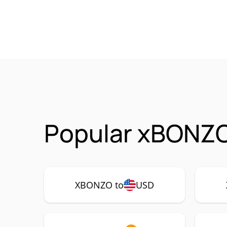
Popular xBONZO
XBONZO to
USD