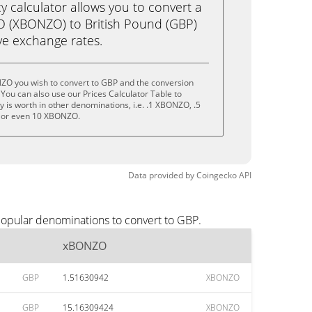
calculator allows you to convert a
 (XBONZO) to British Pound (GBP)
live exchange rates.
ZO you wish to convert to GBP and the conversion
You can also use our Prices Calculator Table to
 is worth in other denominations, i.e. .1 XBONZO, .5
or even 10 XBONZO.
Data provided by
Coingecko
API
popular denominations to convert to GBP.
xBONZO
GBP
1.51630942
XBONZO
GBP
15.16309424
XBONZO