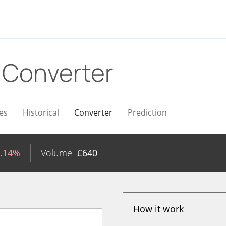
P
Converter
es
Historical
Converter
Prediction
3.14%
Volume
£
640
How it work