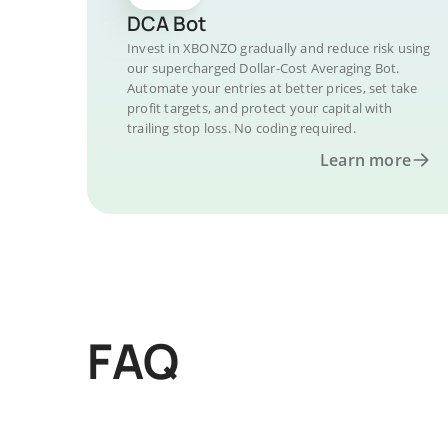
DCA Bot
Invest in XBONZO gradually and reduce risk using
our supercharged Dollar-Cost Averaging Bot.
Automate your entries at better prices, set take
profit targets, and protect your capital with
trailing stop loss. No coding required.
Learn more
FAQ