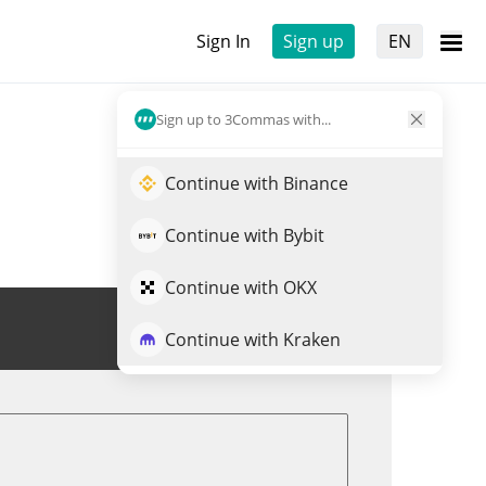
Sign In
Sign up
EN
Sign up to 3Commas with...
Continue with Binance
Continue with Bybit
Continue with OKX
Trade XBONZO
Continue with Kraken