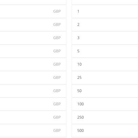
GBP
1
GBP
2
GBP
3
GBP
5
GBP
10
GBP
25
GBP
50
GBP
100
GBP
250
GBP
500