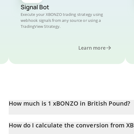
Signal Bot
Execute your XBONZO trading strategy using
webhook signals from any source or using a
TradingView Strategy.
Learn more
How much is 1 xBONZO in British Pound?
xBONZO price in GBP is constantly changing.
How do I calculate the conversion from 
At this moment, 1 xBONZO equals 0.00659496 GBP