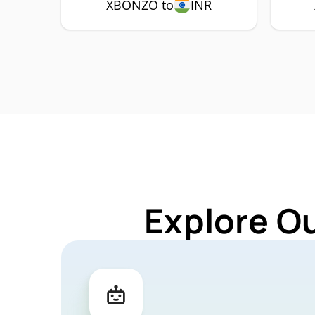
XBONZO to
INR
Explore O