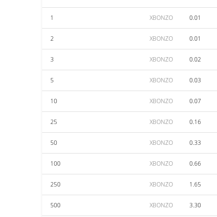
1
XBONZO
0.01
2
XBONZO
0.01
3
XBONZO
0.02
5
XBONZO
0.03
10
XBONZO
0.07
25
XBONZO
0.16
50
XBONZO
0.33
100
XBONZO
0.66
250
XBONZO
1.65
500
XBONZO
3.30