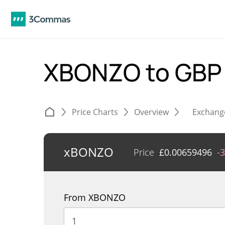
XBONZO to GB
Price Charts
Overview
Exchang
xBONZO
Price
£
0.00659496
-
From XBONZO