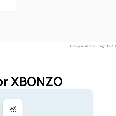
H
Data provided by
Coingecko
API
for XBONZO