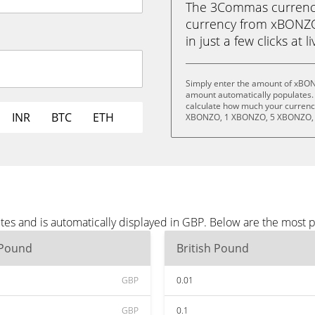
The 3Commas currency 
currency from xBONZO
in just a few clicks at 
Simply enter the amount of xBON
amount automatically populates. 
calculate how much your currency
INR
BTC
ETH
XBONZO, 1 XBONZO, 5 XBONZO, 
es and is automatically displayed in GBP. Below are the most 
 Pound
British Pound
GBP
0.01
GBP
0.1