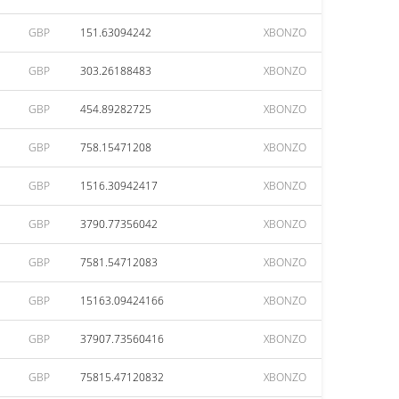
GBP
151.63094242
XBONZO
GBP
303.26188483
XBONZO
GBP
454.89282725
XBONZO
GBP
758.15471208
XBONZO
GBP
1516.30942417
XBONZO
GBP
3790.77356042
XBONZO
GBP
7581.54712083
XBONZO
GBP
15163.09424166
XBONZO
GBP
37907.73560416
XBONZO
GBP
75815.47120832
XBONZO