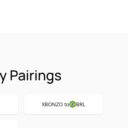
 Pairings
XBONZO to
BRL