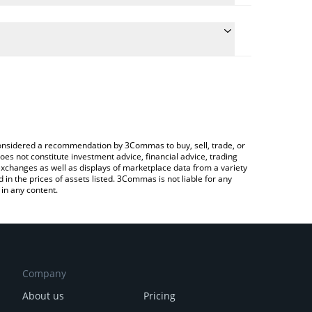
the conversion price of XBONZO to GBP by simply
l automatically convert the value in British Pound
a Crypto Exchange or a P2P (person-to-person)
est xBONZO price in major fiat and crypto
e considered a recommendation by 3Commas to buy, sell, trade, or
oes not constitute investment advice, financial advice, trading
 exchanges as well as displays of marketplace data from a variety
n the prices of assets listed. 3Commas is not liable for any
in any content.
Company
About us
Pricing