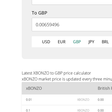
To GBP
USD
EUR
GBP
JPY
BRL
Latest XBONZO to GBP price calculator
xBONZO market price is updated every three minut
xBONZO
British
0.01
XBONZO
0.00
0.1
XBONZO
0.00