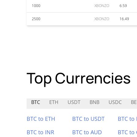
1000
XBONZO
6.59
2500
XBONZO
16.49
Top Currencies
BTC
ETH
USDT
BNB
USDC
B
BTC to ETH
BTC to USDT
BTC to
BTC to INR
BTC to AUD
BTC to