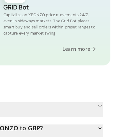
GRID Bot
Capitalize on XBONZO price movements 24/7,
even in sideways markets. The Grid Bot places
smart buy and sell orders within preset ranges to
capture every market swing.
Learn more
XBONZO to GBP?