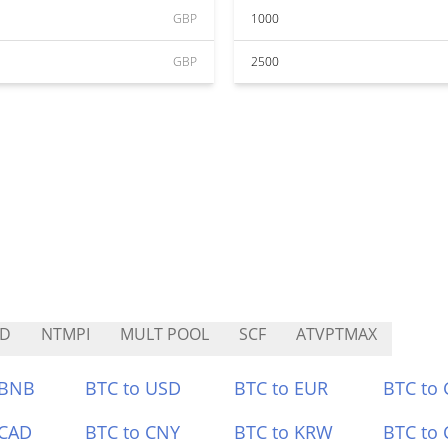
GBP
1000
GBP
2500
ED
NTMPI
MULT POOL
SCF
ATVPTMAX
 BNB
BTC to USD
BTC to EUR
BTC to
 CAD
BTC to CNY
BTC to KRW
BTC to 