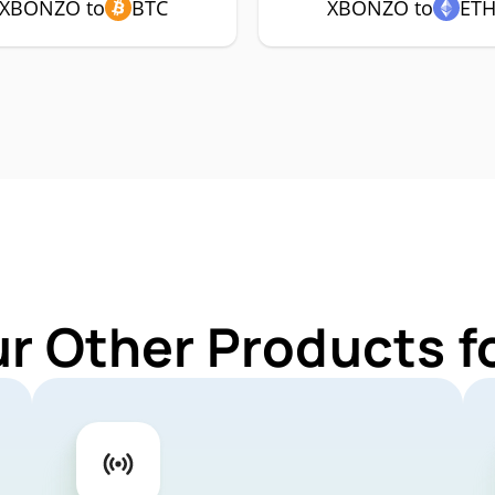
XBONZO to
BTC
XBONZO to
ET
ur Other Products 