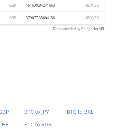
GBP
151630.94241663
XBONZO
GBP
379077.35604158
XBONZO
Data provided by
Coingecko
API
 GBP
BTC to JPY
BTC to BRL
CHF
BTC to RUB